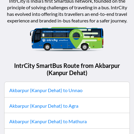
IntrCity is India’s first SmartBus network, founded on the
principle of solving challenges of traveling in a bus. IntrCity
has evolved into offering its travellers an end-to-end travel
experience and branded in-bus features for a safer journey.
IntrCity SmartBus Route from
Akbarpur
(Kanpur Dehat)
Akbarpur (Kanpur Dehat)
to
Unnao
Akbarpur (Kanpur Dehat)
to
Agra
Akbarpur (Kanpur Dehat)
to
Mathura