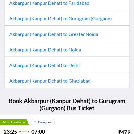
Akbarpur (Kanpur Dehat)
to
Faridabad
Akbarpur (Kanpur Dehat)
to
Gurugram (Gurgaon)
Akbarpur (Kanpur Dehat)
to
Greater Noida
Akbarpur (Kanpur Dehat)
to
Noida
Akbarpur (Kanpur Dehat)
to
Delhi
Akbarpur (Kanpur Dehat)
to
Ghaziabad
Book
Akbarpur (Kanpur Dehat)
to
Gurugram
(Gurgaon)
Bus Ticket
Most Affordable
To Gurugram
23:25
07:00
₹
479