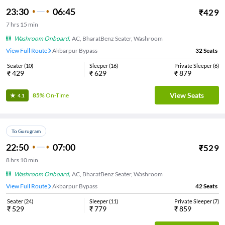
23:30
06:45
₹
429
7
hrs
15 min
Washroom Onboard
,
AC, BharatBenz Seater, Washroom
View Full Route
Akbarpur Bypass
32
Seats
Seater
(
10
)
Sleeper
(
16
)
Private Sleeper
(
6
)
₹
429
₹
629
₹
879
View Seats
85%
On-Time
4.1
To Gurugram
22:50
07:00
₹
529
8
hrs
10 min
Washroom Onboard
,
AC, BharatBenz Seater, Washroom
View Full Route
Akbarpur Bypass
42
Seats
Seater
(
24
)
Sleeper
(
11
)
Private Sleeper
(
7
)
₹
529
₹
779
₹
859