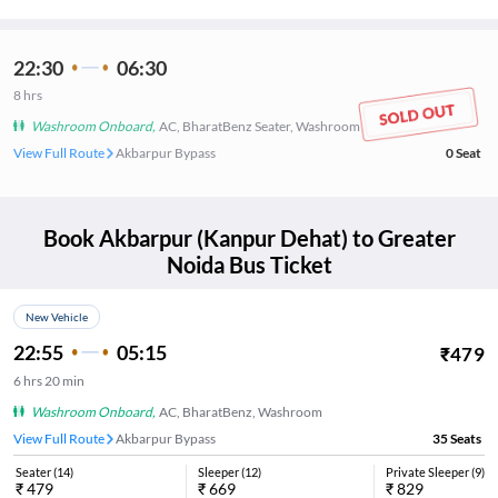
22:30
06:30
8
hrs
Washroom Onboard
,
AC, BharatBenz Seater, Washroom
View Full Route
Akbarpur Bypass
0
Seat
Book
Akbarpur (Kanpur Dehat)
to
Greater
Noida
Bus Ticket
New Vehicle
22:55
05:15
₹
479
6
hrs
20 min
Washroom Onboard
,
AC, BharatBenz, Washroom
View Full Route
Akbarpur Bypass
35
Seats
Seater
(
14
)
Sleeper
(
12
)
Private Sleeper
(
9
)
₹
479
₹
669
₹
829