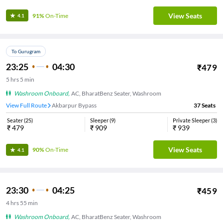
View Seats
91%
On-Time
4.1
To Gurugram
23:25
04:30
₹
479
5
hrs
5 min
Washroom Onboard
,
AC, BharatBenz Seater, Washroom
View Full Route
Akbarpur Bypass
37
Seats
Seater
(
25
)
Sleeper
(
9
)
Private Sleeper
(
3
)
₹
479
₹
909
₹
939
View Seats
90%
On-Time
4.1
23:30
04:25
₹
459
4
hrs
55 min
Washroom Onboard
,
AC, BharatBenz Seater, Washroom