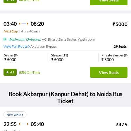
03:40
08:20
₹
5000
Next Day
|
4
hrs
40 min
Washroom Onboard
,
AC, BharatBenz Seater, Washroom
View Full Route
Akbarpur Bypass
29
Seats
Seater
(
9
)
Sleeper
(
11
)
Private Sleeper
(
9
)
₹
5000
₹
5000
₹
5000
View Seats
85%
On-Time
4.1
Book
Akbarpur (Kanpur Dehat)
to
Noida
Bus
Ticket
New Vehicle
22:55
05:40
₹
479