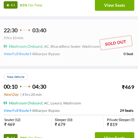
View Seats
85%
On-Time
4.1
22:30
03:40
5
hrs
10 min
Washroom Onboard
,
AC, BharatBenz Seater, Washroom
View Full Route
Akbarpur Bypass
0
Seat
New Vehicle
00:10
04:30
₹
469
Next Day
|
4
hrs
20 min
Washroom Onboard
,
AC, Luxury, Washroom
View Full Route
Akbarpur Bypass
29
Seats
Seater
(
12
)
Sleeper
(
10
)
Private Sleeper
(
7
)
₹
469
₹
679
₹
819
View Seats
88%
On-Time
4.1