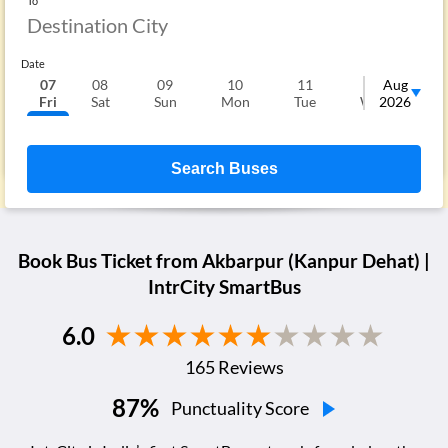
To
Date
07
08
09
10
11
12
Aug
1
Fri
Sat
Sun
Mon
Tue
Wed
2026
T
Search Buses
Book Bus Ticket from
Akbarpur (Kanpur Dehat)
|
IntrCity SmartBus
6.0
165
Reviews
87
%
Punctuality Score