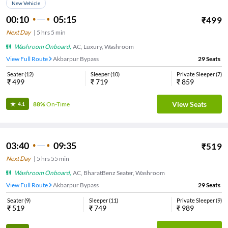
New Vehicle
00:10
05:15
₹
499
Next Day
|
5
hrs
5 min
Washroom Onboard
,
AC, Luxury, Washroom
View Full Route
Akbarpur Bypass
29
Seats
Seater
(
12
)
Sleeper
(
10
)
Private Sleeper
(
7
)
₹
499
₹
719
₹
859
View Seats
88%
On-Time
4.1
03:40
09:35
₹
519
Next Day
|
5
hrs
55 min
Washroom Onboard
,
AC, BharatBenz Seater, Washroom
View Full Route
Akbarpur Bypass
29
Seats
Seater
(
9
)
Sleeper
(
11
)
Private Sleeper
(
9
)
₹
519
₹
749
₹
989