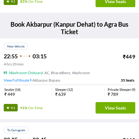
View Seats
85%
On-Time
4.1
Book
Akbarpur (Kanpur Dehat)
to
Agra
Bus
Ticket
New Vehicle
22:55
03:15
₹
449
4
hrs
20 min
Washroom Onboard
,
AC, BharatBenz, Washroom
View Full Route
Akbarpur Bypass
35
Seats
Seater
(
14
)
Sleeper
(
12
)
Private Sleeper
(
9
)
₹
449
₹
639
₹
789
View Seats
91%
On-Time
4.1
To Gurugram