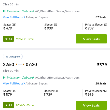
7
hrs
35 min
Washroom Onboard
,
AC, BharatBenz Seater, Washroom
View Full Route
Akbarpur Bypass
37
Seats
Seater
(
25
)
Sleeper
(
9
)
Private Sleeper
(
3
)
₹
479
₹
909
₹
939
View Seats
90%
On-Time
4.1
To Gurugram
22:50
07:20
₹
579
8
hrs
30 min
Washroom Onboard
,
AC, BharatBenz Seater, Washroom
View Full Route
Akbarpur Bypass
28
Seats
Seater
(
15
)
Sleeper
(
11
)
Private Sleeper
(
2
)
₹
579
₹
739
₹
989
View Seats
85%
On-Time
4.1