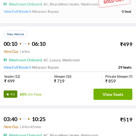
Washroom Onboard
,
AC, BharatBenz Seater, Washroom
View Full Route
Akbarpur Bypass
0
Seat
New Vehicle
00:10
06:10
₹
499
Next Day
|
6
hrs
Washroom Onboard
,
AC, Luxury, Washroom
View Full Route
Akbarpur Bypass
29
Seats
Seater
(
12
)
Sleeper
(
10
)
Private Sleeper
(
7
)
₹
499
₹
719
₹
859
View Seats
88%
On-Time
4.1
03:40
10:25
₹
519
Next Day
|
6
hrs
45 min
Washroom Onboard
,
AC, BharatBenz Seater, Washroom