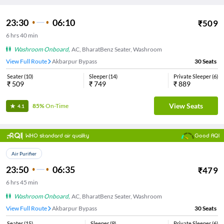
23:30
06:10
₹
509
6
hrs
40 min
Washroom Onboard
,
AC, BharatBenz Seater, Washroom
View Full Route
Akbarpur Bypass
30
Seats
Seater
(
10
)
Sleeper
(
14
)
Private Sleeper
(
6
)
₹
509
₹
749
₹
889
View Seats
85%
On-Time
4.1
WHO standard air quality
Good AQI
Air Purifier
23:50
06:35
₹
479
6
hrs
45 min
Washroom Onboard
,
AC, BharatBenz Seater, Washroom
View Full Route
Akbarpur Bypass
30
Seats
Seater
(
15
)
Sleeper
(
9
)
Private Sleeper
(
6
)