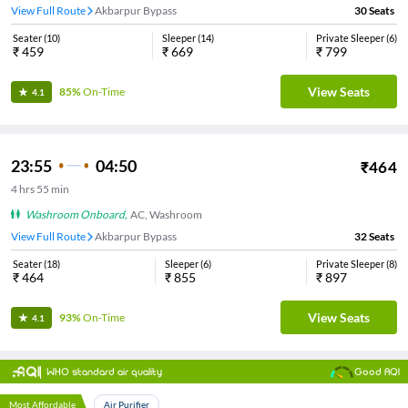
View Full Route
Akbarpur Bypass
30
Seats
Seater
(
10
)
Sleeper
(
14
)
Private Sleeper
(
6
)
₹
459
₹
669
₹
799
View Seats
85%
On-Time
4.1
23:55
04:50
₹
464
4
hrs
55 min
Washroom Onboard
,
AC, Washroom
View Full Route
Akbarpur Bypass
32
Seats
Seater
(
18
)
Sleeper
(
6
)
Private Sleeper
(
8
)
₹
464
₹
855
₹
897
View Seats
93%
On-Time
4.1
WHO standard air quality
Good AQI
Most Affordable
Air Purifier