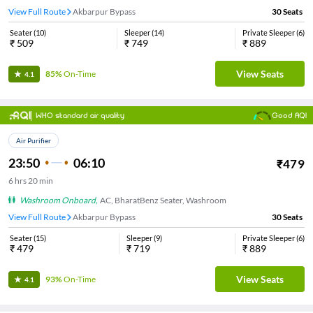
View Full Route
Akbarpur Bypass
30
Seats
Seater
(
10
)
Sleeper
(
14
)
Private Sleeper
(
6
)
₹
509
₹
749
₹
889
View Seats
85%
On-Time
4.1
WHO standard air quality
Good AQI
Air Purifier
23:50
06:10
₹
479
6
hrs
20 min
Washroom Onboard
,
AC, BharatBenz Seater, Washroom
View Full Route
Akbarpur Bypass
30
Seats
Seater
(
15
)
Sleeper
(
9
)
Private Sleeper
(
6
)
₹
479
₹
719
₹
889
View Seats
93%
On-Time
4.1