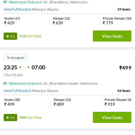
Washroom Onboard
,
AC, BharatBenz, Washroom
View Full Route
Akbarpur Bypass
39
Seats
Seater
(
17
)
Sleeper
(
12
)
Private Sleeper
(
10
)
₹
429
₹
639
₹
779
View Seats
91%
On-Time
4.1
To Gurugram
23:25
07:00
₹
499
7
hrs
35 min
Washroom Onboard
,
AC, BharatBenz Seater, Washroom
View Full Route
Akbarpur Bypass
44
Seats
Seater
(
28
)
Sleeper
(
12
)
Private Sleeper
(
4
)
₹
499
₹
889
₹
919
View Seats
90%
On-Time
4.1