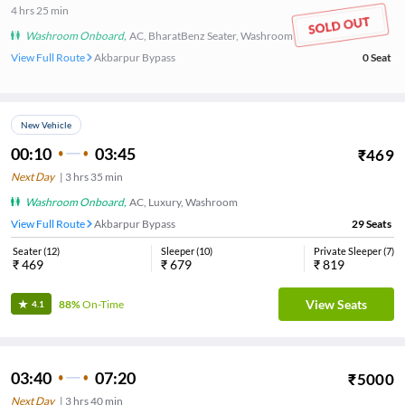
4
hrs
25 min
Washroom Onboard
,
AC, BharatBenz Seater, Washroom
View Full Route
Akbarpur Bypass
0
Seat
New Vehicle
00:10
03:45
₹
469
Next Day
|
3
hrs
35 min
Washroom Onboard
,
AC, Luxury, Washroom
View Full Route
Akbarpur Bypass
29
Seats
Seater
(
12
)
Sleeper
(
10
)
Private Sleeper
(
7
)
₹
469
₹
679
₹
819
View Seats
88%
On-Time
4.1
03:40
07:20
₹
5000
Next Day
|
3
hrs
40 min