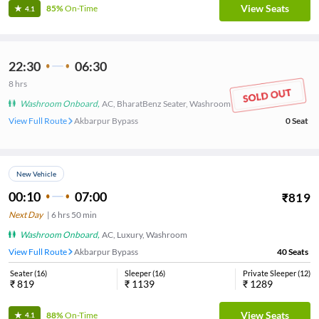
View Seats
85%
On-Time
4.1
22:30
06:30
8
hrs
Washroom Onboard
,
AC, BharatBenz Seater, Washroom
View Full Route
Akbarpur Bypass
0
Seat
New Vehicle
00:10
07:00
₹
819
Next Day
|
6
hrs
50 min
Washroom Onboard
,
AC, Luxury, Washroom
View Full Route
Akbarpur Bypass
40
Seats
Seater
(
16
)
Sleeper
(
16
)
Private Sleeper
(
12
)
₹
819
₹
1139
₹
1289
View Seats
88%
On-Time
4.1