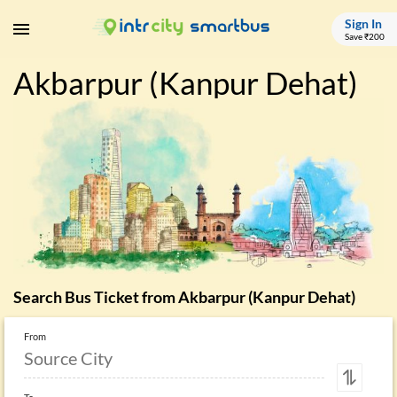
Sign In
Save ₹200
Akbarpur (Kanpur Dehat)
Search Bus Ticket from
Akbarpur (Kanpur Dehat)
From