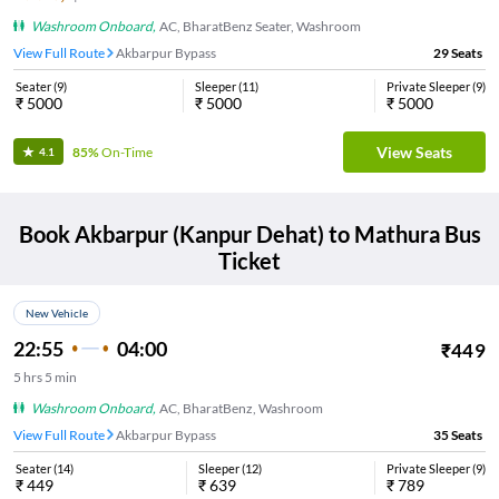
Washroom Onboard
,
AC, BharatBenz Seater, Washroom
View Full Route
Akbarpur Bypass
29
Seats
Seater
(
9
)
Sleeper
(
11
)
Private Sleeper
(
9
)
₹
5000
₹
5000
₹
5000
View Seats
85%
On-Time
4.1
Book
Akbarpur (Kanpur Dehat)
to
Mathura
Bus
Ticket
New Vehicle
22:55
04:00
₹
449
5
hrs
5 min
Washroom Onboard
,
AC, BharatBenz, Washroom
View Full Route
Akbarpur Bypass
35
Seats
Seater
(
14
)
Sleeper
(
12
)
Private Sleeper
(
9
)
₹
449
₹
639
₹
789