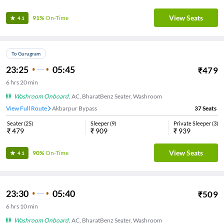
View Seats
91%
On-Time
4.1
To Gurugram
23:25
05:45
₹
479
6
hrs
20 min
Washroom Onboard
,
AC, BharatBenz Seater, Washroom
View Full Route
Akbarpur Bypass
37
Seats
Seater
(
25
)
Sleeper
(
9
)
Private Sleeper
(
3
)
₹
479
₹
909
₹
939
View Seats
90%
On-Time
4.1
23:30
05:40
₹
509
6
hrs
10 min
Washroom Onboard
,
AC, BharatBenz Seater, Washroom