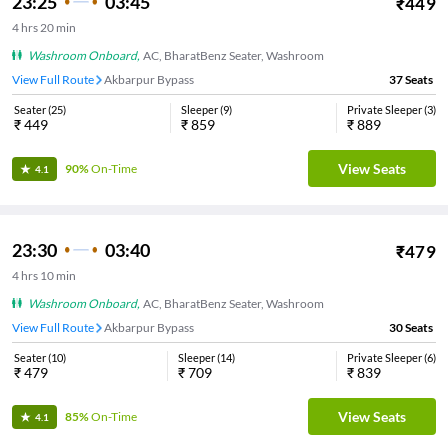
23:25
03:45
₹
449
4
hrs
20 min
Washroom Onboard
,
AC, BharatBenz Seater, Washroom
View Full Route
Akbarpur Bypass
37
Seats
Seater
(
25
)
Sleeper
(
9
)
Private Sleeper
(
3
)
₹
449
₹
859
₹
889
View Seats
90%
On-Time
4.1
23:30
03:40
₹
479
4
hrs
10 min
Washroom Onboard
,
AC, BharatBenz Seater, Washroom
View Full Route
Akbarpur Bypass
30
Seats
Seater
(
10
)
Sleeper
(
14
)
Private Sleeper
(
6
)
₹
479
₹
709
₹
839
View Seats
85%
On-Time
4.1