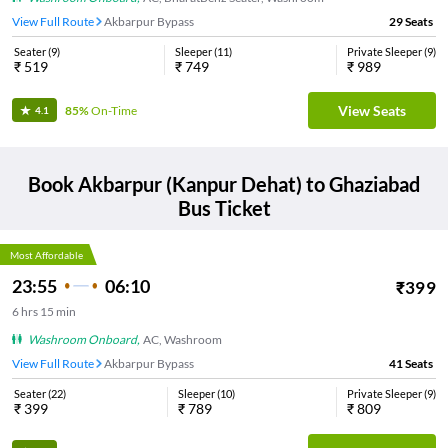
View Full Route
Akbarpur Bypass
29
Seats
Seater
(
9
)
Sleeper
(
11
)
Private Sleeper
(
9
)
₹
519
₹
749
₹
989
View Seats
85%
On-Time
4.1
Book
Akbarpur (Kanpur Dehat)
to
Ghaziabad
Bus Ticket
Most Affordable
23:55
06:10
₹
399
6
hrs
15 min
Washroom Onboard
,
AC, Washroom
View Full Route
Akbarpur Bypass
41
Seats
Seater
(
22
)
Sleeper
(
10
)
Private Sleeper
(
9
)
₹
399
₹
789
₹
809