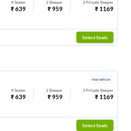
4
Seater
1
Sleeper
3
Private Sleeper
₹
639
₹
959
₹
1169
Select Seats
New Vehicle
4
Seater
1
Sleeper
3
Private Sleeper
₹
639
₹
959
₹
1169
Select Seats