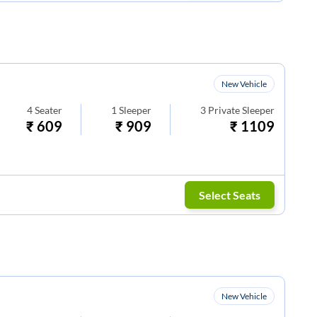
New Vehicle
4
Seater
1
Sleeper
3
Private Sleeper
₹
609
₹
909
₹
1109
Select Seats
New Vehicle