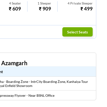
4
Seater
1
Sleeper
4
Private Sleeper
₹
609
₹
909
₹
499
Select Seats
n
Azamgarh
nt
a - Boarding Zone - IntrCity Boarding Zone, Kanhaiya Tour
oyal Enfield Showroom
pressway Flyover - Near BSNL Office