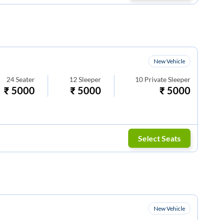
New Vehicle
24
Seater
12
Sleeper
10
Private Sleeper
₹
5000
₹
5000
₹
5000
Select Seats
New Vehicle