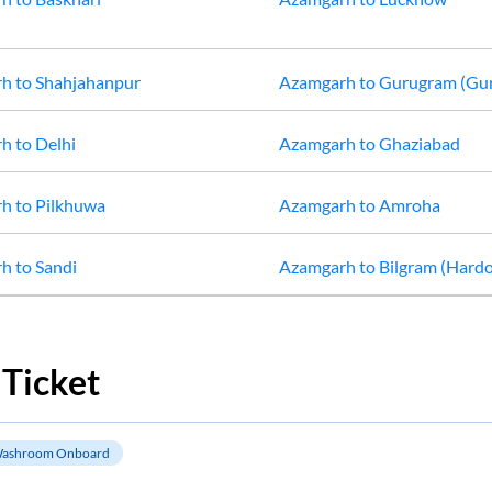
rh
to
Shahjahanpur
Azamgarh
to
Gurugram (Gu
rh
to
Delhi
Azamgarh
to
Ghaziabad
rh
to
Pilkhuwa
Azamgarh
to
Amroha
rh
to
Sandi
Azamgarh
to
Bilgram (Hardo
Ticket
ashroom Onboard