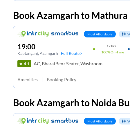
Book
Azamgarh
to
Mathura
Most Affordable
W
19:00
12
hrs
100%
On-Time
Kaptanganj
, Azamgarh
Full Route
AC, BharatBenz Seater, Washroom
4.1
Amenities
Booking Policy
Book
Azamgarh
to
Noida
Bus
Most Affordable
W