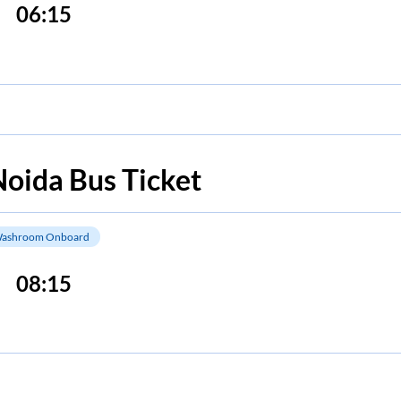
06:15
Noida
Bus Ticket
ashroom Onboard
08:15