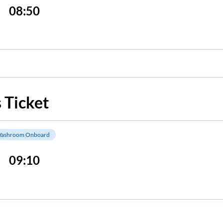
08:50
 Ticket
ashroom Onboard
09:10