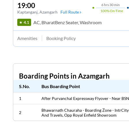
19:00
6
hrs
30 min
100%
On-Time
Kaptanganj
, Azamgarh
Full Route
AC, BharatBenz Seater, Washroom
4.1
Amenities
Booking Policy
Boarding Points in
Azamgarh
S.No.
Bus Boarding Point
1
After Purvanchal Expressway Flyover - Near BSN
Bhawarnath Chauraha - Boarding Zone - IntrCity
2
And Travels, Opp Royal Enfield Showroom