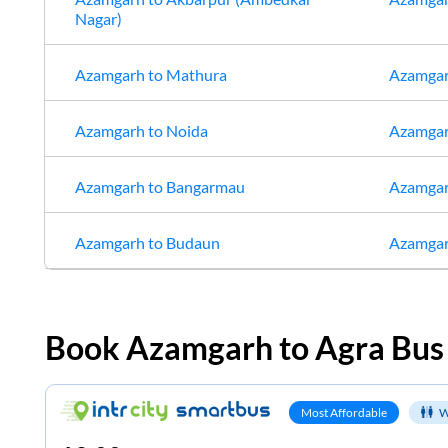
Nagar)
Azamgarh
to
Mathura
Azamga
Azamgarh
to
Noida
Azamga
Azamgarh
to
Bangarmau
Azamga
Azamgarh
to
Budaun
Azamga
Book
Azamgarh
to
Agra
Bus 
Most Affordable
W