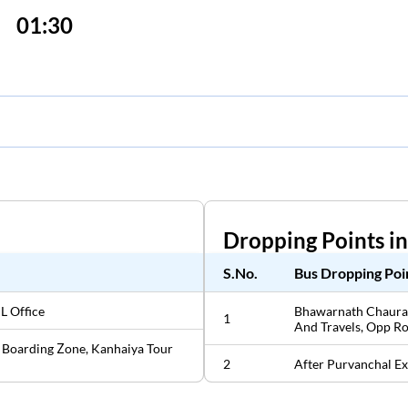
01:30
Dropping Points i
S.No.
Bus Dropping Poi
L Office
Bhawarnath Chaurah
1
And Travels, Opp R
 Boarding Zone, Kanhaiya Tour
2
After Purvanchal Ex