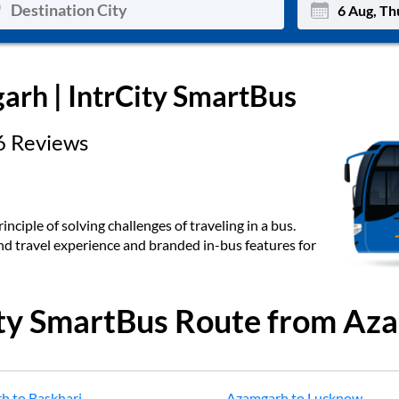
Mon
Tue
arh
| IntrCity SmartBus
27
28
6
Reviews
3
4
10
11
17
18
inciple of solving challenges of traveling in a bus.
end travel experience and branded in-bus features for
24
25
Sep
31
1
ity SmartBus Route from
Aza
rh
to
Baskhari
Azamgarh
to
Lucknow