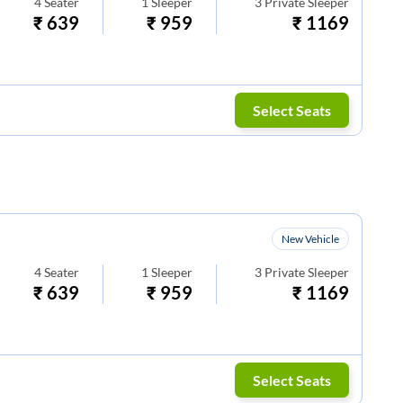
4
Seater
1
Sleeper
3
Private Sleeper
₹
639
₹
959
₹
1169
Select Seats
New Vehicle
4
Seater
1
Sleeper
3
Private Sleeper
₹
639
₹
959
₹
1169
Select Seats