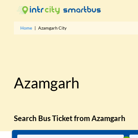
Home
|
Azamgarh
City
Azamgarh
Search Bus Ticket from
Azamgarh