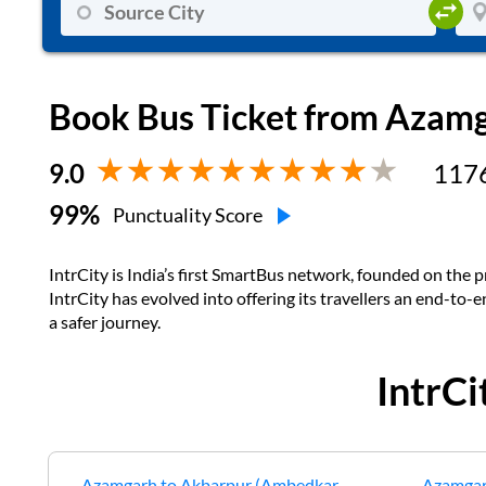
Book Bus Ticket from
Azamg
9.0
117
99
%
Punctuality Score
IntrCity is India’s first SmartBus network, founded on the pr
IntrCity has evolved into offering its travellers an end-to-
a safer journey.
IntrC
Azamgarh
to
Akbarpur (Ambedkar
Azamga