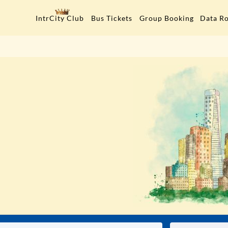
Data R
IntrCity Club
Bus Tickets
Group Booking