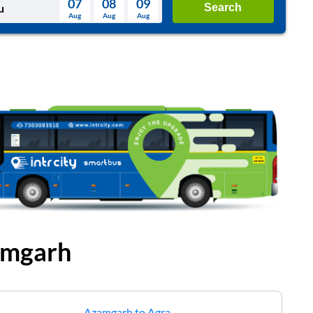
07
08
09
Search
Aug
Aug
Aug
August
Wed
Thu
Fri
Sat
Sun
Aug
29
30
31
1
2
5
6
7
8
9
12
13
14
15
16
19
20
21
22
23
26
27
28
29
30
2
3
4
5
6
mgarh
Azamgarh
to
Agra