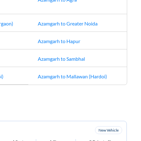
rgaon)
Azamgarh
to
Greater Noida
Azamgarh
to
Hapur
Azamgarh
to
Sambhal
i)
Azamgarh
to
Mallawan (Hardoi)
New Vehicle