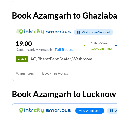
Book
Azamgarh
to
Ghaziab
Washroom Onboard
19:00
13
hrs
50 min
100%
On-Time
Kaptanganj
, Azamgarh
Full Route
AC, BharatBenz Seater, Washroom
4.1
Amenities
Booking Policy
Book
Azamgarh
to
Lucknow
Most Affordable
W