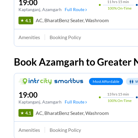
19:00
11
hrs
15 min
100%
On-Time
Kaptanganj
, Azamgarh
Full Route
AC, BharatBenz Seater, Washroom
4.1
Amenities
Booking Policy
Book
Azamgarh
to
Greater 
Most Affordable
W
19:00
13
hrs
15 min
100%
On-Time
Kaptanganj
, Azamgarh
Full Route
AC, BharatBenz Seater, Washroom
4.1
Amenities
Booking Policy