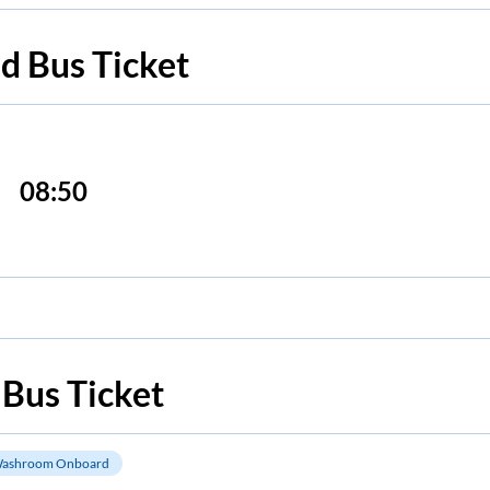
ad
Bus Ticket
08:50
Bus Ticket
ashroom Onboard