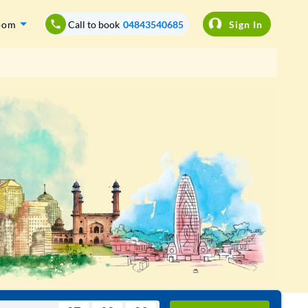
oom
Call to book
04843540685
Sign In