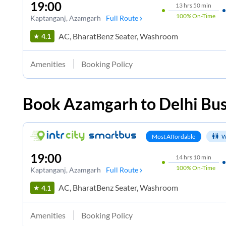
19:00
13
hrs
50 min
100%
On-Time
Kaptanganj
, Azamgarh
Full Route
AC, BharatBenz Seater, Washroom
4.1
Amenities
Booking Policy
Book
Azamgarh
to
Delhi
Bus
Most Affordable
W
19:00
14
hrs
10 min
100%
On-Time
Kaptanganj
, Azamgarh
Full Route
AC, BharatBenz Seater, Washroom
4.1
Amenities
Booking Policy