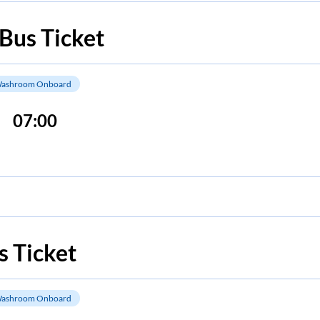
Bus Ticket
ashroom Onboard
07:00
 Ticket
ashroom Onboard