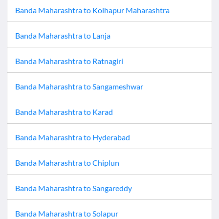
Banda Maharashtra
to
Kolhapur Maharashtra
Banda Maharashtra
to
Lanja
Banda Maharashtra
to
Ratnagiri
Banda Maharashtra
to
Sangameshwar
Banda Maharashtra
to
Karad
Banda Maharashtra
to
Hyderabad
Banda Maharashtra
to
Chiplun
Banda Maharashtra
to
Sangareddy
Banda Maharashtra
to
Solapur