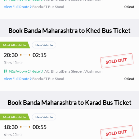
View Full Route
Banda ST Bus Stand
0
Seat
Book
Banda Maharashtra
to
Khed
Bus Ticket
Most Affordable
New Vehicle
20:30
02:15
5
hrs
45 min
Washroom Onboard
,
AC, BharatBenz Sleeper, Washroom
View Full Route
Banda ST Bus Stand
0
Seat
Book
Banda Maharashtra
to
Karad
Bus Ticket
Most Affordable
New Vehicle
18:30
00:55
6
hrs
25 min