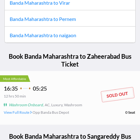
Banda Maharashtra
to
Virar
Banda Maharashtra
to
Pernem
Banda Maharashtra
to
naigaon
Book
Banda Maharashtra
to
Zaheerabad
Bus
Ticket
Most Affordable
16:35
05:25
12
hrs
50 min
Washroom Onboard
,
AC, Luxury, Washroom
View Full Route
Opp Banda Bus Depot
0
Seat
Book
Banda Maharashtra
to
Sangareddy
Bus