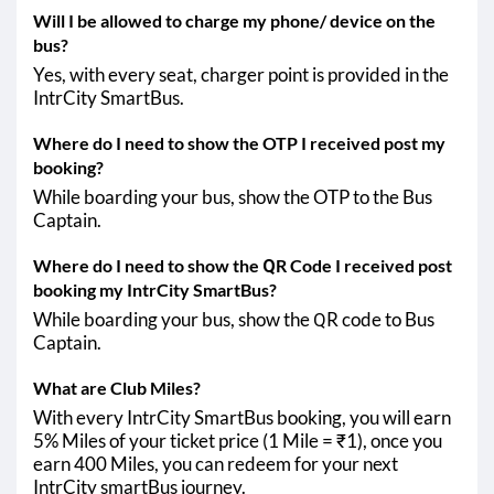
Will I be allowed to charge my phone/ device on the
bus?
Yes, with every seat, charger point is provided in the
IntrCity SmartBus.
Where do I need to show the OTP I received post my
booking?
While boarding your bus, show the OTP to the Bus
Captain.
Where do I need to show the QR Code I received post
booking my IntrCity SmartBus?
While boarding your bus, show the QR code to Bus
Captain.
What are Club Miles?
With every IntrCity SmartBus booking, you will earn
5% Miles of your ticket price (1 Mile = ₹1), once you
earn 400 Miles, you can redeem for your next
IntrCity smartBus journey.