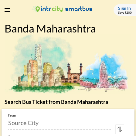
Sign In
Save ₹200
Banda Maharashtra
Search Bus Ticket from
Banda Maharashtra
From