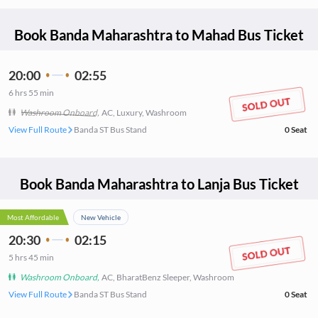
Book
Banda Maharashtra
to
Mahad
Bus Ticket
20:00
02:55
6
hrs
55 min
Washroom Onboard
,
AC, Luxury, Washroom
View Full Route
Banda ST Bus Stand
0
Seat
Book
Banda Maharashtra
to
Lanja
Bus Ticket
Most Affordable
New Vehicle
20:30
02:15
5
hrs
45 min
Washroom Onboard
,
AC, BharatBenz Sleeper, Washroom
View Full Route
Banda ST Bus Stand
0
Seat