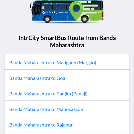
IntrCity SmartBus Route from
Banda
Maharashtra
Banda Maharashtra
to
Madgaon (Margao)
Banda Maharashtra
to
Goa
Banda Maharashtra
to
Panjim (Panaji)
Banda Maharashtra
to
Mapusa Goa
Banda Maharashtra
to
Rajapur