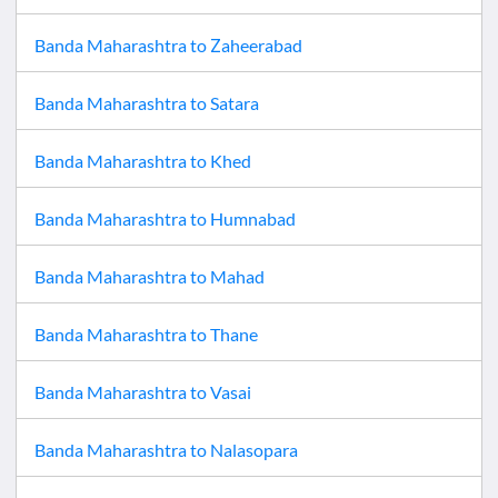
Banda Maharashtra
to
Zaheerabad
Banda Maharashtra
to
Satara
Banda Maharashtra
to
Khed
Banda Maharashtra
to
Humnabad
Banda Maharashtra
to
Mahad
Banda Maharashtra
to
Thane
Banda Maharashtra
to
Vasai
Banda Maharashtra
to
Nalasopara