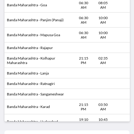
06:30
08:05
Banda Maharashtra - Goa
AM
AM
06:30
10:00
Banda Maharashtra - Panjim (Panaji)
AM
AM
06:30
10:00
Banda Maharashtra - Mapusa Goa
AM
AM
Banda Maharashtra - Rajapur
Banda Maharashtra - Kolhapur
21:15
02:35
Maharashtra
PM
AM
Banda Maharashtra - Lanja
Banda Maharashtra - Ratnagiri
Banda Maharashtra - Sangameshwar
21:15
03:50
Banda Maharashtra - Karad
PM
AM
19:10
10:45
Banda Maharashtra - Hyderabad
PM
AM