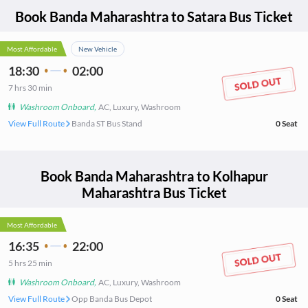
Book
Banda Maharashtra
to
Satara
Bus Ticket
Most Affordable
New Vehicle
18:30
02:00
7
hrs
30 min
Washroom Onboard
,
AC, Luxury, Washroom
View Full Route
Banda ST Bus Stand
0
Seat
Book
Banda Maharashtra
to
Kolhapur
Maharashtra
Bus Ticket
Most Affordable
16:35
22:00
5
hrs
25 min
Washroom Onboard
,
AC, Luxury, Washroom
View Full Route
Opp Banda Bus Depot
0
Seat