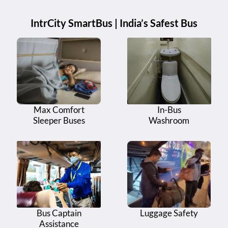
IntrCity SmartBus | India’s Safest Bus
Max Comfort
In-Bus
Sleeper Buses
Washroom
Bus Captain
Luggage Safety
Assistance