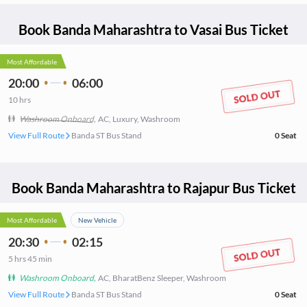
Book
Banda Maharashtra
to
Vasai
Bus Ticket
Most Affordable
20:00
06:00
10
hrs
Washroom Onboard
,
AC, Luxury, Washroom
View Full Route
Banda ST Bus Stand
0
Seat
Book
Banda Maharashtra
to
Rajapur
Bus Ticket
Most Affordable
New Vehicle
20:30
02:15
5
hrs
45 min
Washroom Onboard
,
AC, BharatBenz Sleeper, Washroom
View Full Route
Banda ST Bus Stand
0
Seat