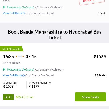
9
hrs
Washroom Onboard
,
AC, Luxury, Washroom
View Full Route
Opp Banda Bus Depot
0
Seat
Book
Banda Maharashtra
to
Hyderabad
Bus
Ticket
Most Affordable
16:35
07:15
₹
1039
14
hrs
40 min
Washroom Onboard
,
AC, Luxury, Washroom
View Full Route
Opp Banda Bus Depot
25
Seats
Sleeper
(
18
)
Private Sleeper
(
7
)
₹
1039
₹
1199
View Seats
87%
On-Time
4.1