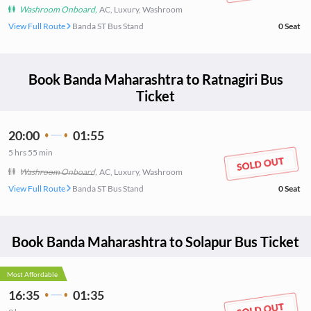
Washroom Onboard
,
AC, Luxury, Washroom
View Full Route
Banda ST Bus Stand
0
Seat
Book
Banda Maharashtra
to
Ratnagiri
Bus
Ticket
20:00
01:55
5
hrs
55 min
Washroom Onboard
,
AC, Luxury, Washroom
View Full Route
Banda ST Bus Stand
0
Seat
Book
Banda Maharashtra
to
Solapur
Bus Ticket
Most Affordable
16:35
01:35