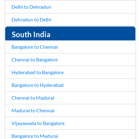
Delhi to Dehradun
Dehradun to Delhi
South India
Bangalore to Chennai
Chennai to Bangalore
Hyderabad to Bangalore
Bangalore to Hyderabad
Chennai to Madurai
Madurai to Chennai
Vijayawada to Bangalore
Bangalore to Madurai