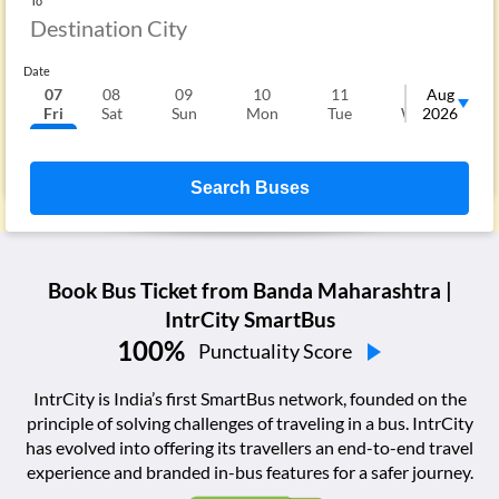
To
Date
07
08
09
10
11
12
Aug
1
Fri
Sat
Sun
Mon
Tue
Wed
2026
T
Search Buses
Book Bus Ticket from
Banda Maharashtra
|
IntrCity SmartBus
100
%
Punctuality Score
IntrCity is India’s first SmartBus network, founded on the
principle of solving challenges of traveling in a bus. IntrCity
has evolved into offering its travellers an end-to-end travel
experience and branded in-bus features for a safer journey.