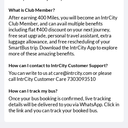
What is Club Member?
After earning 400 Miles, you will become an IntrCity
Club Member, and can avail multiple benefits
including flat ₹400 discount on your next journey,
free seat upgrade, personal travel assistant, extra
luggage allowance, and free rescheduling of your
SmartBus trip. Download the IntrCity App to explore
more of these amazing benefits.
How can I contact to IntrCity Customer Support?
You can write to us at care@intrcity.com or please
call IntrCity Customer Care 7303093510
How can I track my bus?
Once your bus booking is confirmed, live tracking
details will be delivered to you via WhatsApp. Click in
the link and you can track your booked bus.