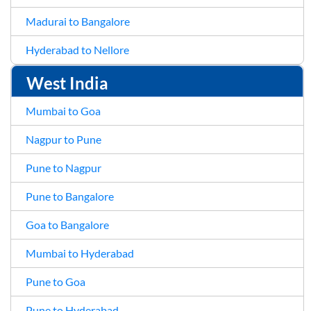
Madurai to Bangalore
Hyderabad to Nellore
West India
Mumbai to Goa
Nagpur to Pune
Pune to Nagpur
Pune to Bangalore
Goa to Bangalore
Mumbai to Hyderabad
Pune to Goa
Pune to Hyderabad