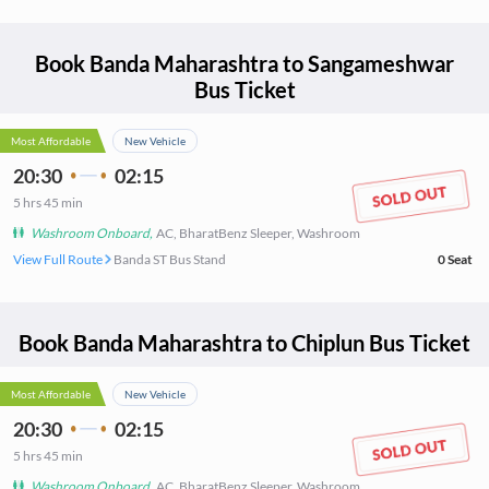
Book
Banda Maharashtra
to
Sangameshwar
Bus Ticket
Most Affordable
New Vehicle
20:30
02:15
5
hrs
45 min
Washroom Onboard
,
AC, BharatBenz Sleeper, Washroom
View Full Route
Banda ST Bus Stand
0
Seat
Book
Banda Maharashtra
to
Chiplun
Bus Ticket
Most Affordable
New Vehicle
20:30
02:15
5
hrs
45 min
Washroom Onboard
,
AC, BharatBenz Sleeper, Washroom