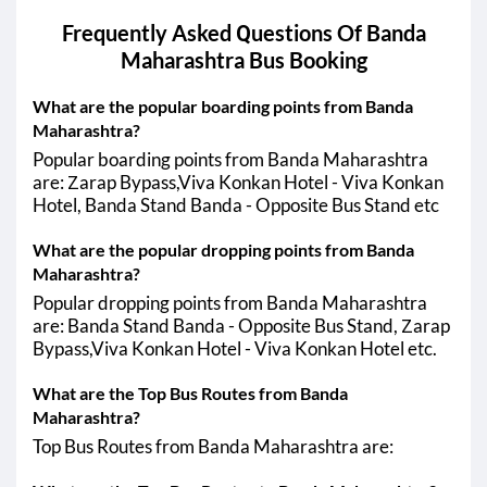
Banda Maharashtra - Chiplun
Frequently Asked Questions Of
Banda
16:35
08:20
Banda Maharashtra - Sangareddy
Maharashtra
Bus Booking
PM
AM
16:35
03:00
Banda Maharashtra - Solapur
What are the popular boarding points from Banda
PM
AM
Maharashtra?
16:35
06:50
Banda Maharashtra - Zaheerabad
Popular boarding points from Banda Maharashtra
PM
AM
are: Zarap Bypass,Viva Konkan Hotel - Viva Konkan
Hotel, Banda Stand Banda - Opposite Bus Stand etc
21:15
04:40
Banda Maharashtra - Satara
PM
AM
What are the popular dropping points from Banda
Banda Maharashtra - Khed
Maharashtra?
19:10
08:00
Popular dropping points from Banda Maharashtra
Banda Maharashtra - Humnabad
PM
AM
are: Banda Stand Banda - Opposite Bus Stand, Zarap
Bypass,Viva Konkan Hotel - Viva Konkan Hotel etc.
Banda Maharashtra - Mahad
Banda Maharashtra - Thane
What are the Top Bus Routes from Banda
Maharashtra?
19:30
06:55
Banda Maharashtra - Vasai
PM
AM
Top Bus Routes from Banda Maharashtra are:
Banda Maharashtra - Nalasopara