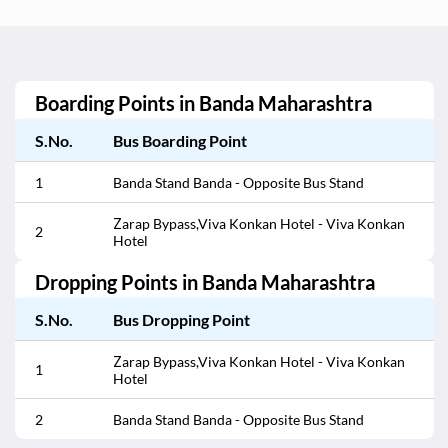
Boarding Points in
Banda Maharashtra
S.No.
Bus Boarding Point
1
Banda Stand Banda - Opposite Bus Stand
Zarap Bypass,Viva Konkan Hotel - Viva Konkan
2
Hotel
Dropping Points in
Banda Maharashtra
S.No.
Bus Dropping Point
Zarap Bypass,Viva Konkan Hotel - Viva Konkan
1
Hotel
2
Banda Stand Banda - Opposite Bus Stand