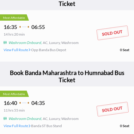
Ticket
Most Affordable
16:35
06:55
14
hrs
20 min
Washroom Onboard
,
AC, Luxury, Washroom
View Full Route
Opp Banda Bus Depot
0
Seat
Book
Banda Maharashtra
to
Humnabad
Bus
Ticket
Most Affordable
16:40
04:35
11
hrs
55 min
Washroom Onboard
,
AC, Luxury, Washroom
View Full Route
Banda ST Bus Stand
0
Seat