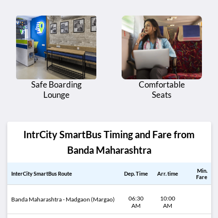
Safe Boarding
Comfortable
Lounge
Seats
IntrCity SmartBus Timing and Fare from
Banda Maharashtra
Min.
InterCity SmartBus Route
Dep. Time
Arr. time
Fare
06:30
10:00
Banda Maharashtra - Madgaon (Margao)
AM
AM