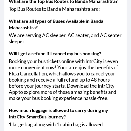
What are the Top Bus Routes to Banda Maharashtra?
Top Bus Routes to Banda Maharashtra are:
Banda Maharashtra - Virar
06:30
10:00
What are all types of Buses Available in Banda
Banda Maharashtra - Pernem
AM
AM
Maharashtra?
Banda Maharashtra - naigaon
We are serving AC sleeper, AC seater, and AC seater
sleeper.
Will I get a refund if I cancel my bus booking?
Booking your bus tickets online with IntrCity is even
more convenient now! You can enjoy the benefits of
Flexi Cancellation, which allows you to cancel your
booking and receive a full refund up to 48 hours
before your journey starts. Download the IntrCity
App to explore more of these amazing benefits and
make your bus booking experience hassle-free.
How much luggage is allowed to carry during my
IntrCity SmartBus journey?
1 large bag along with 1 cabin bag is allowed.