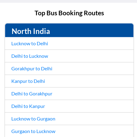
Top Bus Booking Routes
North India
Lucknow to Delhi
Delhi to Lucknow
Gorakhpur to Delhi
Kanpur to Delhi
Delhi to Gorakhpur
Delhi to Kanpur
Lucknow to Gurgaon
Gurgaon to Lucknow