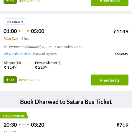
View Seats
85%
On-Time
4.1
Via Belgaum
01:00
05:00
₹
1149
Next Day
|
4
hrs
Washroom Onboard
,
AC, Multi axle Volvo 9600
View Full Route
Dharwad Bypass
16
Seats
Sleeper
(
15
)
Private Sleeper
(
1
)
₹
1149
₹
2199
View Seats
88%
On-Time
4.1
Book
Dharwad
to
Satara
Bus Ticket
Most Affordable
20:30
03:20
₹
719