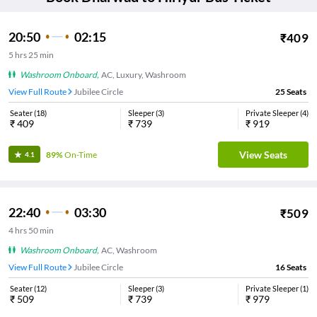
20:50
02:15
₹
409
5
hrs
25 min
Washroom Onboard
,
AC, Luxury, Washroom
View Full Route
Jubilee Circle
25
Seats
Seater
(
18
)
Sleeper
(
3
)
Private Sleeper
(
4
)
₹
409
₹
739
₹
919
View Seats
89%
On-Time
4.1
22:40
03:30
₹
509
4
hrs
50 min
Washroom Onboard
,
AC, Washroom
View Full Route
Jubilee Circle
16
Seats
Seater
(
12
)
Sleeper
(
3
)
Private Sleeper
(
1
)
₹
509
₹
739
₹
979