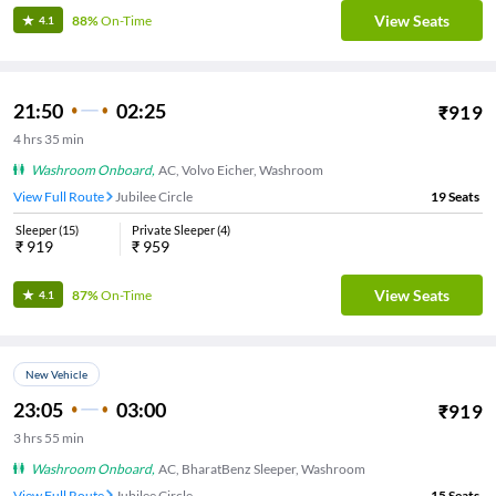
View Seats
88%
On-Time
4.1
21:50
02:25
₹
919
4
hrs
35 min
Washroom Onboard
,
AC, Volvo Eicher, Washroom
View Full Route
Jubilee Circle
19
Seats
Sleeper
(
15
)
Private Sleeper
(
4
)
₹
919
₹
959
View Seats
87%
On-Time
4.1
New Vehicle
23:05
03:00
₹
919
3
hrs
55 min
Washroom Onboard
,
AC, BharatBenz Sleeper, Washroom
View Full Route
Jubilee Circle
15
Seats