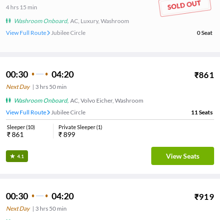
4
hrs
15 min
Washroom Onboard
,
AC, Luxury, Washroom
View Full Route
Jubilee Circle
0
Seat
00:30
04:20
₹
861
Next Day
|
3
hrs
50 min
Washroom Onboard
,
AC, Volvo Eicher, Washroom
View Full Route
Jubilee Circle
11
Seats
Sleeper
(
10
)
Private Sleeper
(
1
)
₹
861
₹
899
View Seats
4.1
00:30
04:20
₹
919
Next Day
|
3
hrs
50 min