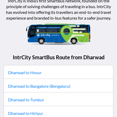
IntrCity is India’s first SmartBus network, founded on the
principle of solving challenges of traveling in a bus. IntrCity
has evolved into offering its travellers an end-to-end travel
experience and branded in-bus features for a safer journey.
IntrCity SmartBus Route from
Dharwad
Dharwad
to
Hosur
Dharwad
to
Bangalore (Bengaluru)
Dharwad
to
Tumkur
Dharwad
to
Hiriyur