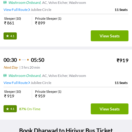
Washroom Onboard
,
AC, Volvo Eicher, Washroom
View Full Route
Jubilee Circle
11
Seats
Sleeper
(
10
)
Private Sleeper
(
1
)
₹
861
₹
899
View Seats
4.1
00:30
05:50
₹
919
Next Day
|
5
hrs
20 min
Washroom Onboard
,
AC, Volvo Eicher, Washroom
View Full Route
Jubilee Circle
11
Seats
Sleeper
(
10
)
Private Sleeper
(
1
)
₹
919
₹
959
View Seats
87%
On-Time
4.1
Book
Dharwad
to
Hiriyur
Bus Ticket