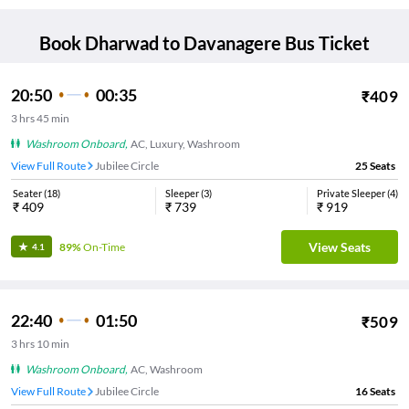
Book
Dharwad
to
Davanagere
Bus Ticket
20:50
00:35
₹
409
3
hrs
45 min
Washroom Onboard
,
AC, Luxury, Washroom
View Full Route
Jubilee Circle
25
Seats
Seater
(
18
)
Sleeper
(
3
)
Private Sleeper
(
4
)
₹
409
₹
739
₹
919
View Seats
89%
On-Time
4.1
22:40
01:50
₹
509
3
hrs
10 min
Washroom Onboard
,
AC, Washroom
View Full Route
Jubilee Circle
16
Seats