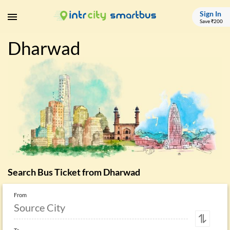
Sign In
Save ₹200
Dharwad
Search Bus Ticket from
Dharwad
From