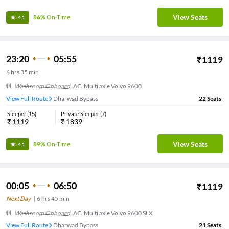
View Seats
86%
On-Time
4.1
23:20
05:55
₹
1119
6
hrs
35 min
Washroom Onboard
,
AC, Multi axle Volvo 9600
View Full Route
Dharwad Bypass
22
Seats
Sleeper
(
15
)
Private Sleeper
(
7
)
₹
1119
₹
1839
View Seats
89%
On-Time
4.1
00:05
06:50
₹
1119
Next Day
|
6
hrs
45 min
Washroom Onboard
,
AC, Multi axle Volvo 9600 SLX
View Full Route
Dharwad Bypass
21
Seats