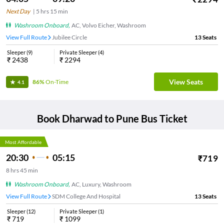
Next Day
|
5
hrs
15 min
Washroom Onboard
,
AC, Volvo Eicher, Washroom
View Full Route
Jubilee Circle
13
Seats
Sleeper
(
9
)
Private Sleeper
(
4
)
₹
2438
₹
2294
View Seats
86%
On-Time
4.1
Book
Dharwad
to
Pune
Bus Ticket
Most Affordable
20:30
05:15
₹
719
8
hrs
45 min
Washroom Onboard
,
AC, Luxury, Washroom
View Full Route
SDM College And Hospital
13
Seats
Sleeper
(
12
)
Private Sleeper
(
1
)
₹
719
₹
1099