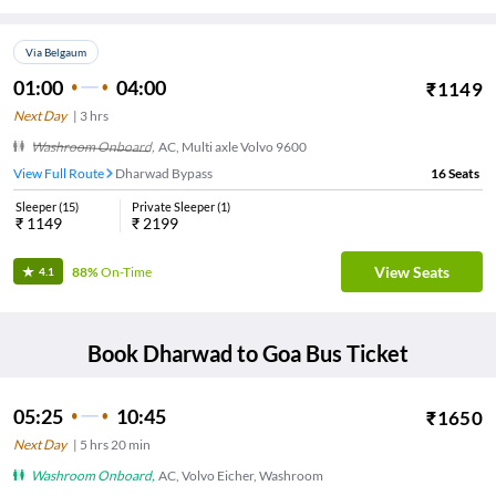
Via Belgaum
01:00
04:00
₹
1149
Next Day
|
3
hrs
Washroom Onboard
,
AC, Multi axle Volvo 9600
View Full Route
Dharwad Bypass
16
Seats
Sleeper
(
15
)
Private Sleeper
(
1
)
₹
1149
₹
2199
View Seats
88%
On-Time
4.1
Book
Dharwad
to
Goa
Bus Ticket
05:25
10:45
₹
1650
Next Day
|
5
hrs
20 min
Washroom Onboard
,
AC, Volvo Eicher, Washroom