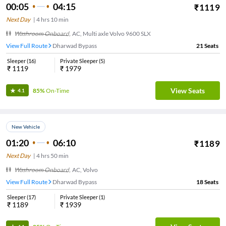
00:05
04:15
₹
1119
Next Day
|
4
hrs
10 min
Washroom Onboard
,
AC, Multi axle Volvo 9600 SLX
View Full Route
Dharwad Bypass
21
Seats
Sleeper
(
16
)
Private Sleeper
(
5
)
₹
1119
₹
1979
View Seats
85%
On-Time
4.1
New Vehicle
01:20
06:10
₹
1189
Next Day
|
4
hrs
50 min
Washroom Onboard
,
AC, Volvo
View Full Route
Dharwad Bypass
18
Seats
Sleeper
(
17
)
Private Sleeper
(
1
)
₹
1189
₹
1939