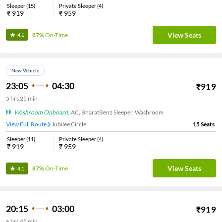
Sleeper
(
15
)
Private Sleeper
(
4
)
₹
919
₹
959
View Seats
87%
On-Time
4.1
New Vehicle
23:05
04:30
₹
919
5
hrs
25 min
Washroom Onboard
,
AC, BharatBenz Sleeper, Washroom
View Full Route
Jubilee Circle
15
Seats
Sleeper
(
11
)
Private Sleeper
(
4
)
₹
919
₹
959
View Seats
87%
On-Time
4.1
20:15
03:00
₹
919
6
hrs
45 min