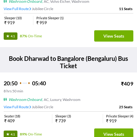
Washroom Onboard
,
AC, Volvo Eicher, Washroom
View Full Route
Jubilee Circle
11
Seats
Sleeper
(
10
)
Private Sleeper
(
1
)
₹
919
₹
959
View Seats
87%
On-Time
4.1
Book
Dharwad
to
Bangalore (Bengaluru)
Bus
Ticket
20:50
05:40
₹
409
8
hrs
50 min
Washroom Onboard
,
AC, Luxury, Washroom
View Full Route
Jubilee Circle
25
Seats
Seater
(
18
)
Sleeper
(
3
)
Private Sleeper
(
4
)
₹
409
₹
739
₹
919
View Seats
89%
On-Time
4.1