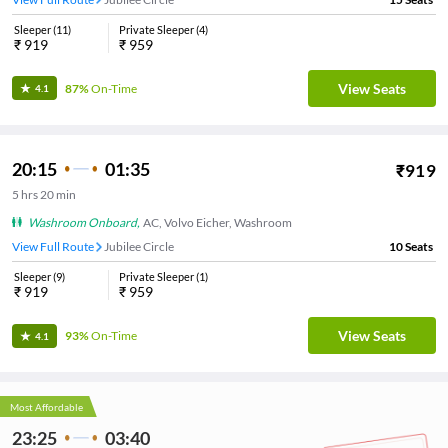
Sleeper
(
11
)
Private Sleeper
(
4
)
₹
919
₹
959
View Seats
87%
On-Time
4.1
20:15
01:35
₹
919
5
hrs
20 min
Washroom Onboard
,
AC, Volvo Eicher, Washroom
View Full Route
Jubilee Circle
10
Seats
Sleeper
(
9
)
Private Sleeper
(
1
)
₹
919
₹
959
View Seats
93%
On-Time
4.1
Most Affordable
23:25
03:40