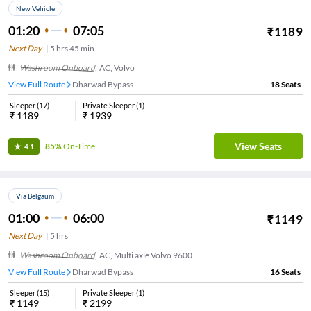
New Vehicle
01:20
07:05
₹
1189
Next Day
|
5
hrs
45 min
Washroom Onboard
,
AC, Volvo
View Full Route
Dharwad Bypass
18
Seats
Sleeper
(
17
)
Private Sleeper
(
1
)
₹
1189
₹
1939
View Seats
85%
On-Time
4.1
Via Belgaum
01:00
06:00
₹
1149
Next Day
|
5
hrs
Washroom Onboard
,
AC, Multi axle Volvo 9600
View Full Route
Dharwad Bypass
16
Seats
Sleeper
(
15
)
Private Sleeper
(
1
)
₹
1149
₹
2199