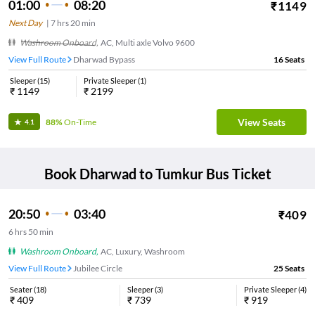
01:00
08:20
₹
1149
Next Day
|
7
hrs
20 min
Washroom Onboard
,
AC, Multi axle Volvo 9600
View Full Route
Dharwad Bypass
16
Seats
Sleeper
(
15
)
Private Sleeper
(
1
)
₹
1149
₹
2199
View Seats
88%
On-Time
4.1
Book
Dharwad
to
Tumkur
Bus Ticket
20:50
03:40
₹
409
6
hrs
50 min
Washroom Onboard
,
AC, Luxury, Washroom
View Full Route
Jubilee Circle
25
Seats
Seater
(
18
)
Sleeper
(
3
)
Private Sleeper
(
4
)
₹
409
₹
739
₹
919