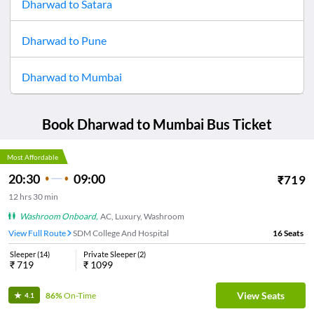
Dharwad
to
Satara
Dharwad
to
Pune
Dharwad
to
Mumbai
Book
Dharwad
to
Mumbai
Bus Ticket
Most Affordable
20:30
09:00
₹
719
12
hrs
30 min
Washroom Onboard
,
AC, Luxury, Washroom
View Full Route
SDM College And Hospital
16
Seats
Sleeper
(
14
)
Private Sleeper
(
2
)
₹
719
₹
1099
View Seats
86%
On-Time
4.1