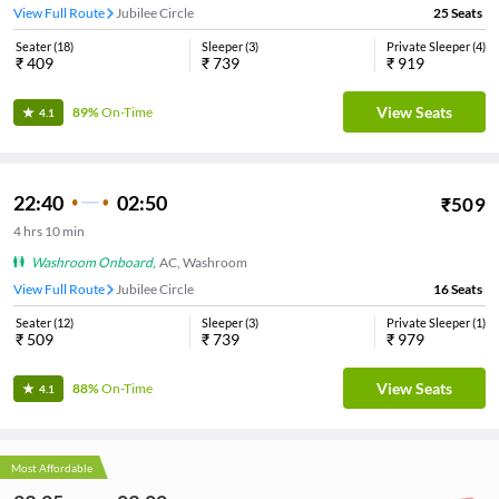
View Full Route
Jubilee Circle
25
Seats
Seater
(
18
)
Sleeper
(
3
)
Private Sleeper
(
4
)
₹
409
₹
739
₹
919
View Seats
89%
On-Time
4.1
22:40
02:50
₹
509
4
hrs
10 min
Washroom Onboard
,
AC, Washroom
View Full Route
Jubilee Circle
16
Seats
Seater
(
12
)
Sleeper
(
3
)
Private Sleeper
(
1
)
₹
509
₹
739
₹
979
View Seats
88%
On-Time
4.1
Most Affordable