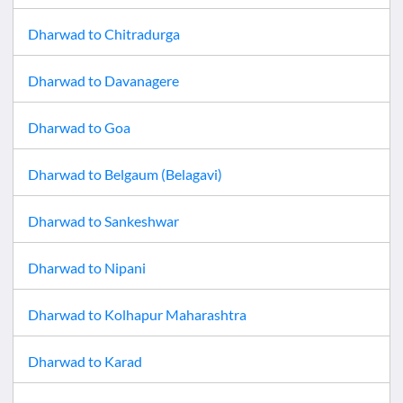
Dharwad
to
Chitradurga
Dharwad
to
Davanagere
Dharwad
to
Goa
Dharwad
to
Belgaum (Belagavi)
Dharwad
to
Sankeshwar
Dharwad
to
Nipani
Dharwad
to
Kolhapur Maharashtra
Dharwad
to
Karad