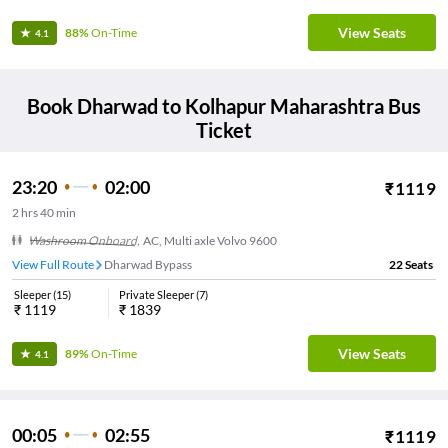
View Seats
88%
On-Time
4.1
Book
Dharwad
to
Kolhapur Maharashtra
Bus
Ticket
23:20
02:00
₹
1119
2
hrs
40 min
Washroom Onboard
,
AC, Multi axle Volvo 9600
View Full Route
Dharwad Bypass
22
Seats
Sleeper
(
15
)
Private Sleeper
(
7
)
₹
1119
₹
1839
View Seats
89%
On-Time
4.1
00:05
02:55
₹
1119