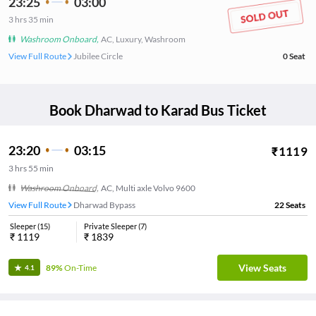
23:25
03:00
3
hrs
35 min
Washroom Onboard
,
AC, Luxury, Washroom
View Full Route
Jubilee Circle
0
Seat
Book
Dharwad
to
Karad
Bus Ticket
23:20
03:15
₹
1119
3
hrs
55 min
Washroom Onboard
,
AC, Multi axle Volvo 9600
View Full Route
Dharwad Bypass
22
Seats
Sleeper
(
15
)
Private Sleeper
(
7
)
₹
1119
₹
1839
View Seats
89%
On-Time
4.1