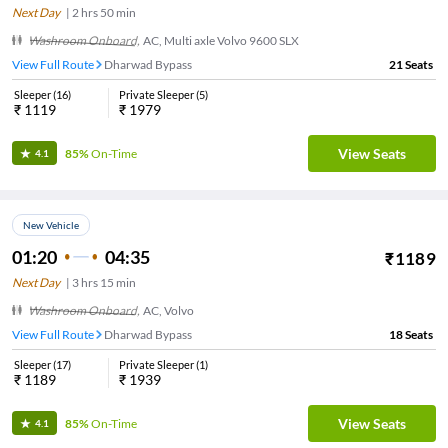
Next Day
|
2
hrs
50 min
Washroom Onboard
,
AC, Multi axle Volvo 9600 SLX
View Full Route
Dharwad Bypass
21
Seats
Sleeper
(
16
)
Private Sleeper
(
5
)
₹
1119
₹
1979
View Seats
85%
On-Time
4.1
New Vehicle
01:20
04:35
₹
1189
Next Day
|
3
hrs
15 min
Washroom Onboard
,
AC, Volvo
View Full Route
Dharwad Bypass
18
Seats
Sleeper
(
17
)
Private Sleeper
(
1
)
₹
1189
₹
1939
View Seats
85%
On-Time
4.1