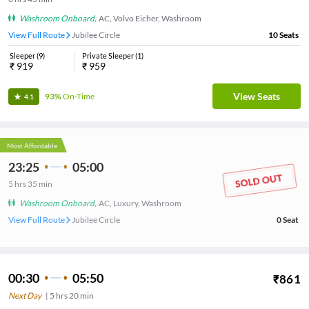
Washroom Onboard
,
AC, Volvo Eicher, Washroom
View Full Route
Jubilee Circle
10
Seats
Sleeper
(
9
)
Private Sleeper
(
1
)
₹
919
₹
959
View Seats
93%
On-Time
4.1
Most Affordable
23:25
05:00
5
hrs
35 min
Washroom Onboard
,
AC, Luxury, Washroom
View Full Route
Jubilee Circle
0
Seat
00:30
05:50
₹
861
Next Day
|
5
hrs
20 min