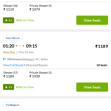
Sleeper
(
16
)
Private Sleeper
(
5
)
₹
1119
₹
1979
View Seats
85%
On-Time
4.1
New Vehicle
01:20
09:15
₹
1189
Next Day
|
7
hrs
55 min
Washroom Onboard
,
AC, Volvo
View Full Route
Dharwad Bypass
18
Seats
Sleeper
(
17
)
Private Sleeper
(
1
)
₹
1189
₹
1939
View Seats
85%
On-Time
4.1
Via Belgaum