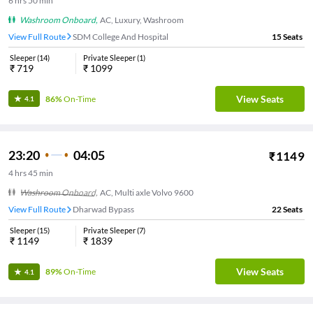
6
hrs
50 min
Washroom Onboard
,
AC, Luxury, Washroom
View Full Route
SDM College And Hospital
15
Seats
Sleeper
(
14
)
Private Sleeper
(
1
)
₹
719
₹
1099
View Seats
86%
On-Time
4.1
23:20
04:05
₹
1149
4
hrs
45 min
Washroom Onboard
,
AC, Multi axle Volvo 9600
View Full Route
Dharwad Bypass
22
Seats
Sleeper
(
15
)
Private Sleeper
(
7
)
₹
1149
₹
1839
View Seats
89%
On-Time
4.1