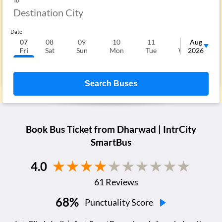
To
Date
07
08
09
10
11
12
Aug
1
Fri
Sat
Sun
Mon
Tue
Wed
2026
T
Search Buses
Book Bus Ticket from
Dharwad
| IntrCity
SmartBus
4.0
61
Reviews
68
%
Punctuality Score