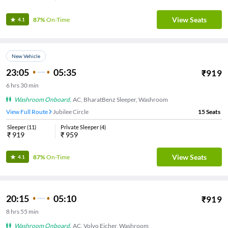
View Seats
87%
On-Time
4.1
New Vehicle
23:05
05:35
₹
919
6
hrs
30 min
Washroom Onboard
,
AC, BharatBenz Sleeper, Washroom
View Full Route
Jubilee Circle
15
Seats
Sleeper
(
11
)
Private Sleeper
(
4
)
₹
919
₹
959
View Seats
87%
On-Time
4.1
20:15
05:10
₹
919
8
hrs
55 min
Washroom Onboard
,
AC, Volvo Eicher, Washroom