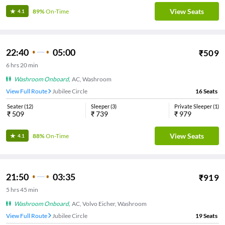
View Seats
89%
On-Time
4.1
22:40
05:00
₹
509
6
hrs
20 min
Washroom Onboard
,
AC, Washroom
View Full Route
Jubilee Circle
16
Seats
Seater
(
12
)
Sleeper
(
3
)
Private Sleeper
(
1
)
₹
509
₹
739
₹
979
View Seats
88%
On-Time
4.1
21:50
03:35
₹
919
5
hrs
45 min
Washroom Onboard
,
AC, Volvo Eicher, Washroom
View Full Route
Jubilee Circle
19
Seats