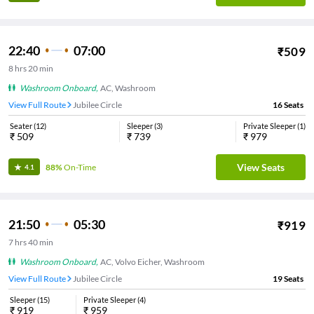
22:40
07:00
₹
509
8
hrs
20 min
Washroom Onboard
,
AC, Washroom
View Full Route
Jubilee Circle
16
Seats
Seater
(
12
)
Sleeper
(
3
)
Private Sleeper
(
1
)
₹
509
₹
739
₹
979
View Seats
88%
On-Time
4.1
21:50
05:30
₹
919
7
hrs
40 min
Washroom Onboard
,
AC, Volvo Eicher, Washroom
View Full Route
Jubilee Circle
19
Seats
Sleeper
(
15
)
Private Sleeper
(
4
)
₹
919
₹
959