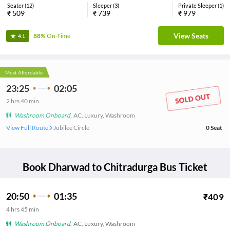
Seater
(
12
)
Sleeper
(
3
)
Private Sleeper
(
1
)
₹
509
₹
739
₹
979
View Seats
88%
On-Time
4.1
Most Affordable
23:25
02:05
2
hrs
40 min
Washroom Onboard
,
AC, Luxury, Washroom
View Full Route
Jubilee Circle
0
Seat
Book
Dharwad
to
Chitradurga
Bus Ticket
20:50
01:35
₹
409
4
hrs
45 min
Washroom Onboard
,
AC, Luxury, Washroom