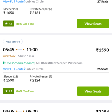
View Full Route
Jubilee Circle
27
Seats
Sleeper
(
18
)
Private Sleeper
(
9
)
₹
1650
₹
2161
View Seats
85%
On-Time
4.1
New Vehicle
05:45
11:00
₹
1590
Next Day
|
5
hrs
15 min
Washroom Onboard
,
AC, BharatBenz Sleeper, Washroom
View Full Route
Jubilee Circle
25
Seats
Sleeper
(
18
)
Private Sleeper
(
7
)
₹
1590
₹
2124
View Seats
86%
On-Time
4.1
04:05
09:20
₹
2294