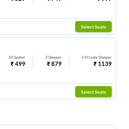
Select Seats
10
Seater
2
Sleeper
2
Private Sleeper
₹
499
₹
879
₹
1139
Select Seats