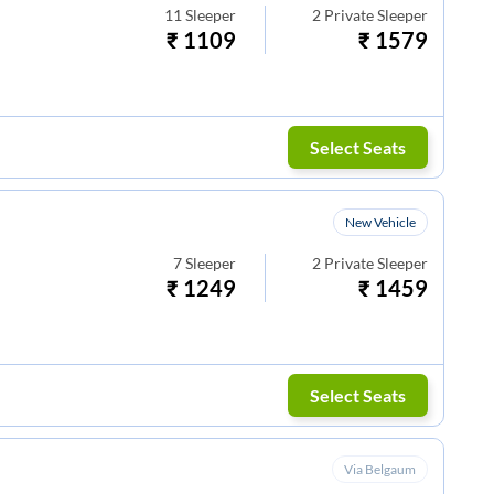
11
Sleeper
2
Private Sleeper
₹
1109
₹
1579
Select Seats
New Vehicle
7
Sleeper
2
Private Sleeper
₹
1249
₹
1459
Select Seats
Via Belgaum