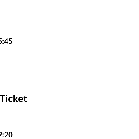
5:45
Ticket
2:20