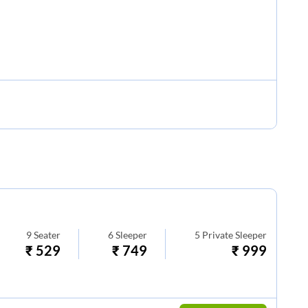
9
Seater
6
Sleeper
5
Private Sleeper
₹
529
₹
749
₹
999