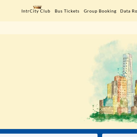
Data R
IntrCity Club
Bus Tickets
Group Booking