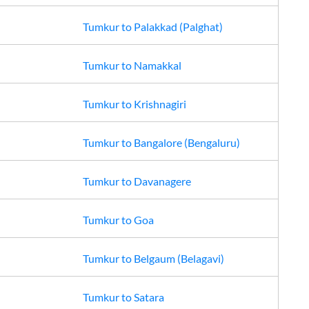
Tumkur
to
Palakkad (Palghat)
Tumkur
to
Namakkal
Tumkur
to
Krishnagiri
Tumkur
to
Bangalore (Bengaluru)
Tumkur
to
Davanagere
Tumkur
to
Goa
Tumkur
to
Belgaum (Belagavi)
Tumkur
to
Satara