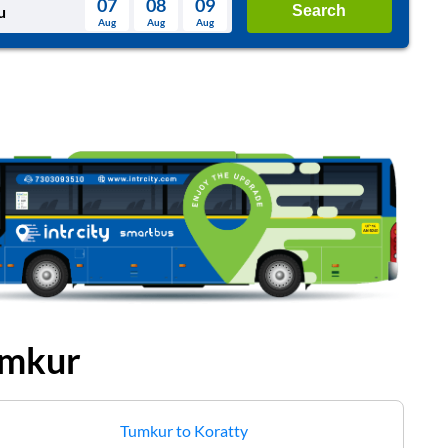
07
08
09
Search
Aug
Aug
Aug
August
Wed
Thu
Fri
Sat
Sun
Aug
29
30
31
1
2
5
6
7
8
9
12
13
14
15
16
19
20
21
22
23
26
27
28
29
30
2
3
4
5
6
mkur
Tumkur
to
Koratty