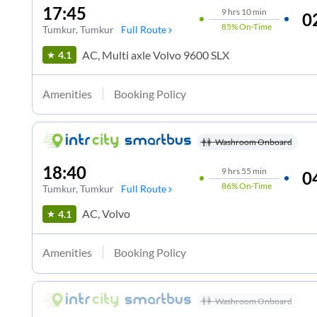
17:45
9
hrs
10 min
0
85%
On-Time
Tumkur
, Tumkur
Full Route
AC, Multi axle Volvo 9600 SLX
4.1
Amenities
Booking Policy
Washroom Onboard
18:40
9
hrs
55 min
0
86%
On-Time
Tumkur
, Tumkur
Full Route
AC, Volvo
4.1
Amenities
Booking Policy
Washroom Onboard