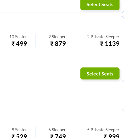
Select Seats
10
Seater
2
Sleeper
2
Private Sleeper
₹
499
₹
879
₹
1139
Select Seats
9
Seater
6
Sleeper
5
Private Sleeper
₹
529
₹
749
₹
999