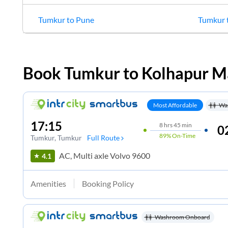
Tumkur
to
Pune
Tumkur
Book
Tumkur
to
Kolhapur M
Most Affordable
Wa
17:15
8
hrs
45 min
0
89%
On-Time
Tumkur
, Tumkur
Full Route
AC, Multi axle Volvo 9600
4.1
Amenities
Booking Policy
Washroom Onboard