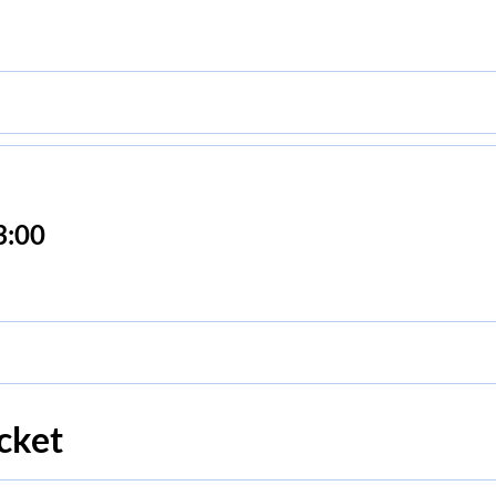
3:00
cket