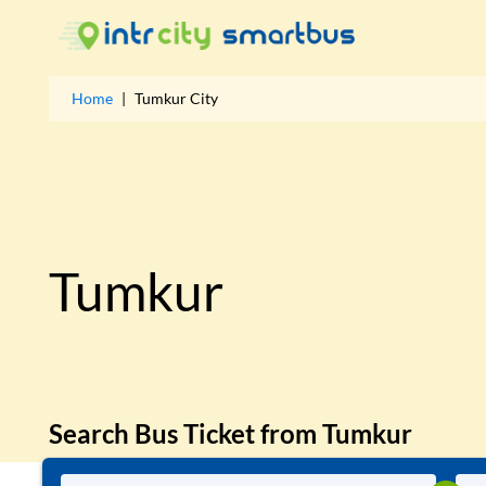
Home
|
Tumkur
City
Tumkur
Search Bus Ticket from
Tumkur