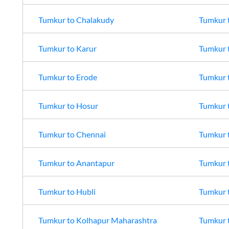
Tumkur
to
Chalakudy
Tumkur
Tumkur
to
Karur
Tumkur
Tumkur
to
Erode
Tumkur
Tumkur
to
Hosur
Tumkur
Tumkur
to
Chennai
Tumkur
Tumkur
to
Anantapur
Tumkur
Tumkur
to
Hubli
Tumkur
Tumkur
to
Kolhapur Maharashtra
Tumkur