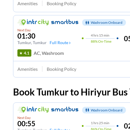
Amenities
Booking Policy
Washroom Onboard
Next Day
01:30
4
hrs
15 min
0
88%
On-Time
Tumkur
, Tumkur
Full Route
AC, Washroom
4.1
Amenities
Booking Policy
Book
Tumkur
to
Hiriyur
Bus 
Washroom Onboard
Next Day
00:55
1
hrs
25 min
0
86%
On-Time