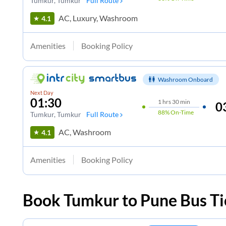
Tumkur
, Tumkur
Full Route
AC, Luxury, Washroom
4.1
Amenities
Booking Policy
Washroom Onboard
Next Day
01:30
1
hrs
30 min
0
88%
On-Time
Tumkur
, Tumkur
Full Route
AC, Washroom
4.1
Amenities
Booking Policy
Book
Tumkur
to
Pune
Bus Ti