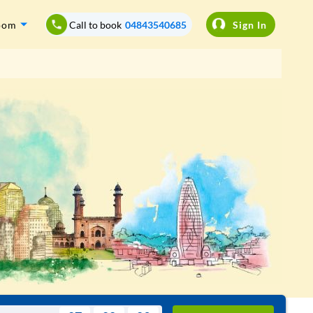
oom
Call to book
04843540685
Sign In