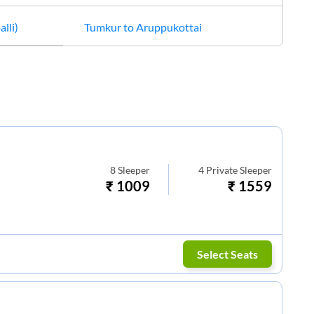
alli)
Tumkur
to
Aruppukottai
8
Sleeper
4
Private Sleeper
₹
1009
₹
1559
Select Seats