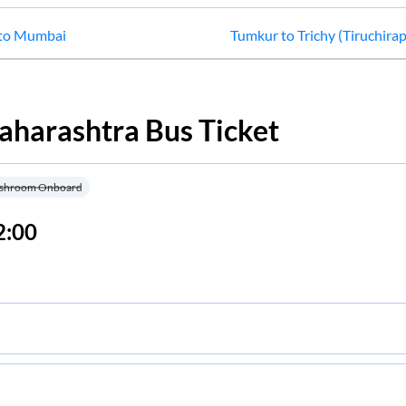
to
Mumbai
Tumkur
to
Trichy (Tiruchirap
aharashtra
Bus Ticket
shroom Onboard
2:00