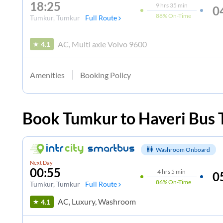
18:25
9
hrs
35 min
0
88%
On-Time
Tumkur
, Tumkur
Full Route
AC, Multi axle Volvo 9600
4.1
Amenities
Booking Policy
Book
Tumkur
to
Haveri
Bus 
Washroom Onboard
Next Day
00:55
4
hrs
5 min
0
86%
On-Time
Tumkur
, Tumkur
Full Route
AC, Luxury, Washroom
4.1