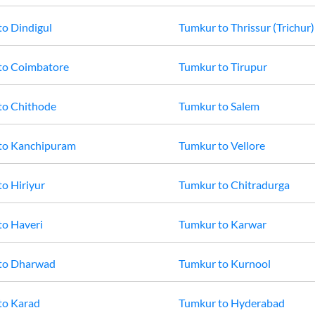
to
Dindigul
Tumkur
to
Thrissur (Trichur)
to
Coimbatore
Tumkur
to
Tirupur
to
Chithode
Tumkur
to
Salem
to
Kanchipuram
Tumkur
to
Vellore
to
Hiriyur
Tumkur
to
Chitradurga
to
Haveri
Tumkur
to
Karwar
to
Dharwad
Tumkur
to
Kurnool
to
Karad
Tumkur
to
Hyderabad