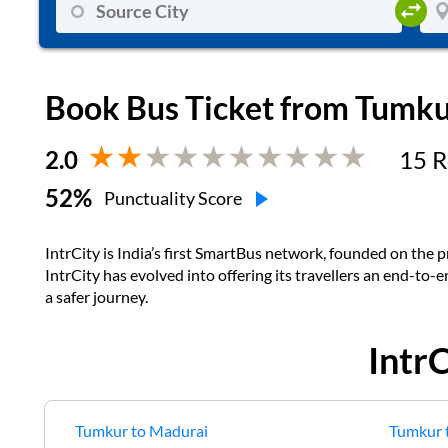
Book Bus Ticket from
Tumku
2.0
15
R
52
%
Punctuality Score
IntrCity is India’s first SmartBus network, founded on the pr
IntrCity has evolved into offering its travellers an end-to-
a safer journey.
Intr
Tumkur
to
Madurai
Tumkur