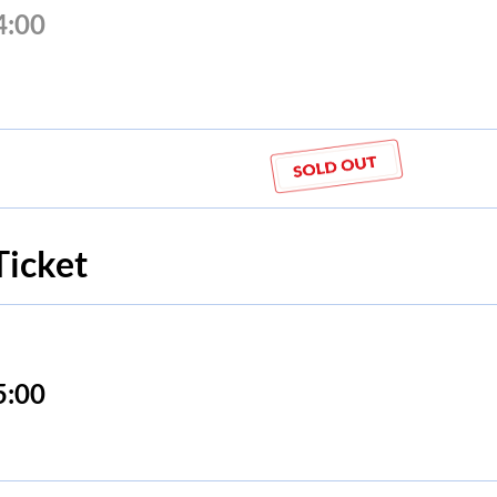
4:00
Ticket
5:00