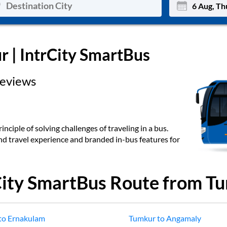
Mon
Tue
r
| IntrCity SmartBus
27
28
eviews
3
4
10
11
17
18
inciple of solving challenges of traveling in a bus.
end travel experience and branded in-bus features for
24
25
Sep
31
1
City SmartBus Route from
Tu
to
Ernakulam
Tumkur
to
Angamaly