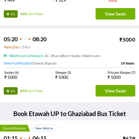
₹
449
₹
529
Sold
View Seats
93%
On-Time
4.1
05:20
08:20
₹
5000
Next Day
|
3
hrs
Washroom Onboard
,
AC, BharatBenz Seater, Washroom
View Full Route
Etawah Bypass
14
Seats
Seater
(
4
)
Sleeper
(
3
)
Private Sleeper
(
7
)
₹
5000
₹
5000
₹
5000
View Seats
85%
On-Time
4.1
Book
Etawah UP
to
Ghaziabad
Bus Ticket
Most Affordable
New Vehicle
01:15
06:15
₹
679