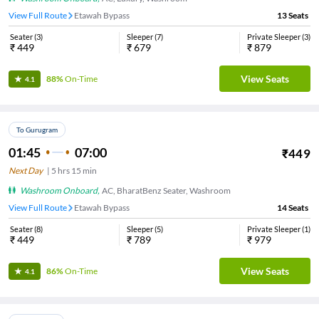
View Full Route
Etawah Bypass
13
Seats
Seater
(
3
)
Sleeper
(
7
)
Private Sleeper
(
3
)
₹
449
₹
679
₹
879
View Seats
88%
On-Time
4.1
To Gurugram
01:45
07:00
₹
449
Next Day
|
5
hrs
15 min
Washroom Onboard
,
AC, BharatBenz Seater, Washroom
View Full Route
Etawah Bypass
14
Seats
Seater
(
8
)
Sleeper
(
5
)
Private Sleeper
(
1
)
₹
449
₹
789
₹
979
View Seats
86%
On-Time
4.1