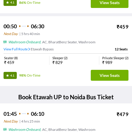
View Seats
86%
On-Time
4.1
00:50
06:30
₹
459
Next Day
|
5
hrs
40 min
Washroom Onboard
,
AC, BharatBenz Seater, Washroom
View Full Route
Etawah Bypass
12
Seats
Seater
(
8
)
Sleeper
(
2
)
Private Sleeper
(
2
)
₹
459
₹
829
₹
989
View Seats
98%
On-Time
4.1
Book
Etawah UP
to
Noida
Bus Ticket
01:45
06:10
₹
479
Next Day
|
4
hrs
25 min
Washroom Onboard
,
AC, BharatBenz Seater, Washroom