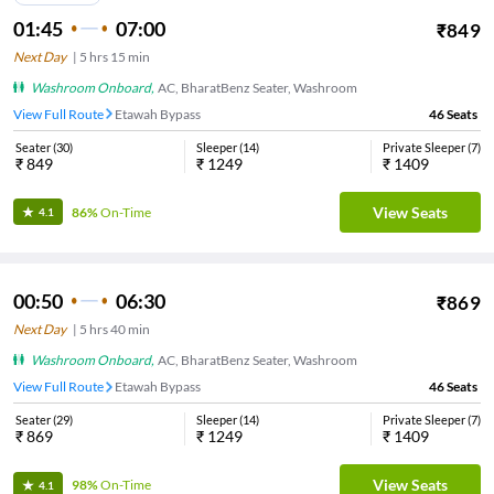
01:45
07:00
₹
849
Next Day
|
5
hrs
15 min
Washroom Onboard
,
AC, BharatBenz Seater, Washroom
View Full Route
Etawah Bypass
46
Seats
Seater
(
30
)
Sleeper
(
14
)
Private Sleeper
(
7
)
₹
849
₹
1249
₹
1409
View Seats
86%
On-Time
4.1
00:50
06:30
₹
869
Next Day
|
5
hrs
40 min
Washroom Onboard
,
AC, BharatBenz Seater, Washroom
View Full Route
Etawah Bypass
46
Seats
Seater
(
29
)
Sleeper
(
14
)
Private Sleeper
(
7
)
₹
869
₹
1249
₹
1409
View Seats
98%
On-Time
4.1