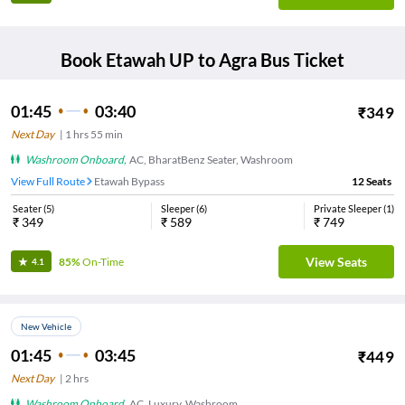
Book
Etawah UP
to
Agra
Bus Ticket
01:45
03:40
₹
349
Next Day
|
1
hrs
55 min
Washroom Onboard
,
AC, BharatBenz Seater, Washroom
View Full Route
Etawah Bypass
12
Seats
Seater
(
5
)
Sleeper
(
6
)
Private Sleeper
(
1
)
₹
349
₹
589
₹
749
View Seats
85%
On-Time
4.1
New Vehicle
01:45
03:45
₹
449
Next Day
|
2
hrs
Washroom Onboard
,
AC, Luxury, Washroom