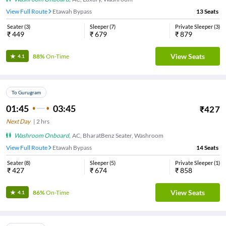
View Full Route
Etawah Bypass
13
Seats
Seater
(
3
)
Sleeper
(
7
)
Private Sleeper
(
3
)
₹
449
₹
679
₹
879
View Seats
88%
On-Time
4.1
To Gurugram
01:45
03:45
₹
427
Next Day
|
2
hrs
Washroom Onboard
,
AC, BharatBenz Seater, Washroom
View Full Route
Etawah Bypass
14
Seats
Seater
(
8
)
Sleeper
(
5
)
Private Sleeper
(
1
)
₹
427
₹
674
₹
858
View Seats
86%
On-Time
4.1