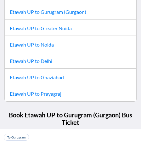
Etawah UP
to
Gurugram (Gurgaon)
Etawah UP
to
Greater Noida
Etawah UP
to
Noida
Etawah UP
to
Delhi
Etawah UP
to
Ghaziabad
Etawah UP
to
Prayagraj
Book
Etawah UP
to
Gurugram (Gurgaon)
Bus
Ticket
To Gurugram