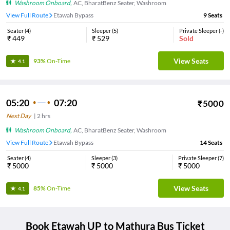
Washroom Onboard
,
AC, BharatBenz Seater, Washroom
View Full Route
Etawah Bypass
9
Seats
Seater
(
4
)
Sleeper
(
5
)
Private Sleeper
(
-
)
₹
449
₹
529
Sold
View Seats
93%
On-Time
4.1
05:20
07:20
₹
5000
Next Day
|
2
hrs
Washroom Onboard
,
AC, BharatBenz Seater, Washroom
View Full Route
Etawah Bypass
14
Seats
Seater
(
4
)
Sleeper
(
3
)
Private Sleeper
(
7
)
₹
5000
₹
5000
₹
5000
View Seats
85%
On-Time
4.1
Book
Etawah UP
to
Mathura
Bus Ticket