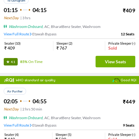
To Gurugram
01:15
04:15
₹
409
Next Day
|
3
hrs
Washroom Onboard
,
AC, BharatBenz Seater, Washroom
View Full Route
Etawah Bypass
12
Seats
Seater
(
10
)
Sleeper
(
2
)
Private Sleeper
(
-
)
₹
409
₹
767
Sold
View Seats
85%
On-Time
4.1
WHO standard air quality
Good AQI
Air Purifier
02:05
04:55
₹
449
Next Day
|
2
hrs
50 min
Washroom Onboard
,
AC, BharatBenz Seater, Washroom
View Full Route
Etawah Bypass
9
Seats
Seater
(
4
)
Sleeper
(
5
)
Private Sleeper
(
-
)