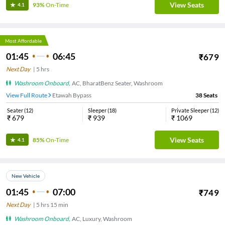
View Seats
93%
On-Time
4.1
Most Affordable
01:45
06:45
₹
679
Next Day
|
5
hrs
Washroom Onboard
,
AC, BharatBenz Seater, Washroom
View Full Route
Etawah Bypass
38
Seats
Seater
(
12
)
Sleeper
(
18
)
Private Sleeper
(
12
)
₹
679
₹
939
₹
1069
View Seats
85%
On-Time
4.1
New Vehicle
01:45
07:00
₹
749
Next Day
|
5
hrs
15 min
Washroom Onboard
,
AC, Luxury, Washroom