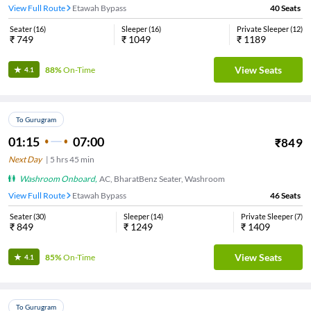
View Full Route
Etawah Bypass
40
Seats
Seater
(
16
)
Sleeper
(
16
)
Private Sleeper
(
12
)
₹
749
₹
1049
₹
1189
View Seats
88%
On-Time
4.1
To Gurugram
01:15
07:00
₹
849
Next Day
|
5
hrs
45 min
Washroom Onboard
,
AC, BharatBenz Seater, Washroom
View Full Route
Etawah Bypass
46
Seats
Seater
(
30
)
Sleeper
(
14
)
Private Sleeper
(
7
)
₹
849
₹
1249
₹
1409
View Seats
85%
On-Time
4.1
To Gurugram