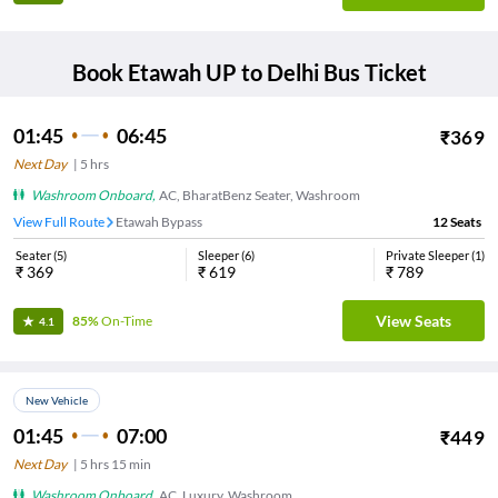
Book
Etawah UP
to
Delhi
Bus Ticket
01:45
06:45
₹
369
Next Day
|
5
hrs
Washroom Onboard
,
AC, BharatBenz Seater, Washroom
View Full Route
Etawah Bypass
12
Seats
Seater
(
5
)
Sleeper
(
6
)
Private Sleeper
(
1
)
₹
369
₹
619
₹
789
View Seats
85%
On-Time
4.1
New Vehicle
01:45
07:00
₹
449
Next Day
|
5
hrs
15 min
Washroom Onboard
,
AC, Luxury, Washroom