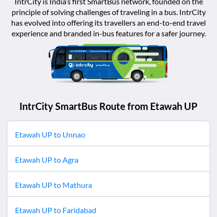
IntrCity is India’s first SmartBus network, founded on the
principle of solving challenges of traveling in a bus. IntrCity
has evolved into offering its travellers an end-to-end travel
experience and branded in-bus features for a safer journey.
IntrCity SmartBus Route from
Etawah UP
Etawah UP
to
Unnao
Etawah UP
to
Agra
Etawah UP
to
Mathura
Etawah UP
to
Faridabad