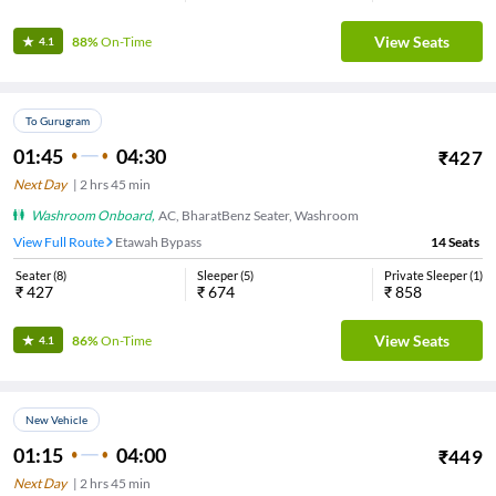
View Seats
88%
On-Time
4.1
To Gurugram
01:45
04:30
₹
427
Next Day
|
2
hrs
45 min
Washroom Onboard
,
AC, BharatBenz Seater, Washroom
View Full Route
Etawah Bypass
14
Seats
Seater
(
8
)
Sleeper
(
5
)
Private Sleeper
(
1
)
₹
427
₹
674
₹
858
View Seats
86%
On-Time
4.1
New Vehicle
01:15
04:00
₹
449
Next Day
|
2
hrs
45 min