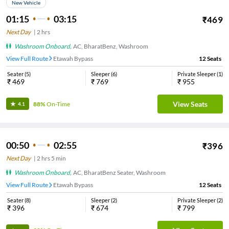
New Vehicle
01:15
03:15
₹
469
Next Day
|
2
hrs
Washroom Onboard
,
AC, BharatBenz, Washroom
View Full Route
Etawah Bypass
12
Seats
Seater
(
5
)
Sleeper
(
6
)
Private Sleeper
(
1
)
₹
469
₹
769
₹
955
View Seats
88%
On-Time
4.1
00:50
02:55
₹
396
Next Day
|
2
hrs
5 min
Washroom Onboard
,
AC, BharatBenz Seater, Washroom
View Full Route
Etawah Bypass
12
Seats
Seater
(
8
)
Sleeper
(
2
)
Private Sleeper
(
2
)
₹
396
₹
674
₹
799