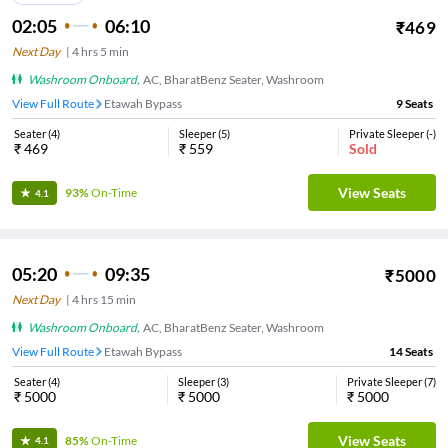
02:05
06:10
₹
469
Next Day
|
4
hrs
5 min
Washroom Onboard
,
AC, BharatBenz Seater, Washroom
View Full Route
Etawah Bypass
9
Seats
Seater
(
4
)
Sleeper
(
5
)
Private Sleeper
(
-
)
₹
469
₹
559
Sold
View Seats
93%
On-Time
4.1
05:20
09:35
₹
5000
Next Day
|
4
hrs
15 min
Washroom Onboard
,
AC, BharatBenz Seater, Washroom
View Full Route
Etawah Bypass
14
Seats
Seater
(
4
)
Sleeper
(
3
)
Private Sleeper
(
7
)
₹
5000
₹
5000
₹
5000
View Seats
85%
On-Time
4.1