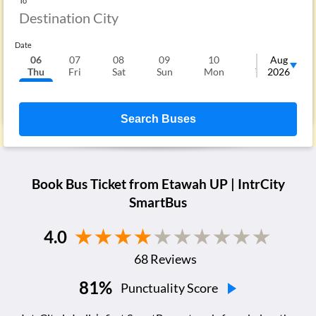
To
Date
06
07
08
09
10
11
Aug
1
Thu
Fri
Sat
Sun
Mon
Tue
2026
We
Search Buses
Book Bus Ticket from
Etawah UP
| IntrCity
SmartBus
4.0
68
Reviews
81
%
Punctuality Score