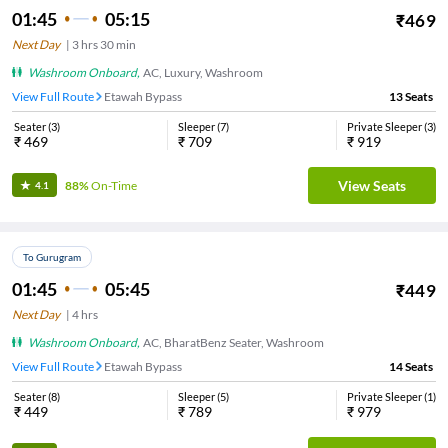
01:45
05:15
₹
469
Next Day
|
3
hrs
30 min
Washroom Onboard
,
AC, Luxury, Washroom
View Full Route
Etawah Bypass
13
Seats
Seater
(
3
)
Sleeper
(
7
)
Private Sleeper
(
3
)
₹
469
₹
709
₹
919
View Seats
88%
On-Time
4.1
To Gurugram
01:45
05:45
₹
449
Next Day
|
4
hrs
Washroom Onboard
,
AC, BharatBenz Seater, Washroom
View Full Route
Etawah Bypass
14
Seats
Seater
(
8
)
Sleeper
(
5
)
Private Sleeper
(
1
)
₹
449
₹
789
₹
979