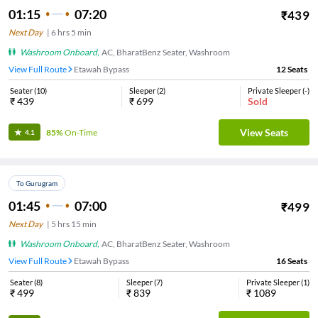
01:15
07:20
₹
439
Next Day
|
6
hrs
5 min
Washroom Onboard
,
AC, BharatBenz Seater, Washroom
View Full Route
Etawah Bypass
12
Seats
Seater
(
10
)
Sleeper
(
2
)
Private Sleeper
(
-
)
₹
439
₹
699
Sold
View Seats
85%
On-Time
4.1
To Gurugram
01:45
07:00
₹
499
Next Day
|
5
hrs
15 min
Washroom Onboard
,
AC, BharatBenz Seater, Washroom
View Full Route
Etawah Bypass
16
Seats
Seater
(
8
)
Sleeper
(
7
)
Private Sleeper
(
1
)
₹
499
₹
839
₹
1089