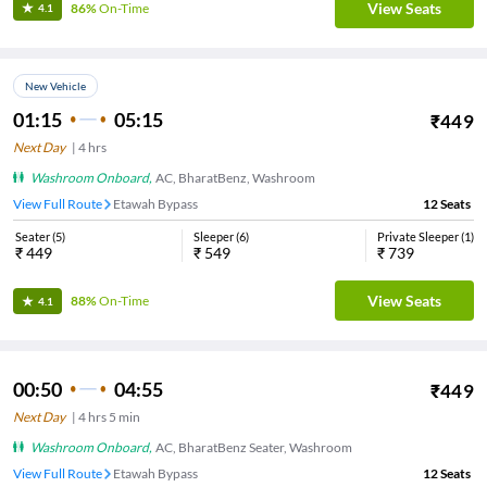
View Seats
86%
On-Time
4.1
New Vehicle
01:15
05:15
₹
449
Next Day
|
4
hrs
Washroom Onboard
,
AC, BharatBenz, Washroom
View Full Route
Etawah Bypass
12
Seats
Seater
(
5
)
Sleeper
(
6
)
Private Sleeper
(
1
)
₹
449
₹
549
₹
739
View Seats
88%
On-Time
4.1
00:50
04:55
₹
449
Next Day
|
4
hrs
5 min
Washroom Onboard
,
AC, BharatBenz Seater, Washroom
View Full Route
Etawah Bypass
12
Seats