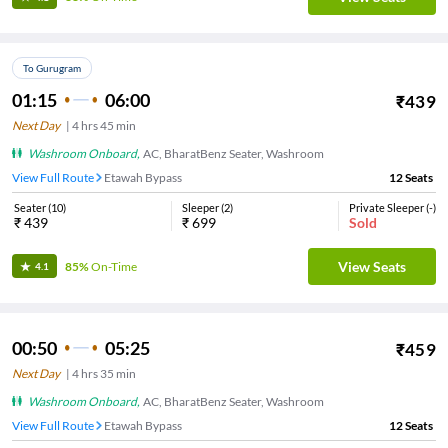
To Gurugram
01:15
06:00
₹
439
Next Day
|
4
hrs
45 min
Washroom Onboard
,
AC, BharatBenz Seater, Washroom
View Full Route
Etawah Bypass
12
Seats
Seater
(
10
)
Sleeper
(
2
)
Private Sleeper
(
-
)
₹
439
₹
699
Sold
View Seats
85%
On-Time
4.1
00:50
05:25
₹
459
Next Day
|
4
hrs
35 min
Washroom Onboard
,
AC, BharatBenz Seater, Washroom
View Full Route
Etawah Bypass
12
Seats