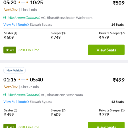
05:20
10:25
₹
509
Next Day
|
5
hrs
5 min
Washroom Onboard
,
AC, BharatBenz Seater, Washroom
View Full Route
Etawah Bypass
14
Seats
Seater
(
4
)
Sleeper
(
3
)
Private Sleeper
(
7
)
₹
509
₹
749
₹
979
View Seats
85%
On-Time
4.1
New Vehicle
01:15
05:40
₹
499
Next Day
|
4
hrs
25 min
Washroom Onboard
,
AC, BharatBenz, Washroom
View Full Route
Etawah Bypass
13
Seats
Seater
(
5
)
Sleeper
(
7
)
Private Sleeper
(
1
)
₹
499
₹
609
₹
779
View Seats
88%
On-Time
4.1