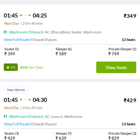
01:45
04:25
₹
349
Next Day
|
2
hrs
40 min
Washroom Onboard
,
AC, BharatBenz Seater, Washroom
View Full Route
Etawah Bypass
12
Seats
Seater
(
5
)
Sleeper
(
6
)
Private Sleeper
(
1
)
₹
349
₹
589
₹
749
View Seats
85%
On-Time
4.1
New Vehicle
01:45
04:30
₹
429
Next Day
|
2
hrs
45 min
Washroom Onboard
,
AC, Luxury, Washroom
View Full Route
Etawah Bypass
13
Seats
Seater
(
3
)
Sleeper
(
7
)
Private Sleeper
(
3
)
₹
429
₹
639
₹
829