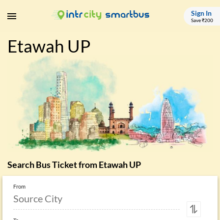
Sign In
Save ₹200
Etawah UP
Search Bus Ticket from
Etawah UP
From