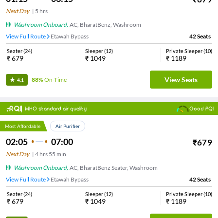
Next Day
|
5
hrs
Washroom Onboard
,
AC, BharatBenz, Washroom
View Full Route
Etawah Bypass
42
Seats
Seater
(
24
)
Sleeper
(
12
)
Private Sleeper
(
10
)
₹
679
₹
1049
₹
1189
View Seats
88%
On-Time
4.1
WHO standard air quality
Good AQI
Most Affordable
Air Purifier
02:05
07:00
₹
679
Next Day
|
4
hrs
55 min
Washroom Onboard
,
AC, BharatBenz Seater, Washroom
View Full Route
Etawah Bypass
42
Seats
Seater
(
24
)
Sleeper
(
12
)
Private Sleeper
(
10
)
₹
679
₹
1049
₹
1189