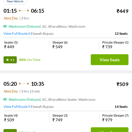
New Vehicle
01:15
06:15
₹
449
Next Day
|
5
hrs
Washroom Onboard
,
AC, BharatBenz, Washroom
View Full Route
Etawah Bypass
12
Seats
Seater
(
5
)
Sleeper
(
6
)
Private Sleeper
(
1
)
₹
449
₹
549
₹
739
View Seats
88%
On-Time
4.1
05:20
10:35
₹
509
Next Day
|
5
hrs
15 min
Washroom Onboard
,
AC, BharatBenz Seater, Washroom
View Full Route
Etawah Bypass
14
Seats
Seater
(
4
)
Sleeper
(
3
)
Private Sleeper
(
7
)
₹
509
₹
749
₹
979