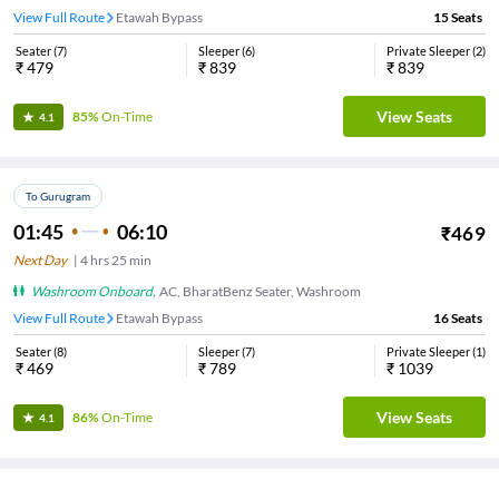
View Full Route
Etawah Bypass
15
Seats
Seater
(
7
)
Sleeper
(
6
)
Private Sleeper
(
2
)
₹
479
₹
839
₹
839
View Seats
85%
On-Time
4.1
To Gurugram
01:45
06:10
₹
469
Next Day
|
4
hrs
25 min
Washroom Onboard
,
AC, BharatBenz Seater, Washroom
View Full Route
Etawah Bypass
16
Seats
Seater
(
8
)
Sleeper
(
7
)
Private Sleeper
(
1
)
₹
469
₹
789
₹
1039
View Seats
86%
On-Time
4.1