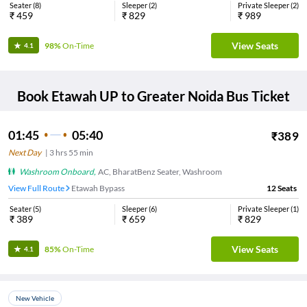
Seater
(
8
)
Sleeper
(
2
)
Private Sleeper
(
2
)
₹
459
₹
829
₹
989
View Seats
98%
On-Time
4.1
Book
Etawah UP
to
Greater Noida
Bus Ticket
01:45
05:40
₹
389
Next Day
|
3
hrs
55 min
Washroom Onboard
,
AC, BharatBenz Seater, Washroom
View Full Route
Etawah Bypass
12
Seats
Seater
(
5
)
Sleeper
(
6
)
Private Sleeper
(
1
)
₹
389
₹
659
₹
829
View Seats
85%
On-Time
4.1
New Vehicle