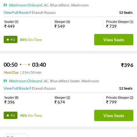
Washroom Onboard
,
AC, BharatBenz, Washroom
View Full Route
Etawah Bypass
12
Seats
Seater
(
5
)
Sleeper
(
6
)
Private Sleeper
(
1
)
₹
449
₹
549
₹
739
View Seats
88%
On-Time
4.1
00:50
03:40
₹
396
Next Day
|
2
hrs
50 min
Washroom Onboard
,
AC, BharatBenz Seater, Washroom
View Full Route
Etawah Bypass
12
Seats
Seater
(
8
)
Sleeper
(
2
)
Private Sleeper
(
2
)
₹
396
₹
674
₹
799
View Seats
98%
On-Time
4.1