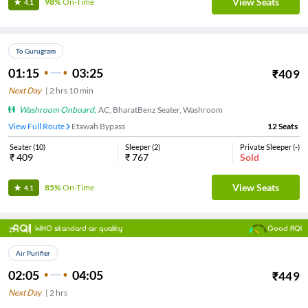
View Seats
98%
On-Time
4.1
To Gurugram
01:15
03:25
₹
409
Next Day
|
2
hrs
10 min
Washroom Onboard
,
AC, BharatBenz Seater, Washroom
View Full Route
Etawah Bypass
12
Seats
Seater
(
10
)
Sleeper
(
2
)
Private Sleeper
(
-
)
₹
409
₹
767
Sold
View Seats
85%
On-Time
4.1
WHO standard air quality
Good AQI
Air Purifier
02:05
04:05
₹
449
Next Day
|
2
hrs