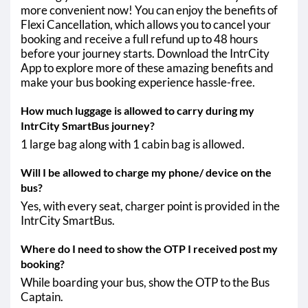
more convenient now! You can enjoy the benefits of
Flexi Cancellation, which allows you to cancel your
booking and receive a full refund up to 48 hours
before your journey starts. Download the IntrCity
App to explore more of these amazing benefits and
make your bus booking experience hassle-free.
How much luggage is allowed to carry during my
IntrCity SmartBus journey?
1 large bag along with 1 cabin bag is allowed.
Will I be allowed to charge my phone/ device on the
bus?
Yes, with every seat, charger point is provided in the
IntrCity SmartBus.
Where do I need to show the OTP I received post my
booking?
While boarding your bus, show the OTP to the Bus
Captain.