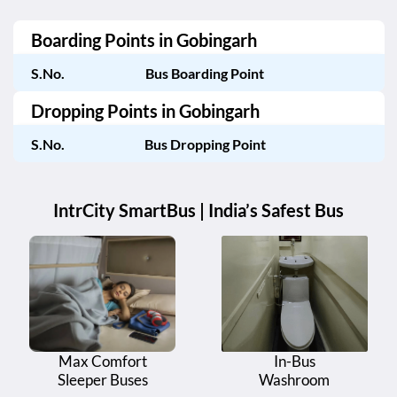
Boarding Points in
Gobingarh
S.No.
Bus Boarding Point
Dropping Points in
Gobingarh
S.No.
Bus Dropping Point
IntrCity SmartBus | India’s Safest Bus
Max Comfort
In-Bus
Sleeper Buses
Washroom