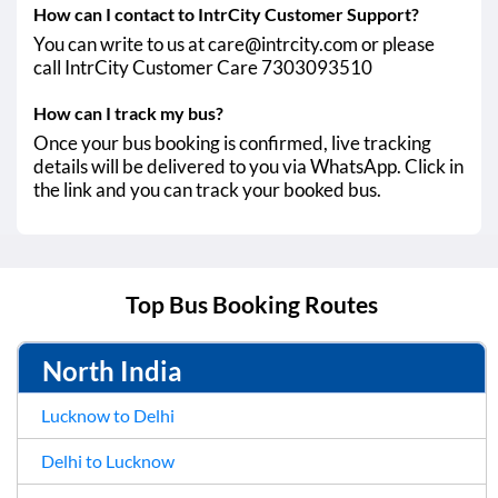
How can I contact to IntrCity Customer Support?
You can write to us at care@intrcity.com or please
call IntrCity Customer Care 7303093510
How can I track my bus?
Once your bus booking is confirmed, live tracking
details will be delivered to you via WhatsApp. Click in
the link and you can track your booked bus.
Top Bus Booking Routes
North India
Lucknow to Delhi
Delhi to Lucknow