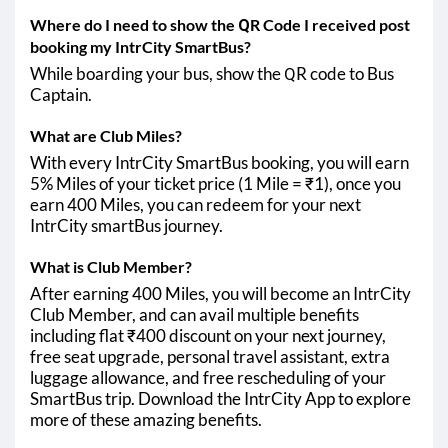
Where do I need to show the QR Code I received post
booking my IntrCity SmartBus?
While boarding your bus, show the QR code to Bus
Captain.
What are Club Miles?
With every IntrCity SmartBus booking, you will earn
5% Miles of your ticket price (1 Mile = ₹1), once you
earn 400 Miles, you can redeem for your next
IntrCity smartBus journey.
What is Club Member?
After earning 400 Miles, you will become an IntrCity
Club Member, and can avail multiple benefits
including flat ₹400 discount on your next journey,
free seat upgrade, personal travel assistant, extra
luggage allowance, and free rescheduling of your
SmartBus trip. Download the IntrCity App to explore
more of these amazing benefits.