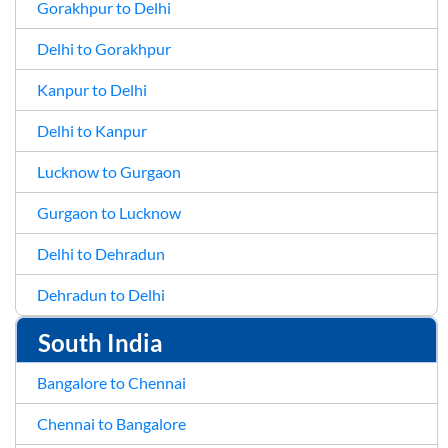
Gorakhpur to Delhi
Delhi to Gorakhpur
Kanpur to Delhi
Delhi to Kanpur
Lucknow to Gurgaon
Gurgaon to Lucknow
Delhi to Dehradun
Dehradun to Delhi
South India
Bangalore to Chennai
Chennai to Bangalore