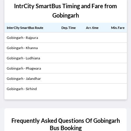
IntrCity SmartBus Timing and Fare from
Gobingarh
InterCity SmartBus Route
Dep. Time
Arr. time
Min. Fare
Gobingarh - Rajpura
Gobingarh - Khanna
Gobingarh - Ludhiana
Gobingarh - Phagwara
Gobingarh - Jalandhar
Gobingarh - Sirhind
Frequently Asked Questions Of
Gobingarh
Bus Booking