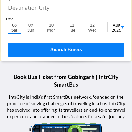
To
Date
08
09
10
11
12
13
Aug
Sat
Sun
Mon
Tue
Wed
Thu
2026
F
Search Buses
Book Bus Ticket from
Gobingarh
| IntrCity
SmartBus
IntrCity is India’s first SmartBus network, founded on the
principle of solving challenges of traveling in a bus. IntrCity
has evolved into offering its travellers an end-to-end travel
experience and branded in-bus features for a safer journey.