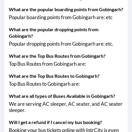
What are the popular boarding points from Gobingarh?
Popular boarding points from Gobingarh are: etc
What are the popular dropping points from
Gobingarh?
Popular dropping points from Gobingarh are: etc.
What are the Top Bus Routes from Gobingarh?
Top Bus Routes from Gobingarh are:
What are the Top Bus Routes to Gobingarh?
Top Bus Routes to Gobingarh are:
What are all types of Buses Available in Gobingarh?
We are serving AC sleeper, AC seater, and AC seater
sleeper.
Will I get a refund if I cancel my bus booking?
Booking your bus tickets online with IntrCity is even