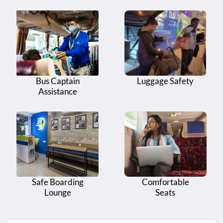
Bus Captain
Luggage Safety
Assistance
Safe Boarding
Comfortable
Lounge
Seats