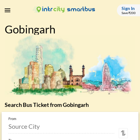
Sign In
Save ₹200
Gobingarh
Search Bus Ticket from
Gobingarh
From