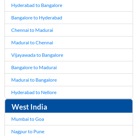
Hyderabad to Bangalore
Bangalore to Hyderabad
Chennai to Madurai
Madurai to Chennai
Vijayawada to Bangalore
Bangalore to Madurai
Madurai to Bangalore
Hyderabad to Nellore
West India
Mumbai to Goa
Nagpur to Pune