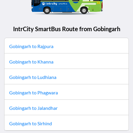
IntrCity SmartBus Route from
Gobingarh
Gobingarh
to
Rajpura
Gobingarh
to
Khanna
Gobingarh
to
Ludhiana
Gobingarh
to
Phagwara
Gobingarh
to
Jalandhar
Gobingarh
to
Sirhind