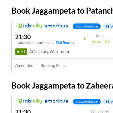
Book
Jaggampeta
to
Patanc
Most Affordable
W
21:30
10
hrs
92%
On-Time
Jaggampeta
, Jaggampeta
Full Route
AC, Luxury, Washroom
4.1
Amenities
Booking Policy
Book
Jaggampeta
to
Zaheer
Most Affordable
W
21:30
11
hrs
45 min