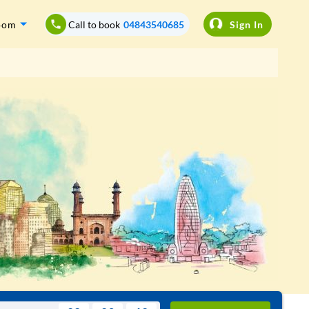
oom
Call to book
04843540685
Sign In