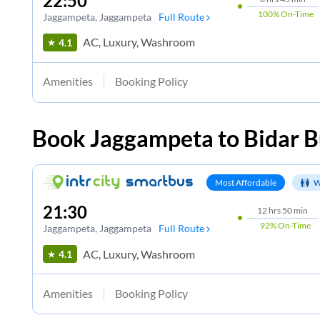
22:50
100%
On-Time
Jaggampeta
, Jaggampeta
Full Route
AC, Luxury, Washroom
4.1
Amenities
Booking Policy
Book
Jaggampeta
to
Bidar
B
Most Affordable
W
21:30
12
hrs
50 min
92%
On-Time
Jaggampeta
, Jaggampeta
Full Route
AC, Luxury, Washroom
4.1
Amenities
Booking Policy