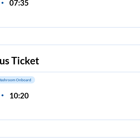
07:35
us Ticket
ashroom Onboard
10:20