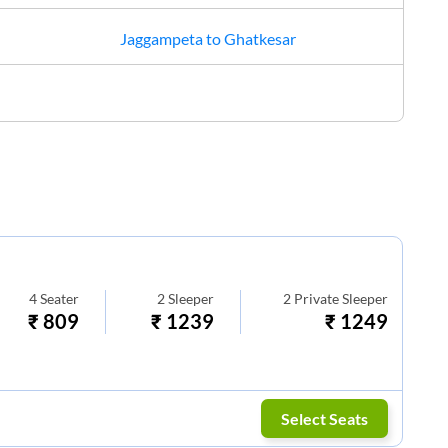
Jaggampeta
to
Ghatkesar
4
Seater
2
Sleeper
2
Private Sleeper
₹
809
₹
1239
₹
1249
Select Seats