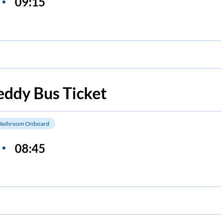
09:15
eddy
Bus Ticket
ashroom Onboard
08:45