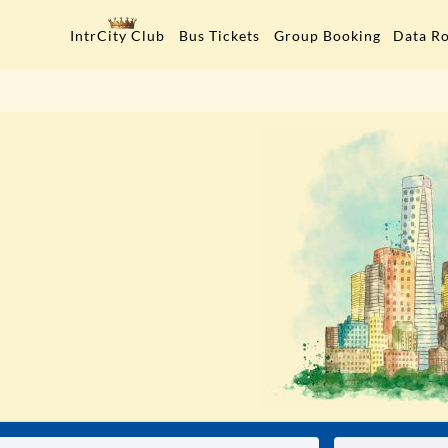
Data R
IntrCity Club
Bus Tickets
Group Booking