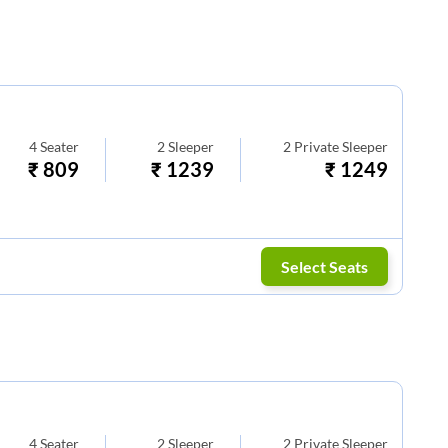
4
Seater
2
Sleeper
2
Private Sleeper
₹
809
₹
1239
₹
1249
Select Seats
4
Seater
2
Sleeper
2
Private Sleeper