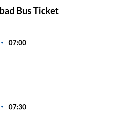
bad
Bus Ticket
07:00
07:30