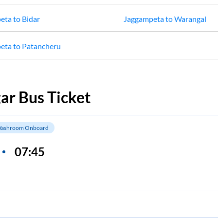
eta
to
Bidar
Jaggampeta
to
Warangal
eta
to
Patancheru
gar
Bus Ticket
ashroom Onboard
07:45