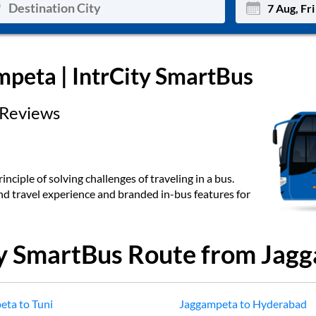
Mon
Tue
mpeta
| IntrCity SmartBus
27
28
Reviews
3
4
10
11
17
18
inciple of solving challenges of traveling in a bus.
end travel experience and branded in-bus features for
24
25
Sep
31
1
ty SmartBus Route from
Jagg
eta
to
Tuni
Jaggampeta
to
Hyderabad