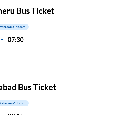
heru
Bus Ticket
ashroom Onboard
07:30
abad
Bus Ticket
ashroom Onboard