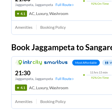
92%
On-Time
Jaggampeta
, Jaggampeta
Full Route
AC, Luxury, Washroom
4.1
Amenities
Booking Policy
Book
Jaggampeta
to
Sangar
Most Affordable
W
21:30
11
hrs
15 min
92%
On-Time
Jaggampeta
, Jaggampeta
Full Route
AC, Luxury, Washroom
4.1
Amenities
Booking Policy