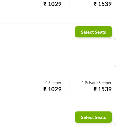
₹
1029
₹
1539
Select Seats
4
Sleeper
1
Private Sleeper
₹
1029
₹
1539
Select Seats