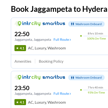
Book
Jaggampeta
to
Hydera
Washroom Onboard
22:50
8
hrs
10 min
100%
On-Time
Jaggampeta
, Jaggampeta
Full Route
AC, Luxury, Washroom
4.1
Amenities
Booking Policy
Washroom Onboard
23:50
7
hrs
40 min
93%
On-Time
Jaggampeta
, Jaggampeta
Full Route
AC, Luxury, Washroom
4.1