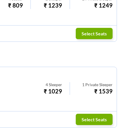
₹
809
₹
1239
₹
1249
Select Seats
4
Sleeper
1
Private Sleeper
₹
1029
₹
1539
Select Seats