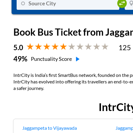
Book Bus Ticket from
Jagga
5.0
125
49
%
Punctuality Score
IntrCity is India’s first SmartBus network, founded on the pr
IntrCity has evolved into offering its travellers an end-to-
a safer journey.
IntrCi
Jaggampeta
to
Vijayawada
Jaggamp