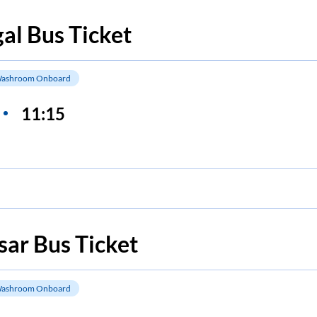
al
Bus Ticket
ashroom Onboard
11:15
sar
Bus Ticket
ashroom Onboard