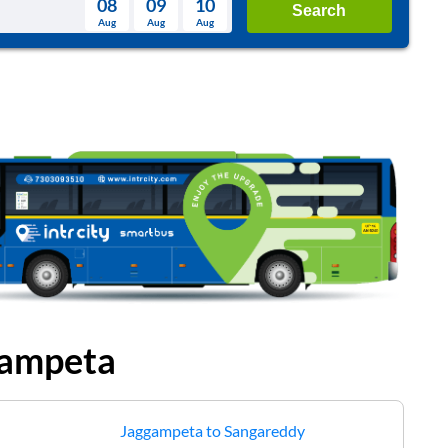
08
09
10
Search
Aug
Aug
Aug
August
Wed
Thu
Fri
Sat
Sun
Aug
29
30
31
1
2
5
6
7
8
9
12
13
14
15
16
19
20
21
22
23
26
27
28
29
30
2
3
4
5
6
ampeta
Jaggampeta
to
Sangareddy