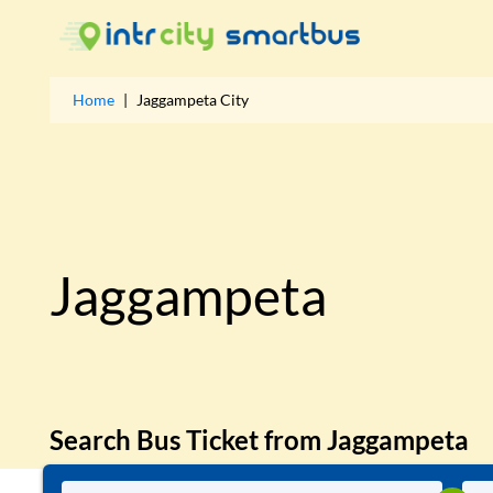
Home
|
Jaggampeta
City
Jaggampeta
Search Bus Ticket from
Jaggampeta