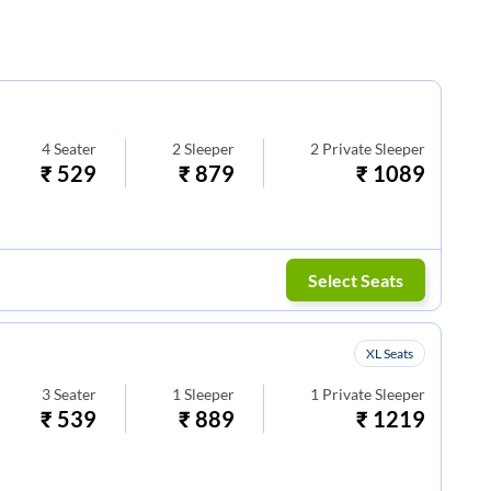
4
Seater
2
Sleeper
2
Private Sleeper
₹
529
₹
879
₹
1089
Select Seats
XL Seats
3
Seater
1
Sleeper
1
Private Sleeper
₹
539
₹
889
₹
1219