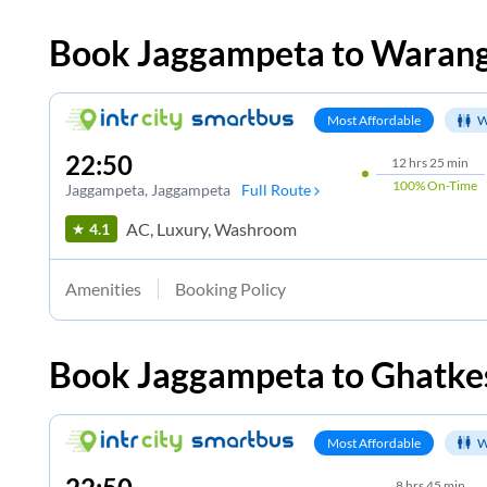
Book
Jaggampeta
to
Warang
Most Affordable
W
22:50
12
hrs
25 min
100%
On-Time
Jaggampeta
, Jaggampeta
Full Route
AC, Luxury, Washroom
4.1
Amenities
Booking Policy
Book
Jaggampeta
to
Ghatke
Most Affordable
W
8
hrs
45 min