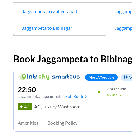
Jaggampeta
to
Zaheerabad
Jaggamp
Jaggampeta
to
Bibinagar
Jaggamp
Book
Jaggampeta
to
Bibina
Most Affordable
W
22:50
8
hrs
55 min
100%
On-Time
Jaggampeta
, Jaggampeta
Full Route
AC, Luxury, Washroom
4.1
Amenities
Booking Policy