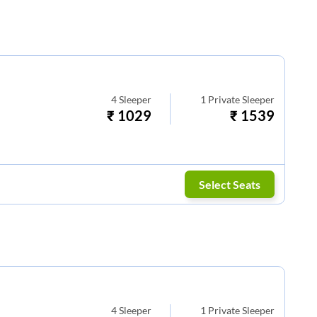
4
Sleeper
1
Private Sleeper
₹
1029
₹
1539
Select Seats
4
Sleeper
1
Private Sleeper