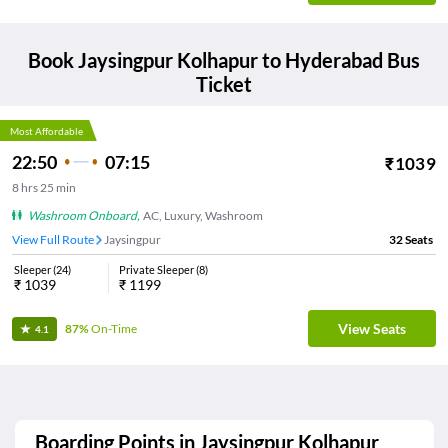
Book
Jaysingpur Kolhapur
to
Hyderabad
Bus
Ticket
Most Affordable
22:50
07:15
₹
1039
8
hrs
25 min
Washroom Onboard
,
AC, Luxury, Washroom
View Full Route
Jaysingpur
32
Seats
Sleeper
(
24
)
Private Sleeper
(
8
)
₹
1039
₹
1199
View Seats
87%
On-Time
4.1
Boarding Points in
Jaysingpur Kolhapur