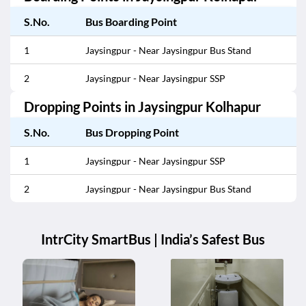
S.No.
Bus Boarding Point
1
Jaysingpur - Near Jaysingpur Bus Stand
2
Jaysingpur - Near Jaysingpur SSP
Dropping Points in
Jaysingpur Kolhapur
S.No.
Bus Dropping Point
1
Jaysingpur - Near Jaysingpur SSP
2
Jaysingpur - Near Jaysingpur Bus Stand
IntrCity SmartBus | India’s Safest Bus