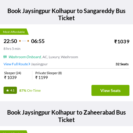
Book
Jaysingpur Kolhapur
to
Sangareddy
Bus
Ticket
Most Affordable
22:50
06:55
₹
1039
8
hrs
5 min
Washroom Onboard
,
AC, Luxury, Washroom
View Full Route
Jaysingpur
32
Seats
Sleeper
(
24
)
Private Sleeper
(
8
)
₹
1039
₹
1199
View Seats
87%
On-Time
4.1
Book
Jaysingpur Kolhapur
to
Zaheerabad
Bus
Ticket