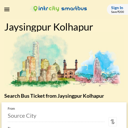
Sign In
Save ₹200
Jaysingpur Kolhapur
Search Bus Ticket from
Jaysingpur Kolhapur
From