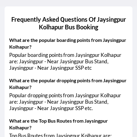
Frequently Asked Questions Of
Jaysingpur
Kolhapur
Bus Booking
What are the popular boarding points from Jaysingpur
Kolhapur?
Popular boarding points from Jaysingpur Kolhapur
are: Jaysingpur - Near Jaysingpur Bus Stand,
Jaysingpur - Near Jaysingpur SSP etc
What are the popular dropping points from Jaysingpur
Kolhapur?
Popular dropping points from Jaysingpur Kolhapur
are: Jaysingpur - Near Jaysingpur Bus Stand,
Jaysingpur - Near Jaysingpur SSP etc.
What are the Top Bus Routes from Jaysingpur
Kolhapur?
Top Bus Routes from Jaysingpur Kolhapur are: