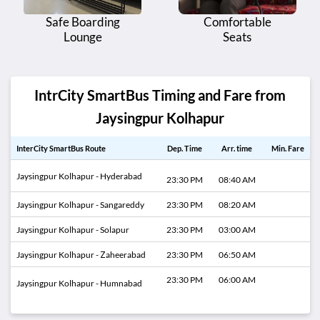
Safe Boarding
Comfortable
Lounge
Seats
IntrCity SmartBus Timing and Fare from
Jaysingpur Kolhapur
InterCity SmartBus Route
Dep. Time
Arr. time
Min. Fare
Jaysingpur Kolhapur - Hyderabad
23:30 PM
08:40 AM
Jaysingpur Kolhapur - Sangareddy
23:30 PM
08:20 AM
Jaysingpur Kolhapur - Solapur
23:30 PM
03:00 AM
Jaysingpur Kolhapur - Zaheerabad
23:30 PM
06:50 AM
23:30 PM
06:00 AM
Jaysingpur Kolhapur - Humnabad