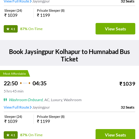
View Full Route
Jaysingpur
32
Seats
Sleeper
(
24
)
Private Sleeper
(
8
)
₹
1039
₹
1199
View Seats
87%
On-Time
4.1
Book
Jaysingpur Kolhapur
to
Humnabad
Bus
Ticket
Most Affordable
22:50
04:35
₹
1039
5
hrs
45 min
Washroom Onboard
,
AC, Luxury, Washroom
View Full Route
Jaysingpur
32
Seats
Sleeper
(
24
)
Private Sleeper
(
8
)
₹
1039
₹
1199
View Seats
87%
On-Time
4.1