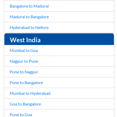
Bangalore to Madurai
Madurai to Bangalore
Hyderabad to Nellore
West India
Mumbai to Goa
Nagpur to Pune
Pune to Nagpur
Pune to Bangalore
Mumbai to Hyderabad
Goa to Bangalore
Pune to Goa