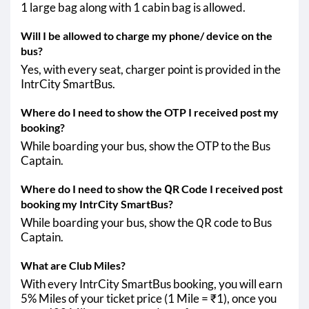
1 large bag along with 1 cabin bag is allowed.
Will I be allowed to charge my phone/ device on the
bus?
Yes, with every seat, charger point is provided in the
IntrCity SmartBus.
Where do I need to show the OTP I received post my
booking?
While boarding your bus, show the OTP to the Bus
Captain.
Where do I need to show the QR Code I received post
booking my IntrCity SmartBus?
While boarding your bus, show the QR code to Bus
Captain.
What are Club Miles?
With every IntrCity SmartBus booking, you will earn
5% Miles of your ticket price (1 Mile = ₹1), once you