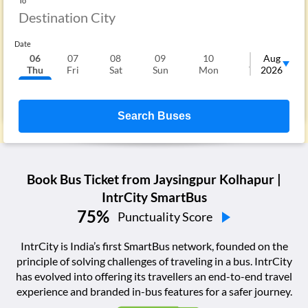
To
Date
06
07
08
09
10
11
Aug
1
Thu
Fri
Sat
Sun
Mon
Tue
2026
We
Search Buses
Book Bus Ticket from
Jaysingpur Kolhapur
|
IntrCity SmartBus
75
%
Punctuality Score
IntrCity is India’s first SmartBus network, founded on the
principle of solving challenges of traveling in a bus. IntrCity
has evolved into offering its travellers an end-to-end travel
experience and branded in-bus features for a safer journey.