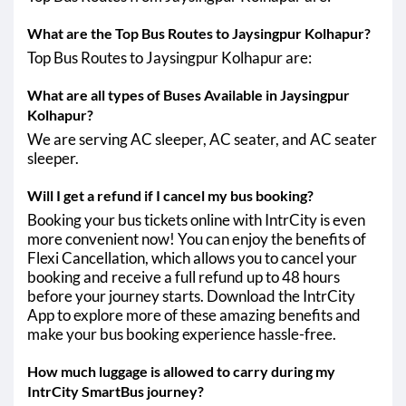
What are the Top Bus Routes to Jaysingpur Kolhapur?
Top Bus Routes to Jaysingpur Kolhapur are:
What are all types of Buses Available in Jaysingpur
Kolhapur?
We are serving AC sleeper, AC seater, and AC seater
sleeper.
Will I get a refund if I cancel my bus booking?
Booking your bus tickets online with IntrCity is even
more convenient now! You can enjoy the benefits of
Flexi Cancellation, which allows you to cancel your
booking and receive a full refund up to 48 hours
before your journey starts. Download the IntrCity
App to explore more of these amazing benefits and
make your bus booking experience hassle-free.
How much luggage is allowed to carry during my
IntrCity SmartBus journey?