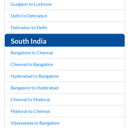
Gurgaon to Lucknow
Delhi to Dehradun
Dehradun to Delhi
South India
Bangalore to Chennai
Chennai to Bangalore
Hyderabad to Bangalore
Bangalore to Hyderabad
Chennai to Madurai
Madurai to Chennai
Vijayawada to Bangalore