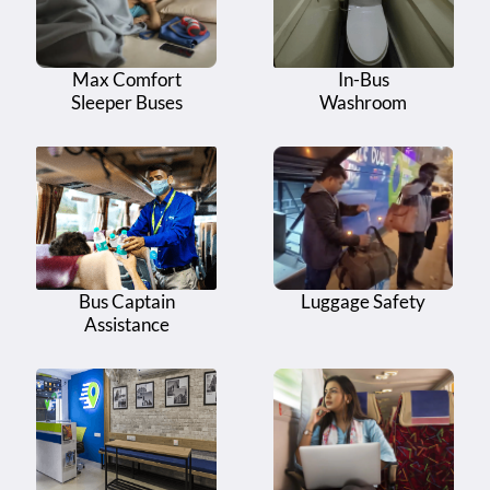
Max Comfort
In-Bus
Sleeper Buses
Washroom
Bus Captain
Luggage Safety
Assistance