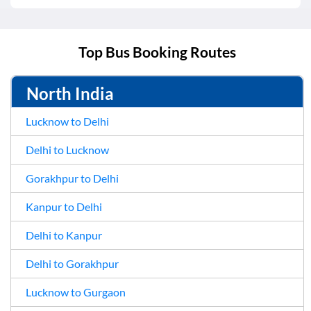
Top Bus Booking Routes
North India
Lucknow to Delhi
Delhi to Lucknow
Gorakhpur to Delhi
Kanpur to Delhi
Delhi to Kanpur
Delhi to Gorakhpur
Lucknow to Gurgaon