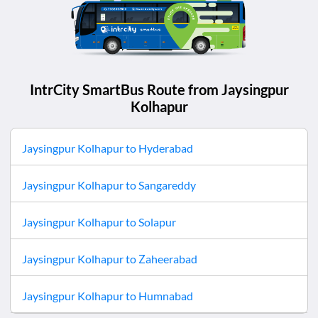
IntrCity SmartBus Route from
Jaysingpur
Kolhapur
Jaysingpur Kolhapur
to
Hyderabad
Jaysingpur Kolhapur
to
Sangareddy
Jaysingpur Kolhapur
to
Solapur
Jaysingpur Kolhapur
to
Zaheerabad
Jaysingpur Kolhapur
to
Humnabad