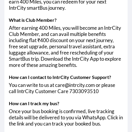
earn 400 Miles, you can redeem for your next
IntrCity smartBus journey.
What is Club Member?
After earning 400 Miles, you will become an IntrCity
Club Member, and can avail multiple benefits
including flat ₹400 discount on your next journey,
free seat upgrade, personal travel assistant, extra
luggage allowance, and free rescheduling of your
SmartBus trip. Download the IntrCity App to explore
more of these amazing benefits.
How can I contact to IntrCity Customer Support?
You can write to us at care@intrcity.com or please
call IntrCity Customer Care 7303093510
How can I track my bus?
Once your bus booking is confirmed, live tracking
details will be delivered to you via WhatsApp. Click in
the link and you can track your booked bus.