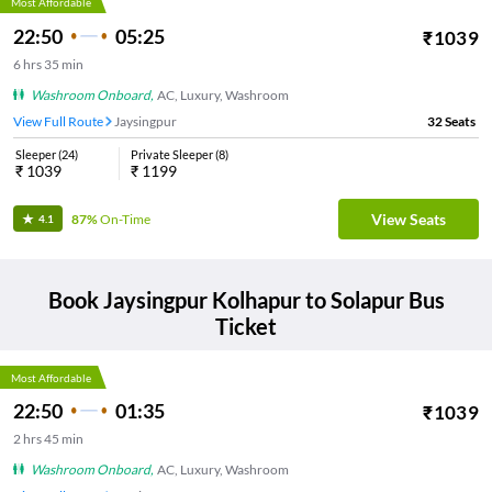
Most Affordable
22:50
05:25
₹
1039
6
hrs
35 min
Washroom Onboard
,
AC, Luxury, Washroom
View Full Route
Jaysingpur
32
Seats
Sleeper
(
24
)
Private Sleeper
(
8
)
₹
1039
₹
1199
View Seats
87%
On-Time
4.1
Book
Jaysingpur Kolhapur
to
Solapur
Bus
Ticket
Most Affordable
22:50
01:35
₹
1039
2
hrs
45 min
Washroom Onboard
,
AC, Luxury, Washroom