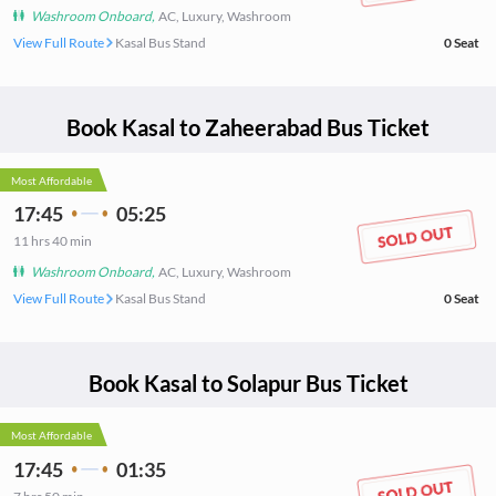
Washroom Onboard
,
AC, Luxury, Washroom
View Full Route
Kasal Bus Stand
0
Seat
Book
Kasal
to
Zaheerabad
Bus Ticket
Most Affordable
17:45
05:25
11
hrs
40 min
Washroom Onboard
,
AC, Luxury, Washroom
View Full Route
Kasal Bus Stand
0
Seat
Book
Kasal
to
Solapur
Bus Ticket
Most Affordable
17:45
01:35