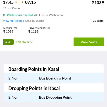
17:45
07:15
₹
1039
13
hrs
30 min
Washroom Onboard
,
AC, Luxury, Washroom
View Full Route
Kasal Bus Stand
32
Seats
Sleeper
(
24
)
Private Sleeper
(
8
)
₹
1039
₹
1199
View Seats
87%
On-Time
4.1
Boarding Points in
Kasal
S.No.
Bus Boarding Point
Dropping Points in
Kasal
S.No.
Bus Dropping Point