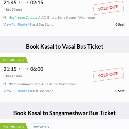
21:45
02:15
4
hrs
30 min
Washroom Onboard
,
AC, BharatBenz Sleeper, Washroom
View Full Route
Kasal Bus Stand
0
Seat
Book
Kasal
to
Vasai
Bus Ticket
Most Affordable
21:15
06:00
8
hrs
45 min
Washroom Onboard
,
AC, Luxury, Washroom
View Full Route
Kasal Bus Stand
0
Seat
Book
Kasal
to
Sangameshwar
Bus Ticket
Most Affordable
New Vehicle