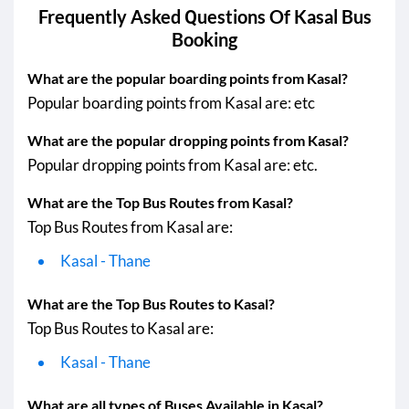
Kasal - Satara
21:15 PM
04:40 AM
Frequently Asked Questions Of
Kasal
Bus
Booking
Kasal - Khed
Kasal - Humnabad
19:10 PM
08:00 AM
What are the popular boarding points from Kasal?
Popular boarding points from Kasal are: etc
Kasal - Mahad
Kasal - Thane
What are the popular dropping points from Kasal?
Popular dropping points from Kasal are: etc.
Kasal - Vasai
19:30 PM
06:55 AM
What are the Top Bus Routes from Kasal?
Kasal - Nalasopara
Top Bus Routes from Kasal are:
Kasal - Virar
Kasal - Thane
Kasal - Pernem
06:30 AM
10:00 AM
Kasal - naigaon
What are the Top Bus Routes to Kasal?
Top Bus Routes to Kasal are:
Kasal - Thane
What are all types of Buses Available in Kasal?