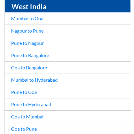
West India
Mumbai to Goa
Nagpur to Pune
Pune to Nagpur
Pune to Bangalore
Goa to Bangalore
Mumbai to Hyderabad
Pune to Goa
Pune to Hyderabad
Goa to Mumbai
Goa to Pune