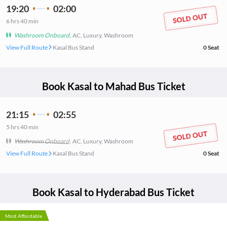
19:20
02:00
6
hrs
40 min
Washroom Onboard
,
AC, Luxury, Washroom
View Full Route
Kasal Bus Stand
0
Seat
Book
Kasal
to
Mahad
Bus Ticket
21:15
02:55
5
hrs
40 min
Washroom Onboard
,
AC, Luxury, Washroom
View Full Route
Kasal Bus Stand
0
Seat
Book
Kasal
to
Hyderabad
Bus Ticket
Most Affordable