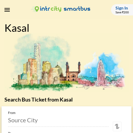
Sign In
Save ₹200
Kasal
Search Bus Ticket from
Kasal
From