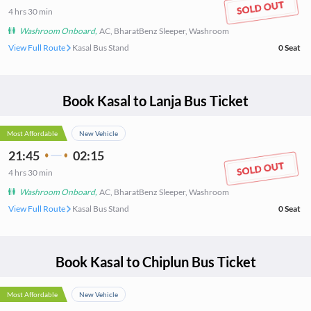
4
hrs
30 min
Washroom Onboard
,
AC, BharatBenz Sleeper, Washroom
View Full Route
Kasal Bus Stand
0
Seat
Book
Kasal
to
Lanja
Bus Ticket
Most Affordable
New Vehicle
21:45
02:15
4
hrs
30 min
Washroom Onboard
,
AC, BharatBenz Sleeper, Washroom
View Full Route
Kasal Bus Stand
0
Seat
Book
Kasal
to
Chiplun
Bus Ticket
Most Affordable
New Vehicle