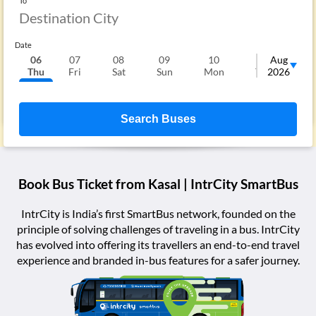
To
Date
06
07
08
09
10
11
Aug
1
Thu
Fri
Sat
Sun
Mon
Tue
2026
We
Search Buses
Book Bus Ticket from
Kasal
| IntrCity SmartBus
IntrCity is India’s first SmartBus network, founded on the
principle of solving challenges of traveling in a bus. IntrCity
has evolved into offering its travellers an end-to-end travel
experience and branded in-bus features for a safer journey.