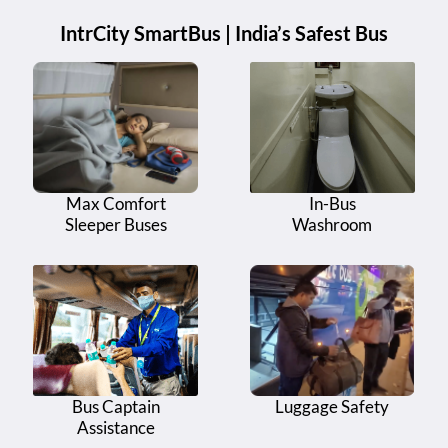
IntrCity SmartBus | India’s Safest Bus
Max Comfort
In-Bus
Sleeper Buses
Washroom
Bus Captain
Luggage Safety
Assistance