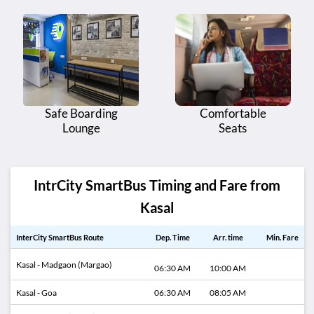
Safe Boarding
Comfortable
Lounge
Seats
IntrCity SmartBus Timing and Fare from
Kasal
InterCity SmartBus Route
Dep. Time
Arr. time
Min. Fare
Kasal - Madgaon (Margao)
06:30 AM
10:00 AM
Kasal - Goa
06:30 AM
08:05 AM