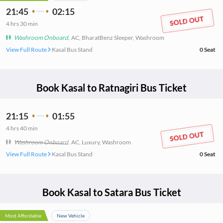
21:45
02:15
4
hrs
30 min
Washroom Onboard
,
AC, BharatBenz Sleeper, Washroom
View Full Route
Kasal Bus Stand
0
Seat
Book
Kasal
to
Ratnagiri
Bus Ticket
21:15
01:55
4
hrs
40 min
Washroom Onboard
,
AC, Luxury, Washroom
View Full Route
Kasal Bus Stand
0
Seat
Book
Kasal
to
Satara
Bus Ticket
Most Affordable
New Vehicle