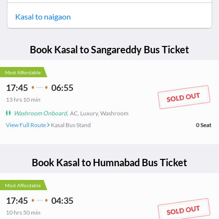
Kasal
to
naigaon
Book
Kasal
to
Sangareddy
Bus Ticket
Most Affordable
17:45
06:55
13
hrs
10 min
Washroom Onboard
,
AC, Luxury, Washroom
View Full Route
Kasal Bus Stand
0
Seat
Book
Kasal
to
Humnabad
Bus Ticket
Most Affordable
17:45
04:35
10
hrs
50 min