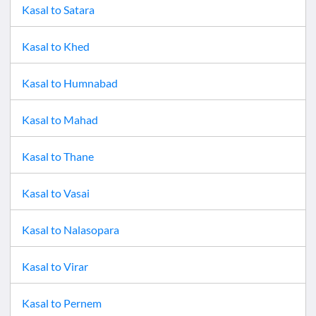
Kasal
to
Satara
Kasal
to
Khed
Kasal
to
Humnabad
Kasal
to
Mahad
Kasal
to
Thane
Kasal
to
Vasai
Kasal
to
Nalasopara
Kasal
to
Virar
Kasal
to
Pernem