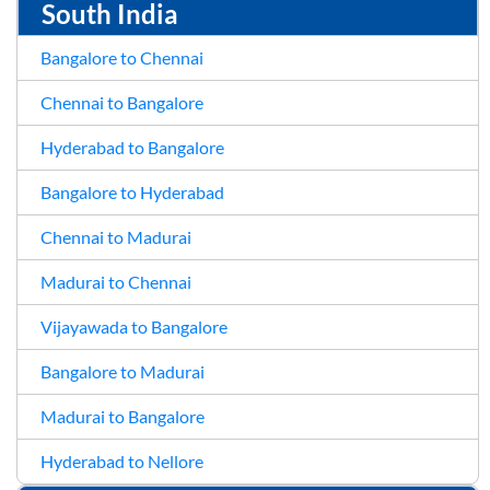
South India
Bangalore to Chennai
Chennai to Bangalore
Hyderabad to Bangalore
Bangalore to Hyderabad
Chennai to Madurai
Madurai to Chennai
Vijayawada to Bangalore
Bangalore to Madurai
Madurai to Bangalore
Hyderabad to Nellore