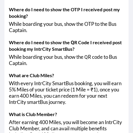
Where do I need to show the OTP I received post my
booking?
While boarding your bus, show the OTP to the Bus
Captain.
Where do I need to show the QR Code I received post
booking my IntrCity SmartBus?
While boarding your bus, show the QR code to Bus
Captain.
What are Club Miles?
With every IntrCity SmartBus booking, you will earn
5% Miles of your ticket price (1 Mile = ₹1), once you
earn 400 Miles, you can redeem for your next
IntrCity smartBus journey.
What is Club Member?
After earning 400 Miles, you will become an IntrCity
Club Member, and can avail multiple benefits