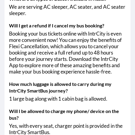
We are serving AC sleeper, AC seater, and AC seater
sleeper.
Will I get a refund if I cancel my bus booking?
Booking your bus tickets online with IntrCity is even
more convenient now! You can enjoy the benefits of
Flexi Cancellation, which allows you to cancel your
booking and receive a full refund up to 48 hours
before your journey starts. Download the IntrCity
App to explore more of these amazing benefits and
make your bus booking experience hassle-free.
How much luggage is allowed to carry during my
IntrCity SmartBus journey?
1 large bag along with 1 cabin bag is allowed.
Will I be allowed to charge my phone/ device on the
bus?
Yes, with every seat, charger point is provided in the
IntrCity SmartBus.