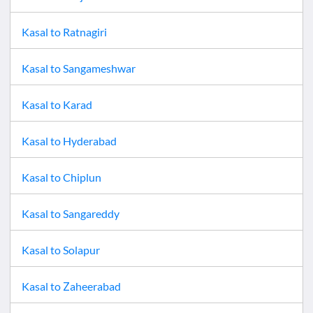
Kasal
to
Ratnagiri
Kasal
to
Sangameshwar
Kasal
to
Karad
Kasal
to
Hyderabad
Kasal
to
Chiplun
Kasal
to
Sangareddy
Kasal
to
Solapur
Kasal
to
Zaheerabad