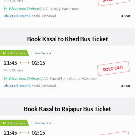
7
hrs
50 min
Washroom Onboard
,
AC, Luxury, Washroom
View Full Route
Kasal Bus Stand
0
Seat
Book
Kasal
to
Khed
Bus Ticket
Most Affordable
New Vehicle
21:45
02:15
4
hrs
30 min
Washroom Onboard
,
AC, BharatBenz Sleeper, Washroom
View Full Route
Kasal Bus Stand
0
Seat
Book
Kasal
to
Rajapur
Bus Ticket
Most Affordable
New Vehicle
21:45
02:15