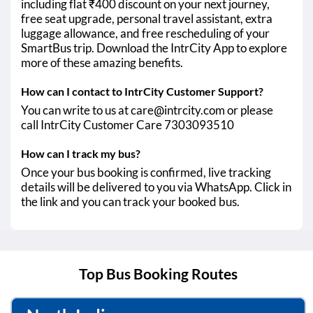
including flat ₹400 discount on your next journey,
free seat upgrade, personal travel assistant, extra
luggage allowance, and free rescheduling of your
SmartBus trip. Download the IntrCity App to explore
more of these amazing benefits.
How can I contact to IntrCity Customer Support?
You can write to us at care@intrcity.com or please
call IntrCity Customer Care 7303093510
How can I track my bus?
Once your bus booking is confirmed, live tracking
details will be delivered to you via WhatsApp. Click in
the link and you can track your booked bus.
Top Bus Booking Routes