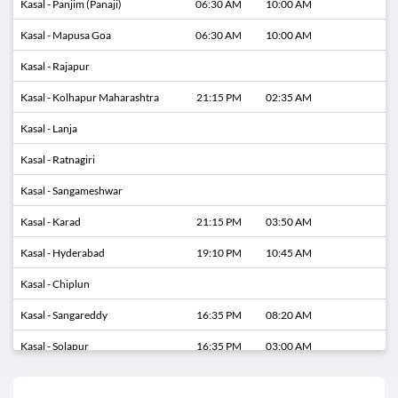
Kasal - Panjim (Panaji)
06:30 AM
10:00 AM
Kasal - Mapusa Goa
06:30 AM
10:00 AM
Kasal - Rajapur
Kasal - Kolhapur Maharashtra
21:15 PM
02:35 AM
Kasal - Lanja
Kasal - Ratnagiri
Kasal - Sangameshwar
Kasal - Karad
21:15 PM
03:50 AM
Kasal - Hyderabad
19:10 PM
10:45 AM
Kasal - Chiplun
Kasal - Sangareddy
16:35 PM
08:20 AM
Kasal - Solapur
16:35 PM
03:00 AM
Kasal - Zaheerabad
16:35 PM
06:50 AM