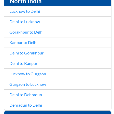
North India
Lucknow to Delhi
Delhi to Lucknow
Gorakhpur to Delhi
Kanpur to Delhi
Delhi to Gorakhpur
Delhi to Kanpur
Lucknow to Gurgaon
Gurgaon to Lucknow
Delhi to Dehradun
Dehradun to Delhi