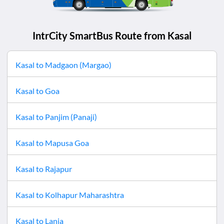
IntrCity SmartBus Route from
Kasal
Kasal
to
Madgaon (Margao)
Kasal
to
Goa
Kasal
to
Panjim (Panaji)
Kasal
to
Mapusa Goa
Kasal
to
Rajapur
Kasal
to
Kolhapur Maharashtra
Kasal
to
Lanja