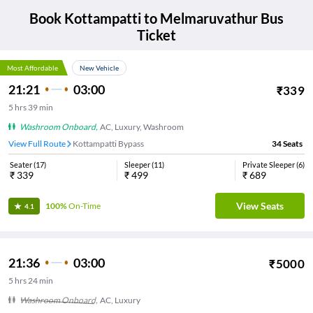
Book
Kottampatti
to
Melmaruvathur
Bus
Ticket
Most Affordable
New Vehicle
21:21
03:00
₹
339
5
hrs
39 min
Washroom Onboard
,
AC, Luxury, Washroom
View Full Route
Kottampatti Bypass
34
Seats
Seater
(
17
)
Sleeper
(
11
)
Private Sleeper
(
6
)
₹
339
₹
499
₹
689
View Seats
100%
On-Time
4.1
21:36
03:00
₹
5000
5
hrs
24 min
Washroom Onboard
,
AC, Luxury