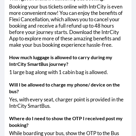
Booking your bus tickets online with IntrCity is even
more convenient now! You can enjoy the benefits of
Flexi Cancellation, which allows you to cancel your
booking and receive a full refund up to 48 hours
before your journey starts. Download the IntrCity
App to explore more of these amazing benefits and
make your bus booking experience hassle-free.
How much luggage is allowed to carry during my
IntrCity SmartBus journey?
1 large bag along with 1 cabin bag is allowed.
Will I be allowed to charge my phone/ device on the
bus?
Yes, with every seat, charger point is provided in the
IntrCity SmartBus.
Where do I need to show the OTP I received post my
booking?
While boarding your bus, show the OTP to the Bus