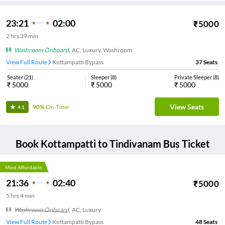
23:21
02:00
₹
5000
2
hrs
39 min
Washroom Onboard
,
AC, Luxury, Washroom
View Full Route
Kottampatti Bypass
37
Seats
Seater
(
21
)
Sleeper
(
8
)
Private Sleeper
(
8
)
₹
5000
₹
5000
₹
5000
View Seats
90%
On-Time
4.1
Book
Kottampatti
to
Tindivanam
Bus Ticket
Most Affordable
21:36
02:40
₹
5000
5
hrs
4 min
Washroom Onboard
,
AC, Luxury
View Full Route
Kottampatti Bypass
48
Seats