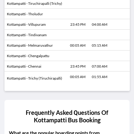
Kottampatti - Tiruchirapalli (Trichy)
Kottampatti - Tholudur
Kottampatti - Villupuram
23:45 PM
04:00 AM
Kottampatti - Tindivanam
Kottampatti - Melmaruvathur
00:05 AM
05:15 AM
Kottampatti - Chengalpattu
Kottampatti - Chennai
23:45 PM
07:00 AM
00:05 AM
01:55 AM
Kottampatti - Trichy (Tiruchirapalli)
Frequently Asked Questions Of
Kottampatti
Bus Booking
What are the popular boarding points from