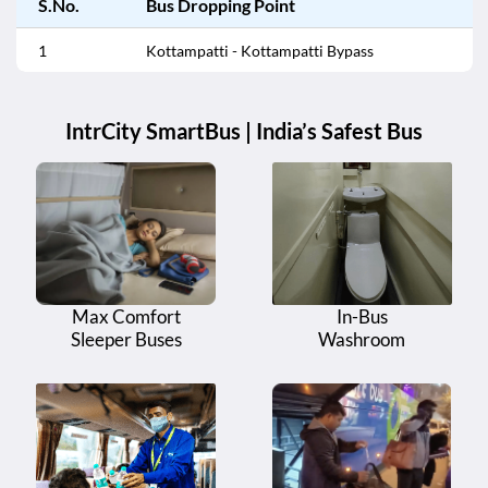
S.No.
Bus Dropping Point
1
Kottampatti - Kottampatti Bypass
IntrCity SmartBus | India’s Safest Bus
Max Comfort
In-Bus
Sleeper Buses
Washroom