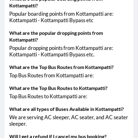
Kottampatti?
Popular boarding points from Kottampatti are:
Kottampatti - Kottampatti Bypass etc
What are the popular dropping points from
Kottampatti?
Popular dropping points from Kottampatti are:
Kottampatti - Kottampatti Bypass etc.
What are the Top Bus Routes from Kottampatti?
Top Bus Routes from Kottampatti are:
What are the Top Bus Routes to Kottampatti?
Top Bus Routes to Kottampatti are:
What are all types of Buses Available in Kottampatti?
We are serving AC sleeper, AC seater, and AC seater
sleeper.
Will I get a refund if I cancel my bus booking?