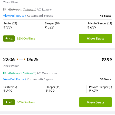
7
hrs
19 min
Washroom Onboard
,
AC, Luxury
View Full Route
Kottampatti Bypass
43
Seats
Seater
(
22
)
Sleeper
(
10
)
Private Sleeper
(
11
)
₹
339
₹
529
₹
639
View Seats
92%
On-Time
4.1
22:06
05:25
₹
359
7
hrs
19 min
Washroom Onboard
,
AC, Washroom
View Full Route
Kottampatti Bypass
38
Seats
Seater
(
19
)
Sleeper
(
11
)
Private Sleeper
(
8
)
₹
359
₹
499
₹
679
View Seats
86%
On-Time
4.1