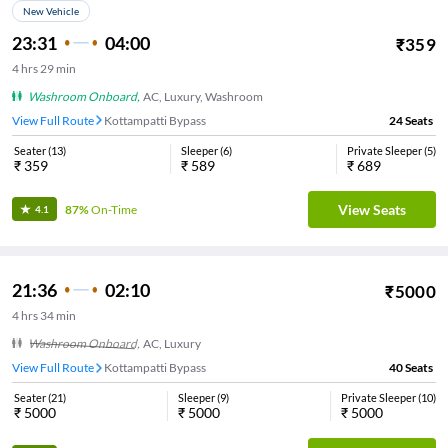
New Vehicle
23:31
04:00
₹
359
4
hrs
29 min
Washroom Onboard
,
AC, Luxury, Washroom
View Full Route
Kottampatti Bypass
24
Seats
Seater
(
13
)
Sleeper
(
6
)
Private Sleeper
(
5
)
₹
359
₹
589
₹
689
View Seats
87%
On-Time
4.1
21:36
02:10
₹
5000
4
hrs
34 min
Washroom Onboard
,
AC, Luxury
View Full Route
Kottampatti Bypass
40
Seats
Seater
(
21
)
Sleeper
(
9
)
Private Sleeper
(
10
)
₹
5000
₹
5000
₹
5000