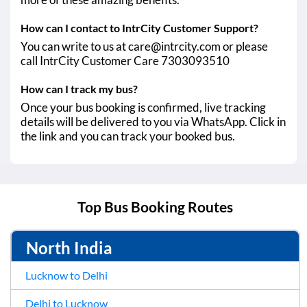
How can I contact to IntrCity Customer Support?
You can write to us at care@intrcity.com or please
call IntrCity Customer Care 7303093510
How can I track my bus?
Once your bus booking is confirmed, live tracking
details will be delivered to you via WhatsApp. Click in
the link and you can track your booked bus.
Top Bus Booking Routes
North India
Lucknow to Delhi
Delhi to Lucknow