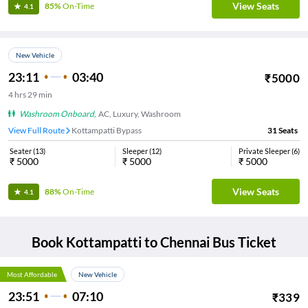
View Seats
85%
On-Time
4.1
New Vehicle
23:11
03:40
₹
5000
4
hrs
29 min
Washroom Onboard
,
AC, Luxury, Washroom
View Full Route
Kottampatti Bypass
31
Seats
Seater
(
13
)
Sleeper
(
12
)
Private Sleeper
(
6
)
₹
5000
₹
5000
₹
5000
View Seats
88%
On-Time
4.1
Book
Kottampatti
to
Chennai
Bus Ticket
Most Affordable
New Vehicle
23:51
07:10
₹
339