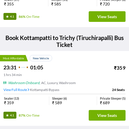
₹
355
₹
585
₹
720
View Seats
86%
On-Time
4.1
Book
Kottampatti
to
Trichy (Tiruchirapalli)
Bus
Ticket
Most Affordable
New Vehicle
23:31
01:05
₹
359
1
hrs
34 min
Washroom Onboard
,
AC, Luxury, Washroom
View Full Route
Kottampatti Bypass
24
Seats
Seater
(
13
)
Sleeper
(
6
)
Private Sleeper
(
5
)
₹
359
₹
589
₹
689
View Seats
87%
On-Time
4.1