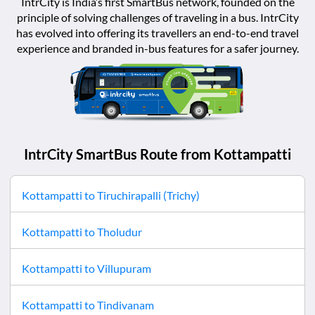
IntrCity is India’s first SmartBus network, founded on the
principle of solving challenges of traveling in a bus. IntrCity
has evolved into offering its travellers an end-to-end travel
experience and branded in-bus features for a safer journey.
IntrCity SmartBus Route from
Kottampatti
Kottampatti
to
Tiruchirapalli (Trichy)
Kottampatti
to
Tholudur
Kottampatti
to
Villupuram
Kottampatti
to
Tindivanam