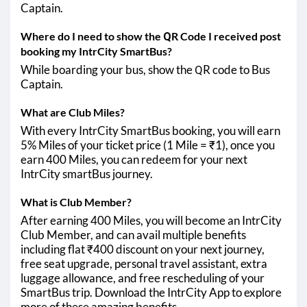
Captain.
Where do I need to show the QR Code I received post
booking my IntrCity SmartBus?
While boarding your bus, show the QR code to Bus
Captain.
What are Club Miles?
With every IntrCity SmartBus booking, you will earn
5% Miles of your ticket price (1 Mile = ₹1), once you
earn 400 Miles, you can redeem for your next
IntrCity smartBus journey.
What is Club Member?
After earning 400 Miles, you will become an IntrCity
Club Member, and can avail multiple benefits
including flat ₹400 discount on your next journey,
free seat upgrade, personal travel assistant, extra
luggage allowance, and free rescheduling of your
SmartBus trip. Download the IntrCity App to explore
more of these amazing benefits.