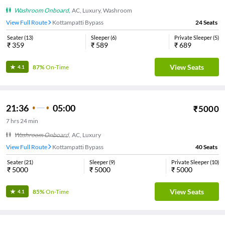
Washroom Onboard
,
AC, Luxury, Washroom
View Full Route
Kottampatti Bypass
24
Seats
Seater
(
13
)
Sleeper
(
6
)
Private Sleeper
(
5
)
₹
359
₹
589
₹
689
View Seats
87%
On-Time
4.1
21:36
05:00
₹
5000
7
hrs
24 min
Washroom Onboard
,
AC, Luxury
View Full Route
Kottampatti Bypass
40
Seats
Seater
(
21
)
Sleeper
(
9
)
Private Sleeper
(
10
)
₹
5000
₹
5000
₹
5000
View Seats
85%
On-Time
4.1