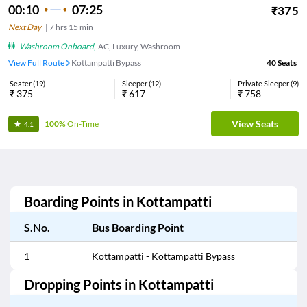
00:10
07:25
₹
375
Next Day
|
7
hrs
15 min
Washroom Onboard
,
AC, Luxury, Washroom
View Full Route
Kottampatti Bypass
40
Seats
Seater
(
19
)
Sleeper
(
12
)
Private Sleeper
(
9
)
₹
375
₹
617
₹
758
View Seats
100%
On-Time
4.1
Boarding Points in
Kottampatti
S.No.
Bus Boarding Point
1
Kottampatti - Kottampatti Bypass
Dropping Points in
Kottampatti