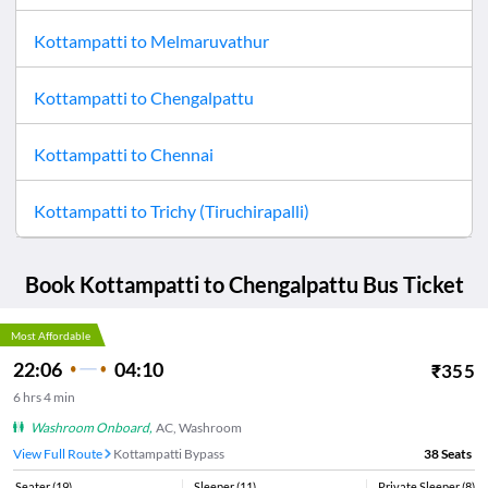
Kottampatti
to
Melmaruvathur
Kottampatti
to
Chengalpattu
Kottampatti
to
Chennai
Kottampatti
to
Trichy (Tiruchirapalli)
Book
Kottampatti
to
Chengalpattu
Bus Ticket
Most Affordable
22:06
04:10
₹
355
6
hrs
4 min
Washroom Onboard
,
AC, Washroom
View Full Route
Kottampatti Bypass
38
Seats
Seater
(
19
)
Sleeper
(
11
)
Private Sleeper
(
8
)