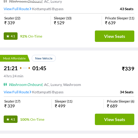
Washroom Onboard
,
AC, Luxury
View Full Route
Kottampatti Bypass
43
Seats
Seater
(
22
)
Sleeper
(
10
)
Private Sleeper
(
11
)
₹
339
₹
529
₹
639
View Seats
92%
On-Time
4.1
Most Affordable
New Vehicle
21:21
01:45
₹
339
4
hrs
24 min
Washroom Onboard
,
AC, Luxury, Washroom
View Full Route
Kottampatti Bypass
34
Seats
Seater
(
17
)
Sleeper
(
11
)
Private Sleeper
(
6
)
₹
339
₹
499
₹
689
View Seats
100%
On-Time
4.1