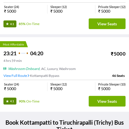
Seater
(
24
)
Sleeper
(
12
)
Private Sleeper
(
12
)
₹
5000
₹
5000
₹
5000
View Seats
85%
On-Time
4.1
Most Affordable
23:21
04:20
₹
5000
4
hrs
59 min
Washroom Onboard
,
AC, Luxury, Washroom
View Full Route
Kottampatti Bypass
46
Seats
Seater
(
24
)
Sleeper
(
12
)
Private Sleeper
(
10
)
₹
5000
₹
5000
₹
5000
View Seats
90%
On-Time
4.1
Book
Kottampatti
to
Tiruchirapalli (Trichy)
Bus