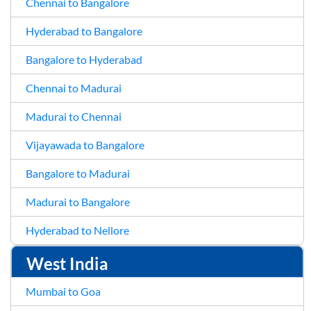
Chennai to Bangalore
Hyderabad to Bangalore
Bangalore to Hyderabad
Chennai to Madurai
Madurai to Chennai
Vijayawada to Bangalore
Bangalore to Madurai
Madurai to Bangalore
Hyderabad to Nellore
West India
Mumbai to Goa