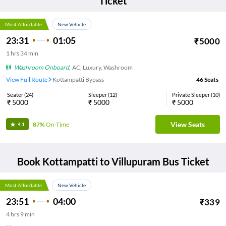
Ticket
Most Affordable
New Vehicle
23:31
01:05
₹
5000
1
hrs
34 min
Washroom Onboard
,
AC, Luxury, Washroom
View Full Route
Kottampatti Bypass
46
Seats
Seater
(
24
)
Sleeper
(
12
)
Private Sleeper
(
10
)
₹
5000
₹
5000
₹
5000
View Seats
87%
On-Time
4.1
Book
Kottampatti
to
Villupuram
Bus Ticket
Most Affordable
New Vehicle
23:51
04:00
₹
339
4
hrs
9 min