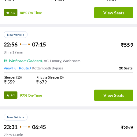
View Seats
88%
On-Time
4.1
New Vehicle
22:56
07:15
₹
559
8
hrs
19 min
Washroom Onboard
,
AC, Luxury, Washroom
View Full Route
Kottampatti Bypass
20
Seats
Sleeper
(
15
)
Private Sleeper
(
5
)
₹
559
₹
679
View Seats
97%
On-Time
4.1
New Vehicle
23:31
06:45
₹
359
7
hrs
14 min