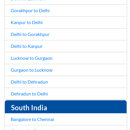
Gorakhpur to Delhi
Kanpur to Delhi
Delhi to Gorakhpur
Delhi to Kanpur
Lucknow to Gurgaon
Gurgaon to Lucknow
Delhi to Dehradun
Dehradun to Delhi
South India
Bangalore to Chennai