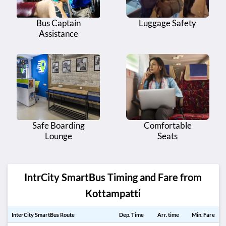
Bus Captain
Luggage Safety
Assistance
Safe Boarding
Comfortable
Lounge
Seats
IntrCity SmartBus Timing and Fare from
Kottampatti
InterCity SmartBus Route
Dep. Time
Arr. time
Min. Fare