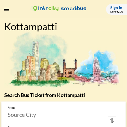
Sign In
Save ₹200
Kottampatti
Search Bus Ticket from
Kottampatti
From