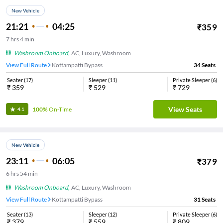
New Vehicle
21:21
04:25
₹
359
7
hrs
4 min
Washroom Onboard
,
AC, Luxury, Washroom
View Full Route
Kottampatti Bypass
34
Seats
Seater
(
17
)
Sleeper
(
11
)
Private Sleeper
(
6
)
₹
359
₹
529
₹
729
View Seats
100%
On-Time
4.1
New Vehicle
23:11
06:05
₹
379
6
hrs
54 min
Washroom Onboard
,
AC, Luxury, Washroom
View Full Route
Kottampatti Bypass
31
Seats
Seater
(
13
)
Sleeper
(
12
)
Private Sleeper
(
6
)
₹
379
₹
559
₹
809