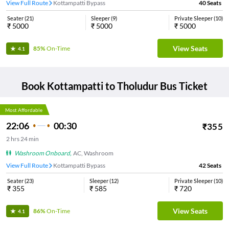
View Full Route
Kottampatti Bypass
40
Seats
Seater
(
21
)
Sleeper
(
9
)
Private Sleeper
(
10
)
₹
5000
₹
5000
₹
5000
View Seats
85%
On-Time
4.1
Book
Kottampatti
to
Tholudur
Bus Ticket
Most Affordable
22:06
00:30
₹
355
2
hrs
24 min
Washroom Onboard
,
AC, Washroom
View Full Route
Kottampatti Bypass
42
Seats
Seater
(
23
)
Sleeper
(
12
)
Private Sleeper
(
10
)
₹
355
₹
585
₹
720
View Seats
86%
On-Time
4.1