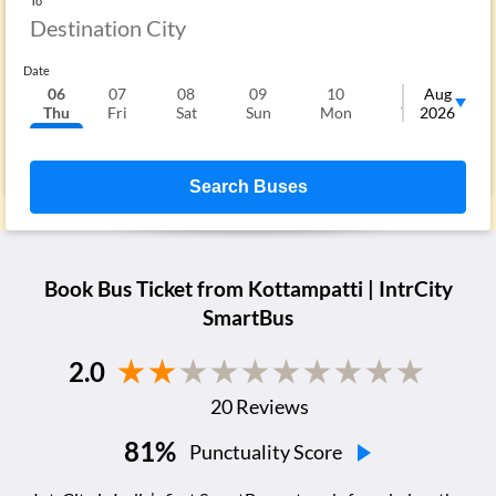
To
Date
06
07
08
09
10
11
Aug
1
Thu
Fri
Sat
Sun
Mon
Tue
2026
We
Search Buses
Book Bus Ticket from
Kottampatti
| IntrCity
SmartBus
2.0
20
Reviews
81
%
Punctuality Score