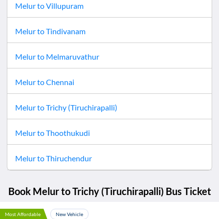
Melur
to
Villupuram
Melur
to
Tindivanam
Melur
to
Melmaruvathur
Melur
to
Chennai
Melur
to
Trichy (Tiruchirapalli)
Melur
to
Thoothukudi
Melur
to
Thiruchendur
Book
Melur
to
Trichy (Tiruchirapalli)
Bus Ticket
Most Affordable
New Vehicle