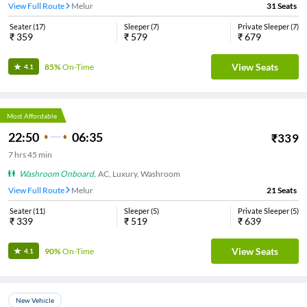
View Full Route
Melur
31
Seats
Seater
(
17
)
Sleeper
(
7
)
Private Sleeper
(
7
)
₹
359
₹
579
₹
679
View Seats
85%
On-Time
4.1
Most Affordable
22:50
06:35
₹
339
7
hrs
45 min
Washroom Onboard
,
AC, Luxury, Washroom
View Full Route
Melur
21
Seats
Seater
(
11
)
Sleeper
(
5
)
Private Sleeper
(
5
)
₹
339
₹
519
₹
639
View Seats
90%
On-Time
4.1
New Vehicle