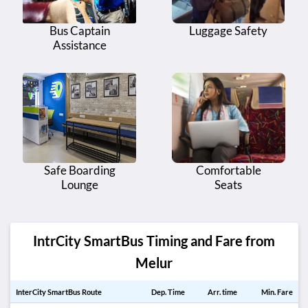
Bus Captain
Luggage Safety
Assistance
Safe Boarding
Comfortable
Lounge
Seats
IntrCity SmartBus Timing and Fare from
Melur
InterCity SmartBus Route
Dep. Time
Arr. time
Min. Fare