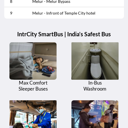
8
Melur - Melur Bypass
9
Melur - Infront of Temple City hotel
IntrCity SmartBus | India’s Safest Bus
Max Comfort
In-Bus
Sleeper Buses
Washroom