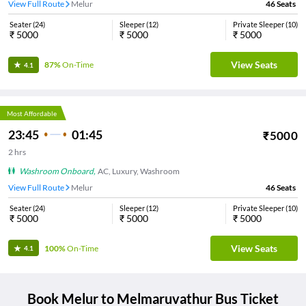
View Full Route
Melur
46
Seats
Seater
(
24
)
Sleeper
(
12
)
Private Sleeper
(
10
)
₹
5000
₹
5000
₹
5000
View Seats
87%
On-Time
4.1
Most Affordable
23:45
01:45
₹
5000
2
hrs
Washroom Onboard
,
AC, Luxury, Washroom
View Full Route
Melur
46
Seats
Seater
(
24
)
Sleeper
(
12
)
Private Sleeper
(
10
)
₹
5000
₹
5000
₹
5000
View Seats
100%
On-Time
4.1
Book
Melur
to
Melmaruvathur
Bus Ticket