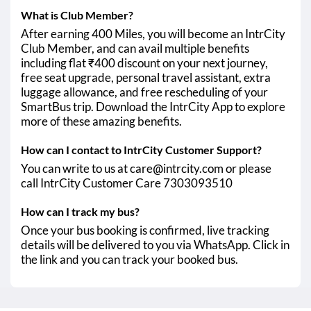
What is Club Member?
After earning 400 Miles, you will become an IntrCity
Club Member, and can avail multiple benefits
including flat ₹400 discount on your next journey,
free seat upgrade, personal travel assistant, extra
luggage allowance, and free rescheduling of your
SmartBus trip. Download the IntrCity App to explore
more of these amazing benefits.
How can I contact to IntrCity Customer Support?
You can write to us at care@intrcity.com or please
call IntrCity Customer Care 7303093510
How can I track my bus?
Once your bus booking is confirmed, live tracking
details will be delivered to you via WhatsApp. Click in
the link and you can track your booked bus.