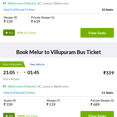
Washroom Onboard
,
AC, Luxury, Washroom
View Full Route
Melur
10
Seats
Sleeper
(
9
)
Private Sleeper
(
1
)
₹
539
₹
639
View Seats
97%
On-Time
4.1
Book
Melur
to
Villupuram
Bus Ticket
Most Affordable
New Vehicle
21:05
01:45
₹
339
4
hrs
40 min
Washroom Onboard
,
AC, Luxury, Washroom
View Full Route
Melur
21
Seats
Seater
(
9
)
Sleeper
(
7
)
Private Sleeper
(
5
)
₹
339
₹
519
₹
689
View Seats
100%
On-Time
4.1