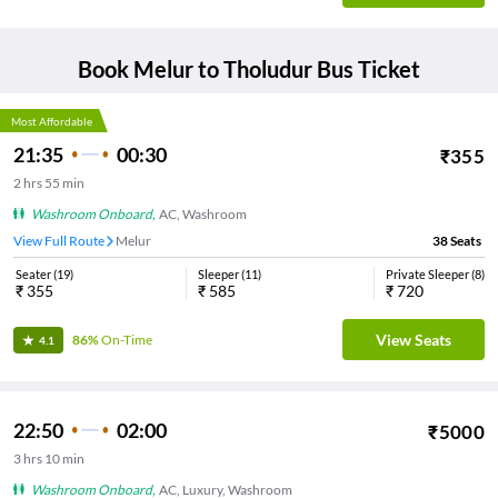
Book
Melur
to
Tholudur
Bus Ticket
Most Affordable
21:35
00:30
₹
355
2
hrs
55 min
Washroom Onboard
,
AC, Washroom
View Full Route
Melur
38
Seats
Seater
(
19
)
Sleeper
(
11
)
Private Sleeper
(
8
)
₹
355
₹
585
₹
720
View Seats
86%
On-Time
4.1
22:50
02:00
₹
5000
3
hrs
10 min
Washroom Onboard
,
AC, Luxury, Washroom