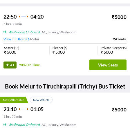
22:50
04:20
₹
5000
5
hrs
30 min
Washroom Onboard
,
AC, Luxury, Washroom
View Full Route
Melur
24
Seats
Seater
(
13
)
Sleeper
(
6
)
Private Sleeper
(
5
)
₹
5000
₹
5000
₹
5000
View Seats
90%
On-Time
4.1
Book
Melur
to
Tiruchirapalli (Trichy)
Bus Ticket
Most Affordable
New Vehicle
23:10
01:05
₹
5000
1
hrs
55 min
Washroom Onboard
,
AC, Luxury, Washroom