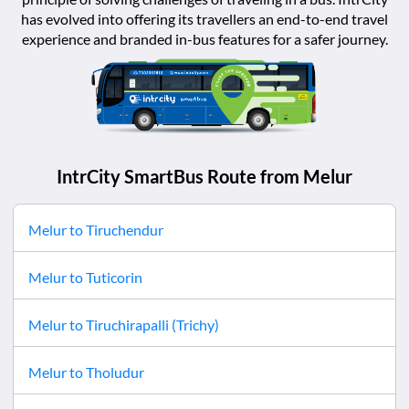
has evolved into offering its travellers an end-to-end travel
experience and branded in-bus features for a safer journey.
IntrCity SmartBus Route from
Melur
Melur
to
Tiruchendur
Melur
to
Tuticorin
Melur
to
Tiruchirapalli (Trichy)
Melur
to
Tholudur