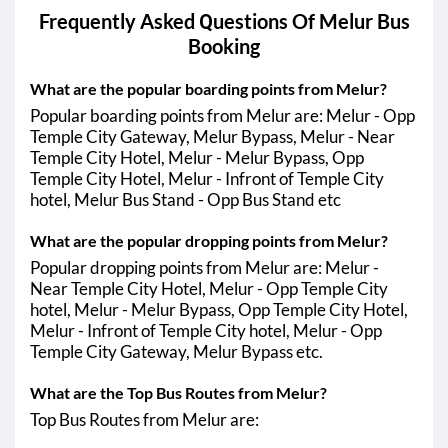
Frequently Asked Questions Of
Melur
Bus
Booking
What are the popular boarding points from Melur?
Popular boarding points from Melur are: Melur - Opp
Temple City Gateway, Melur Bypass, Melur - Near
Temple City Hotel, Melur - Melur Bypass, Opp
Temple City Hotel, Melur - Infront of Temple City
hotel, Melur Bus Stand - Opp Bus Stand etc
What are the popular dropping points from Melur?
Popular dropping points from Melur are: Melur -
Near Temple City Hotel, Melur - Opp Temple City
hotel, Melur - Melur Bypass, Opp Temple City Hotel,
Melur - Infront of Temple City hotel, Melur - Opp
Temple City Gateway, Melur Bypass etc.
What are the Top Bus Routes from Melur?
Top Bus Routes from Melur are: