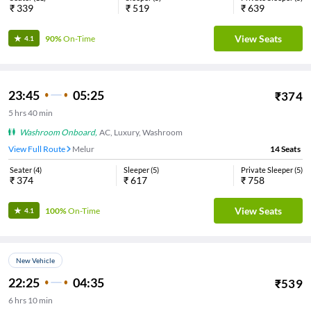
₹
339
₹
519
₹
639
View Seats
90%
On-Time
4.1
23:45
05:25
₹
374
5
hrs
40 min
Washroom Onboard
,
AC, Luxury, Washroom
View Full Route
Melur
14
Seats
Seater
(
4
)
Sleeper
(
5
)
Private Sleeper
(
5
)
₹
374
₹
617
₹
758
View Seats
100%
On-Time
4.1
New Vehicle
22:25
04:35
₹
539
6
hrs
10 min