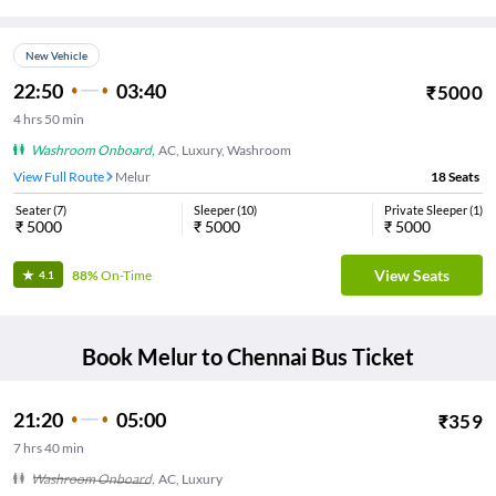
New Vehicle
22:50
03:40
₹
5000
4
hrs
50 min
Washroom Onboard
,
AC, Luxury, Washroom
View Full Route
Melur
18
Seats
Seater
(
7
)
Sleeper
(
10
)
Private Sleeper
(
1
)
₹
5000
₹
5000
₹
5000
View Seats
88%
On-Time
4.1
Book
Melur
to
Chennai
Bus Ticket
21:20
05:00
₹
359
7
hrs
40 min
Washroom Onboard
,
AC, Luxury