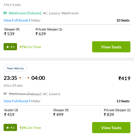
5
hrs
5 min
Washroom Onboard
,
AC, Luxury, Washroom
View Full Route
Melur
10
Seats
Sleeper
(
9
)
Private Sleeper
(
1
)
₹
539
₹
639
View Seats
97%
On-Time
4.1
New Vehicle
23:35
04:00
₹
419
4
hrs
25 min
Washroom Onboard
,
AC, Luxury
View Full Route
Melur
13
Seats
Seater
(
3
)
Sleeper
(
9
)
Private Sleeper
(
1
)
₹
419
₹
499
₹
839
View Seats
92%
On-Time
4.1