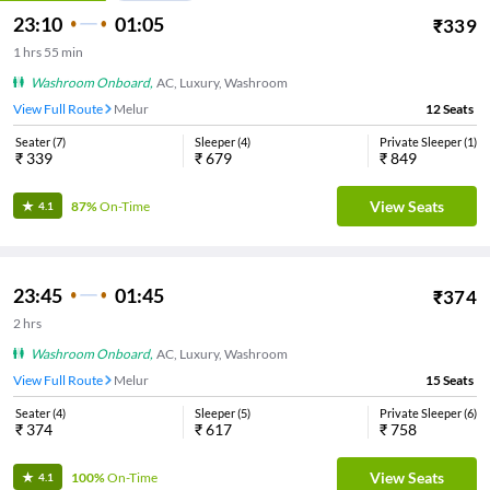
23:10
01:05
₹
339
1
hrs
55 min
Washroom Onboard
,
AC, Luxury, Washroom
View Full Route
Melur
12
Seats
Seater
(
7
)
Sleeper
(
4
)
Private Sleeper
(
1
)
₹
339
₹
679
₹
849
View Seats
87%
On-Time
4.1
23:45
01:45
₹
374
2
hrs
Washroom Onboard
,
AC, Luxury, Washroom
View Full Route
Melur
15
Seats
Seater
(
4
)
Sleeper
(
5
)
Private Sleeper
(
6
)
₹
374
₹
617
₹
758
View Seats
100%
On-Time
4.1