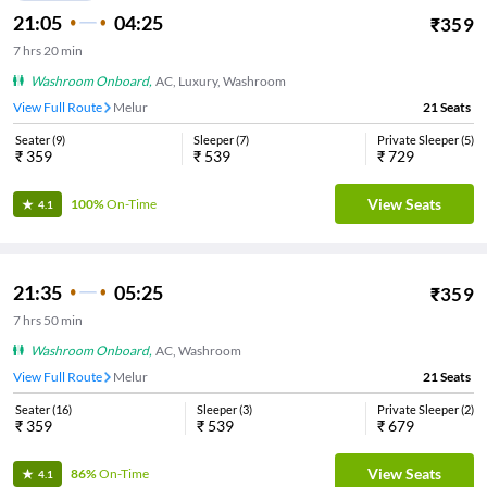
21:05
04:25
₹
359
7
hrs
20 min
Washroom Onboard
,
AC, Luxury, Washroom
View Full Route
Melur
21
Seats
Seater
(
9
)
Sleeper
(
7
)
Private Sleeper
(
5
)
₹
359
₹
539
₹
729
View Seats
100%
On-Time
4.1
21:35
05:25
₹
359
7
hrs
50 min
Washroom Onboard
,
AC, Washroom
View Full Route
Melur
21
Seats
Seater
(
16
)
Sleeper
(
3
)
Private Sleeper
(
2
)
₹
359
₹
539
₹
679
View Seats
86%
On-Time
4.1