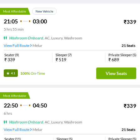
Most Affordable
New Vehicle
21:05
03:00
₹
339
5
hrs
55 min
Washroom Onboard
,
AC, Luxury, Washroom
View Full Route
Melur
21
Seats
Seater
(
9
)
Sleeper
(
7
)
Private Sleeper
(
5
)
₹
339
₹
519
₹
689
View Seats
100%
On-Time
4.1
Most Affordable
22:50
04:50
₹
339
6
hrs
Washroom Onboard
,
AC, Luxury, Washroom
View Full Route
Melur
21
Seats
Seater
(
11
)
Sleeper
(
5
)
Private Sleeper
(
5
)