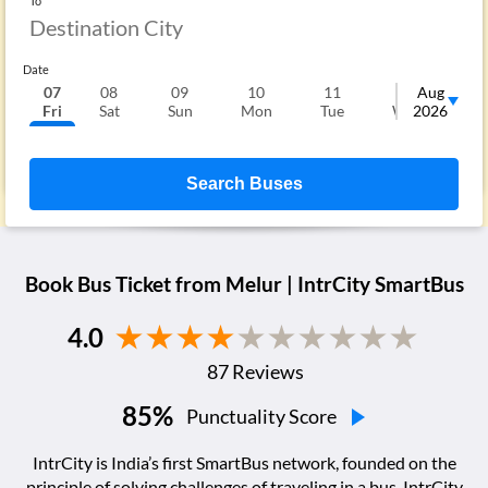
To
Date
07
08
09
10
11
12
Aug
1
Fri
Sat
Sun
Mon
Tue
Wed
2026
T
Search Buses
Book Bus Ticket from
Melur
| IntrCity SmartBus
4.0
87
Reviews
85
%
Punctuality Score
IntrCity is India’s first SmartBus network, founded on the
principle of solving challenges of traveling in a bus. IntrCity