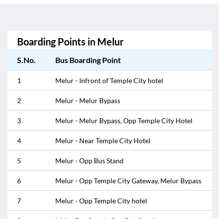
Boarding Points in
Melur
S.No.
Bus Boarding Point
1
Melur - Infront of Temple City hotel
2
Melur - Melur Bypass
3
Melur - Melur Bypass, Opp Temple City Hotel
4
Melur - Near Temple City Hotel
5
Melur - Opp Bus Stand
6
Melur - Opp Temple City Gateway, Melur Bypass
7
Melur - Opp Temple City hotel