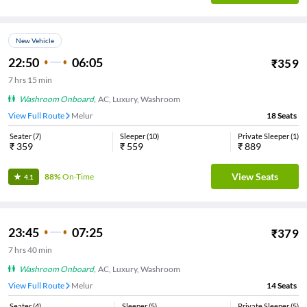
New Vehicle
22:50
06:05
₹
359
7
hrs
15 min
Washroom Onboard
,
AC, Luxury, Washroom
View Full Route
Melur
18
Seats
Seater
(
7
)
Sleeper
(
10
)
Private Sleeper
(
1
)
₹
359
₹
559
₹
889
View Seats
88%
On-Time
4.1
23:45
07:25
₹
379
7
hrs
40 min
Washroom Onboard
,
AC, Luxury, Washroom
View Full Route
Melur
14
Seats
Seater
(
4
)
Sleeper
(
5
)
Private Sleeper
(
5
)