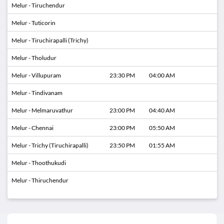
Melur - Tiruchendur
Melur - Tuticorin
Melur - Tiruchirapalli (Trichy)
Melur - Tholudur
Melur - Villupuram
23:30 PM
04:00 AM
Melur - Tindivanam
Melur - Melmaruvathur
23:00 PM
04:40 AM
Melur - Chennai
23:00 PM
05:50 AM
Melur - Trichy (Tiruchirapalli)
23:50 PM
01:55 AM
Melur - Thoothukudi
Melur - Thiruchendur