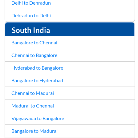
Delhi to Dehradun
Dehradun to Delhi
South India
Bangalore to Chennai
Chennai to Bangalore
Hyderabad to Bangalore
Bangalore to Hyderabad
Chennai to Madurai
Madurai to Chennai
Vijayawada to Bangalore
Bangalore to Madurai