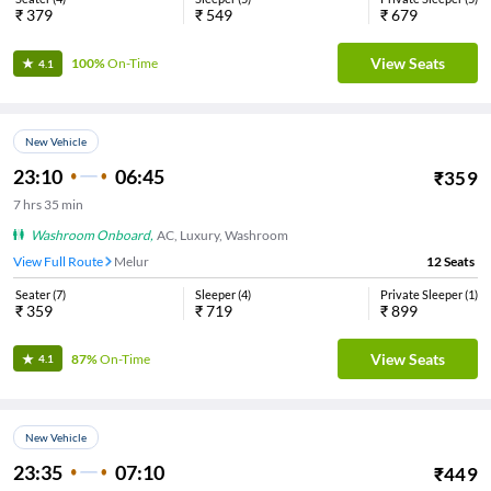
₹
379
₹
549
₹
679
View Seats
100%
On-Time
4.1
New Vehicle
23:10
06:45
₹
359
7
hrs
35 min
Washroom Onboard
,
AC, Luxury, Washroom
View Full Route
Melur
12
Seats
Seater
(
7
)
Sleeper
(
4
)
Private Sleeper
(
1
)
₹
359
₹
719
₹
899
View Seats
87%
On-Time
4.1
New Vehicle
23:35
07:10
₹
449