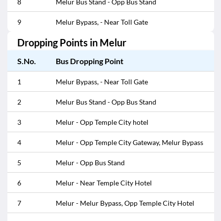
8
Melur Bus Stand - Opp Bus Stand
9
Melur Bypass, - Near Toll Gate
Dropping Points in
Melur
S.No.
Bus Dropping Point
1
Melur Bypass, - Near Toll Gate
2
Melur Bus Stand - Opp Bus Stand
3
Melur - Opp Temple City hotel
4
Melur - Opp Temple City Gateway, Melur Bypass
5
Melur - Opp Bus Stand
6
Melur - Near Temple City Hotel
7
Melur - Melur Bypass, Opp Temple City Hotel