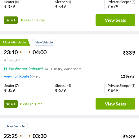
Seater
(
4
)
Sleeper
(
5
)
Private Sleeper
(
5
)
₹
379
₹
549
₹
679
View Seats
100%
On-Time
4.1
Most Affordable
New Vehicle
23:10
04:00
₹
339
4
hrs
50 min
Washroom Onboard
,
AC, Luxury, Washroom
View Full Route
Melur
12
Seats
Seater
(
7
)
Sleeper
(
4
)
Private Sleeper
(
1
)
₹
339
₹
679
₹
849
View Seats
87%
On-Time
4.1
New Vehicle
22:25
03:30
₹
539