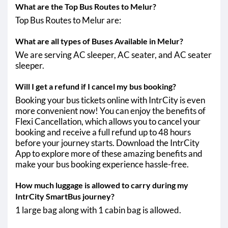
What are the Top Bus Routes to Melur?
Top Bus Routes to Melur are:
What are all types of Buses Available in Melur?
We are serving AC sleeper, AC seater, and AC seater
sleeper.
Will I get a refund if I cancel my bus booking?
Booking your bus tickets online with IntrCity is even
more convenient now! You can enjoy the benefits of
Flexi Cancellation, which allows you to cancel your
booking and receive a full refund up to 48 hours
before your journey starts. Download the IntrCity
App to explore more of these amazing benefits and
make your bus booking experience hassle-free.
How much luggage is allowed to carry during my
IntrCity SmartBus journey?
1 large bag along with 1 cabin bag is allowed.