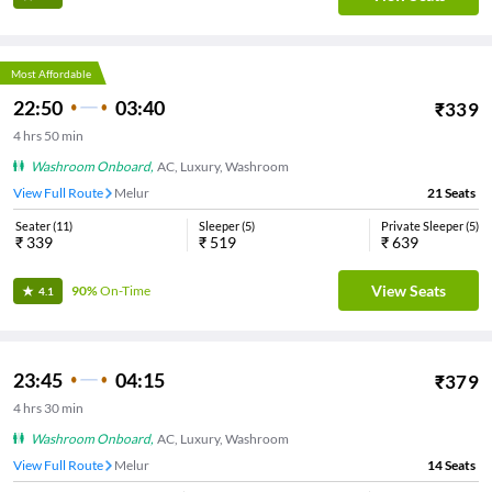
Most Affordable
22:50
03:40
₹
339
4
hrs
50 min
Washroom Onboard
,
AC, Luxury, Washroom
View Full Route
Melur
21
Seats
Seater
(
11
)
Sleeper
(
5
)
Private Sleeper
(
5
)
₹
339
₹
519
₹
639
View Seats
90%
On-Time
4.1
23:45
04:15
₹
379
4
hrs
30 min
Washroom Onboard
,
AC, Luxury, Washroom
View Full Route
Melur
14
Seats