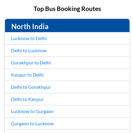
Top Bus Booking Routes
North India
Lucknow to Delhi
Delhi to Lucknow
Gorakhpur to Delhi
Kanpur to Delhi
Delhi to Gorakhpur
Delhi to Kanpur
Lucknow to Gurgaon
Gurgaon to Lucknow