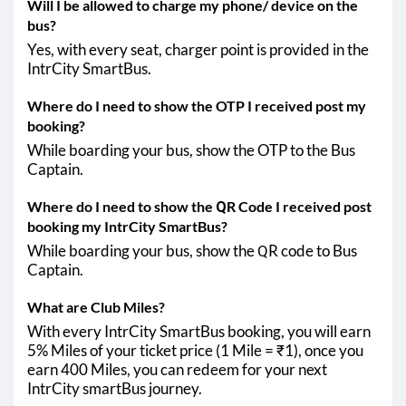
Will I be allowed to charge my phone/ device on the
bus?
Yes, with every seat, charger point is provided in the
IntrCity SmartBus.
Where do I need to show the OTP I received post my
booking?
While boarding your bus, show the OTP to the Bus
Captain.
Where do I need to show the QR Code I received post
booking my IntrCity SmartBus?
While boarding your bus, show the QR code to Bus
Captain.
What are Club Miles?
With every IntrCity SmartBus booking, you will earn
5% Miles of your ticket price (1 Mile = ₹1), once you
earn 400 Miles, you can redeem for your next
IntrCity smartBus journey.