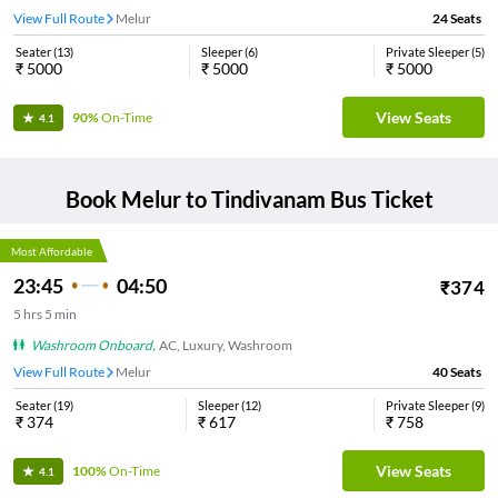
View Full Route
Melur
24
Seats
Seater
(
13
)
Sleeper
(
6
)
Private Sleeper
(
5
)
₹
5000
₹
5000
₹
5000
View Seats
90%
On-Time
4.1
Book
Melur
to
Tindivanam
Bus Ticket
Most Affordable
23:45
04:50
₹
374
5
hrs
5 min
Washroom Onboard
,
AC, Luxury, Washroom
View Full Route
Melur
40
Seats
Seater
(
19
)
Sleeper
(
12
)
Private Sleeper
(
9
)
₹
374
₹
617
₹
758
View Seats
100%
On-Time
4.1