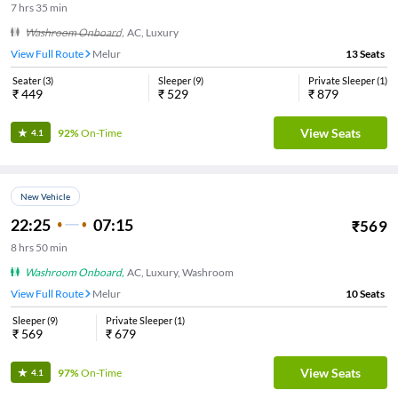
7
hrs
35 min
Washroom Onboard
,
AC, Luxury
View Full Route
Melur
13
Seats
Seater
(
3
)
Sleeper
(
9
)
Private Sleeper
(
1
)
₹
449
₹
529
₹
879
View Seats
92%
On-Time
4.1
New Vehicle
22:25
07:15
₹
569
8
hrs
50 min
Washroom Onboard
,
AC, Luxury, Washroom
View Full Route
Melur
10
Seats
Sleeper
(
9
)
Private Sleeper
(
1
)
₹
569
₹
679
View Seats
97%
On-Time
4.1