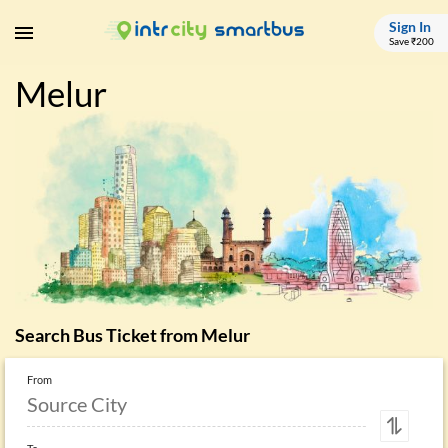
Sign In
Save ₹200
Melur
Search Bus Ticket from
Melur
From