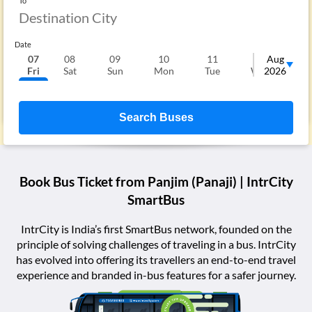
To
Date
07
08
09
10
11
12
Aug
1
Fri
Sat
Sun
Mon
Tue
Wed
2026
T
Search Buses
Book Bus Ticket from
Panjim (Panaji)
| IntrCity
SmartBus
IntrCity is India’s first SmartBus network, founded on the
principle of solving challenges of traveling in a bus. IntrCity
has evolved into offering its travellers an end-to-end travel
experience and branded in-bus features for a safer journey.