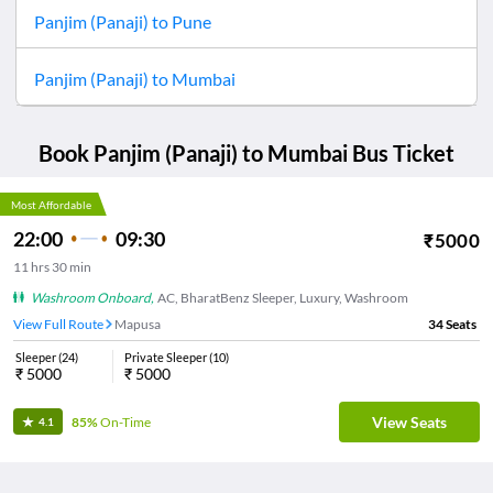
Panjim (Panaji)
to
Pune
Panjim (Panaji)
to
Mumbai
Book
Panjim (Panaji)
to
Mumbai
Bus Ticket
Most Affordable
22:00
09:30
₹
5000
11
hrs
30 min
Washroom Onboard
,
AC, BharatBenz Sleeper, Luxury, Washroom
View Full Route
Mapusa
34
Seats
Sleeper
(
24
)
Private Sleeper
(
10
)
₹
5000
₹
5000
View Seats
85%
On-Time
4.1