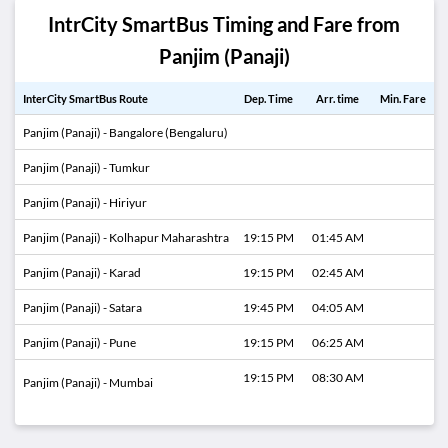
IntrCity SmartBus Timing and Fare from
Panjim (Panaji)
InterCity SmartBus Route
Dep. Time
Arr. time
Min. Fare
Panjim (Panaji) - Bangalore (Bengaluru)
Panjim (Panaji) - Tumkur
Panjim (Panaji) - Hiriyur
Panjim (Panaji) - Kolhapur Maharashtra
19:15 PM
01:45 AM
Panjim (Panaji) - Karad
19:15 PM
02:45 AM
Panjim (Panaji) - Satara
19:45 PM
04:05 AM
Panjim (Panaji) - Pune
19:15 PM
06:25 AM
19:15 PM
08:30 AM
Panjim (Panaji) - Mumbai