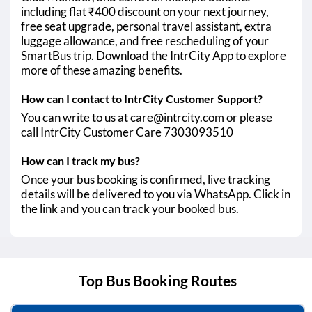
including flat ₹400 discount on your next journey,
free seat upgrade, personal travel assistant, extra
luggage allowance, and free rescheduling of your
SmartBus trip. Download the IntrCity App to explore
more of these amazing benefits.
How can I contact to IntrCity Customer Support?
You can write to us at care@intrcity.com or please
call IntrCity Customer Care 7303093510
How can I track my bus?
Once your bus booking is confirmed, live tracking
details will be delivered to you via WhatsApp. Click in
the link and you can track your booked bus.
Top Bus Booking Routes