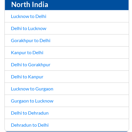
North India
Lucknow to Delhi
Delhi to Lucknow
Gorakhpur to Delhi
Kanpur to Delhi
Delhi to Gorakhpur
Delhi to Kanpur
Lucknow to Gurgaon
Gurgaon to Lucknow
Delhi to Dehradun
Dehradun to Delhi