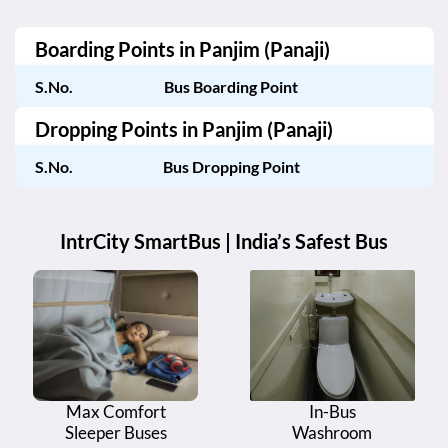
Boarding Points in
Panjim (Panaji)
S.No.
Bus Boarding Point
Dropping Points in
Panjim (Panaji)
S.No.
Bus Dropping Point
IntrCity SmartBus | India’s Safest Bus
Max Comfort
In-Bus
Sleeper Buses
Washroom