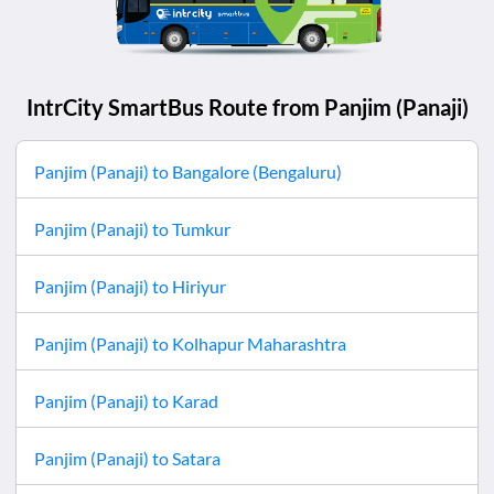
IntrCity SmartBus Route from
Panjim (Panaji)
Panjim (Panaji)
to
Bangalore (Bengaluru)
Panjim (Panaji)
to
Tumkur
Panjim (Panaji)
to
Hiriyur
Panjim (Panaji)
to
Kolhapur Maharashtra
Panjim (Panaji)
to
Karad
Panjim (Panaji)
to
Satara