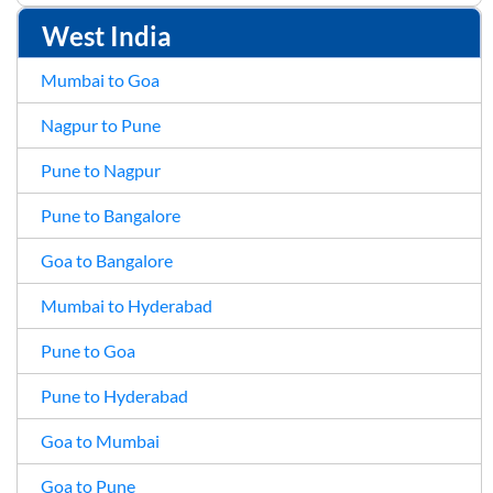
West India
Mumbai to Goa
Nagpur to Pune
Pune to Nagpur
Pune to Bangalore
Goa to Bangalore
Mumbai to Hyderabad
Pune to Goa
Pune to Hyderabad
Goa to Mumbai
Goa to Pune