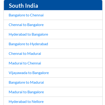
South India
Bangalore to Chennai
Chennai to Bangalore
Hyderabad to Bangalore
Bangalore to Hyderabad
Chennai to Madurai
Madurai to Chennai
Vijayawada to Bangalore
Bangalore to Madurai
Madurai to Bangalore
Hyderabad to Nellore