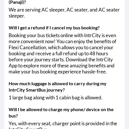
(Panaji)?
We are serving AC sleeper, AC seater, and AC seater
sleeper.
Will I get a refund if I cancel my bus booking?
Booking your bus tickets online with IntrCity is even
more convenient now! You can enjoy the benefits of
Flexi Cancellation, which allows you to cancel your
booking and receive a full refund up to 48 hours
before your journey starts. Download the IntrCity
App to explore more of these amazing benefits and
make your bus booking experience hassle-free.
How much luggage is allowed to carry during my
IntrCity SmartBus journey?
1 large bag along with 1 cabin bag is allowed.
Will I be allowed to charge my phone/ device on the
bus?
Yes, with every seat, charger point is provided in the