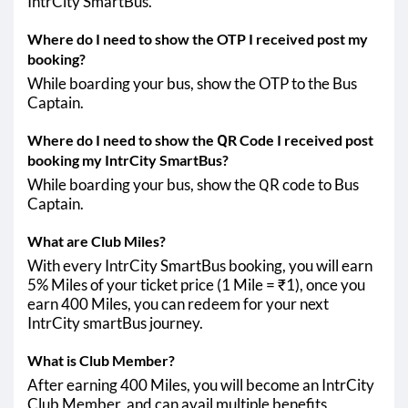
IntrCity SmartBus.
Where do I need to show the OTP I received post my
booking?
While boarding your bus, show the OTP to the Bus
Captain.
Where do I need to show the QR Code I received post
booking my IntrCity SmartBus?
While boarding your bus, show the QR code to Bus
Captain.
What are Club Miles?
With every IntrCity SmartBus booking, you will earn
5% Miles of your ticket price (1 Mile = ₹1), once you
earn 400 Miles, you can redeem for your next
IntrCity smartBus journey.
What is Club Member?
After earning 400 Miles, you will become an IntrCity
Club Member, and can avail multiple benefits