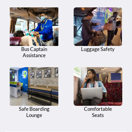
Bus Captain
Luggage Safety
Assistance
Safe Boarding
Comfortable
Lounge
Seats