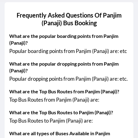
Frequently Asked Questions Of
Panjim
(Panaji)
Bus Booking
What are the popular boarding points from Panjim
(Panaji)?
Popular boarding points from Panjim (Panaji) are: etc
What are the popular dropping points from Panjim
(Panaji)?
Popular dropping points from Panjim (Panaji) are: etc.
What are the Top Bus Routes from Panjim (Panaji)?
Top Bus Routes from Panjim (Panaji) are:
What are the Top Bus Routes to Panjim (Panaji)?
Top Bus Routes to Panjim (Panaji) are:
What are all types of Buses Available in Panjim