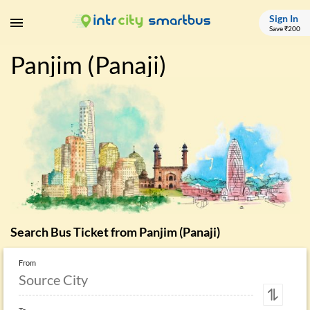
Sign In
Save ₹200
Panjim (Panaji)
Search Bus Ticket from
Panjim (Panaji)
From