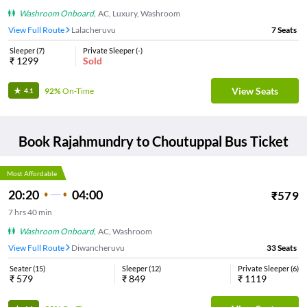
Washroom Onboard
,
AC, Luxury, Washroom
View Full Route
Lalacheruvu
7
Seats
Sleeper
(
7
)
Private Sleeper
(
-
)
₹
1299
Sold
View Seats
92%
On-Time
4.1
Book
Rajahmundry
to
Choutuppal
Bus Ticket
Most Affordable
20:20
04:00
₹
579
7
hrs
40 min
Washroom Onboard
,
AC, Washroom
View Full Route
Diwancheruvu
33
Seats
Seater
(
15
)
Sleeper
(
12
)
Private Sleeper
(
6
)
₹
579
₹
849
₹
1119