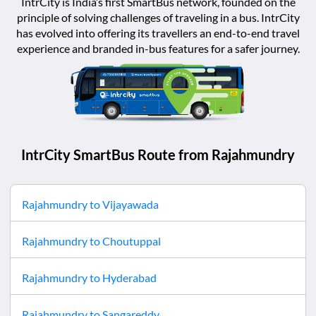
IntrCity is India’s first SmartBus network, founded on the
principle of solving challenges of traveling in a bus. IntrCity
has evolved into offering its travellers an end-to-end travel
experience and branded in-bus features for a safer journey.
IntrCity SmartBus Route from
Rajahmundry
Rajahmundry
to
Vijayawada
Rajahmundry
to
Choutuppal
Rajahmundry
to
Hyderabad
Rajahmundry
to
Sangareddy