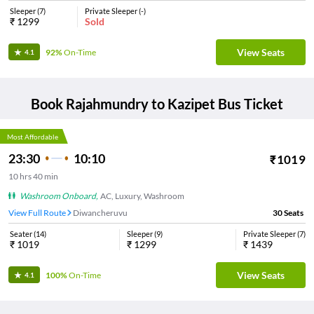
Sleeper
(
7
)
Private Sleeper
(
-
)
₹
1299
Sold
View Seats
92%
On-Time
4.1
Book
Rajahmundry
to
Kazipet
Bus Ticket
Most Affordable
23:30
10:10
₹
1019
10
hrs
40 min
Washroom Onboard
,
AC, Luxury, Washroom
View Full Route
Diwancheruvu
30
Seats
Seater
(
14
)
Sleeper
(
9
)
Private Sleeper
(
7
)
₹
1019
₹
1299
₹
1439
View Seats
100%
On-Time
4.1