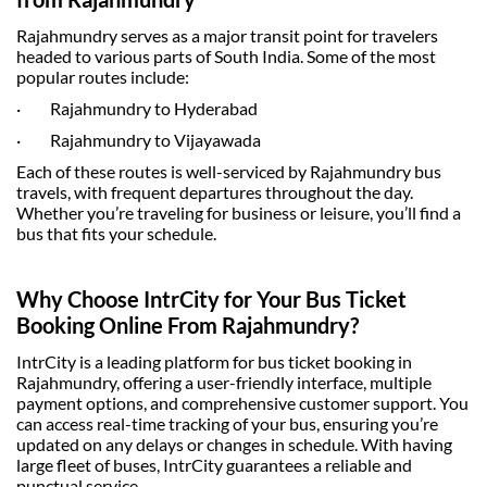
Rajahmundry serves as a major transit point for travelers
headed to various parts of South India. Some of the most
popular routes include:
·
Rajahmundry to Hyderabad
·
Rajahmundry to Vijayawada
Each of these routes is well-serviced by
Rajahmundry bus
travels
, with frequent departures throughout the day.
Whether you’re traveling for business or leisure, you’ll find a
bus that fits your schedule.
Why Choose IntrCity for Your Bus Ticket
Booking Online From Rajahmundry?
IntrCity is a leading platform for
bus ticket booking
in
Rajahmundry, offering a user-friendly interface, multiple
payment options, and comprehensive customer support. You
can access real-time tracking of your bus, ensuring you’re
updated on any delays or changes in schedule. With having
large fleet of buses, IntrCity guarantees a reliable and
punctual service.