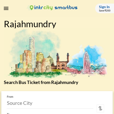
Sign In
Save ₹200
Rajahmundry
Search Bus Ticket from
Rajahmundry
From