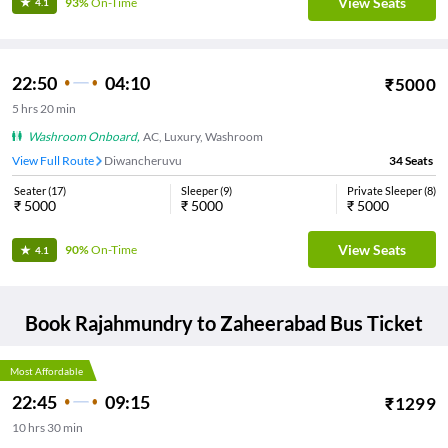
View Seats
93%
On-Time
4.1
22:50
04:10
₹
5000
5
hrs
20 min
Washroom Onboard
,
AC, Luxury, Washroom
View Full Route
Diwancheruvu
34
Seats
Seater
(
17
)
Sleeper
(
9
)
Private Sleeper
(
8
)
₹
5000
₹
5000
₹
5000
View Seats
90%
On-Time
4.1
Book
Rajahmundry
to
Zaheerabad
Bus Ticket
Most Affordable
22:45
09:15
₹
1299
10
hrs
30 min