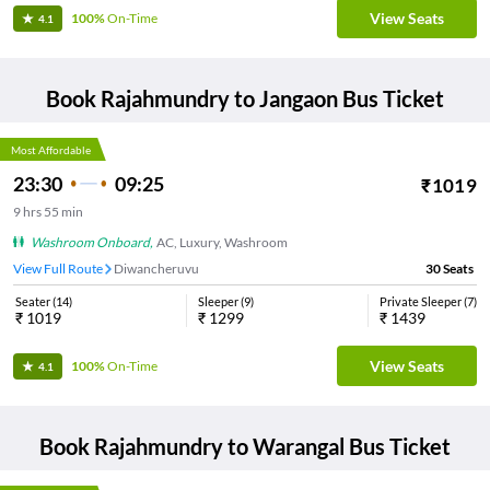
View Seats
100%
On-Time
4.1
Book
Rajahmundry
to
Jangaon
Bus Ticket
Most Affordable
23:30
09:25
₹
1019
9
hrs
55 min
Washroom Onboard
,
AC, Luxury, Washroom
View Full Route
Diwancheruvu
30
Seats
Seater
(
14
)
Sleeper
(
9
)
Private Sleeper
(
7
)
₹
1019
₹
1299
₹
1439
View Seats
100%
On-Time
4.1
Book
Rajahmundry
to
Warangal
Bus Ticket