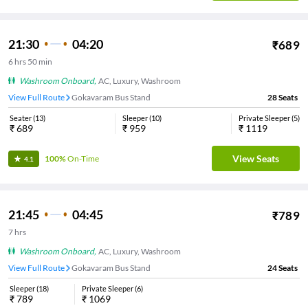
21:30
04:20
₹
689
6
hrs
50 min
Washroom Onboard
,
AC, Luxury, Washroom
View Full Route
Gokavaram Bus Stand
28
Seats
Seater
(
13
)
Sleeper
(
10
)
Private Sleeper
(
5
)
₹
689
₹
959
₹
1119
View Seats
100%
On-Time
4.1
21:45
04:45
₹
789
7
hrs
Washroom Onboard
,
AC, Luxury, Washroom
View Full Route
Gokavaram Bus Stand
24
Seats
Sleeper
(
18
)
Private Sleeper
(
6
)
₹
789
₹
1069