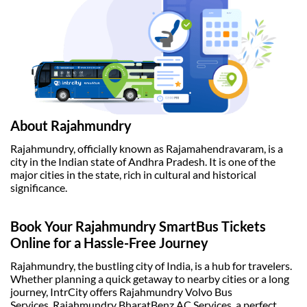
About Rajahmundry
Rajahmundry, officially known as Rajamahendravaram, is a
city in the Indian state of Andhra Pradesh. It is one of the
major cities in the state, rich in cultural and historical
significance.
Book Your Rajahmundry SmartBus Tickets
Online for a Hassle-Free Journey
Rajahmundry, the bustling city of India, is a hub for travelers.
Whether planning a quick getaway to nearby cities or a long
journey, IntrCity offers
Rajahmundry Volvo Bus
Services
, Rajahmundry BharatBenz AC Services, a perfect