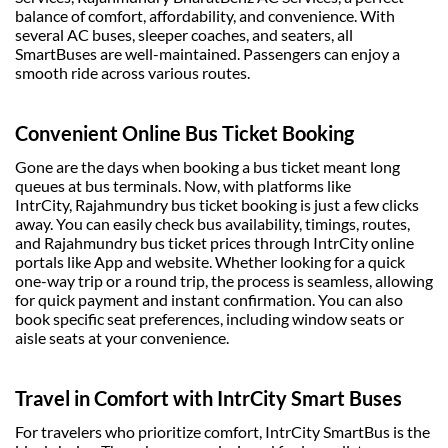
balance of comfort, affordability, and convenience. With
several AC buses, sleeper coaches, and seaters, all
SmartBuses are well-maintained. Passengers can enjoy a
smooth ride across various routes.
Convenient Online Bus Ticket Booking
Gone are the days when booking a
bus ticket
meant long
queues at bus terminals. Now, with platforms like
IntrCity,
Rajahmundry bus ticket booking
is just a few clicks
away. You can easily check bus availability, timings, routes,
and
Rajahmundry bus ticket prices
through IntrCity online
portals like App and website. Whether looking for a quick
one-way trip or a round trip, the process is seamless, allowing
for quick payment and instant confirmation. You can also
book specific seat preferences, including window seats or
aisle seats at your convenience.
Travel in Comfort with IntrCity Smart Buses
For travelers who prioritize comfort, IntrCity SmartBus is the