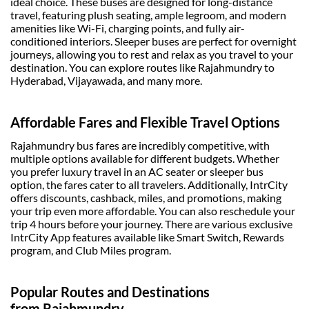
ideal choice. These buses are designed for long-distance
travel, featuring plush seating, ample legroom, and modern
amenities like Wi-Fi, charging points, and fully air-
conditioned interiors.
Sleeper buses
are perfect for overnight
journeys, allowing you to rest and relax as you travel to your
destination. You can explore routes like Rajahmundry to
Hyderabad, Vijayawada, and many more.
Affordable Fares and Flexible Travel Options
Rajahmundry bus fares
are incredibly competitive, with
multiple options available for different budgets. Whether
you prefer luxury travel in an AC seater or sleeper bus
option, the fares cater to all travelers. Additionally, IntrCity
offers discounts, cashback, miles, and promotions, making
your trip even more affordable. You can also reschedule your
trip 4 hours before your journey. There are various exclusive
IntrCity App features available like Smart Switch, Rewards
program, and Club Miles program.
Popular Routes and Destinations
from Rajahmundry