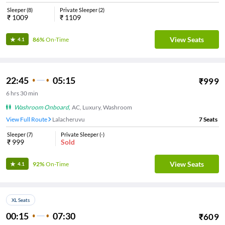
Sleeper
(
8
)
Private Sleeper
(
2
)
₹
1009
₹
1109
View Seats
86%
On-Time
4.1
22:45
05:15
₹
999
6
hrs
30 min
Washroom Onboard
,
AC, Luxury, Washroom
View Full Route
Lalacheruvu
7
Seats
Sleeper
(
7
)
Private Sleeper
(
-
)
₹
999
Sold
View Seats
92%
On-Time
4.1
XL Seats
00:15
07:30
₹
609