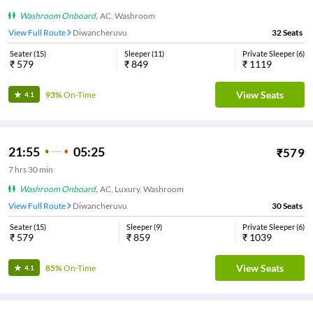
Washroom Onboard
,
AC, Washroom
View Full Route
Diwancheruvu
32
Seats
Seater
(
15
)
Sleeper
(
11
)
Private Sleeper
(
6
)
₹
579
₹
849
₹
1119
View Seats
93%
On-Time
4.1
21:55
05:25
₹
579
7
hrs
30 min
Washroom Onboard
,
AC, Luxury, Washroom
View Full Route
Diwancheruvu
30
Seats
Seater
(
15
)
Sleeper
(
9
)
Private Sleeper
(
6
)
₹
579
₹
859
₹
1039
View Seats
85%
On-Time
4.1