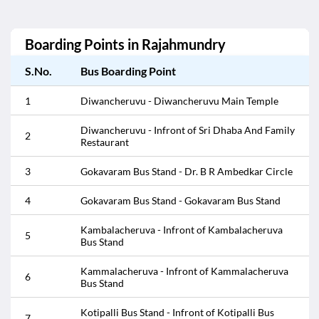
Boarding Points in
Rajahmundry
S.No.
Bus Boarding Point
1
Diwancheruvu - Diwancheruvu Main Temple
Diwancheruvu - Infront of Sri Dhaba And Family
2
Restaurant
3
Gokavaram Bus Stand - Dr. B R Ambedkar Circle
4
Gokavaram Bus Stand - Gokavaram Bus Stand
Kambalacheruva - Infront of Kambalacheruva
5
Bus Stand
Kammalacheruva - Infront of Kammalacheruva
6
Bus Stand
Kotipalli Bus Stand - Infront of Kotipalli Bus
7