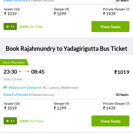
View Full Route
Diwancheruvu
30
Seats
Seater
(
14
)
Sleeper
(
9
)
Private Sleeper
(
7
)
₹
1019
₹
1299
₹
1439
View Seats
100%
On-Time
4.1
Book
Rajahmundry
to
Yadagirigutta
Bus Ticket
Most Affordable
23:30
08:45
₹
1019
9
hrs
15 min
Washroom Onboard
,
AC, Luxury, Washroom
View Full Route
Diwancheruvu
30
Seats
Seater
(
14
)
Sleeper
(
9
)
Private Sleeper
(
7
)
₹
1019
₹
1299
₹
1439
View Seats
100%
On-Time
4.1