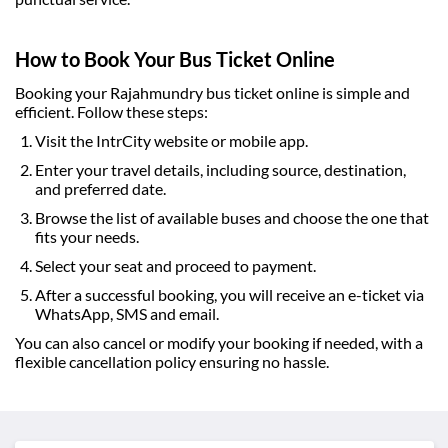
How to Book Your Bus Ticket Online
Booking your
Rajahmundry bus ticket online
is simple and
efficient. Follow these steps:
Visit the IntrCity website or mobile app.
Enter your travel details, including source, destination,
and preferred date.
Browse the list of available buses and choose the one that
fits your needs.
Select your seat and proceed to payment.
After a successful booking, you will receive an e-ticket via
WhatsApp, SMS and email.
You can also cancel or modify your booking if needed, with a
flexible cancellation policy ensuring no hassle.