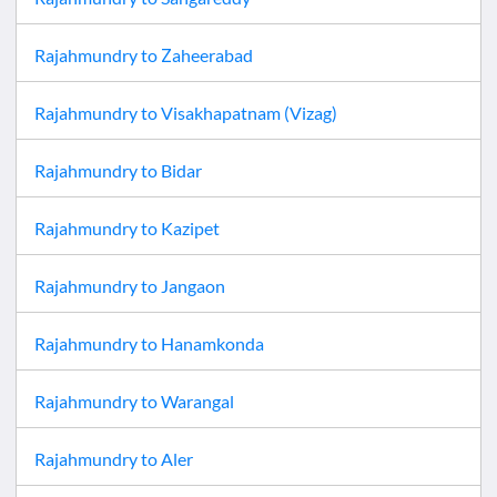
Rajahmundry
to
Zaheerabad
Rajahmundry
to
Visakhapatnam (Vizag)
Rajahmundry
to
Bidar
Rajahmundry
to
Kazipet
Rajahmundry
to
Jangaon
Rajahmundry
to
Hanamkonda
Rajahmundry
to
Warangal
Rajahmundry
to
Aler