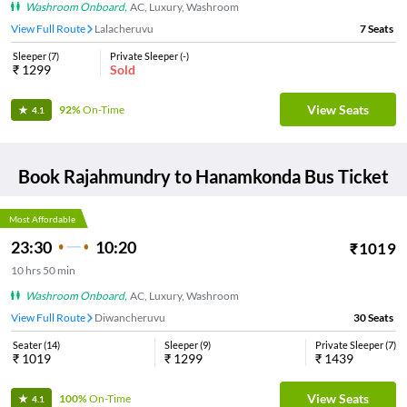
Washroom Onboard
,
AC, Luxury, Washroom
View Full Route
Lalacheruvu
7
Seats
Sleeper
(
7
)
Private Sleeper
(
-
)
₹
1299
Sold
View Seats
92%
On-Time
4.1
Book
Rajahmundry
to
Hanamkonda
Bus Ticket
Most Affordable
23:30
10:20
₹
1019
10
hrs
50 min
Washroom Onboard
,
AC, Luxury, Washroom
View Full Route
Diwancheruvu
30
Seats
Seater
(
14
)
Sleeper
(
9
)
Private Sleeper
(
7
)
₹
1019
₹
1299
₹
1439
View Seats
100%
On-Time
4.1