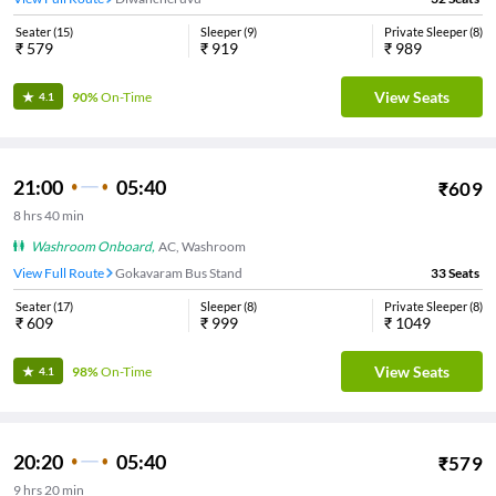
Seater
(
15
)
Sleeper
(
9
)
Private Sleeper
(
8
)
₹
579
₹
919
₹
989
View Seats
90%
On-Time
4.1
21:00
05:40
₹
609
8
hrs
40 min
Washroom Onboard
,
AC, Washroom
View Full Route
Gokavaram Bus Stand
33
Seats
Seater
(
17
)
Sleeper
(
8
)
Private Sleeper
(
8
)
₹
609
₹
999
₹
1049
View Seats
98%
On-Time
4.1
20:20
05:40
₹
579
9
hrs
20 min