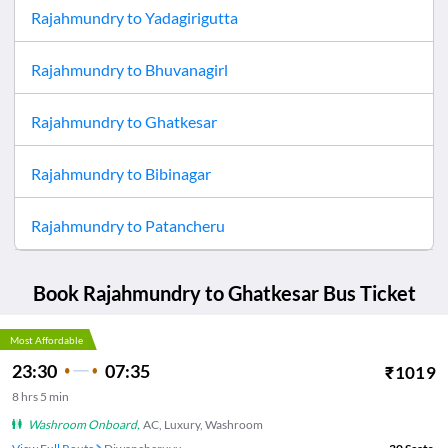
Rajahmundry
to
Yadagirigutta
Rajahmundry
to
Bhuvanagirl
Rajahmundry
to
Ghatkesar
Rajahmundry
to
Bibinagar
Rajahmundry
to
Patancheru
Book
Rajahmundry
to
Ghatkesar
Bus Ticket
Most Affordable
23:30
07:35
₹
1019
8
hrs
5 min
Washroom Onboard
,
AC, Luxury, Washroom