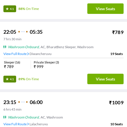
View Seats
88%
On-Time
4.1
22:05
05:35
₹
789
7
hrs
30 min
Washroom Onboard
,
AC, BharatBenz Sleeper, Washroom
View Full Route
Diwancheruvu
19
Seats
Sleeper
(
16
)
Private Sleeper
(
3
)
₹
789
₹
999
View Seats
89%
On-Time
4.1
23:15
06:00
₹
1009
6
hrs
45 min
Washroom Onboard
,
AC, Washroom
View Full Route
Lalacheruvu
10
Seats