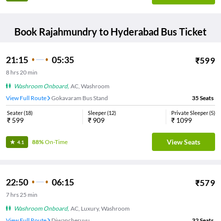
Book
Rajahmundry
to
Hyderabad
Bus Ticket
21:15
05:35
₹
599
8
hrs
20 min
Washroom Onboard
,
AC, Washroom
View Full Route
Gokavaram Bus Stand
35
Seats
Seater
(
18
)
Sleeper
(
12
)
Private Sleeper
(
5
)
₹
599
₹
909
₹
1099
View Seats
88%
On-Time
4.1
22:50
06:15
₹
579
7
hrs
25 min
Washroom Onboard
,
AC, Luxury, Washroom
View Full Route
Diwancheruvu
32
Seats