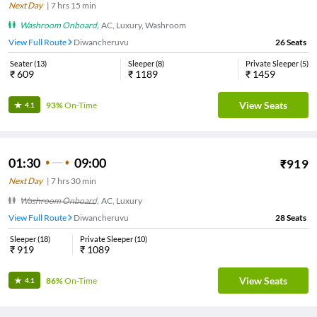
Next Day
|
7
hrs
15 min
Washroom Onboard
,
AC, Luxury, Washroom
View Full Route
Diwancheruvu
26
Seats
Seater
(
13
)
Sleeper
(
8
)
Private Sleeper
(
5
)
₹
609
₹
1189
₹
1459
View Seats
93%
On-Time
4.1
01:30
09:00
₹
919
Next Day
|
7
hrs
30 min
Washroom Onboard
,
AC, Luxury
View Full Route
Diwancheruvu
28
Seats
Sleeper
(
18
)
Private Sleeper
(
10
)
₹
919
₹
1089
View Seats
86%
On-Time
4.1