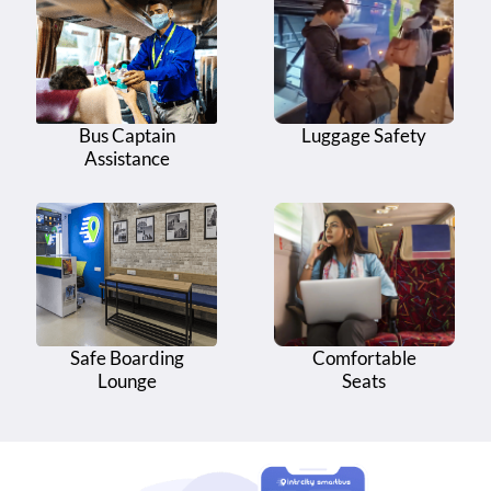
Bus Stand
Kambalacheruva - Infront of Kambalacheruva
16
Bus Stand
17
Gokavaram Bus Stand - Gokavaram Bus Stand
Bus Captain
Luggage Safety
Assistance
18
Gokavaram Bus Stand - Dr. B R Ambedkar Circle
Diwancheruvu - Infront of Sri Dhaba And Family
19
Restaurant
20
Diwancheruvu - Diwancheruvu Main Temple
Safe Boarding
Comfortable
Lounge
Seats