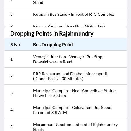
Stand
8
Kotipalli Bus Stand - Infront of RTC Complex
9
Kovvur Rajahmundry - Near Water Tank
Dropping Points in
Rajahmundry
Lalacheruvu - Bharath Petrol Pump (Bio stop 10
10
Minutes)
S.No.
Bus Dropping Point
11
Lalacheruvu - Infront of Andhra Motors
Vemagiri Junction - Vemagiri Bus Stop,
1
Dowalehwaram Road
12
Lalacheruvu - Infront of HP Petrol Pump
RRR Restaurant and Dhaba - Morampudi
2
(Dinner Break - 30 Minutes)
13
Lalacheruvu - Opp HP Petrol Pump
Municipal Complex - Near Ambedhkar Statue
14
Morampudi - Infront Of Thapeswaram Sweets
3
Down Fire Station
15
Morampudi - Opp Thapeswaram Sweets
Municipal Complex - Gokavaram Bus Stand,
4
Infront of SBI ATM
Morampudi Junction - Infront of Rajahmundry
16
Steels
Morampudi Junction - Infront of Rajahmundry
5
Steels