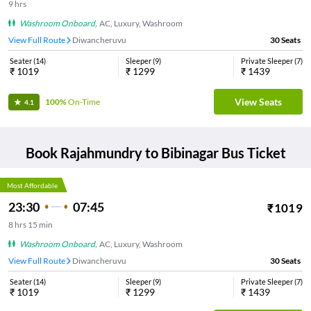
9
hrs
Washroom Onboard
,
AC, Luxury, Washroom
View Full Route
Diwancheruvu
30
Seats
Seater
(
14
)
Sleeper
(
9
)
Private Sleeper
(
7
)
₹
1019
₹
1299
₹
1439
View Seats
100%
On-Time
4.1
Book
Rajahmundry
to
Bibinagar
Bus Ticket
Most Affordable
23:30
07:45
₹
1019
8
hrs
15 min
Washroom Onboard
,
AC, Luxury, Washroom
View Full Route
Diwancheruvu
30
Seats
Seater
(
14
)
Sleeper
(
9
)
Private Sleeper
(
7
)
₹
1019
₹
1299
₹
1439