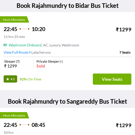
Book
Rajahmundry
to
Bidar
Bus Ticket
Most Affordable
22:45
10:20
₹
1299
11
hrs
35 min
Washroom Onboard
,
AC, Luxury, Washroom
View Full Route
Lalacheruvu
7
Seats
Sleeper
(
7
)
Private Sleeper
(
-
)
₹
1299
Sold
View Seats
92%
On-Time
4.1
Book
Rajahmundry
to
Sangareddy
Bus Ticket
Most Affordable
22:45
08:45
₹
1299
10
hrs