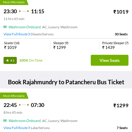
Most Affordable
23:30
11:15
₹
1019
11
hrs
45 min
Washroom Onboard
,
AC, Luxury, Washroom
View Full Route
Diwancheruvu
30
Seats
Seater
(
14
)
Sleeper
(
9
)
Private Sleeper
(
7
)
₹
1019
₹
1299
₹
1439
View Seats
100%
On-Time
4.1
Book
Rajahmundry
to
Patancheru
Bus Ticket
Most Affordable
22:45
07:30
₹
1299
8
hrs
45 min
Washroom Onboard
,
AC, Luxury, Washroom
View Full Route
Lalacheruvu
7
Seats