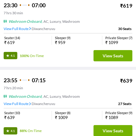
23:30
07:00
₹
619
7
hrs
30 min
Washroom Onboard
,
AC, Luxury, Washroom
View Full Route
Diwancheruvu
30
Seats
Seater
(
14
)
Sleeper
(
9
)
Private Sleeper
(
7
)
₹
619
₹
959
₹
1099
View Seats
100%
On-Time
4.1
23:55
07:15
₹
639
7
hrs
20 min
Washroom Onboard
,
AC, Luxury, Washroom
View Full Route
Diwancheruvu
27
Seats
Seater
(
10
)
Sleeper
(
8
)
Private Sleeper
(
9
)
₹
639
₹
1009
₹
1089
View Seats
88%
On-Time
4.1