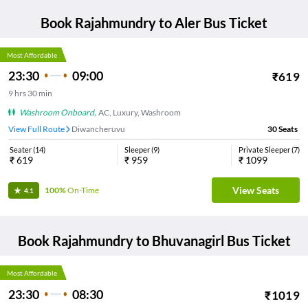
Book
Rajahmundry
to
Aler
Bus Ticket
Most Affordable
23:30
09:00
₹
619
9
hrs
30 min
Washroom Onboard
,
AC, Luxury, Washroom
View Full Route
Diwancheruvu
30
Seats
Seater
(
14
)
Sleeper
(
9
)
Private Sleeper
(
7
)
₹
619
₹
959
₹
1099
View Seats
100%
On-Time
4.1
Book
Rajahmundry
to
Bhuvanagirl
Bus Ticket
Most Affordable
23:30
08:30
₹
1019