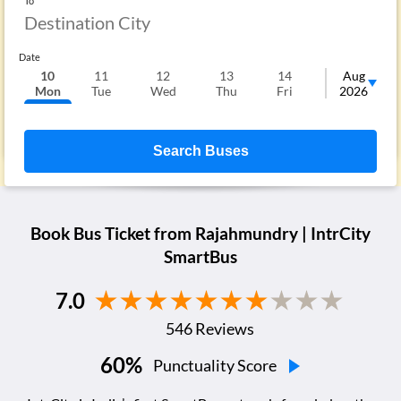
To
Date
10
11
12
13
14
15
Aug
1
Mon
Tue
Wed
Thu
Fri
Sat
2026
S
Search Buses
Book Bus Ticket from
Rajahmundry
| IntrCity
SmartBus
7.0
546
Reviews
60
%
Punctuality Score