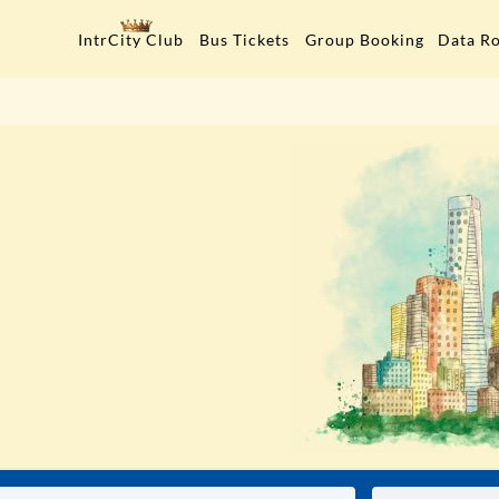
Data R
IntrCity Club
Bus Tickets
Group Booking