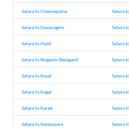
Satara
to
Channapatna
Satara
t
Satara
to
Davanagere
Satara
t
Satara
to
Hubli
Satara
t
Satara
to
Belgaum (Belagavi)
Satara
t
Satara
to
Kasal
Satara
t
Satara
to
Kagal
Satara
t
Satara
to
Karad
Satara
t
Satara
to
Nalasopara
Satara
t