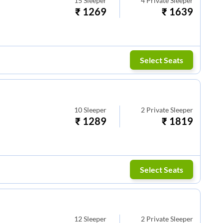
15
Sleeper
4
Private Sleeper
₹
1269
₹
1639
Select Seats
10
Sleeper
2
Private Sleeper
₹
1289
₹
1819
Select Seats
12
Sleeper
2
Private Sleeper