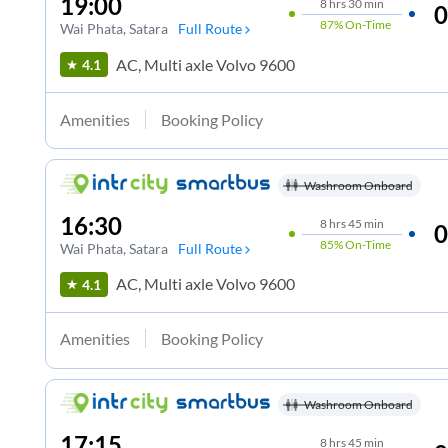
19:00
8
hrs
30 min
0
87%
On-Time
Wai Phata
, Satara
Full Route
AC, Multi axle Volvo 9600
4.1
Amenities
Booking Policy
Washroom Onboard
16:30
8
hrs
45 min
0
85%
On-Time
Wai Phata
, Satara
Full Route
AC, Multi axle Volvo 9600
4.1
Amenities
Booking Policy
Washroom Onboard
17:15
8
hrs
45 min