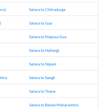
uru)
Satara
to
Chitradurga
)
Satara
to
Goa
Satara
to
Mapusa Goa
Satara
to
Hattargi
Satara
to
Nipani
htra
Satara
to
Sangli
Satara
to
Thane
Satara
to
Banda Maharashtra