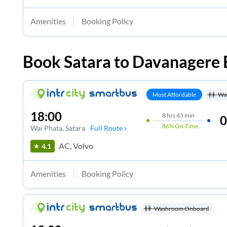
Amenities
Booking Policy
Book
Satara
to
Davanagere
Most Affordable
Wa
18:00
8
hrs
45 min
0
86%
On-Time
Wai Phata
, Satara
Full Route
AC, Volvo
4.1
Amenities
Booking Policy
Washroom Onboard