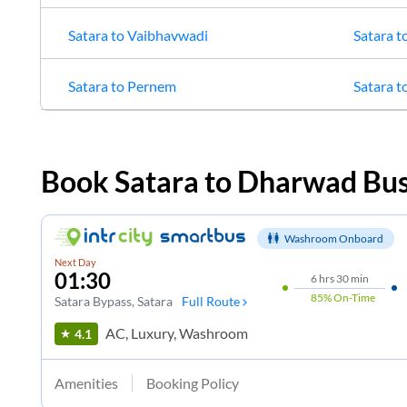
Satara
to
Vaibhavwadi
Satara
t
Satara
to
Pernem
Satara
t
Book
Satara
to
Dharwad
Bus
Washroom Onboard
Next Day
01:30
6
hrs
30 min
85%
On-Time
Satara Bypass
, Satara
Full Route
AC, Luxury, Washroom
4.1
Amenities
Booking Policy