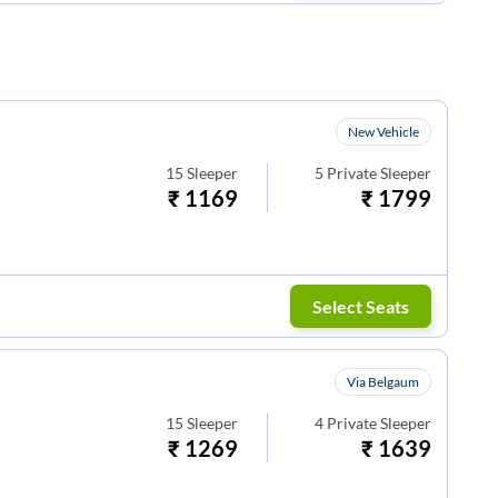
New Vehicle
15
Sleeper
5
Private Sleeper
₹
1169
₹
1799
Select Seats
Via Belgaum
15
Sleeper
4
Private Sleeper
₹
1269
₹
1639