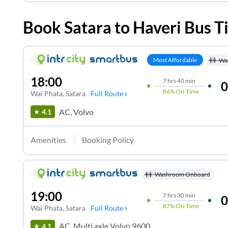
Book
Satara
to
Haveri
Bus T
Most Affordable
Wa
18:00
7
hrs
40 min
0
86%
On-Time
Wai Phata
, Satara
Full Route
AC, Volvo
4.1
Amenities
Booking Policy
Washroom Onboard
19:00
7
hrs
30 min
0
87%
On-Time
Wai Phata
, Satara
Full Route
AC, Multi axle Volvo 9600
4.1