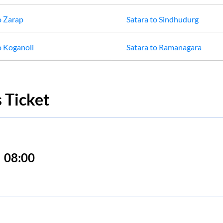
o
Zarap
Satara
to
Sindhudurg
o
Koganoli
Satara
to
Ramanagara
 Ticket
08:00