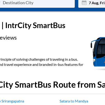
Mon
Tue
| IntrCity SmartBus
27
28
eviews
3
4
10
11
17
18
inciple of solving challenges of traveling in a bus.
end travel experience and branded in-bus features for
24
25
Sep
31
1
City SmartBus Route from
S
o
Srirangapatna
Satara
to
Mandya