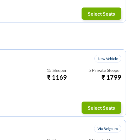
Select Seats
New Vehicle
15
Sleeper
5
Private Sleeper
₹
1169
₹
1799
Select Seats
Via Belgaum