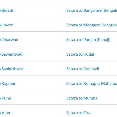
o
Bidadi
Satara
to
Bangalore (Bengal
o
Haveri
Satara
to
Madgaon (Margao
o
Dharwad
Satara
to
Panjim (Panaji)
o
Sawantwadi
Satara
to
Kudal
o
Sankeshwar
Satara
to
Kankavli
o
Rajapur
Satara
to
Kolhapur Maharas
o
Pune
Satara
to
Mumbai
o
Virar
Satara
to
Orai