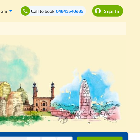
oom
Call to book
04843540685
Sign In