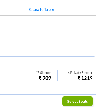
Satara
to
Talere
17
Sleeper
6
Private Sleeper
₹
909
₹
1219
Select Seats