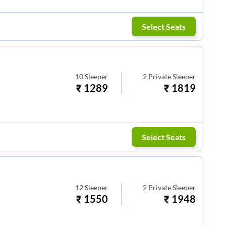
Select Seats
10
Sleeper
2
Private Sleeper
₹
1289
₹
1819
Select Seats
12
Sleeper
2
Private Sleeper
₹
1550
₹
1948