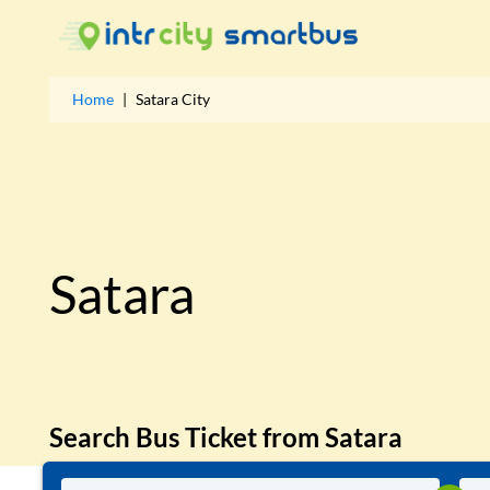
Home
|
Satara
City
Satara
Search Bus Ticket from
Satara