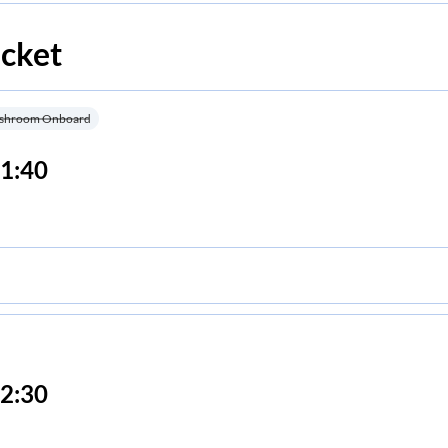
icket
shroom Onboard
1:40
2:30