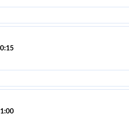
0:15
1:00