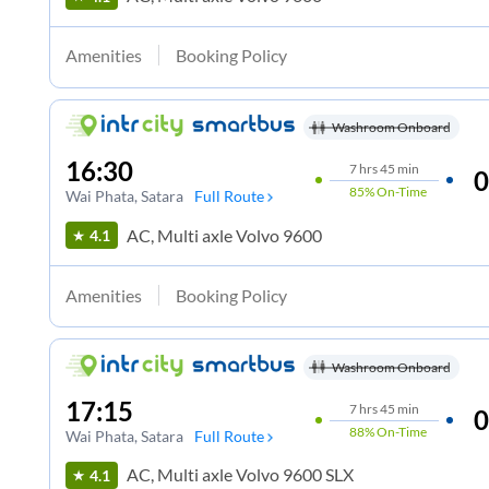
Amenities
Booking Policy
Washroom Onboard
16:30
7
hrs
45 min
0
85%
On-Time
Wai Phata
, Satara
Full Route
AC, Multi axle Volvo 9600
4.1
Amenities
Booking Policy
Washroom Onboard
17:15
7
hrs
45 min
0
88%
On-Time
Wai Phata
, Satara
Full Route
AC, Multi axle Volvo 9600 SLX
4.1