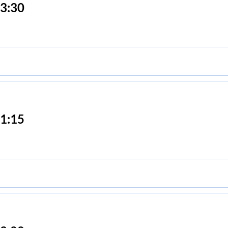
3:30
1:15