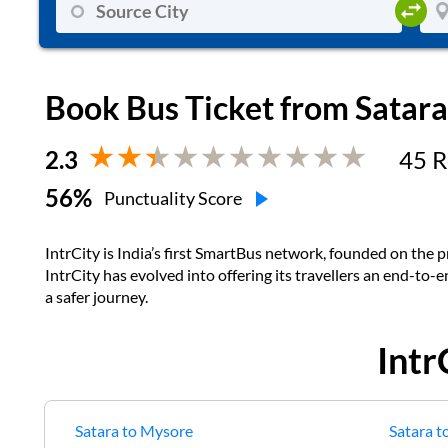
Book Bus Ticket from
Satara
2.3
45
R
56
%
Punctuality Score
IntrCity is India’s first SmartBus network, founded on the pr
IntrCity has evolved into offering its travellers an end-to-
a safer journey.
Intr
Satara
to
Mysore
Satara
t