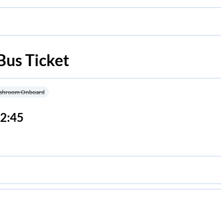
Bus Ticket
shroom Onboard
2:45