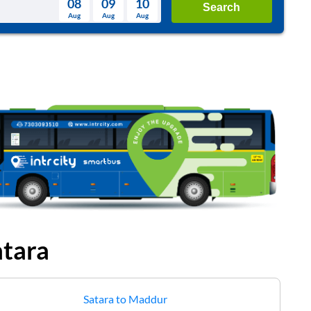
08
09
10
Search
Aug
Aug
Aug
August
Wed
Thu
Fri
Sat
Sun
Aug
29
30
31
1
2
5
6
7
8
9
12
13
14
15
16
19
20
21
22
23
26
27
28
29
30
2
3
4
5
6
atara
Satara
to
Maddur