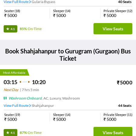
View Full Route
Gularia Bypass
40
Seats
Seater
(
18
)
Sleeper
(
14
)
Private Sleeper
(
12
)
₹
5000
₹
5000
₹
5000
View Seats
85%
On-Time
4.1
Book
Shahjahanpur
to
Gurugram (Gurgaon)
Bus
Ticket
Most Affordable
03:15
10:20
₹
5000
Next Day
|
7
hrs
5 min
Washroom Onboard
,
AC, Luxury, Washroom
View Full Route
Shahjahanpur
44
Seats
Seater
(
19
)
Sleeper
(
14
)
Private Sleeper
(
11
)
₹
5000
₹
5000
₹
5000
View Seats
87%
On-Time
4.1