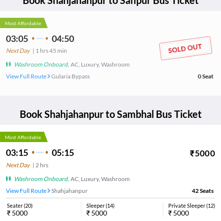
Book
Shahjahanpur
to
Safipur
Bus Ticket
Most Affordable
03:05
04:50
Next Day
|
1
hrs
45 min
Washroom Onboard
,
AC, Luxury, Washroom
View Full Route
Gularia Bypass
0
Seat
Book
Shahjahanpur
to
Sambhal
Bus Ticket
Most Affordable
03:15
05:15
₹
5000
Next Day
|
2
hrs
Washroom Onboard
,
AC, Luxury, Washroom
View Full Route
Shahjahanpur
42
Seats
Seater
(
20
)
Sleeper
(
14
)
Private Sleeper
(
12
)
₹
5000
₹
5000
₹
5000