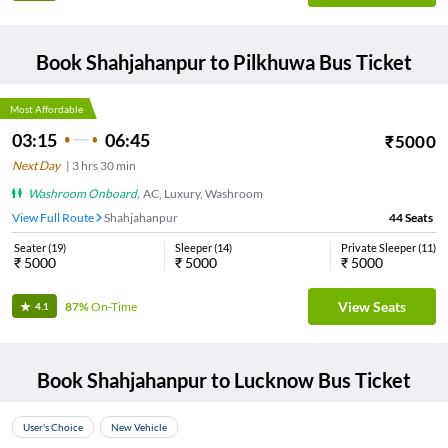
Book
Shahjahanpur
to
Pilkhuwa
Bus Ticket
Most Affordable
03:15
06:45
₹
5000
Next Day
|
3
hrs
30 min
Washroom Onboard
,
AC, Luxury, Washroom
View Full Route
Shahjahanpur
44
Seats
Seater
(
19
)
Sleeper
(
14
)
Private Sleeper
(
11
)
₹
5000
₹
5000
₹
5000
View Seats
87%
On-Time
4.1
Book
Shahjahanpur
to
Lucknow
Bus Ticket
User's Choice
New Vehicle