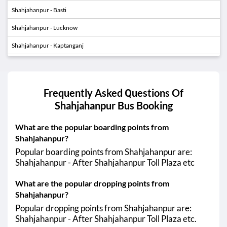
Shahjahanpur - Basti
Shahjahanpur - Lucknow
Shahjahanpur - Kaptanganj
Shahjahanpur - Barabanki
01:40
04:05
Shahjahanpur - Faridabad
AM
AM
Frequently Asked Questions Of
Shahjahanpur
Bus Booking
01:40
04:05
Shahjahanpur - Gurugram (Gurgaon)
AM
AM
What are the popular boarding points from
01:40
04:30
Shahjahanpur - Greater Noida
Shahjahanpur?
AM
AM
Popular boarding points from Shahjahanpur are:
01:40
04:30
Shahjahanpur - Noida
Shahjahanpur - After Shahjahanpur Toll Plaza etc
AM
AM
What are the popular dropping points from
01:40
04:30
Shahjahanpur - Ghaziabad
AM
AM
Shahjahanpur?
Popular dropping points from Shahjahanpur are:
Shahjahanpur - Budhanpur
Shahjahanpur - After Shahjahanpur Toll Plaza etc.
Shahjahanpur - Gopiganj