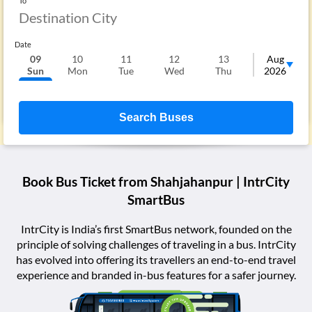
To
Date
09
10
11
12
13
14
Aug
Sun
Mon
Tue
Wed
Thu
Fri
2026
S
Search Buses
Book Bus Ticket from
Shahjahanpur
| IntrCity
SmartBus
IntrCity is India’s first SmartBus network, founded on the
principle of solving challenges of traveling in a bus. IntrCity
has evolved into offering its travellers an end-to-end travel
experience and branded in-bus features for a safer journey.