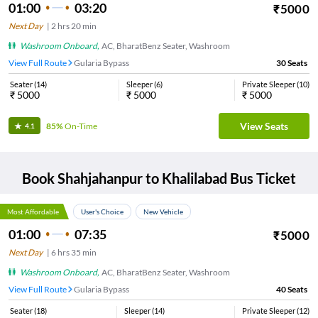
01:00
03:20
₹
5000
Next Day
|
2
hrs
20 min
Washroom Onboard
,
AC, BharatBenz Seater, Washroom
View Full Route
Gularia Bypass
30
Seats
Seater
(
14
)
Sleeper
(
6
)
Private Sleeper
(
10
)
₹
5000
₹
5000
₹
5000
View Seats
85%
On-Time
4.1
Book
Shahjahanpur
to
Khalilabad
Bus Ticket
Most Affordable
User's Choice
New Vehicle
01:00
07:35
₹
5000
Next Day
|
6
hrs
35 min
Washroom Onboard
,
AC, BharatBenz Seater, Washroom
View Full Route
Gularia Bypass
40
Seats
Seater
(
18
)
Sleeper
(
14
)
Private Sleeper
(
12
)