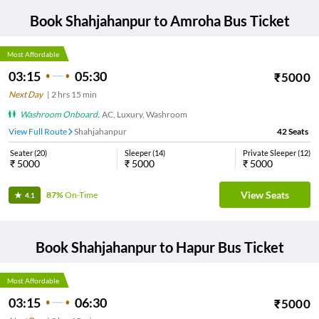
Book
Shahjahanpur
to
Amroha
Bus Ticket
Most Affordable
03:15
05:30
₹
5000
Next Day
|
2
hrs
15 min
Washroom Onboard
,
AC, Luxury, Washroom
View Full Route
Shahjahanpur
42
Seats
Seater
(
20
)
Sleeper
(
14
)
Private Sleeper
(
12
)
₹
5000
₹
5000
₹
5000
View Seats
87%
On-Time
4.1
Book
Shahjahanpur
to
Hapur
Bus Ticket
Most Affordable
03:15
06:30
₹
5000