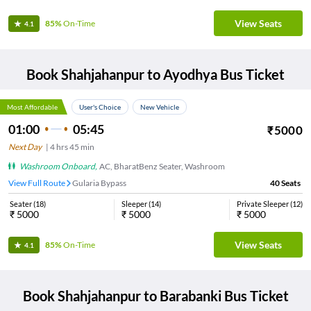
View Seats
85%
On-Time
4.1
Book
Shahjahanpur
to
Ayodhya
Bus Ticket
Most Affordable
User's Choice
New Vehicle
01:00
05:45
₹
5000
Next Day
|
4
hrs
45 min
Washroom Onboard
,
AC, BharatBenz Seater, Washroom
View Full Route
Gularia Bypass
40
Seats
Seater
(
18
)
Sleeper
(
14
)
Private Sleeper
(
12
)
₹
5000
₹
5000
₹
5000
View Seats
85%
On-Time
4.1
Book
Shahjahanpur
to
Barabanki
Bus Ticket