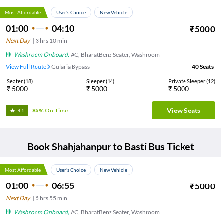
Most Affordable
User's Choice
New Vehicle
01:00
04:10
₹
5000
Next Day
|
3
hrs
10 min
Washroom Onboard
,
AC, BharatBenz Seater, Washroom
View Full Route
Gularia Bypass
40
Seats
Seater
(
18
)
Sleeper
(
14
)
Private Sleeper
(
12
)
₹
5000
₹
5000
₹
5000
View Seats
85%
On-Time
4.1
Book
Shahjahanpur
to
Basti
Bus Ticket
Most Affordable
User's Choice
New Vehicle
01:00
06:55
₹
5000
Next Day
|
5
hrs
55 min
Washroom Onboard
,
AC, BharatBenz Seater, Washroom