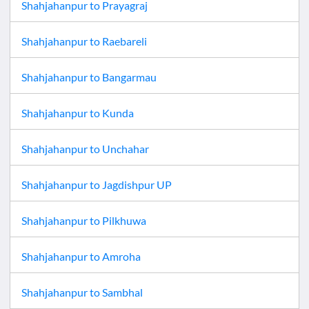
Shahjahanpur
to
Prayagraj
Shahjahanpur
to
Raebareli
Shahjahanpur
to
Bangarmau
Shahjahanpur
to
Kunda
Shahjahanpur
to
Unchahar
Shahjahanpur
to
Jagdishpur UP
Shahjahanpur
to
Pilkhuwa
Shahjahanpur
to
Amroha
Shahjahanpur
to
Sambhal