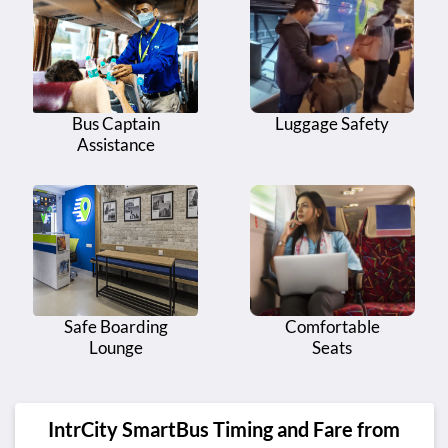
Bus Captain
Luggage Safety
Assistance
Safe Boarding
Comfortable
Lounge
Seats
IntrCity SmartBus Timing and Fare from