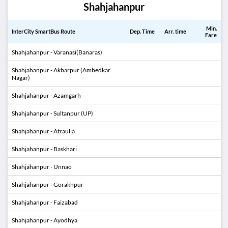
Shahjahanpur
Min.
InterCity SmartBus Route
Dep. Time
Arr. time
Fare
Shahjahanpur - Varanasi(Banaras)
Shahjahanpur - Akbarpur (Ambedkar
Nagar)
Shahjahanpur - Azamgarh
Shahjahanpur - Sultanpur (UP)
Shahjahanpur - Atraulia
Shahjahanpur - Baskhari
Shahjahanpur - Unnao
Shahjahanpur - Gorakhpur
Shahjahanpur - Faizabad
Shahjahanpur - Ayodhya