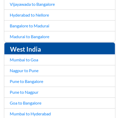
Vijayawada to Bangalore
Hyderabad to Nellore
Bangalore to Madurai
Madurai to Bangalore
West India
Mumbai to Goa
Nagpur to Pune
Pune to Bangalore
Pune to Nagpur
Goa to Bangalore
Mumbai to Hyderabad