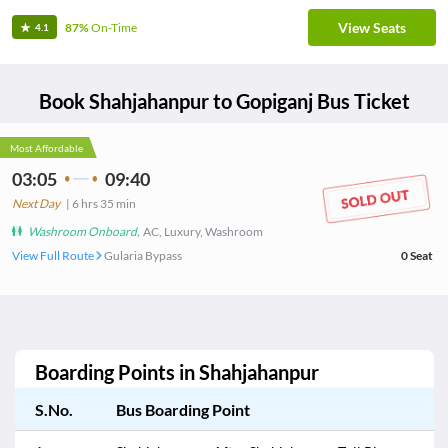
View Seats
87%
On-Time
4.1
Book
Shahjahanpur
to
Gopiganj
Bus Ticket
Most Affordable
03:05
09:40
Next Day
|
6
hrs
35 min
Washroom Onboard
,
AC, Luxury, Washroom
View Full Route
Gularia Bypass
0
Seat
Boarding Points in
Shahjahanpur
S.No.
Bus Boarding Point