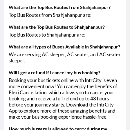
What are the Top Bus Routes from Shahjahanpur?
Shahjahanpur - Hapur
Top Bus Routes from Shahjahanpur are:
Shahjahanpur - Khalilabad
What are the Top Bus Routes to Shahjahanpur?
Shahjahanpur - Prayagraj
Top Bus Routes to Shahjahanpur are:
Shahjahanpur - Raebareli
What are all types of Buses Available in Shahjahanpur?
Shahjahanpur - Bangarmau
We are serving AC sleeper, AC seater, and AC seater
sleeper.
Shahjahanpur - Kunda
Shahjahanpur - Unchahar
Will I get a refund if I cancel my bus booking?
Booking your bus tickets online with IntrCity is even
Shahjahanpur - Jagdishpur UP
more convenient now! You can enjoy the benefits of
Shahjahanpur - Pilkhuwa
Flexi Cancellation, which allows you to cancel your
booking and receive a full refund up to 48 hours
Shahjahanpur - Amroha
before your journey starts. Download the IntrCity
App to explore more of these amazing benefits and
Shahjahanpur - Sambhal
make your bus booking experience hassle-free.
Shahjahanpur - Mallawan (Hardoi)
How much luggage is allowed to carry during my