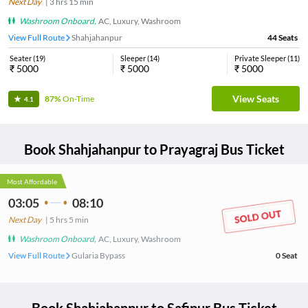
Next Day
|
3
hrs
15 min
Washroom Onboard
,
AC, Luxury, Washroom
View Full Route
Shahjahanpur
44
Seats
Seater
(
19
)
Sleeper
(
14
)
Private Sleeper
(
11
)
₹
5000
₹
5000
₹
5000
View Seats
87%
On-Time
4.1
Book
Shahjahanpur
to
Prayagraj
Bus Ticket
Most Affordable
03:05
08:10
Next Day
|
5
hrs
5 min
Washroom Onboard
,
AC, Luxury, Washroom
View Full Route
Gularia Bypass
0
Seat