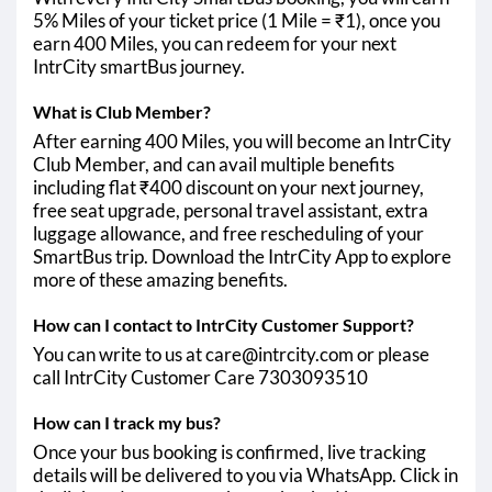
5% Miles of your ticket price (1 Mile = ₹1), once you
earn 400 Miles, you can redeem for your next
IntrCity smartBus journey.
What is Club Member?
After earning 400 Miles, you will become an IntrCity
Club Member, and can avail multiple benefits
including flat ₹400 discount on your next journey,
free seat upgrade, personal travel assistant, extra
luggage allowance, and free rescheduling of your
SmartBus trip. Download the IntrCity App to explore
more of these amazing benefits.
How can I contact to IntrCity Customer Support?
You can write to us at care@intrcity.com or please
call IntrCity Customer Care 7303093510
How can I track my bus?
Once your bus booking is confirmed, live tracking
details will be delivered to you via WhatsApp. Click in