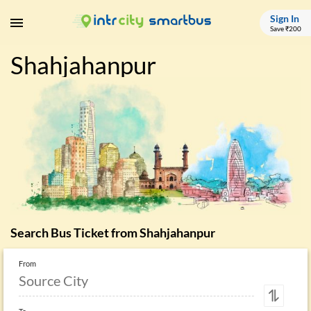
Sign In
Save ₹200
Shahjahanpur
Search Bus Ticket from
Shahjahanpur
From