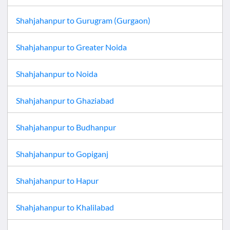
Shahjahanpur
to
Gurugram (Gurgaon)
Shahjahanpur
to
Greater Noida
Shahjahanpur
to
Noida
Shahjahanpur
to
Ghaziabad
Shahjahanpur
to
Budhanpur
Shahjahanpur
to
Gopiganj
Shahjahanpur
to
Hapur
Shahjahanpur
to
Khalilabad