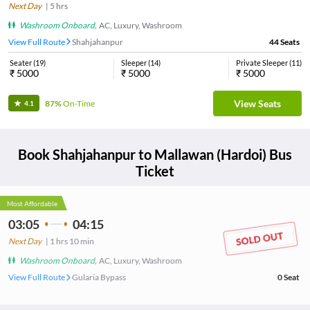
Next Day
|
5
hrs
Washroom Onboard
,
AC, Luxury, Washroom
View Full Route
Shahjahanpur
44
Seats
Seater
(
19
)
Sleeper
(
14
)
Private Sleeper
(
11
)
₹
5000
₹
5000
₹
5000
View Seats
87%
On-Time
4.1
Book
Shahjahanpur
to
Mallawan (Hardoi)
Bus
Ticket
Most Affordable
03:05
04:15
Next Day
|
1
hrs
10 min
Washroom Onboard
,
AC, Luxury, Washroom
View Full Route
Gularia Bypass
0
Seat