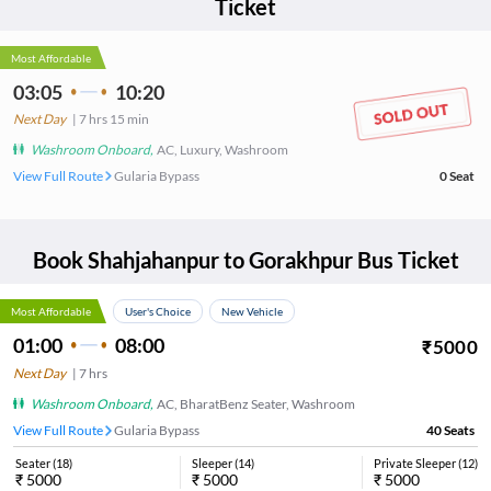
Ticket
Most Affordable
03:05
10:20
Next Day
|
7
hrs
15 min
Washroom Onboard
,
AC, Luxury, Washroom
View Full Route
Gularia Bypass
0
Seat
Book
Shahjahanpur
to
Gorakhpur
Bus Ticket
Most Affordable
User's Choice
New Vehicle
01:00
08:00
₹
5000
Next Day
|
7
hrs
Washroom Onboard
,
AC, BharatBenz Seater, Washroom
View Full Route
Gularia Bypass
40
Seats
Seater
(
18
)
Sleeper
(
14
)
Private Sleeper
(
12
)
₹
5000
₹
5000
₹
5000