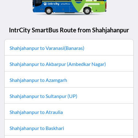
IntrCity SmartBus Route from
Shahjahanpur
Shahjahanpur
to
Varanasi(Banaras)
Shahjahanpur
to
Akbarpur (Ambedkar Nagar)
Shahjahanpur
to
Azamgarh
Shahjahanpur
to
Sultanpur (UP)
Shahjahanpur
to
Atraulia
Shahjahanpur
to
Baskhari