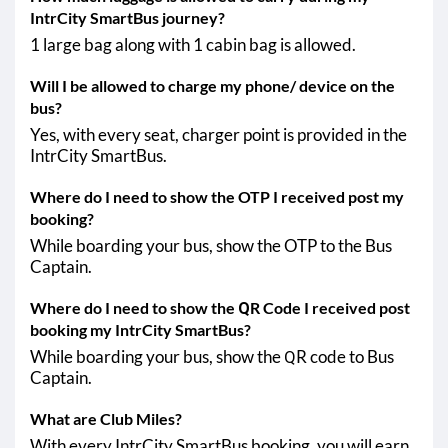
Shahjahanpur - Safipur
IntrCity SmartBus journey?
Shahjahanpur - Pratappur
1 large bag along with 1 cabin bag is allowed.
Will I be allowed to charge my phone/ device on the
bus?
Yes, with every seat, charger point is provided in the
IntrCity SmartBus.
Where do I need to show the OTP I received post my
booking?
While boarding your bus, show the OTP to the Bus
Captain.
Where do I need to show the QR Code I received post
booking my IntrCity SmartBus?
While boarding your bus, show the QR code to Bus
Captain.
What are Club Miles?
With every IntrCity SmartBus booking, you will earn