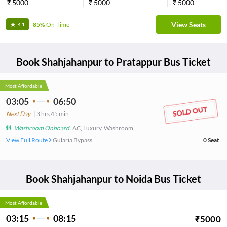
₹
5000
₹
5000
₹
5000
View Seats
85%
On-Time
4.1
Book
Shahjahanpur
to
Pratappur
Bus Ticket
Most Affordable
03:05
06:50
Next Day
|
3
hrs
45 min
Washroom Onboard
,
AC, Luxury, Washroom
View Full Route
Gularia Bypass
0
Seat
Book
Shahjahanpur
to
Noida
Bus Ticket
Most Affordable
03:15
08:15
₹
5000