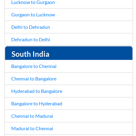
Lucknow to Gurgaon
Gurgaon to Lucknow
Delhi to Dehradun
Dehradun to Delhi
South India
Bangalore to Chennai
Chennai to Bangalore
Hyderabad to Bangalore
Bangalore to Hyderabad
Chennai to Madurai
Madurai to Chennai