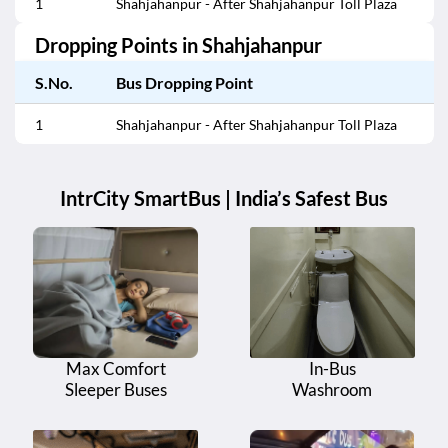
1
Shahjahanpur - After Shahjahanpur Toll Plaza
Dropping Points in
Shahjahanpur
S.No.
Bus Dropping Point
1
Shahjahanpur - After Shahjahanpur Toll Plaza
IntrCity SmartBus | India’s Safest Bus
Max Comfort
In-Bus
Sleeper Buses
Washroom