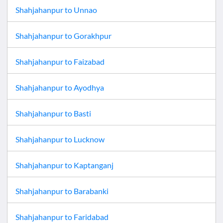
Shahjahanpur
to
Unnao
Shahjahanpur
to
Gorakhpur
Shahjahanpur
to
Faizabad
Shahjahanpur
to
Ayodhya
Shahjahanpur
to
Basti
Shahjahanpur
to
Lucknow
Shahjahanpur
to
Kaptanganj
Shahjahanpur
to
Barabanki
Shahjahanpur
to
Faridabad