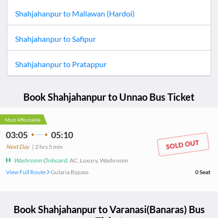
Shahjahanpur
to
Mallawan (Hardoi)
Shahjahanpur
to
Safipur
Shahjahanpur
to
Pratappur
Book
Shahjahanpur
to
Unnao
Bus Ticket
Most Affordable
03:05
05:10
Next Day
|
2
hrs
5 min
Washroom Onboard
,
AC, Luxury, Washroom
View Full Route
Gularia Bypass
0
Seat
Book
Shahjahanpur
to
Varanasi(Banaras)
Bus