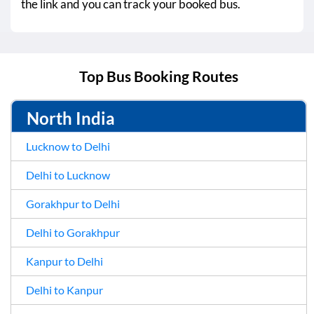
the link and you can track your booked bus.
Top Bus Booking Routes
North India
Lucknow to Delhi
Delhi to Lucknow
Gorakhpur to Delhi
Delhi to Gorakhpur
Kanpur to Delhi
Delhi to Kanpur