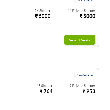
New Vehicle
26
Sleeper
14
Private Sleeper
₹
5000
₹
5000
Select Seats
New Vehicle
15
Sleeper
9
Private Sleeper
₹
764
₹
953