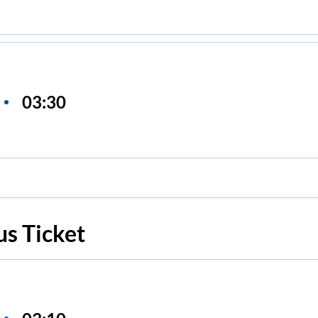
03:30
s Ticket