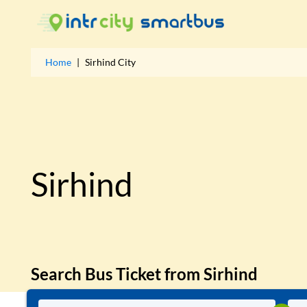
Home
|
Sirhind
City
Sirhind
Search Bus Ticket from
Sirhind