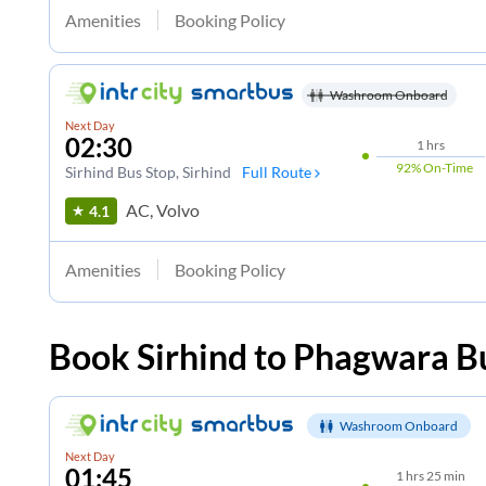
Amenities
Booking Policy
Washroom Onboard
Next Day
02:30
1
hrs
92%
On-Time
Sirhind Bus Stop
, Sirhind
Full Route
AC, Volvo
4.1
Amenities
Booking Policy
Book
Sirhind
to
Phagwara
Bu
Washroom Onboard
Next Day
01:45
1
hrs
25 min