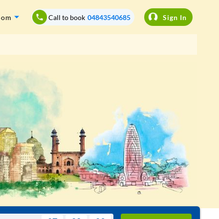
oom
Call to book
04843540685
Sign In