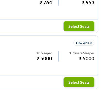
₹
764
₹
953
Select Seats
New Vehicle
13
Sleeper
8
Private Sleeper
₹
5000
₹
5000
Select Seats