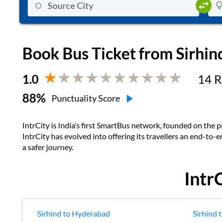
Book Bus Ticket from
Sirhin
1.0
14
R
88
%
Punctuality Score
IntrCity is India’s first SmartBus network, founded on the pr
IntrCity has evolved into offering its travellers an end-to-
a safer journey.
Intr
Sirhind
to
Hyderabad
Sirhind
t