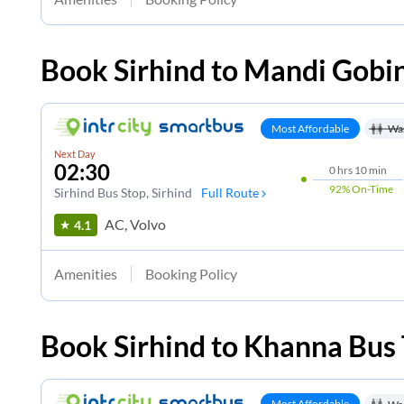
Book
Sirhind
to
Mandi Gobi
Most Affordable
Wa
Next Day
02:30
0
hrs
10 min
92%
On-Time
Sirhind Bus Stop
, Sirhind
Full Route
AC, Volvo
4.1
Amenities
Booking Policy
Book
Sirhind
to
Khanna
Bus 
Most Affordable