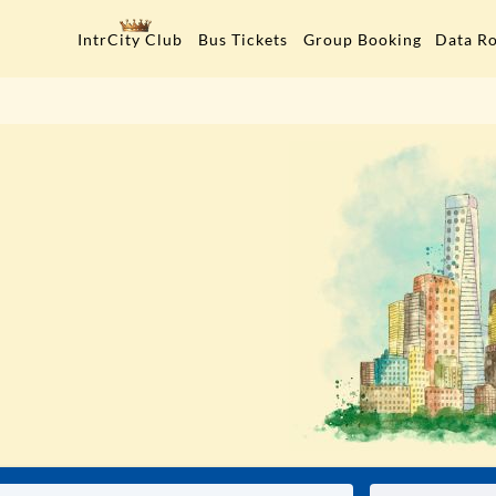
Data R
IntrCity Club
Bus Tickets
Group Booking