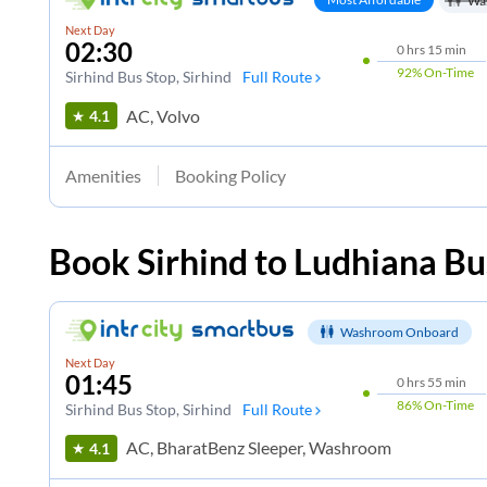
Wa
Next Day
02:30
0
hrs
15 min
92%
On-Time
Sirhind Bus Stop
, Sirhind
Full Route
AC, Volvo
4.1
Amenities
Booking Policy
Book
Sirhind
to
Ludhiana
Bu
Washroom Onboard
Next Day
01:45
0
hrs
55 min
86%
On-Time
Sirhind Bus Stop
, Sirhind
Full Route
AC, BharatBenz Sleeper, Washroom
4.1