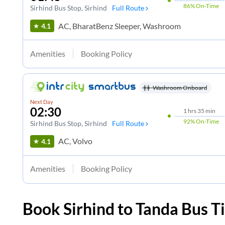
86%
On-Time
Sirhind Bus Stop
, Sirhind
Full Route
AC, BharatBenz Sleeper, Washroom
4.1
Amenities
Booking Policy
Washroom Onboard
Next Day
02:30
1
hrs
35 min
92%
On-Time
Sirhind Bus Stop
, Sirhind
Full Route
AC, Volvo
4.1
Amenities
Booking Policy
Book
Sirhind
to
Tanda
Bus Ti