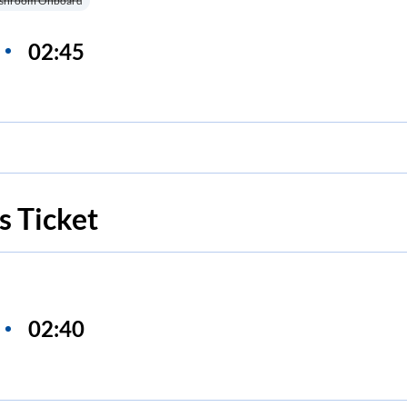
shroom Onboard
02:45
s Ticket
02:40