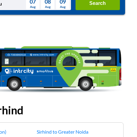
07
08
09
Search
Aug
Aug
Aug
August
Wed
Thu
Fri
Sat
Sun
Aug
29
30
31
1
2
5
6
7
8
9
12
13
14
15
16
19
20
21
22
23
26
27
28
29
30
2
3
4
5
6
rhind
on)
Sirhind
to
Greater Noida