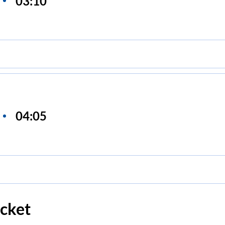
03:10
04:05
cket