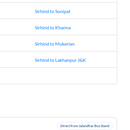
Sirhind
to
Sonipat
Sirhind
to
Khanna
Sirhind
to
Mukerian
Sirhind
to
Lakhanpur J&K
Direct from Jalandhar Bus Stand