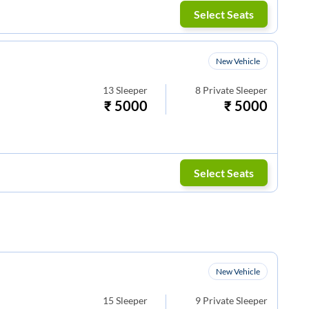
Select Seats
New Vehicle
13
Sleeper
8
Private Sleeper
₹
5000
₹
5000
Select Seats
New Vehicle
15
Sleeper
9
Private Sleeper