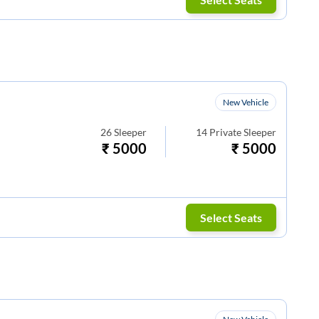
New Vehicle
26
Sleeper
14
Private Sleeper
₹
5000
₹
5000
Select Seats