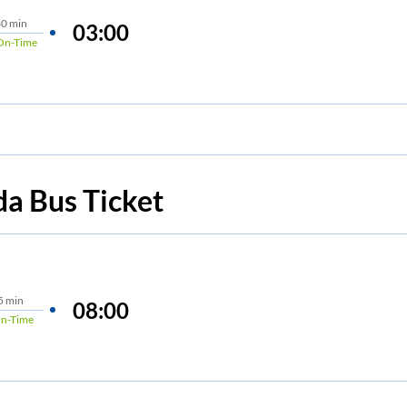
0 min
03:00
On-Time
da
Bus Ticket
5 min
08:00
n-Time