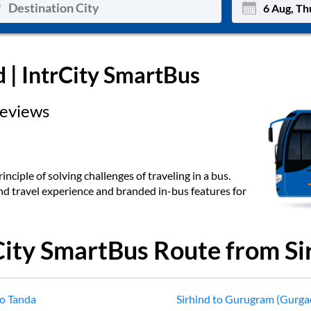
Mon
Tue
d
| IntrCity SmartBus
27
28
eviews
3
4
10
11
17
18
inciple of solving challenges of traveling in a bus.
end travel experience and branded in-bus features for
24
25
Sep
31
1
City SmartBus Route from
Si
o
Tanda
Sirhind
to
Gurugram (Gurga