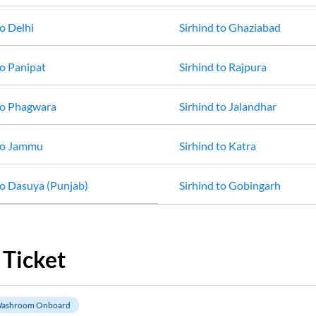
o
Delhi
Sirhind
to
Ghaziabad
o
Panipat
Sirhind
to
Rajpura
o
Phagwara
Sirhind
to
Jalandhar
o
Jammu
Sirhind
to
Katra
o
Dasuya (Punjab)
Sirhind
to
Gobingarh
 Ticket
ashroom Onboard