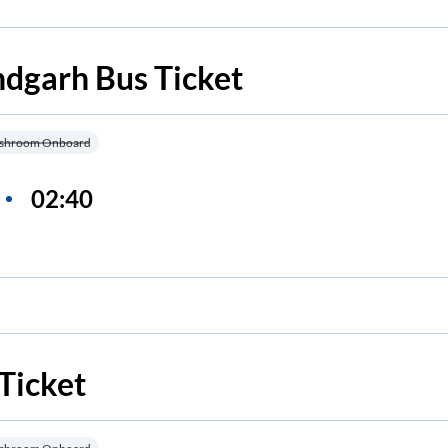
ndgarh
Bus Ticket
shroom Onboard
02:40
Ticket