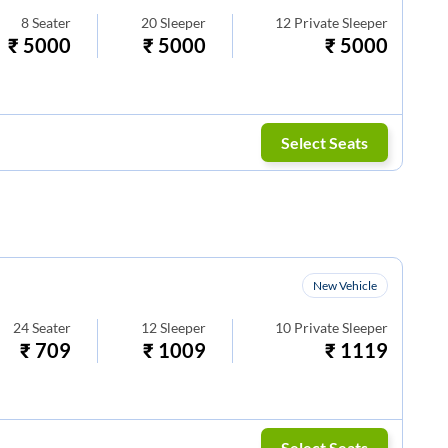
8
Seater
20
Sleeper
12
Private Sleeper
₹
5000
₹
5000
₹
5000
Select Seats
New Vehicle
24
Seater
12
Sleeper
10
Private Sleeper
₹
709
₹
1009
₹
1119
Select Seats