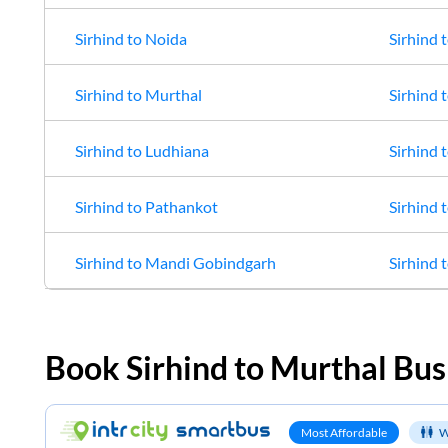
Sirhind
to
Noida
Sirhind
t
Sirhind
to
Murthal
Sirhind
t
Sirhind
to
Ludhiana
Sirhind
t
Sirhind
to
Pathankot
Sirhind
t
Sirhind
to
Mandi Gobindgarh
Sirhind
t
Book
Sirhind
to
Murthal
Bus
Most Affordable
W