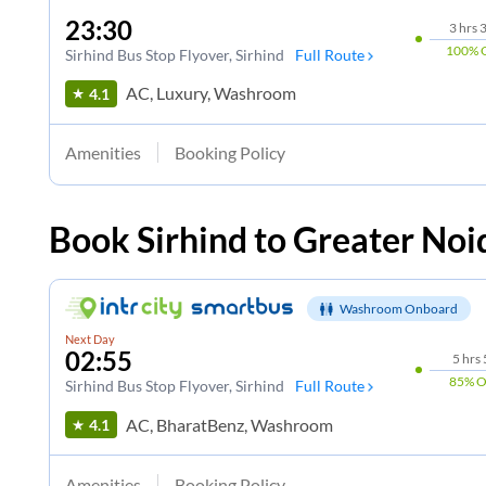
23:30
3
hrs
3
100%
Sirhind Bus Stop Flyover
, Sirhind
Full Route
AC, Luxury, Washroom
4.1
Amenities
Booking Policy
Book
Sirhind
to
Greater Noi
Washroom Onboard
Next Day
02:55
5
hrs
85%
O
Sirhind Bus Stop Flyover
, Sirhind
Full Route
AC, BharatBenz, Washroom
4.1
Amenities
Booking Policy