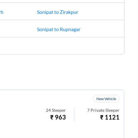
rh
Sonipat
to
Zirakpur
Sonipat
to
Rupnagar
New Vehicle
24
Sleeper
7
Private Sleeper
₹
963
₹
1121