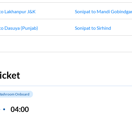
to
Lakhanpur J&K
Sonipat
to
Mandi Gobindga
to
Dasuya (Punjab)
Sonipat
to
Sirhind
icket
ashroom Onboard
04:00