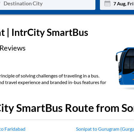
Mon
Tue
at
| IntrCity SmartBus
27
28
Reviews
3
4
10
11
17
18
inciple of solving challenges of traveling in a bus.
end travel experience and branded in-bus features for
24
25
Sep
31
1
City SmartBus Route from
So
to
Faridabad
Sonipat
to
Gurugram (Gurg