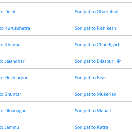
to
Delhi
Sonipat
to
Ghaziabad
to
Kurukshetra
Sonipat
to
Rishikesh
to
Khanna
Sonipat
to
Chandigarh
to
Jalandhar
Sonipat
to
Bilaspur HP
to
Hoshiarpur
Sonipat
to
Beas
to
Bhuntar
Sonipat
to
Mukerian
to
Dinanagar
Sonipat
to
Manali
to
Jammu
Sonipat
to
Katra