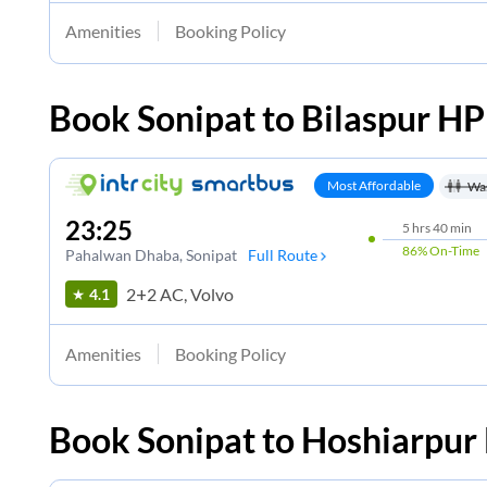
Amenities
Booking Policy
Book
Sonipat
to
Bilaspur HP
Most Affordable
Wa
23:25
5
hrs
40 min
86%
On-Time
Pahalwan Dhaba
, Sonipat
Full Route
2+2 AC, Volvo
4.1
Amenities
Booking Policy
Book
Sonipat
to
Hoshiarpur