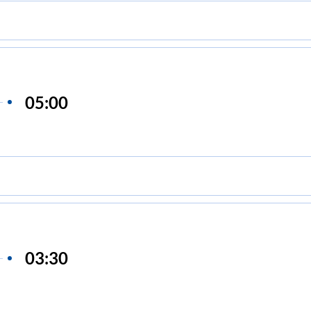
05:00
03:30