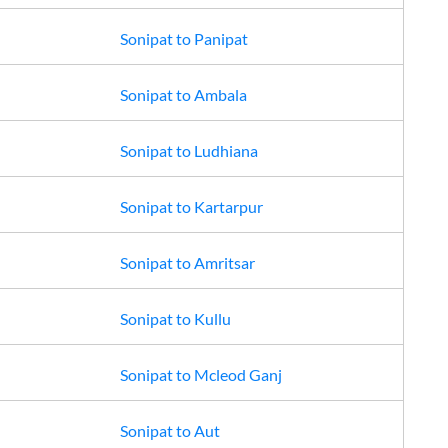
Sonipat
to
Panipat
Sonipat
to
Ambala
Sonipat
to
Ludhiana
Sonipat
to
Kartarpur
Sonipat
to
Amritsar
Sonipat
to
Kullu
Sonipat
to
Mcleod Ganj
Sonipat
to
Aut