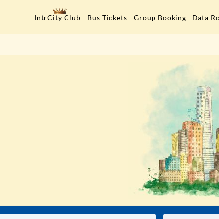
Data R
IntrCity Club
Bus Tickets
Group Booking