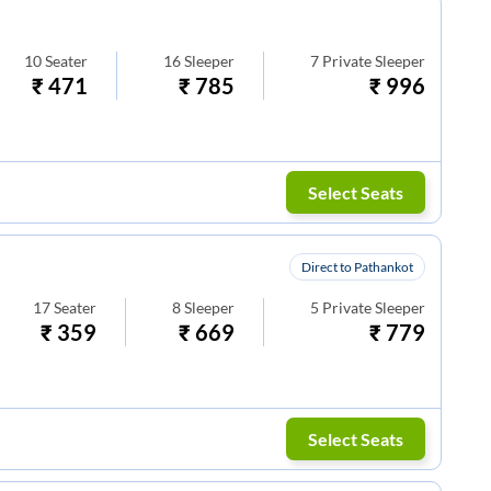
10
Seater
16
Sleeper
7
Private Sleeper
₹
471
₹
785
₹
996
Select Seats
Direct to Pathankot
17
Seater
8
Sleeper
5
Private Sleeper
₹
359
₹
669
₹
779
Select Seats