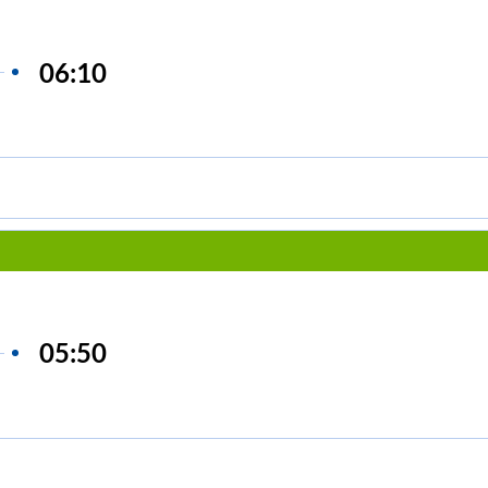
06:10
05:50