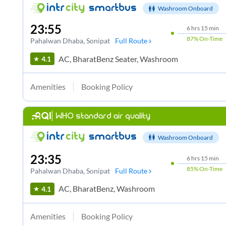
Washroom Onboard
23:55
6
hrs
15 min
87%
On-Time
Pahalwan Dhaba
, Sonipat
Full Route
AC, BharatBenz Seater, Washroom
4.1
Amenities
Booking Policy
WHO standard air quality
Washroom Onboard
23:35
6
hrs
15 min
85%
On-Time
Pahalwan Dhaba
, Sonipat
Full Route
AC, BharatBenz, Washroom
4.1
Amenities
Booking Policy