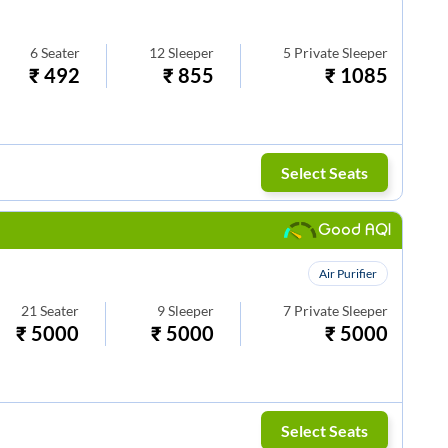
6
Seater
12
Sleeper
5
Private Sleeper
₹
492
₹
855
₹
1085
Select Seats
Good AQI
Air Purifier
21
Seater
9
Sleeper
7
Private Sleeper
₹
5000
₹
5000
₹
5000
Select Seats