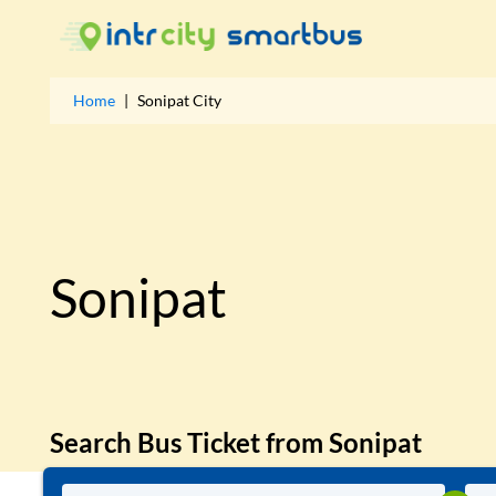
Home
|
Sonipat
City
Sonipat
Search Bus Ticket from
Sonipat