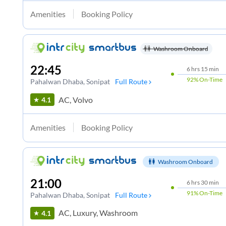
Amenities
Booking Policy
Washroom Onboard
22:45
6
hrs
15 min
92%
On-Time
Pahalwan Dhaba
, Sonipat
Full Route
AC, Volvo
4.1
Amenities
Booking Policy
Washroom Onboard
21:00
6
hrs
30 min
91%
On-Time
Pahalwan Dhaba
, Sonipat
Full Route
AC, Luxury, Washroom
4.1