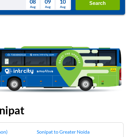
08
09
10
Search
Aug
Aug
Aug
August
Wed
Thu
Fri
Sat
Sun
Aug
29
30
31
1
2
5
6
7
8
9
12
13
14
15
16
19
20
21
22
23
26
27
28
29
30
2
3
4
5
6
nipat
aon)
Sonipat
to
Greater Noida