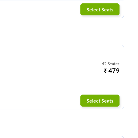
Select Seats
42
Seater
₹
479
Select Seats