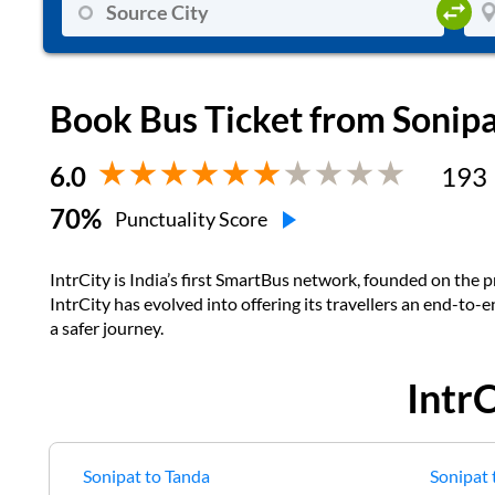
Book Bus Ticket from
Sonip
6.0
193
70
%
Punctuality Score
IntrCity is India’s first SmartBus network, founded on the pr
IntrCity has evolved into offering its travellers an end-to-
a safer journey.
Intr
Sonipat
to
Tanda
Sonipat