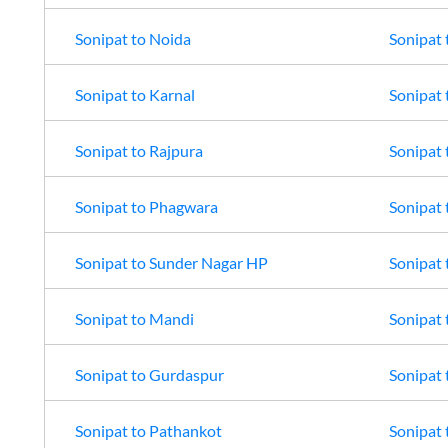
Sonipat
to
Noida
Sonipat
Sonipat
to
Karnal
Sonipat
Sonipat
to
Rajpura
Sonipat
Sonipat
to
Phagwara
Sonipat
Sonipat
to
Sunder Nagar HP
Sonipat
Sonipat
to
Mandi
Sonipat
Sonipat
to
Gurdaspur
Sonipat
Sonipat
to
Pathankot
Sonipat