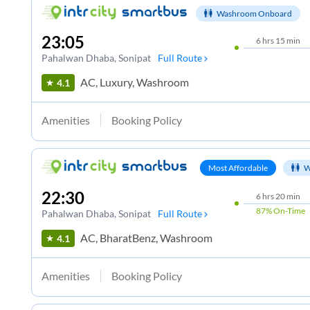
Washroom Onboard
23:05
6
hrs
15 min
Pahalwan Dhaba
, Sonipat
Full Route
AC, Luxury, Washroom
4.1
Amenities
Booking Policy
Most Affordable
W
22:30
6
hrs
20 min
87%
On-Time
Pahalwan Dhaba
, Sonipat
Full Route
AC, BharatBenz, Washroom
4.1
Amenities
Booking Policy