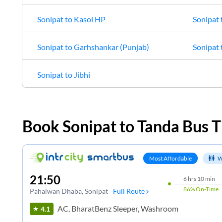
Sonipat
to
Kasol HP
Sonipat
Sonipat
to
Garhshankar (Punjab)
Sonipat
Sonipat
to
Jibhi
Book
Sonipat
to
Tanda
Bus T
Most Affordable
W
21:50
6
hrs
10 min
86%
On-Time
Pahalwan Dhaba
, Sonipat
Full Route
AC, BharatBenz Sleeper, Washroom
4.1