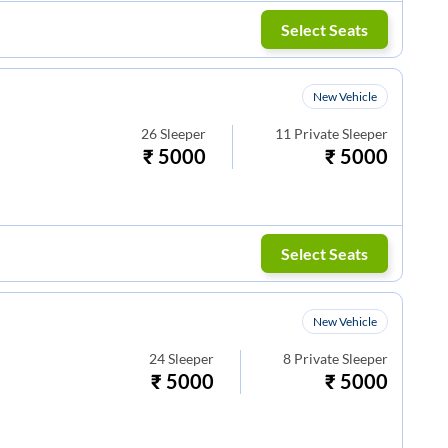
Select Seats
New Vehicle
26
Sleeper
11
Private Sleeper
₹
5000
₹
5000
Select Seats
New Vehicle
24
Sleeper
8
Private Sleeper
₹
5000
₹
5000