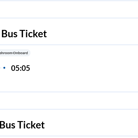
Bus Ticket
shroom Onboard
05:05
Bus Ticket