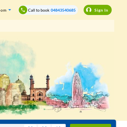
oom
Call to book
04843540685
Sign In