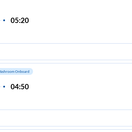
05:20
ashroom Onboard
04:50