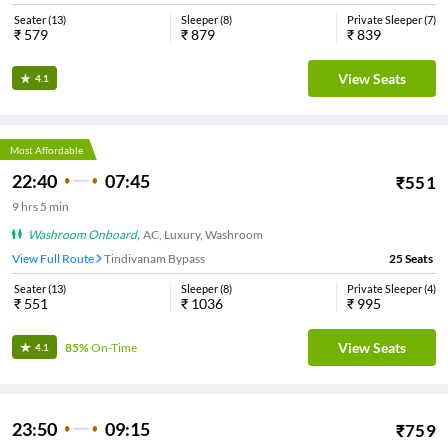
Seater
(
13
)
Sleeper
(
8
)
Private Sleeper
(
7
)
₹
579
₹
879
₹
839
View Seats
4.1
Most Affordable
22:40
07:45
₹
551
9
hrs
5 min
Washroom Onboard
,
AC, Luxury, Washroom
View Full Route
Tindivanam Bypass
25
Seats
Seater
(
13
)
Sleeper
(
8
)
Private Sleeper
(
4
)
₹
551
₹
1036
₹
995
View Seats
85%
On-Time
4.1
23:50
09:15
₹
759