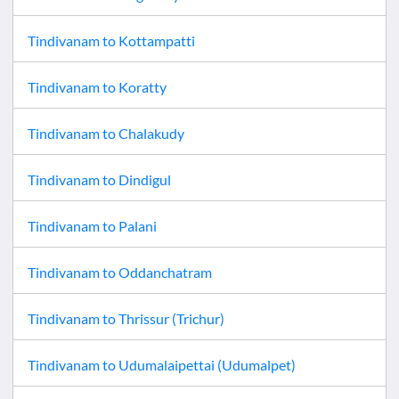
Tindivanam
to
Kottampatti
Tindivanam
to
Koratty
Tindivanam
to
Chalakudy
Tindivanam
to
Dindigul
Tindivanam
to
Palani
Tindivanam
to
Oddanchatram
Tindivanam
to
Thrissur (Trichur)
Tindivanam
to
Udumalaipettai (Udumalpet)