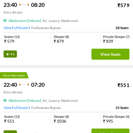
23:40
08:20
₹
579
8
hrs
40 min
Washroom Onboard
,
AC, Luxury, Washroom
View Full Route
Tindivanam Bypass
28
Seats
Seater
(
13
)
Sleeper
(
8
)
Private Sleeper
(
7
)
₹
579
₹
879
₹
839
View Seats
4.1
Most Affordable
22:40
07:20
₹
551
8
hrs
40 min
Washroom Onboard
,
AC, Luxury, Washroom
View Full Route
Tindivanam Bypass
25
Seats
Seater
(
13
)
Sleeper
(
8
)
Private Sleeper
(
4
)
₹
551
₹
1036
₹
995