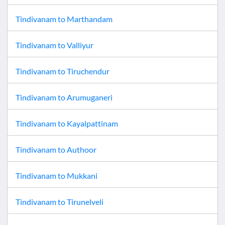
Tindivanam
to
Marthandam
Tindivanam
to
Valliyur
Tindivanam
to
Tiruchendur
Tindivanam
to
Arumuganeri
Tindivanam
to
Kayalpattinam
Tindivanam
to
Authoor
Tindivanam
to
Mukkani
Tindivanam
to
Tirunelveli