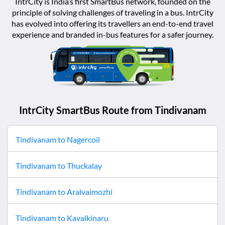
IntrCity is India’s first SmartBus network, founded on the
principle of solving challenges of traveling in a bus. IntrCity
has evolved into offering its travellers an end-to-end travel
experience and branded in-bus features for a safer journey.
IntrCity SmartBus Route from
Tindivanam
Tindivanam
to
Nagercoil
Tindivanam
to
Thuckalay
Tindivanam
to
Aralvaimozhi
Tindivanam
to
Kavalkinaru