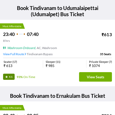
Book
Tindivanam
to
Udumalaipettai
(Udumalpet)
Bus Ticket
Most Affordable
23:40
07:40
₹
613
8
hrs
Washroom Onboard
,
AC, Washroom
View Full Route
Tindivanam Bypass
35
Seats
Seater
(
17
)
Sleeper
(
11
)
Private Sleeper
(
7
)
₹
613
₹
985
₹
1074
View Seats
93%
On-Time
4.1
Book
Tindivanam
to
Ernakulam
Bus Ticket
Most Affordable