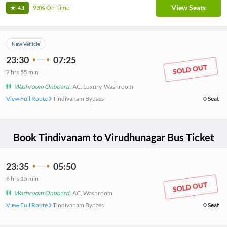
View Seats
93%
On-Time
4.1
New Vehicle
23:30
07:25
7
hrs
55 min
Washroom Onboard
,
AC, Luxury, Washroom
View Full Route
Tindivanam Bypass
0
Seat
Book
Tindivanam
to
Virudhunagar
Bus Ticket
23:35
05:50
6
hrs
15 min
Washroom Onboard
,
AC, Washroom
View Full Route
Tindivanam Bypass
0
Seat