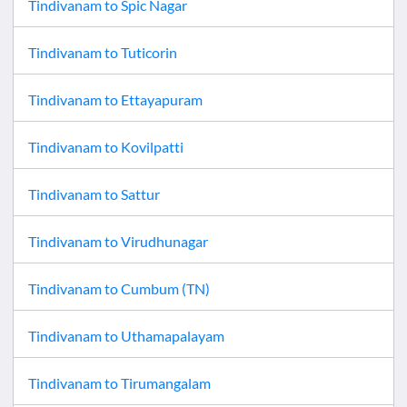
Tindivanam
to
Spic Nagar
Tindivanam
to
Tuticorin
Tindivanam
to
Ettayapuram
Tindivanam
to
Kovilpatti
Tindivanam
to
Sattur
Tindivanam
to
Virudhunagar
Tindivanam
to
Cumbum (TN)
Tindivanam
to
Uthamapalayam
Tindivanam
to
Tirumangalam