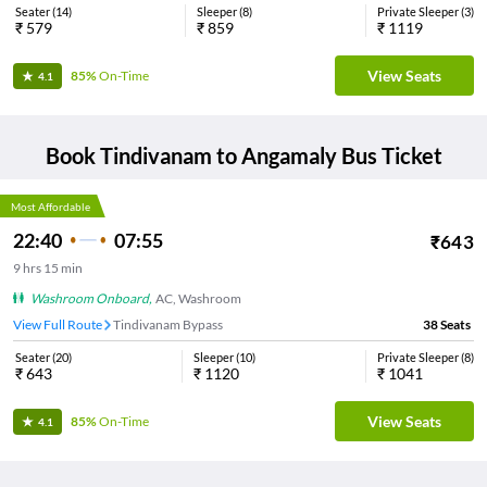
Seater
(
14
)
Sleeper
(
8
)
Private Sleeper
(
3
)
₹
579
₹
859
₹
1119
View Seats
85%
On-Time
4.1
Book
Tindivanam
to
Angamaly
Bus Ticket
Most Affordable
22:40
07:55
₹
643
9
hrs
15 min
Washroom Onboard
,
AC, Washroom
View Full Route
Tindivanam Bypass
38
Seats
Seater
(
20
)
Sleeper
(
10
)
Private Sleeper
(
8
)
₹
643
₹
1120
₹
1041
View Seats
85%
On-Time
4.1