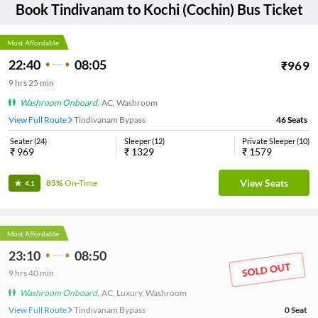
Book
Tindivanam
to
Kochi (Cochin)
Bus Ticket
Most Affordable
22:40
08:05
₹
969
9
hrs
25 min
Washroom Onboard
,
AC, Washroom
View Full Route
Tindivanam Bypass
46
Seats
Seater
(
24
)
Sleeper
(
12
)
Private Sleeper
(
10
)
₹
969
₹
1329
₹
1579
View Seats
85%
On-Time
4.1
Most Affordable
23:10
08:50
9
hrs
40 min
Washroom Onboard
,
AC, Luxury, Washroom
View Full Route
Tindivanam Bypass
0
Seat