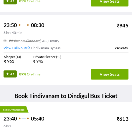
View Seats
85%
On-Time
4.1
23:50
08:30
₹
945
8
hrs
40 min
Washroom Onboard
,
AC, Luxury
View Full Route
Tindivanam Bypass
24
Seats
Sleeper
(
14
)
Private Sleeper
(
10
)
₹
961
₹
945
View Seats
89%
On-Time
4.1
Book
Tindivanam
to
Dindigul
Bus Ticket
Most Affordable
23:40
05:40
₹
613
6
hrs