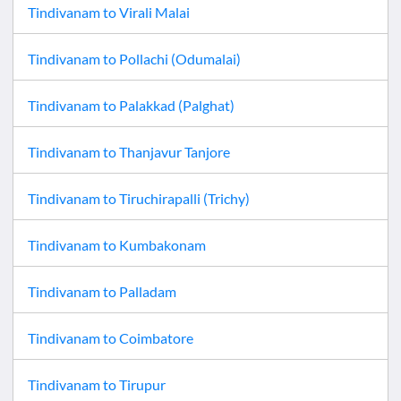
Tindivanam
to
Virali Malai
Tindivanam
to
Pollachi (Odumalai)
Tindivanam
to
Palakkad (Palghat)
Tindivanam
to
Thanjavur Tanjore
Tindivanam
to
Tiruchirapalli (Trichy)
Tindivanam
to
Kumbakonam
Tindivanam
to
Palladam
Tindivanam
to
Coimbatore
Tindivanam
to
Tirupur