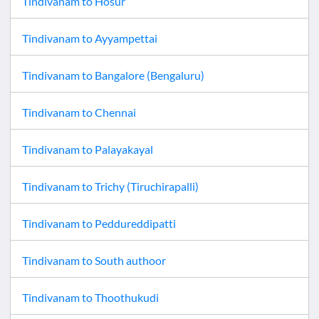
Tindivanam
to
Hosur
Tindivanam
to
Ayyampettai
Tindivanam
to
Bangalore (Bengaluru)
Tindivanam
to
Chennai
Tindivanam
to
Palayakayal
Tindivanam
to
Trichy (Tiruchirapalli)
Tindivanam
to
Peddureddipatti
Tindivanam
to
South authoor
Tindivanam
to
Thoothukudi