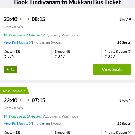
Book
Tindivanam
to
Mukkani
Bus Ticket
23:40
08:15
₹
579
8
hrs
35 min
Washroom Onboard
,
AC, Luxury, Washroom
View Full Route
Tindivanam Bypass
28
Seats
Seater
(
13
)
Sleeper
(
8
)
Private Sleeper
(
7
)
₹
579
₹
879
₹
839
View Seats
4.1
Most Affordable
22:40
07:15
₹
551
8
hrs
35 min
Washroom Onboard
,
AC, Luxury, Washroom
View Full Route
Tindivanam Bypass
25
Seats
Seater
(
13
)
Sleeper
(
8
)
Private Sleeper
(
4
)