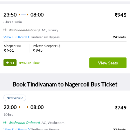
23:50
08:00
₹
945
8
hrs
10 min
Washroom Onboard
,
AC, Luxury
View Full Route
Tindivanam Bypass
24
Seats
Sleeper
(
14
)
Private Sleeper
(
10
)
₹
961
₹
945
View Seats
89%
On-Time
4.1
Book
Tindivanam
to
Nagercoil
Bus Ticket
New Vehicle
22:00
08:00
₹
749
10
hrs
Washroom Onboard
,
AC, Washroom
View Full Route
Tindivanam Bypass
23
Seats