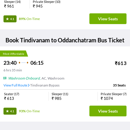
Sleeper
(
14
)
Private Sleeper
(
10
)
₹
961
₹
945
View Seats
89%
On-Time
4.1
Book
Tindivanam
to
Oddanchatram
Bus Ticket
Most Affordable
23:40
06:15
₹
613
6
hrs
35 min
Washroom Onboard
,
AC, Washroom
View Full Route
Tindivanam Bypass
35
Seats
Seater
(
17
)
Sleeper
(
11
)
Private Sleeper
(
7
)
₹
613
₹
985
₹
1074
View Seats
93%
On-Time
4.1