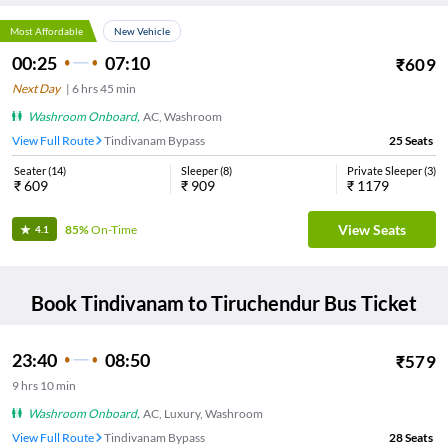
Most Affordable
New Vehicle
00:25
07:10
₹
609
Next Day
|
6
hrs
45 min
Washroom Onboard
,
AC, Washroom
View Full Route
Tindivanam Bypass
25
Seats
Seater
(
14
)
Sleeper
(
8
)
Private Sleeper
(
3
)
₹
609
₹
909
₹
1179
View Seats
85%
On-Time
4.1
Book
Tindivanam
to
Tiruchendur
Bus Ticket
23:40
08:50
₹
579
9
hrs
10 min
Washroom Onboard
,
AC, Luxury, Washroom
View Full Route
Tindivanam Bypass
28
Seats