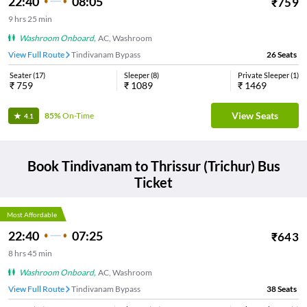
22:40
08:05
₹
759
9
hrs
25 min
Washroom Onboard
,
AC, Washroom
View Full Route
Tindivanam Bypass
26
Seats
Seater
(
17
)
Sleeper
(
8
)
Private Sleeper
(
1
)
₹
759
₹
1089
₹
1469
View Seats
85%
On-Time
4.1
Book
Tindivanam
to
Thrissur (Trichur)
Bus
Ticket
Most Affordable
22:40
07:25
₹
643
8
hrs
45 min
Washroom Onboard
,
AC, Washroom
View Full Route
Tindivanam Bypass
38
Seats