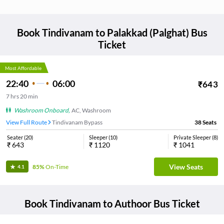
Book
Tindivanam
to
Palakkad (Palghat)
Bus
Ticket
Most Affordable
22:40
06:00
₹
643
7
hrs
20 min
Washroom Onboard
,
AC, Washroom
View Full Route
Tindivanam Bypass
38
Seats
Seater
(
20
)
Sleeper
(
10
)
Private Sleeper
(
8
)
₹
643
₹
1120
₹
1041
View Seats
85%
On-Time
4.1
Book
Tindivanam
to
Authoor
Bus Ticket