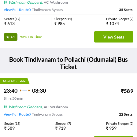
Washroom Onboard
,
AC, Washroom
View Full Route
Tindivanam Bypass
35
Seats
Seater
(
17
)
Sleeper
(
11
)
Private Sleeper
(
7
)
₹
613
₹
985
₹
1074
View Seats
93%
On-Time
4.1
Book
Tindivanam
to
Pollachi (Odumalai)
Bus
Ticket
Most Affordable
23:40
08:30
₹
589
8
hrs
50 min
Washroom Onboard
,
AC, Washroom
View Full Route
Tindivanam Bypass
22
Seats
Seater
(
13
)
Sleeper
(
7
)
Private Sleeper
(
2
)
₹
589
₹
719
₹
959