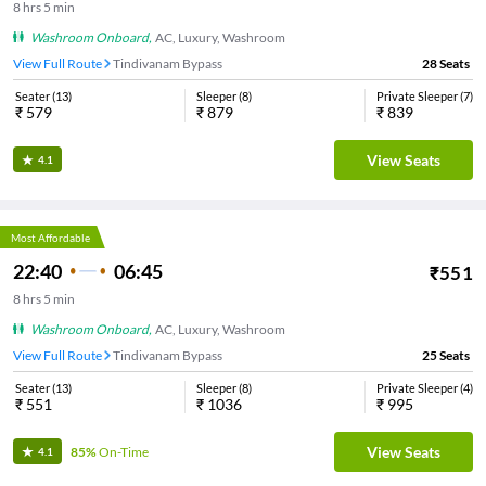
8
hrs
5 min
Washroom Onboard
,
AC, Luxury, Washroom
View Full Route
Tindivanam Bypass
28
Seats
Seater
(
13
)
Sleeper
(
8
)
Private Sleeper
(
7
)
₹
579
₹
879
₹
839
View Seats
4.1
Most Affordable
22:40
06:45
₹
551
8
hrs
5 min
Washroom Onboard
,
AC, Luxury, Washroom
View Full Route
Tindivanam Bypass
25
Seats
Seater
(
13
)
Sleeper
(
8
)
Private Sleeper
(
4
)
₹
551
₹
1036
₹
995
View Seats
85%
On-Time
4.1