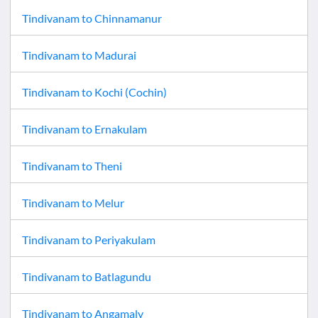
Tindivanam
to
Chinnamanur
Tindivanam
to
Madurai
Tindivanam
to
Kochi (Cochin)
Tindivanam
to
Ernakulam
Tindivanam
to
Theni
Tindivanam
to
Melur
Tindivanam
to
Periyakulam
Tindivanam
to
Batlagundu
Tindivanam
to
Angamaly