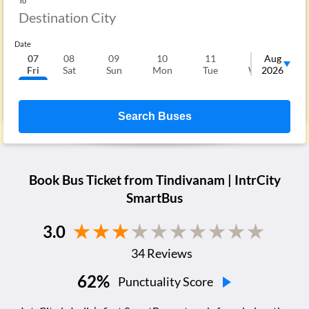
To
Date
07
08
09
10
11
12
Aug
1
Fri
Sat
Sun
Mon
Tue
Wed
2026
T
Search Buses
Book Bus Ticket from
Tindivanam
| IntrCity
SmartBus
3.0
34
Reviews
62
%
Punctuality Score