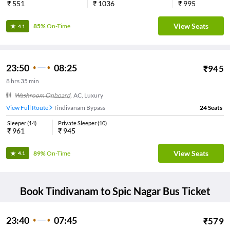
₹
551
₹
1036
₹
995
View Seats
85%
On-Time
4.1
23:50
08:25
₹
945
8
hrs
35 min
Washroom Onboard
,
AC, Luxury
View Full Route
Tindivanam Bypass
24
Seats
Sleeper
(
14
)
Private Sleeper
(
10
)
₹
961
₹
945
View Seats
89%
On-Time
4.1
Book
Tindivanam
to
Spic Nagar
Bus Ticket
23:40
07:45
₹
579