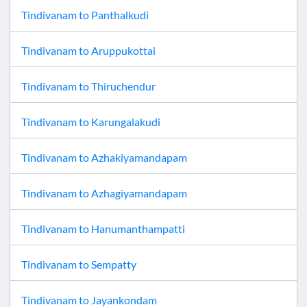
Tindivanam
to
Panthalkudi
Tindivanam
to
Aruppukottai
Tindivanam
to
Thiruchendur
Tindivanam
to
Karungalakudi
Tindivanam
to
Azhakiyamandapam
Tindivanam
to
Azhagiyamandapam
Tindivanam
to
Hanumanthampatti
Tindivanam
to
Sempatty
Tindivanam
to
Jayankondam