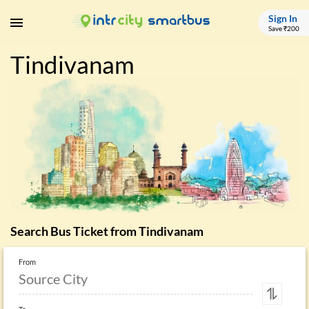
Sign In
Save ₹200
Tindivanam
Search Bus Ticket from
Tindivanam
From