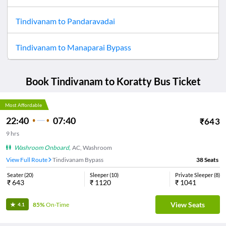
Tindivanam
to
Pandaravadai
Tindivanam
to
Manaparai Bypass
Book
Tindivanam
to
Koratty
Bus Ticket
Most Affordable
22:40
07:40
₹
643
9
hrs
Washroom Onboard
,
AC, Washroom
View Full Route
Tindivanam Bypass
38
Seats
Seater
(
20
)
Sleeper
(
10
)
Private Sleeper
(
8
)
₹
643
₹
1120
₹
1041
View Seats
85%
On-Time
4.1