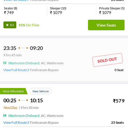
Seater
(
8
)
Sleeper
(
10
)
Private Sleeper
(
5
)
₹
749
₹
1079
₹
1079
View Seats
92%
On-Time
4.1
23:35
09:20
9
hrs
45 min
Washroom Onboard
,
AC, Washroom
View Full Route
Tindivanam Bypass
0
Seat
Most Affordable
New Vehicle
00:25
10:15
₹
579
Next Day
|
9
hrs
50 min
Washroom Onboard
,
AC, Washroom
View Full Route
Tindivanam Bypass
25
Seats