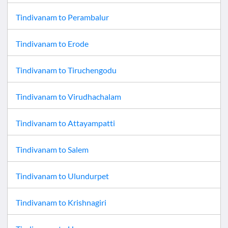
Tindivanam
to
Perambalur
Tindivanam
to
Erode
Tindivanam
to
Tiruchengodu
Tindivanam
to
Virudhachalam
Tindivanam
to
Attayampatti
Tindivanam
to
Salem
Tindivanam
to
Ulundurpet
Tindivanam
to
Krishnagiri