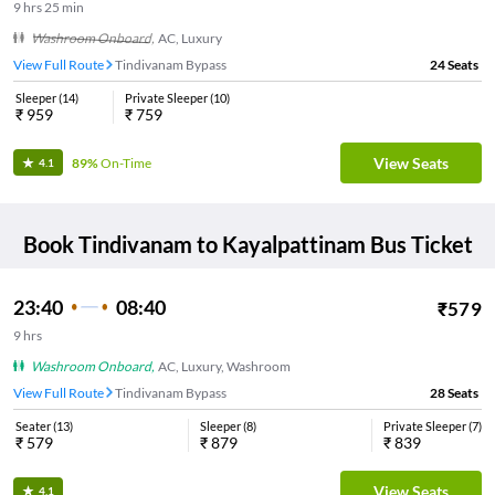
9
hrs
25 min
Washroom Onboard
,
AC, Luxury
View Full Route
Tindivanam Bypass
24
Seats
Sleeper
(
14
)
Private Sleeper
(
10
)
₹
959
₹
759
View Seats
89%
On-Time
4.1
Book
Tindivanam
to
Kayalpattinam
Bus Ticket
23:40
08:40
₹
579
9
hrs
Washroom Onboard
,
AC, Luxury, Washroom
View Full Route
Tindivanam Bypass
28
Seats
Seater
(
13
)
Sleeper
(
8
)
Private Sleeper
(
7
)
₹
579
₹
879
₹
839
View Seats
4.1