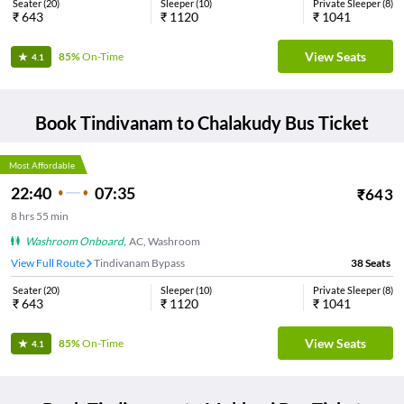
Seater
(
20
)
Sleeper
(
10
)
Private Sleeper
(
8
)
₹
643
₹
1120
₹
1041
View Seats
85%
On-Time
4.1
Book
Tindivanam
to
Chalakudy
Bus Ticket
Most Affordable
22:40
07:35
₹
643
8
hrs
55 min
Washroom Onboard
,
AC, Washroom
View Full Route
Tindivanam Bypass
38
Seats
Seater
(
20
)
Sleeper
(
10
)
Private Sleeper
(
8
)
₹
643
₹
1120
₹
1041
View Seats
85%
On-Time
4.1