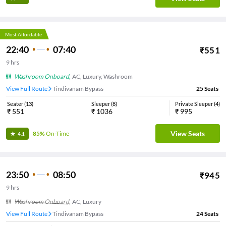
Most Affordable
22:40
07:40
₹
551
9
hrs
Washroom Onboard
,
AC, Luxury, Washroom
View Full Route
Tindivanam Bypass
25
Seats
Seater
(
13
)
Sleeper
(
8
)
Private Sleeper
(
4
)
₹
551
₹
1036
₹
995
View Seats
85%
On-Time
4.1
23:50
08:50
₹
945
9
hrs
Washroom Onboard
,
AC, Luxury
View Full Route
Tindivanam Bypass
24
Seats