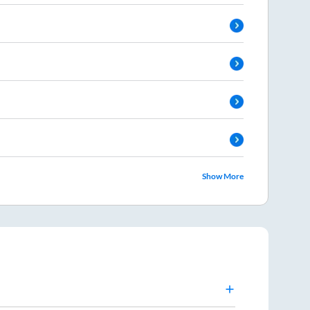
Show More