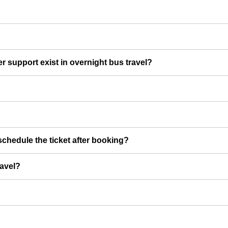
er support exist in overnight bus travel?
chedule the ticket after booking?
ravel?