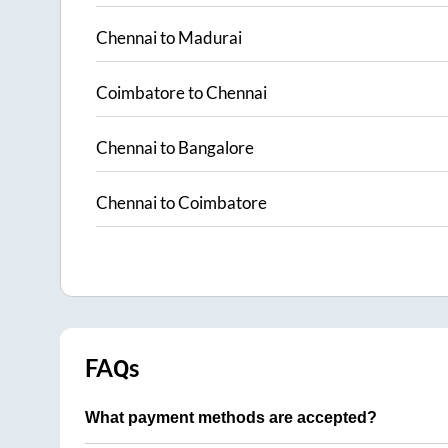
Chennai
to
Madurai
Coimbatore
to
Chennai
Chennai
to
Bangalore
Chennai
to
Coimbatore
FAQs
What payment methods are accepted?