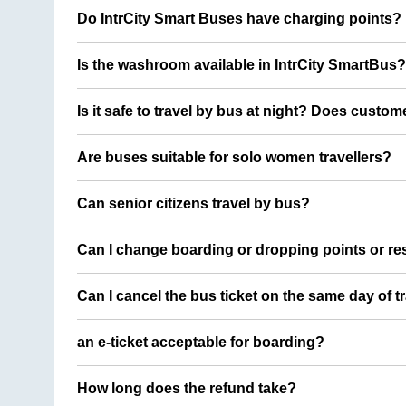
Do IntrCity Smart Buses have charging points?
Is the washroom available in IntrCity SmartBus?
Is it safe to travel by bus at night? Does custom
Are buses suitable for solo women travellers?
Can senior citizens travel by bus?
Can I change boarding or dropping points or res
Can I cancel the bus ticket on the same day of t
an e-ticket acceptable for boarding?
How long does the refund take?