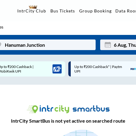
Data Ro
IntrCity Club
Bus Tickets
Group Booking
es
Up to ₹200 Cashback* | Paytm
Up to ₹200 Cashback |
Mon
Tue
UPI
MobiKwik Wallet
27
28
3
4
10
11
17
18
IntrCity SmartBus is not yet active on searched route
24
25
Sep
31
1