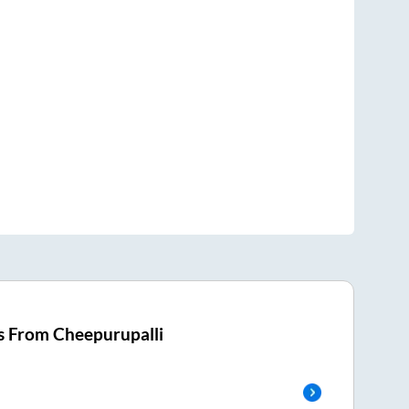
s From
Cheepurupalli