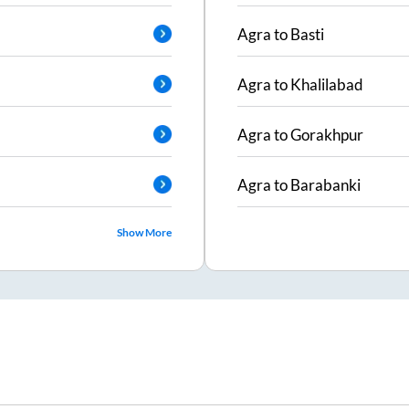
Agra
to
Basti
Agra
to
Khalilabad
Agra
to
Gorakhpur
Agra
to
Barabanki
Show More