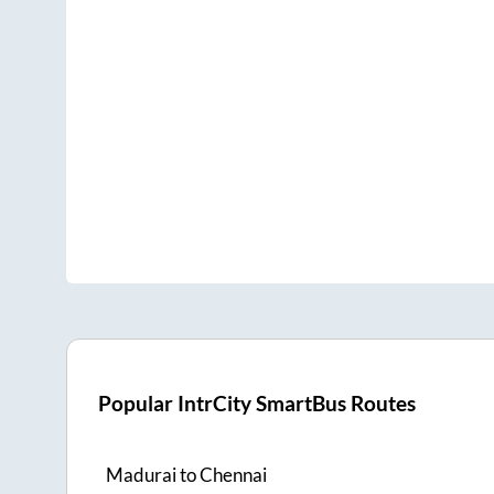
Popular IntrCity SmartBus Routes
Madurai
to
Chennai