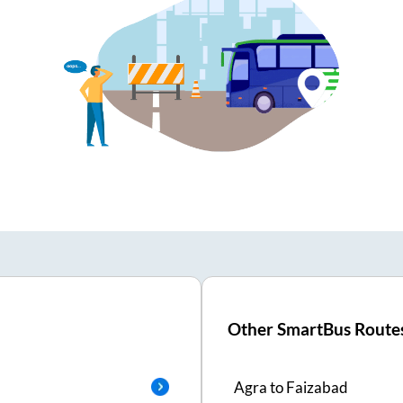
Other SmartBus Route
Agra
to
Faizabad