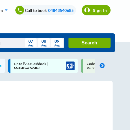
om
Call to book
04843540685
Sign In
07
08
09
Search
Aug
Aug
Aug
August
Code: SMART | 10% off upto
Upto ₹200 off on each trip
Wed
Thu
Fri
Sat
Sun
Rs.50
Savings Card
Aug
29
30
31
1
2
5
6
7
8
9
12
13
14
15
16
19
20
21
22
23
26
27
28
29
30
2
3
4
5
6