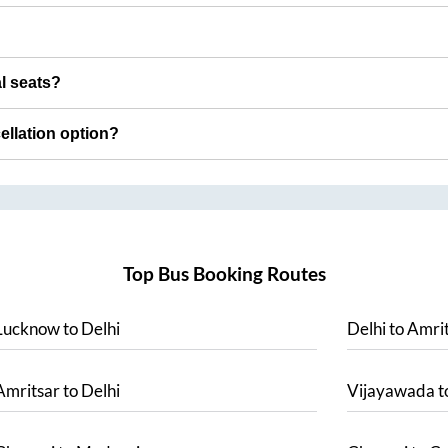
al seats?
cellation option?
Top Bus Booking Routes
Lucknow
to
Delhi
Delhi
to
Amrit
Amritsar
to
Delhi
Vijayawada
t