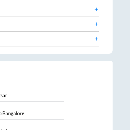
sar
o
Bangalore