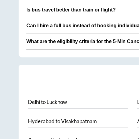
Is bus travel better than train or flight?
Can I hire a full bus instead of booking individu
What are the eligibility criteria for the 5-Min Can
Delhi
to
Lucknow
Hyderabad
to
Visakhapatnam