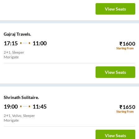
View Seats
Gajraj Travels.
17:15
11:00
₹
1600
Starting From
2+1, Sleeper
Morigate
View Seats
Shrinath Solitaire.
19:00
11:45
₹
1650
Starting From
2+1, Volvo, Sleeper
Morigate
View Seats