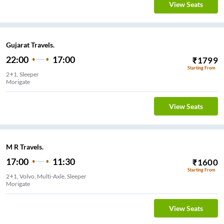
View Seats
Gujarat Travels.
22:00
17:00
₹
1799
Starting From
2+1, Sleeper
Morigate
View Seats
M R Travels.
17:00
11:30
₹
1600
Starting From
2+1, Volvo, Multi-Axle, Sleeper
Morigate
View Seats