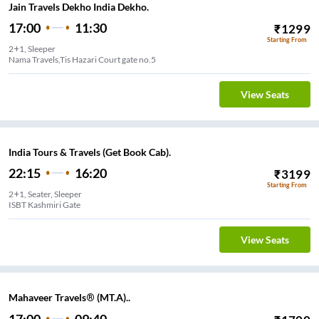
Jain Travels Dekho India Dekho.
17:00
11:30
₹
1299
Starting From
2+1, Sleeper
Nama Travels,Tis Hazari Court gate no.5
View Seats
India Tours & Travels (Get Book Cab).
22:15
16:20
₹
3199
Starting From
2+1, Seater, Sleeper
ISBT Kashmiri Gate
View Seats
Mahaveer Travels® (MT.A)..
17:00
09:40