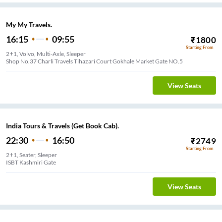
My My Travels.
16:15
09:55
₹
1800
Starting From
2+1, Volvo, Multi-Axle, Sleeper
Shop No.37 Charli Travels Tihazari Court Gokhale Market Gate NO.5
View Seats
India Tours & Travels (Get Book Cab).
22:30
16:50
₹
2749
Starting From
2+1, Seater, Sleeper
ISBT Kashmiri Gate
View Seats