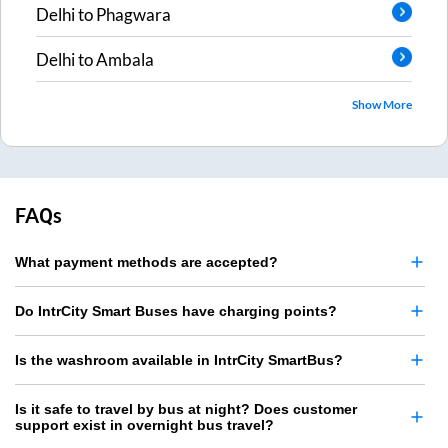
Delhi
to
Phagwara
Delhi
to
Ambala
Show More
FAQs
What payment methods are accepted?
Do IntrCity Smart Buses have charging points?
Is the washroom available in IntrCity SmartBus?
Is it safe to travel by bus at night? Does customer
support exist in overnight bus travel?