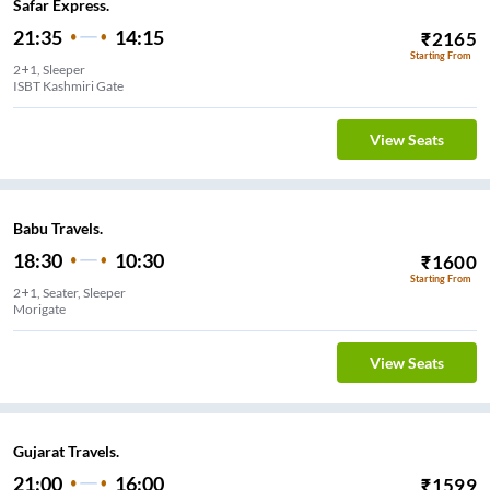
Safar Express.
21:35
14:15
₹
2165
Starting From
2+1, Sleeper
ISBT Kashmiri Gate
View Seats
Babu Travels.
18:30
10:30
₹
1600
Starting From
2+1, Seater, Sleeper
Morigate
View Seats
Gujarat Travels.
21:00
16:00
₹
1599