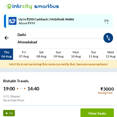
Up to ₹200 Cashback | MobiKwik Wallet
3/6
Above ₹999
Delhi
Ahmedabad
Thu
Fri
Sat
Sun
Mon
Tue
Wed
06 Aug
07 Aug
08 Aug
09 Aug
10 Aug
11 Aug
12 Aug
IntrCity is not servicing this route currently. But, here are some options!
Rishabh Travels.
19:00
14:40
₹
3000
Starting From
2+1, Sleeper
Sarai Kale Khan
View Seats
3.2