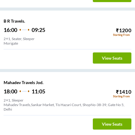
B R Travels.
16:00
09:25
₹
1200
Starting From
2+1, Seater, Sleeper
Morigate
View Seats
Mahadev Travels Jod.
18:00
11:05
₹
1410
Starting From
2+1, Sleeper
Mahadev Travels,Sankar Market, Tis Hazari Court, ShopNo-38-39, Gate No 5,
Delhi
View Seats