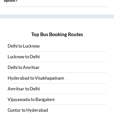
option?
Top Bus Booking Routes
Delhi
to
Lucknow
Lucknow
to
Delhi
Delhi
to
Amritsar
Hyderabad
to
Visakhapatnam
Amritsar
to
Delhi
Vijayawada
to
Bangalore
Guntur
to
Hyderabad