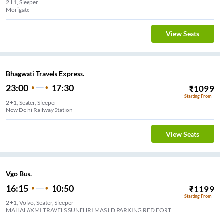
2+1, Sleeper
Morigate
View Seats
Bhagwati Travels Express.
23:00
17:30
₹
1099
Starting From
2+1, Seater, Sleeper
New Delhi Railway Station
View Seats
Vgo Bus.
16:15
10:50
₹
1199
Starting From
2+1, Volvo, Seater, Sleeper
MAHALAXMI TRAVELS SUNEHRI MASJID PARKING RED FORT