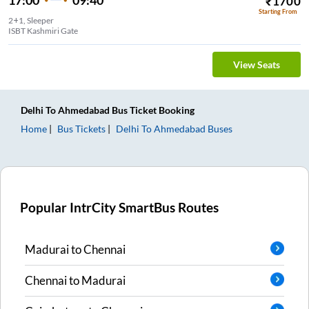
₹
1700
Starting From
2+1, Sleeper
ISBT Kashmiri Gate
View Seats
Delhi
To
Ahmedabad
Bus Ticket
Booking
Home
Bus Tickets
Delhi
To
Ahmedabad
Buses
Popular IntrCity SmartBus Routes
Madurai
to
Chennai
Chennai
to
Madurai