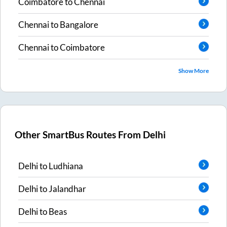
Coimbatore
to
Chennai
Chennai
to
Bangalore
Chennai
to
Coimbatore
Show More
Other SmartBus Routes From
Delhi
Delhi
to
Ludhiana
Delhi
to
Jalandhar
Delhi
to
Beas