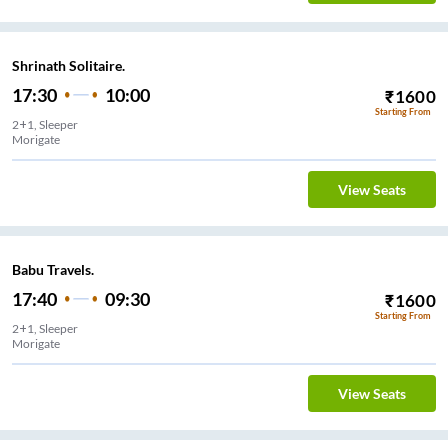
Shrinath Solitaire.
17:30
10:00
₹
1600
Starting From
2+1, Sleeper
Morigate
View Seats
Babu Travels.
17:40
09:30
₹
1600
Starting From
2+1, Sleeper
Morigate
View Seats