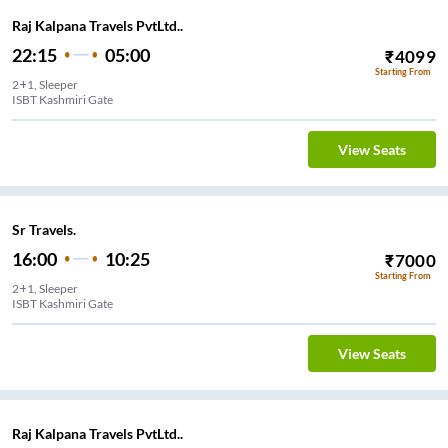
Raj Kalpana Travels PvtLtd..
22:15
05:00
₹
4099
Starting From
2+1, Sleeper
ISBT Kashmiri Gate
View Seats
Sr Travels.
16:00
10:25
₹
7000
Starting From
2+1, Sleeper
ISBT Kashmiri Gate
View Seats
Raj Kalpana Travels PvtLtd..