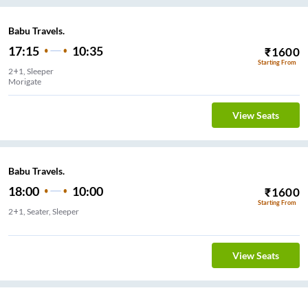
Babu Travels.
17:15
10:35
₹
1600
Starting From
2+1, Sleeper
Morigate
View Seats
Babu Travels.
18:00
10:00
₹
1600
Starting From
2+1, Seater, Sleeper
Karol Bagh
View Seats