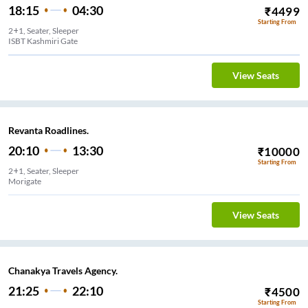
18:15
04:30
₹
4499
Starting From
2+1, Seater, Sleeper
ISBT Kashmiri Gate
View Seats
Revanta Roadlines.
20:10
13:30
₹
10000
Starting From
2+1, Seater, Sleeper
Morigate
View Seats
Chanakya Travels Agency.
21:25
22:10
₹
4500
Starting From