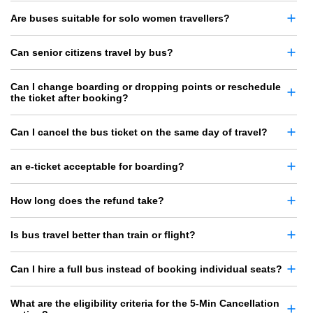
Are buses suitable for solo women travellers?
Can senior citizens travel by bus?
Can I change boarding or dropping points or reschedule
the ticket after booking?
Can I cancel the bus ticket on the same day of travel?
an e-ticket acceptable for boarding?
How long does the refund take?
Is bus travel better than train or flight?
Can I hire a full bus instead of booking individual seats?
What are the eligibility criteria for the 5-Min Cancellation