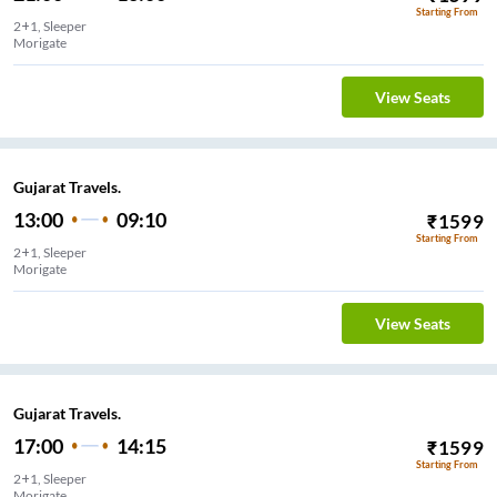
Starting From
2+1, Sleeper
Morigate
View Seats
Gujarat Travels.
13:00
09:10
₹
1599
Starting From
2+1, Sleeper
Morigate
View Seats
Gujarat Travels.
17:00
14:15
₹
1599
Starting From
2+1, Sleeper
Morigate