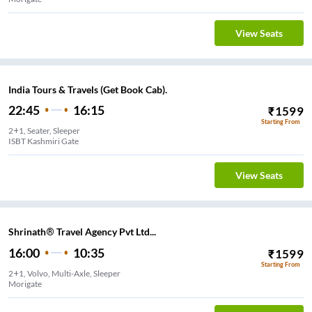
View Seats
India Tours & Travels (Get Book Cab).
22:45
16:15
₹
1599
Starting From
2+1, Seater, Sleeper
ISBT Kashmiri Gate
View Seats
Shrinath® Travel Agency Pvt Ltd...
16:00
10:35
₹
1599
Starting From
2+1, Volvo, Multi-Axle, Sleeper
Morigate