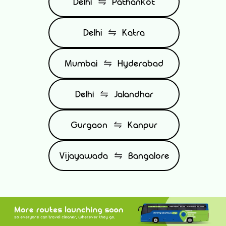
Delhi
Pathankot
Delhi
Katra
Mumbai
Hyderabad
Delhi
Jalandhar
Gurgaon
Kanpur
Vijayawada
Bangalore