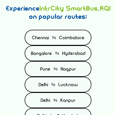
Experience
IntrCity SmartBus.AQI
on popular routes:
Chennai
Coimbatore
Bangalore
Hyderabad
Pune
Nagpur
Delhi
Lucknow
Delhi
Kanpur