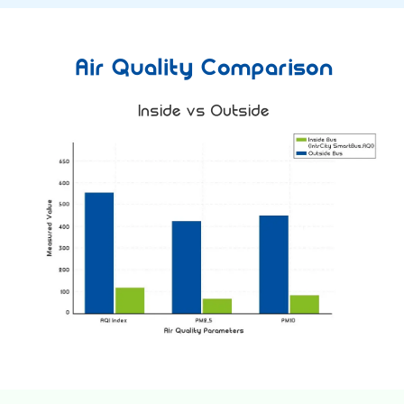
Air Quality Comparison
Inside vs Outside