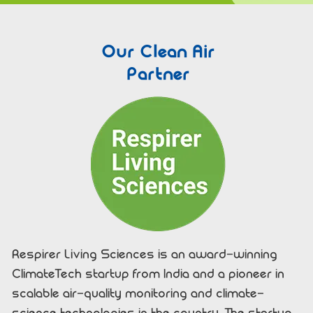
Our Clean Air
Partner
Respirer Living Sciences is an award-winning
ClimateTech startup from India and a pioneer in
scalable air-quality monitoring and climate-