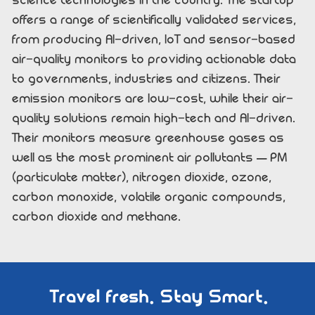
science technologies in the country. The startup
offers a range of scientifically validated services,
from producing AI-driven, IoT and sensor-based
air-quality monitors to providing actionable data
to governments, industries and citizens. Their
emission monitors are low-cost, while their air-
quality solutions remain high-tech and AI-driven.
Their monitors measure greenhouse gases as
well as the most prominent air pollutants – PM
(particulate matter), nitrogen dioxide, ozone,
carbon monoxide, volatile organic compounds,
carbon dioxide and methane.
Travel fresh. Stay Smart.