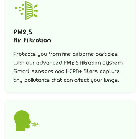
PM2.5
Air Filtration
Protects you from fine airborne particles
with our advanced PM2.5 filtration system.
Smart sensors and HEPA+ filters capture
tiny pollutants that can affect your lungs.