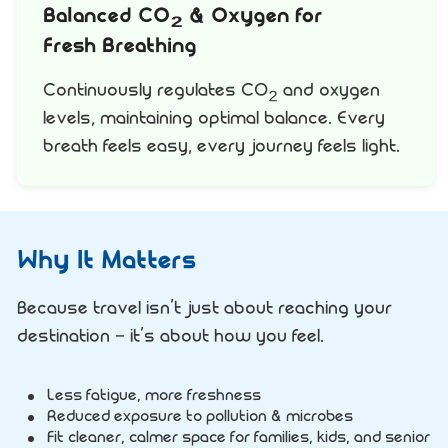
Balanced CO₂ & Oxygen for
Fresh Breathing
Continuously regulates CO₂ and oxygen
levels, maintaining optimal balance. Every
breath feels easy, every journey feels light.
Why It Matters
Because travel isn’t just about reaching your
destination - it’s about how you feel.
Less fatigue, more freshness
Reduced exposure to pollution & microbes
Fit cleaner, calmer space for families, kids, and senior