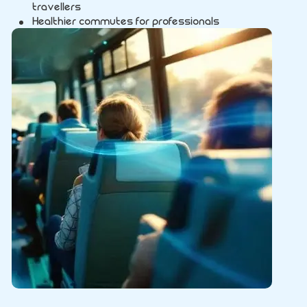
travellers
Healthier commutes for professionals