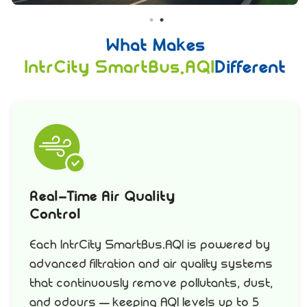
What Makes
IntrCity SmartBus.AQI
Different
Real-Time Air Quality
Control
Each IntrCity SmartBus.AQI is powered by
advanced filtration and air quality systems
that continuously remove pollutants, dust,
and odours – keeping AQI levels up to 5