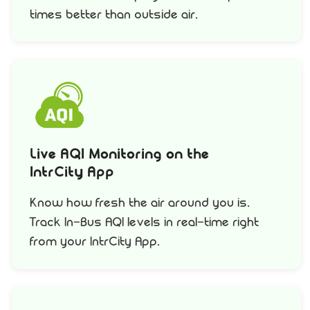
times better than outside air.
Live AQI Monitoring on the
IntrCity App
Know how fresh the air around you is.
Track In-Bus AQI levels in real-time right
from your IntrCity App.