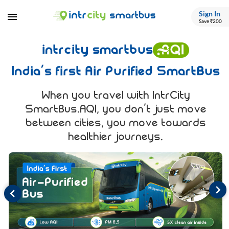
Sign In
Save ₹200
intrcity smartbus
India’s first Air Purified SmartBus
When you travel with IntrCity
SmartBus.AQI, you don’t just move
between cities, you move towards
healthier journeys.