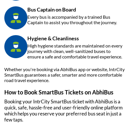
Bus Captain on Board
Every bus is accompanied by a trained Bus
Captain to assist you throughout the journey.
Hygiene & Cleanliness
High hygiene standards are maintained on every
journey with clean, well-sanitized buses to
ensure a safe and comfortable travel experience.
Whether you're booking via
AbhiBus
app or website, IntrCity
SmartBus guarantees a safer, smarter and more comfortable
road travel experience.
How to Book SmartBus Tickets on
AbhiBus
Booking your IntrCity SmartBus ticket with
AbhiBus
is a
quick, safe, hassle-free and user-friendly online platform
which helps you reserve your preferred bus seat in just a
few taps.