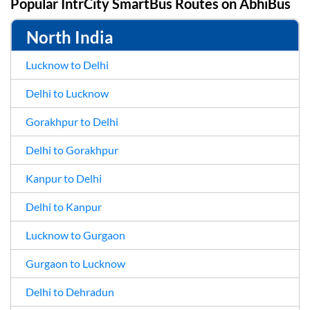
Popular IntrCity SmartBus Routes on
AbhiBus
North India
Lucknow to Delhi
Delhi to Lucknow
Gorakhpur to Delhi
Delhi to Gorakhpur
Kanpur to Delhi
Delhi to Kanpur
Lucknow to Gurgaon
Gurgaon to Lucknow
Delhi to Dehradun