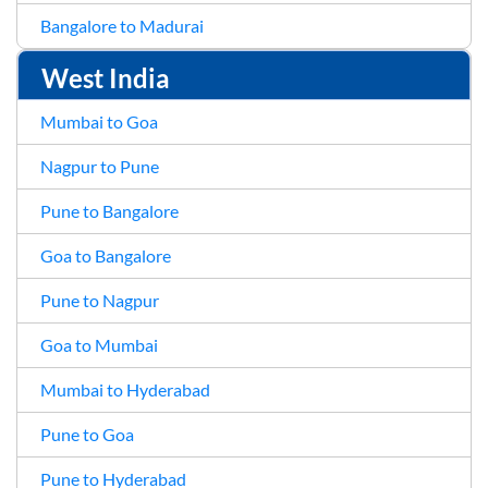
Bangalore to Madurai
West India
Mumbai to Goa
Nagpur to Pune
Pune to Bangalore
Goa to Bangalore
Pune to Nagpur
Goa to Mumbai
Mumbai to Hyderabad
Pune to Goa
Pune to Hyderabad