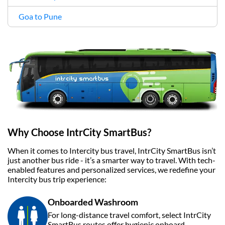
Goa to Pune
Why Choose IntrCity SmartBus?
When it comes to Intercity bus travel, IntrCity SmartBus isn’t
just another bus ride - it’s a smarter way to travel. With tech-
enabled features and personalized services, we redefine your
Intercity bus trip experience:
Onboarded Washroom
For long-distance travel comfort, select IntrCity
SmartBus routes offer hygienic onboard