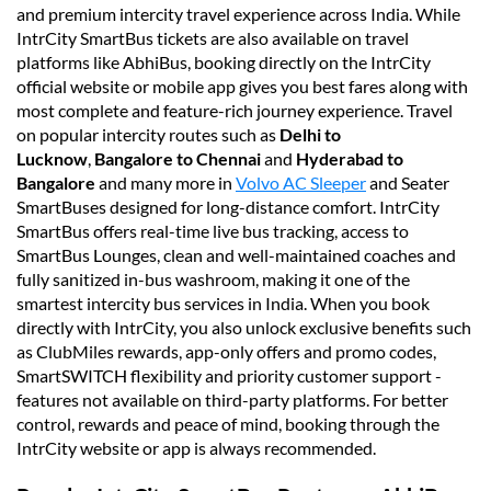
and premium intercity travel experience across India. While
IntrCity SmartBus tickets are also available on travel
platforms like AbhiBus, booking directly on the IntrCity
official website or mobile app gives you best fares along with
most complete and feature-rich journey experience. Travel
on popular intercity routes such as
Delhi to
Lucknow
,
Bangalore to Chennai
and
Hyderabad to
Bangalore
and many more in
Volvo AC Sleeper
and Seater
SmartBuses designed for long-distance comfort. IntrCity
SmartBus offers real-time live bus tracking, access to
SmartBus Lounges, clean and well-maintained coaches and
fully sanitized in-bus washroom, making it one of the
smartest intercity bus services in India. When you book
directly with IntrCity, you also unlock exclusive benefits such
as ClubMiles rewards, app-only offers and promo codes,
SmartSWITCH flexibility and priority customer support -
features not available on third-party platforms. For better
control, rewards and peace of mind, booking through the
IntrCity website or app is always recommended.