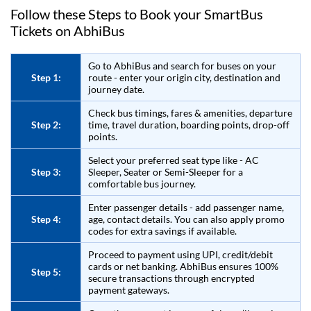
Follow these Steps to Book your SmartBus
Tickets on
AbhiBus
Go to
AbhiBus
and search for buses on your
Step 1:
route - enter your origin city, destination and
journey date.
Check bus timings, fares & amenities, departure
Step 2:
time, travel duration, boarding points, drop-off
points.
Select your preferred seat type like - AC
Step 3:
Sleeper, Seater or Semi-Sleeper for a
comfortable bus journey.
Enter passenger details - add passenger name,
Step 4:
age, contact details. You can also apply promo
codes for extra savings if available.
Proceed to payment using UPI, credit/debit
cards or net banking.
AbhiBus
ensures 100%
Step 5:
secure transactions through encrypted
payment gateways.