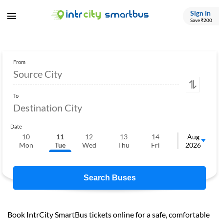
Sign In
Save ₹200
From
To
Date
10
11
12
13
14
15
Aug
1
Mon
Tue
Wed
Thu
Fri
Sat
2026
S
Search Buses
Book IntrCity SmartBus tickets online for a safe, comfortable