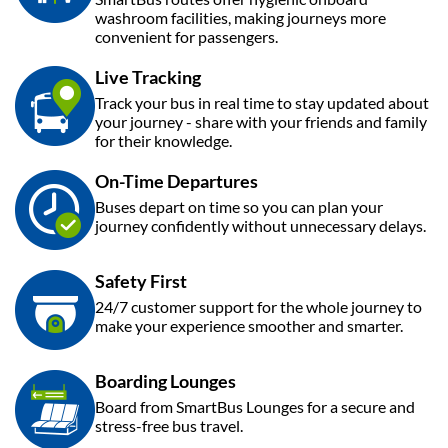
washroom facilities, making journeys more
convenient for passengers.
Live Tracking
Track your bus in real time to stay updated about
your journey - share with your friends and family
for their knowledge.
On-Time Departures
Buses depart on time so you can plan your
journey confidently without unnecessary delays.
Safety First
24/7 customer support for the whole journey to
make your experience smoother and smarter.
Boarding Lounges
Board from SmartBus Lounges for a secure and
stress-free bus travel.