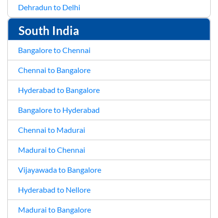
Dehradun to Delhi
South India
Bangalore to Chennai
Chennai to Bangalore
Hyderabad to Bangalore
Bangalore to Hyderabad
Chennai to Madurai
Madurai to Chennai
Vijayawada to Bangalore
Hyderabad to Nellore
Madurai to Bangalore