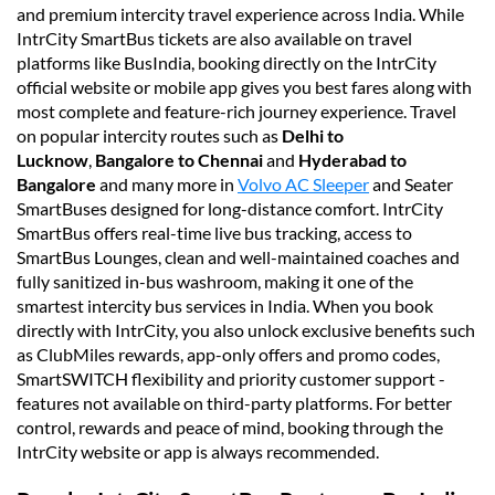
and premium intercity travel experience across India. While
IntrCity SmartBus tickets are also available on travel
platforms like BusIndia, booking directly on the IntrCity
official website or mobile app gives you best fares along with
most complete and feature-rich journey experience. Travel
on popular intercity routes such as
Delhi to
Lucknow
,
Bangalore to Chennai
and
Hyderabad to
Bangalore
and many more in
Volvo AC Sleeper
and Seater
SmartBuses designed for long-distance comfort. IntrCity
SmartBus offers real-time live bus tracking, access to
SmartBus Lounges, clean and well-maintained coaches and
fully sanitized in-bus washroom, making it one of the
smartest intercity bus services in India. When you book
directly with IntrCity, you also unlock exclusive benefits such
as ClubMiles rewards, app-only offers and promo codes,
SmartSWITCH flexibility and priority customer support -
features not available on third-party platforms. For better
control, rewards and peace of mind, booking through the
IntrCity website or app is always recommended.