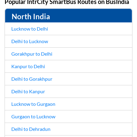
Popular IntrCity SmartBus Routes on
BusIndia
North India
Lucknow to Delhi
Delhi to Lucknow
Gorakhpur to Delhi
Kanpur to Delhi
Delhi to Gorakhpur
Delhi to Kanpur
Lucknow to Gurgaon
Gurgaon to Lucknow
Delhi to Dehradun