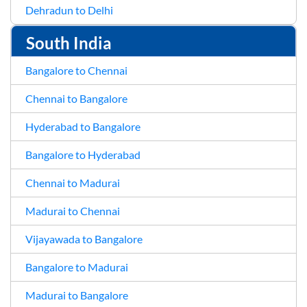
Dehradun to Delhi
South India
Bangalore to Chennai
Chennai to Bangalore
Hyderabad to Bangalore
Bangalore to Hyderabad
Chennai to Madurai
Madurai to Chennai
Vijayawada to Bangalore
Bangalore to Madurai
Madurai to Bangalore