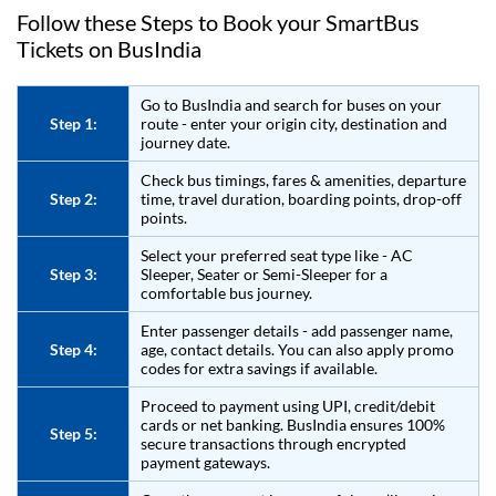
Follow these Steps to Book your SmartBus
Tickets on
BusIndia
Go to
BusIndia
and search for buses on your
Step 1:
route - enter your origin city, destination and
journey date.
Check bus timings, fares & amenities, departure
Step 2:
time, travel duration, boarding points, drop-off
points.
Select your preferred seat type like - AC
Step 3:
Sleeper, Seater or Semi-Sleeper for a
comfortable bus journey.
Enter passenger details - add passenger name,
Step 4:
age, contact details. You can also apply promo
codes for extra savings if available.
Proceed to payment using UPI, credit/debit
cards or net banking.
BusIndia
ensures 100%
Step 5:
secure transactions through encrypted
payment gateways.