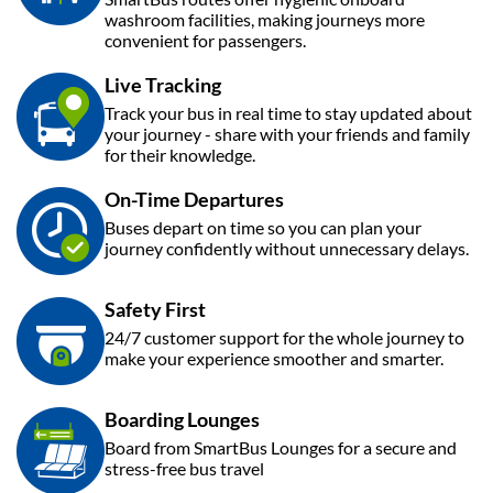
washroom facilities, making journeys more
convenient for passengers.
Live Tracking
Track your bus in real time to stay updated about
your journey - share with your friends and family
for their knowledge.
On-Time Departures
Buses depart on time so you can plan your
journey confidently without unnecessary delays.
Safety First
24/7 customer support for the whole journey to
make your experience smoother and smarter.
Boarding Lounges
Board from SmartBus Lounges for a secure and
stress-free bus travel