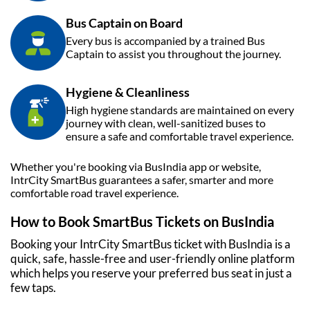
Bus Captain on Board
Every bus is accompanied by a trained Bus
Captain to assist you throughout the journey.
Hygiene & Cleanliness
High hygiene standards are maintained on every
journey with clean, well-sanitized buses to
ensure a safe and comfortable travel experience.
Whether you're booking via
BusIndia
app or website,
IntrCity SmartBus guarantees a safer, smarter and more
comfortable road travel experience.
How to Book SmartBus Tickets on
BusIndia
Booking your IntrCity SmartBus ticket with
BusIndia
is a
quick, safe, hassle-free and user-friendly online platform
which helps you reserve your preferred bus seat in just a
few taps.