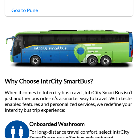
Goa to Pune
Why Choose IntrCity SmartBus?
When it comes to Intercity bus travel, IntrCity SmartBus isn’t
just another bus ride - it’s a smarter way to travel. With tech-
enabled features and personalized services, we redefine your
Intercity bus trip experience:
Onboarded Washroom
For long-distance travel comfort, select IntrCity
SmartBus routes offer hygienic onboard