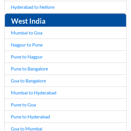
Hyderabad to Nellore
West India
Mumbai to Goa
Nagpur to Pune
Pune to Nagpur
Pune to Bangalore
Goa to Bangalore
Mumbai to Hyderabad
Pune to Goa
Pune to Hyderabad
Goa to Mumbai