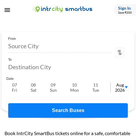
Sign In
Save ₹200
From
To
Date
07
08
09
10
11
12
Aug
Fri
Sat
Sun
Mon
Tue
Wed
2026
Search Buses
Book IntrCity SmartBus tickets online for a safe, comfortable