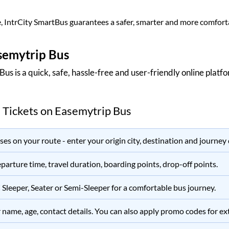
, IntrCity SmartBus guarantees a safer, smarter and more comforta
semytrip Bus
 Bus
is a quick, safe, hassle-free and user-friendly online plat
 Tickets on
Easemytrip Bus
es on your route - enter your origin city, destination and journey 
parture time, travel duration, boarding points, drop-off points.
C Sleeper, Seater or Semi-Sleeper for a comfortable bus journey.
name, age, contact details. You can also apply promo codes for extr