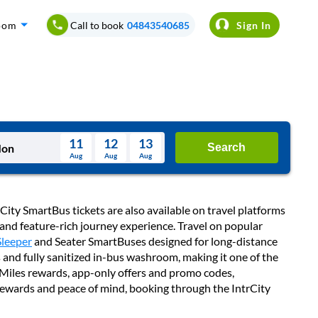
oom
Call to book
04843540685
Sign In
11
12
13
Search
Aug
Aug
Aug
August
Wed
Thu
Fri
Sat
Sun
City SmartBus tickets are also available on travel platforms
Aug
 and feature-rich journey experience. Travel on popular
29
30
31
1
2
Sleeper
and Seater SmartBuses designed for long-distance
 and fully sanitized in-bus washroom, making it one of the
5
6
7
8
9
ubMiles rewards, app-only offers and promo codes,
12
13
14
15
16
 rewards and peace of mind, booking through the IntrCity
19
20
21
22
23