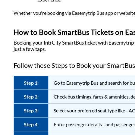
Whether you're booking via
Easemytrip Bus
app or website
How to Book SmartBus Tickets on
Ea
Booking your IntrCity SmartBus ticket with
Easemytrip
just a few taps.
Follow these Steps to Book your SmartBus
Step 1:
Go to
Easemytrip Bus
and search for bus
Step 2:
Check bus timings, fares & amenities, de
Step 3:
Select your preferred seat type like - A
Step 4:
Enter passenger details - add passenger 