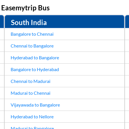
n
Easemytrip Bus
24
25
Sep
31
1
South India
Bangalore to Chennai
Chennai to Bangalore
Hyderabad to Bangalore
Bangalore to Hyderabad
Chennai to Madurai
Madurai to Chennai
Vijayawada to Bangalore
Hyderabad to Nellore
Madurai to Bangalore