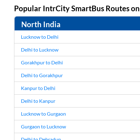
Popular IntrCity SmartBus Routes o
North India
Lucknow to Delhi
Delhi to Lucknow
Gorakhpur to Delhi
Delhi to Gorakhpur
Kanpur to Delhi
Delhi to Kanpur
Lucknow to Gurgaon
Gurgaon to Lucknow
Delhi to Dehradun