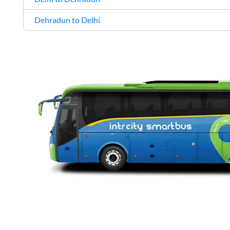
Dehradun to Delhi