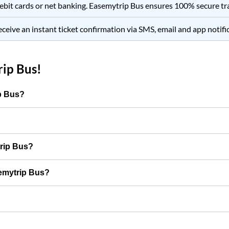
ebit cards or net banking.
Easemytrip Bus
ensures 100% secure tr
eceive an instant ticket confirmation via SMS, email and app notifi
ip Bus
!
ip Bus?
trip Bus?
semytrip Bus?