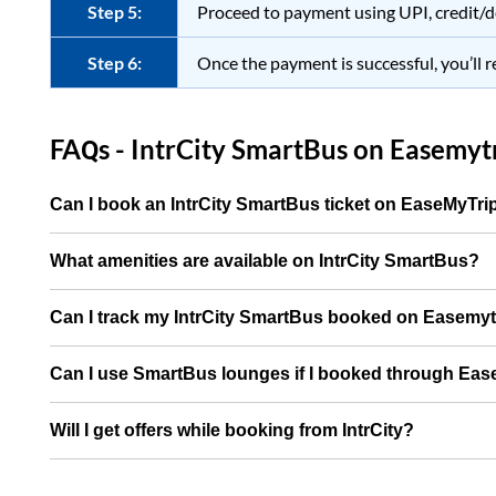
Step 5:
Proceed to payment using UPI, credit/d
Step 6:
Once the payment is successful, you’ll r
FAQs - IntrCity SmartBus on
Easemytr
Can I book an IntrCity SmartBus ticket on EaseMyTr
What amenities are available on IntrCity SmartBus?
Can I track my IntrCity SmartBus booked on Easemy
Can I use SmartBus lounges if I booked through Ea
Will I get offers while booking from IntrCity?