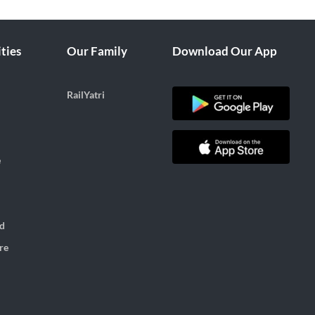
ties
Our Family
Download Our App
RailYatri
e
d
re