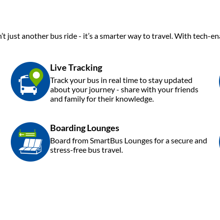
’t just another bus ride - it’s a smarter way to travel. With tech-
Live Tracking
Track your bus in real time to stay updated
about your journey - share with your friends
and family for their knowledge.
Boarding Lounges
Board from SmartBus Lounges for a secure and
stress-free bus travel.