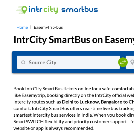
Home
|
Easemytrip-bus
IntrCity SmartBus on
Easemy
Book IntrCity SmartBus tickets online for a safe, comfortab
like Easemytrip, booking directly on the IntrCity official 
intercity routes such as
Delhi to Lucknow
,
Bangalore to C
comfort. IntrCity SmartBus offers real-time live bus tracki
smartest intercity bus services in India. When you book dir
SmartSWITCH flexibility and priority customer support - fe
website or app is always recommended.