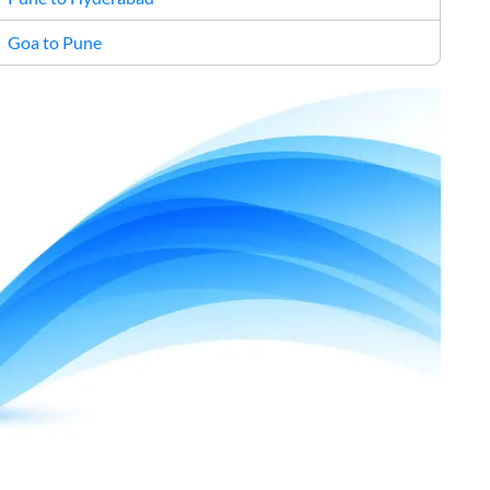
Goa to Pune