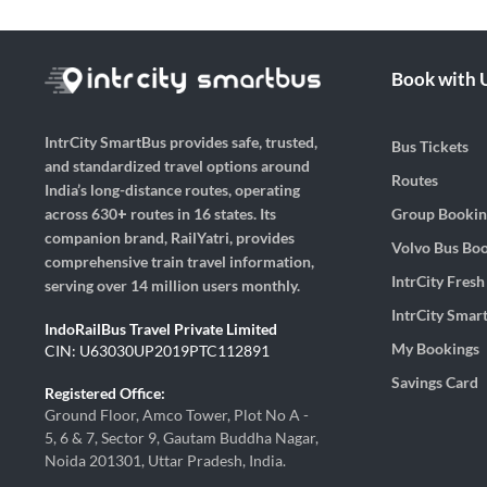
Book with 
IntrCity SmartBus provides safe, trusted,
Bus Tickets
and standardized travel options around
Routes
India’s long-distance routes, operating
Group Bookin
across 630+ routes in 16 states. Its
companion brand, RailYatri, provides
Volvo Bus Bo
comprehensive train travel information,
IntrCity Fres
serving over 14 million users monthly.
IntrCity Smar
IndoRailBus Travel Private Limited
My Bookings
CIN: U63030UP2019PTC112891
Savings Card
Registered Office:
Ground Floor, Amco Tower, Plot No A -
5, 6 & 7, Sector 9, Gautam Buddha Nagar,
Noida 201301, Uttar Pradesh, India.