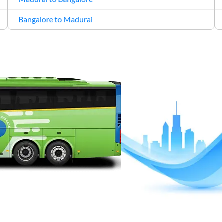
Bangalore to Madurai