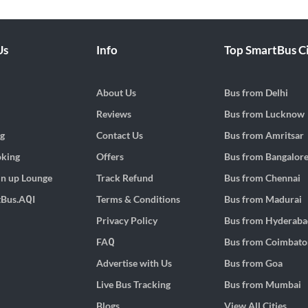
Us
Info
Top SmartBus Ci
About Us
Bus from
Delhi
Reviews
Bus from
Lucknow
g
Contact Us
Bus from
Amritsar
oking
Offers
Bus from
Bangalor
h n up Lounge
Track Refund
Bus from
Chennai
tBus.AQI
Terms & Conditions
Bus from
Madurai
Privacy Policy
Bus from
Hyderaba
FAQ
Bus from
Coimbato
Advertise with Us
Bus from
Goa
Live Bus Tracking
Bus from
Mumbai
Blogs
View All Cities