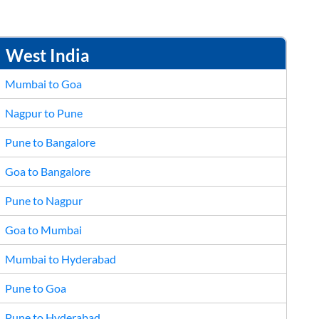
26
27
28
29
30
2
3
4
5
6
West India
Mumbai to Goa
Nagpur to Pune
Pune to Bangalore
Goa to Bangalore
Pune to Nagpur
Goa to Mumbai
Mumbai to Hyderabad
Pune to Goa
Pune to Hyderabad