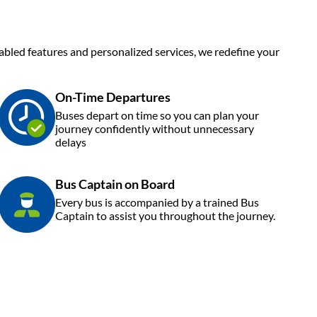
enabled features and personalized services, we redefine your
On-Time Departures
Buses depart on time so you can plan your
journey confidently without unnecessary
delays
Bus Captain on Board
Every bus is accompanied by a trained Bus
Captain to assist you throughout the journey.