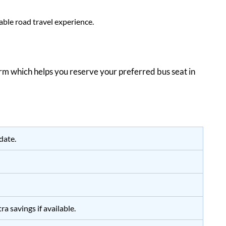
ble road travel experience.
form which helps you reserve your preferred bus seat in
date.
a savings if available.