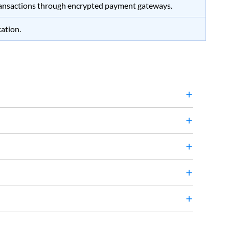
ansactions through encrypted payment gateways.
cation.