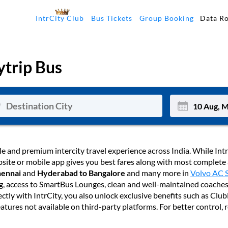
Data R
IntrCity Club
Bus Tickets
Group Booking
trip Bus
Mon
Tue
le and premium intercity travel experience across India. While Intr
website or mobile app gives you best fares along with most complete
27
28
hennai
and
Hyderabad to Bangalore
and many more in
Volvo AC 
ng, access to SmartBus Lounges, clean and well-maintained coaches
3
4
ectly with IntrCity, you also unlock exclusive benefits such as Cl
10
11
atures not available on third-party platforms. For better control,
17
18