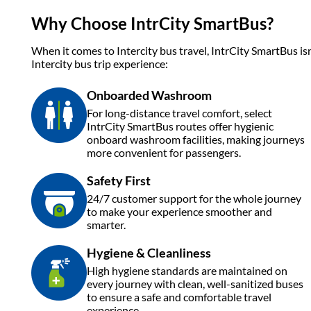
Why Choose IntrCity SmartBus?
When it comes to Intercity bus travel, IntrCity SmartBus isn
Intercity bus trip experience:
Onboarded Washroom
For long-distance travel comfort, select
IntrCity SmartBus routes offer hygienic
onboard washroom facilities, making journeys
more convenient for passengers.
Safety First
24/7 customer support for the whole journey
to make your experience smoother and
smarter.
Hygiene & Cleanliness
High hygiene standards are maintained on
every journey with clean, well-sanitized buses
to ensure a safe and comfortable travel
experience.