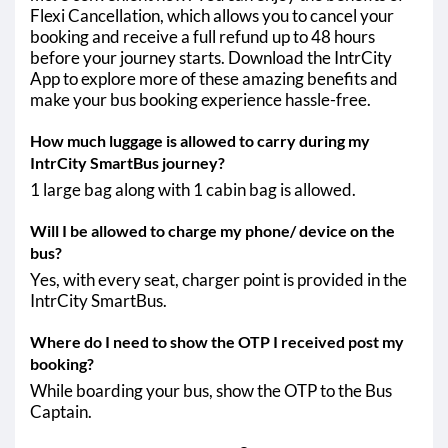
Flexi Cancellation, which allows you to cancel your
booking and receive a full refund up to 48 hours
before your journey starts. Download the IntrCity
App to explore more of these amazing benefits and
make your bus booking experience hassle-free.
How much luggage is allowed to carry during my
IntrCity SmartBus journey?
1 large bag along with 1 cabin bag is allowed.
Will I be allowed to charge my phone/ device on the
bus?
Yes, with every seat, charger point is provided in the
IntrCity SmartBus.
Where do I need to show the OTP I received post my
booking?
While boarding your bus, show the OTP to the Bus
Captain.