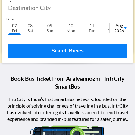
To
Date
07
08
09
10
11
12
Aug
1
Fri
Sat
Sun
Mon
Tue
Wed
2026
T
Search Buses
Book Bus Ticket from
Aralvaimozhi
| IntrCity
SmartBus
IntrCity is India’s first SmartBus network, founded on the
principle of solving challenges of traveling in a bus. IntrCity
has evolved into offering its travellers an end-to-end travel
experience and branded in-bus features for a safer journey.