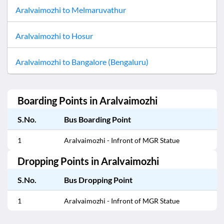
Aralvaimozhi
to
Melmaruvathur
Aralvaimozhi
to
Hosur
Aralvaimozhi
to
Bangalore (Bengaluru)
Boarding Points in
Aralvaimozhi
S.No.
Bus Boarding Point
1
Aralvaimozhi - Infront of MGR Statue
Dropping Points in
Aralvaimozhi
S.No.
Bus Dropping Point
1
Aralvaimozhi - Infront of MGR Statue