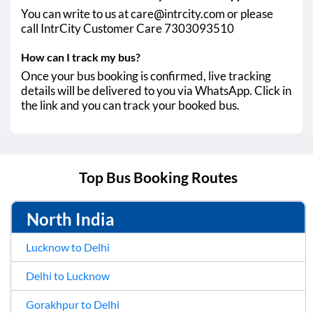
You can write to us at care@intrcity.com or please
call IntrCity Customer Care 7303093510
How can I track my bus?
Once your bus booking is confirmed, live tracking
details will be delivered to you via WhatsApp. Click in
the link and you can track your booked bus.
Top Bus Booking Routes
North India
Lucknow to Delhi
Delhi to Lucknow
Gorakhpur to Delhi