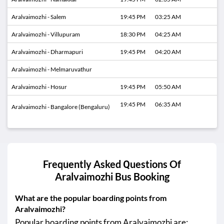
Aralvaimozhi - Salem
19:45 PM
03:25 AM
Aralvaimozhi - Villupuram
18:30 PM
04:25 AM
Aralvaimozhi - Dharmapuri
19:45 PM
04:20 AM
Aralvaimozhi - Melmaruvathur
Aralvaimozhi - Hosur
19:45 PM
05:50 AM
19:45 PM
06:35 AM
Aralvaimozhi - Bangalore (Bengaluru)
Frequently Asked Questions Of
Aralvaimozhi
Bus Booking
What are the popular boarding points from
Aralvaimozhi?
Popular boarding points from Aralvaimozhi are: