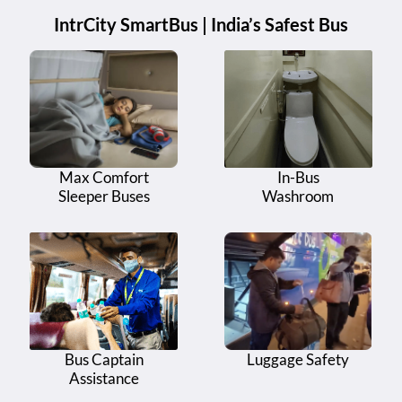
IntrCity SmartBus | India’s Safest Bus
Max Comfort
In-Bus
Sleeper Buses
Washroom
Bus Captain
Luggage Safety
Assistance