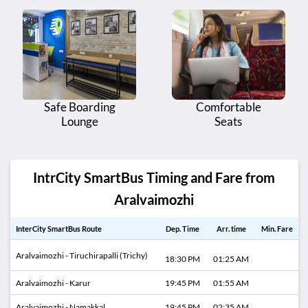
Safe Boarding
Comfortable
Lounge
Seats
IntrCity SmartBus Timing and Fare from
Aralvaimozhi
InterCity SmartBus Route
Dep. Time
Arr. time
Min. Fare
Aralvaimozhi - Tiruchirapalli (Trichy)
18:30 PM
01:25 AM
Aralvaimozhi - Karur
19:45 PM
01:55 AM
Aralvaimozhi - Namakkal
19:45 PM
02:35 AM