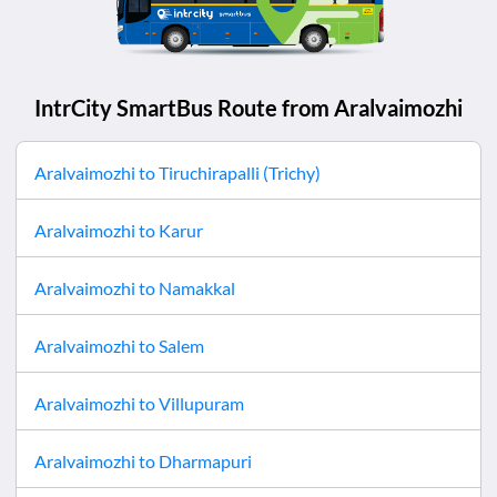
IntrCity SmartBus Route from
Aralvaimozhi
Aralvaimozhi
to
Tiruchirapalli (Trichy)
Aralvaimozhi
to
Karur
Aralvaimozhi
to
Namakkal
Aralvaimozhi
to
Salem
Aralvaimozhi
to
Villupuram
Aralvaimozhi
to
Dharmapuri