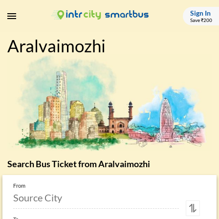
Sign In
Save ₹200
Aralvaimozhi
Search Bus Ticket from
Aralvaimozhi
From