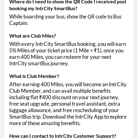
Where do I need to show the QR Code I received post
booking my IntrCity SmartBus?
While boarding your bus, show the QR code to Bus
Captain.
What are Club Miles?
With every IntrCity SmartBus booking, you will earn
5% Miles of your ticket price (1 Mile = ₹1), once you
earn 400 Miles, you can redeem for your next
IntrCity smartBus journey.
What is Club Member?
After earning 400 Miles, you will become an IntrCity
Club Member, and can avail multiple benefits
including flat ₹400 discount on your next journey,
free seat upgrade, personal travel assistant, extra
luggage allowance, and free rescheduling of your
SmartBus trip. Download the IntrCity App to explore
more of these amazing benefits.
How can I contact to IntrCity Customer Support?