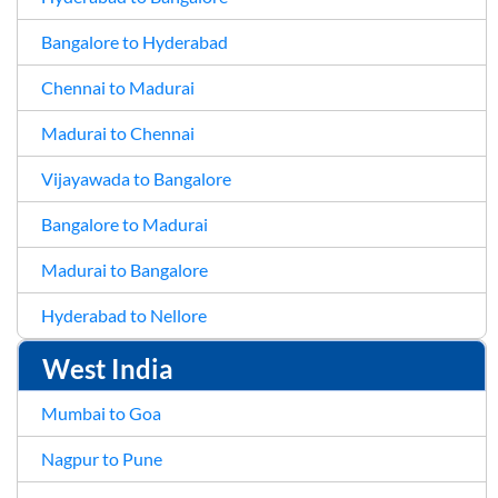
Bangalore to Hyderabad
Chennai to Madurai
Madurai to Chennai
Vijayawada to Bangalore
Bangalore to Madurai
Madurai to Bangalore
Hyderabad to Nellore
West India
Mumbai to Goa
Nagpur to Pune