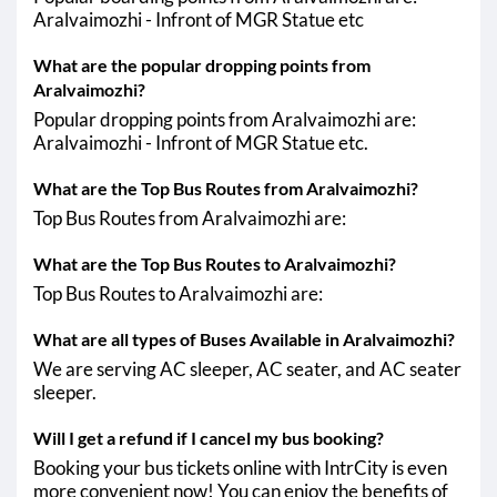
Aralvaimozhi - Infront of MGR Statue etc
What are the popular dropping points from
Aralvaimozhi?
Popular dropping points from Aralvaimozhi are:
Aralvaimozhi - Infront of MGR Statue etc.
What are the Top Bus Routes from Aralvaimozhi?
Top Bus Routes from Aralvaimozhi are:
What are the Top Bus Routes to Aralvaimozhi?
Top Bus Routes to Aralvaimozhi are:
What are all types of Buses Available in Aralvaimozhi?
We are serving AC sleeper, AC seater, and AC seater
sleeper.
Will I get a refund if I cancel my bus booking?
Booking your bus tickets online with IntrCity is even
more convenient now! You can enjoy the benefits of