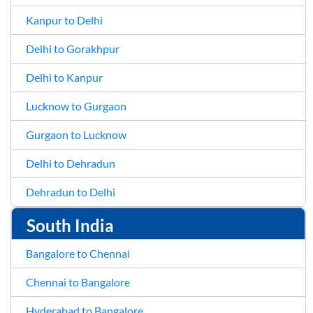
Kanpur to Delhi
Delhi to Gorakhpur
Delhi to Kanpur
Lucknow to Gurgaon
Gurgaon to Lucknow
Delhi to Dehradun
Dehradun to Delhi
South India
Bangalore to Chennai
Chennai to Bangalore
Hyderabad to Bangalore