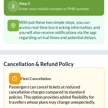
Step 2
2
Enter your mobile number or PNR number.
With just these two simple steps, you can
access real-time bus tracking information, and
you will also receive notifications via the app
regarding arrival times and potential delays.
Cancellation & Refund Policy
Flexi Cancellation
Passengers can cancel tickets at reduced
cancellation charges compared to standard
policies. This option provides added flexibility for
travellers whose plans may change unexpectedly.