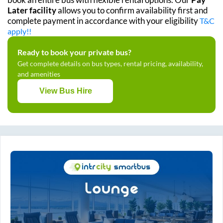
Later facility
allows you to confirm availability first and
complete payment in accordance with your eligibility
T&C
apply!!
Ready to book your private bus?
Get complete details on bus types, rental pricing, availability,
and amenities
View Bus Hire