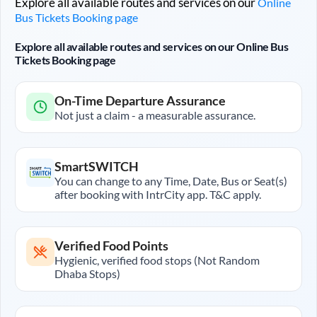
Explore all available routes and services on our
Online
Bus Tickets Booking page
Explore all available routes and services on our Online Bus
Tickets Booking page
On-Time Departure Assurance
Not just a claim - a measurable assurance.
SmartSWITCH
You can change to any Time, Date, Bus or Seat(s)
after booking with IntrCity app. T&C apply.
Verified Food Points
Hygienic, verified food stops (Not Random
Dhaba Stops)