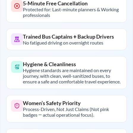
5-Minute Free Cancellation
Protected for: Last-minute planners & Working
professionals
Trained Bus Captains + Backup Drivers
No fatigued driving on overnight routes
Hygiene & Cleanliness
Hygiene standards are maintained on every
journey, with clean, well-sanitized buses, to
ensure a safe and comfortable travel experience.
Women’s Safety Priority
Process-Driven, Not Just Claims (Not pink
badges — actual operational focus).