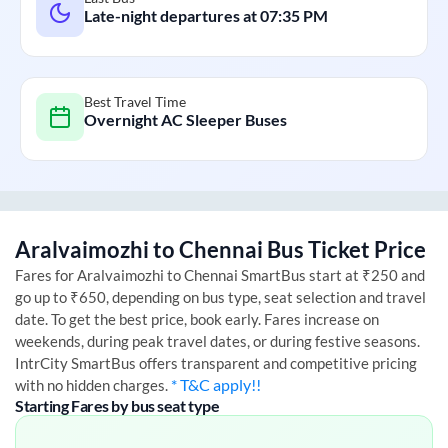
Late-night departures at
07:35 PM
Best Travel Time
Overnight AC Sleeper Buses
Aralvaimozhi
to
Chennai
Bus Ticket Price
Fares for
Aralvaimozhi
to
Chennai
SmartBus start at ₹250 and
go up to ₹650, depending on bus type, seat selection and travel
date. To get the best price, book early. Fares increase on
weekends, during peak travel dates, or during festive seasons.
IntrCity SmartBus offers transparent and competitive pricing
* T&C apply!!
with no hidden charges.
Starting Fares by bus seat type