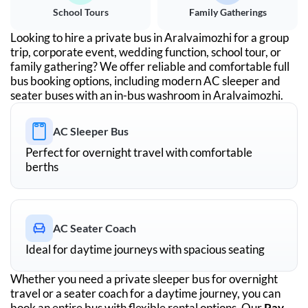
School Tours
Family Gatherings
Looking to hire a private bus in
Aralvaimozhi
for a group
trip, corporate event, wedding function, school tour, or
family gathering? We offer reliable and comfortable full
bus booking options, including modern AC sleeper and
seater buses with an in-bus washroom in
Aralvaimozhi
.
AC Sleeper Bus
Perfect for overnight travel with comfortable
berths
AC Seater Coach
Ideal for daytime journeys with spacious seating
Whether you need a private sleeper bus for overnight
travel or a seater coach for a daytime journey, you can
book an entire bus with flexible rental options. Our
Pay