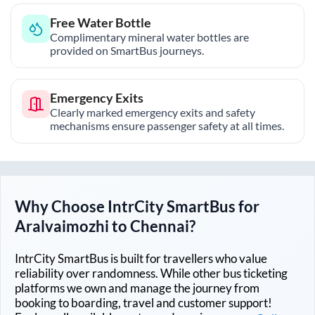
Free Water Bottle
Complimentary mineral water bottles are
provided on SmartBus journeys.
Emergency Exits
Clearly marked emergency exits and safety
mechanisms ensure passenger safety at all times.
Why Choose IntrCity SmartBus for
Aralvaimozhi
to
Chennai
?
IntrCity SmartBus is built for travellers who value
reliability over randomness. While other bus ticketing
platforms we own and manage the journey from
booking to boarding, travel and customer support!