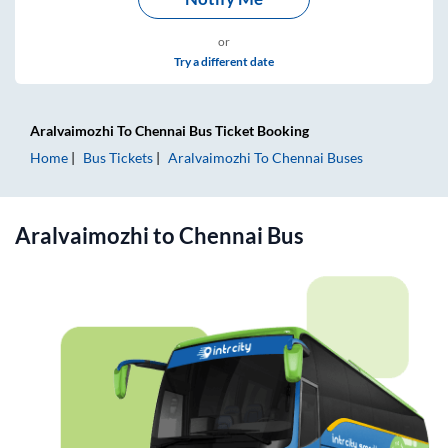
or
Try a different date
Aralvaimozhi
To
Chennai
Bus Ticket
Booking
Home
Bus Tickets
Aralvaimozhi
To
Chennai
Buses
Aralvaimozhi
to
Chennai
Bus