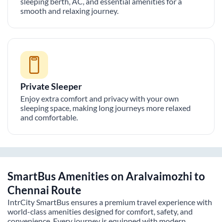
sleeping berth, AC, and essential amenities for a
smooth and relaxing journey.
Private Sleeper
Enjoy extra comfort and privacy with your own
sleeping space, making long journeys more relaxed
and comfortable.
SmartBus Amenities on
Aralvaimozhi
to
Chennai
Route
IntrCity SmartBus ensures a premium travel experience with
world-class amenities designed for comfort, safety, and
convenience. Every journey is equipped with modern