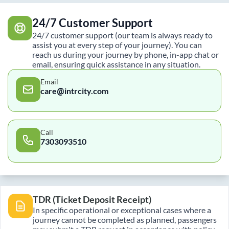
24/7 Customer Support
24/7 customer support (our team is always ready to
assist you at every step of your journey). You can
reach us during your journey by phone, in-app chat or
email, ensuring quick assistance in any situation.
Email
care@intrcity.com
Call
7303093510
TDR (Ticket Deposit Receipt)
In specific operational or exceptional cases where a
journey cannot be completed as planned, passengers