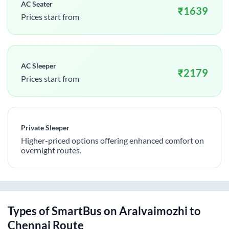
AC Seater
₹
1639
Prices start from
AC Sleeper
₹
2179
Prices start from
Private Sleeper
Higher-priced options offering enhanced comfort on
overnight routes.
Types of SmartBus on
Aralvaimozhi
to
Chennai
Route