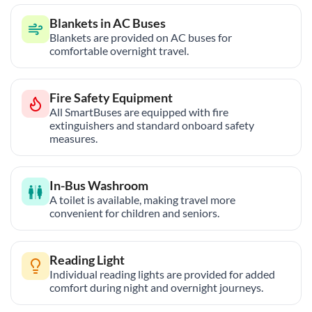
Blankets in AC Buses
Blankets are provided on AC buses for
comfortable overnight travel.
Fire Safety Equipment
All SmartBuses are equipped with fire
extinguishers and standard onboard safety
measures.
In-Bus Washroom
A toilet is available, making travel more
convenient for children and seniors.
Reading Light
Individual reading lights are provided for added
comfort during night and overnight journeys.