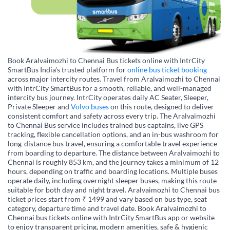
Book Aralvaimozhi to Chennai Bus tickets online with IntrCity
SmartBus India’s trusted platform for
online bus ticket booking
across major intercity routes. Travel from Aralvaimozhi to Chennai
with IntrCity SmartBus for a smooth, reliable, and well-managed
intercity bus journey. IntrCity operates daily AC Seater, Sleeper,
Private Sleeper and
Volvo buses
on this route, designed to deliver
consistent comfort and safety across every trip. The Aralvaimozhi
to Chennai Bus service includes trained bus captains, live GPS
tracking, flexible cancellation options, and an in-bus washroom for
long-distance bus travel, ensuring a comfortable travel experience
from boarding to departure. The distance between Aralvaimozhi to
Chennai is roughly 853 km, and the journey takes a minimum of 12
hours, depending on traffic and boarding locations. Multiple buses
operate daily, including overnight sleeper buses, making this route
suitable for both day and night travel. Aralvaimozhi to Chennai bus
ticket prices start from ₹ 1499 and vary based on bus type, seat
category, departure time and travel date. Book Aralvaimozhi to
Chennai bus tickets online with IntrCity SmartBus app or website
to enjoy transparent pricing, modern amenities, safe & hygienic