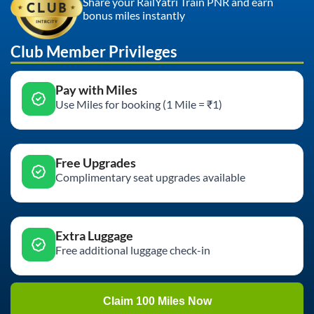
Share your RailYatri Train PNR and earn
bonus miles instantly
Club Member Privileges
Pay with Miles
Use Miles for booking (1 Mile = ₹1)
Free Upgrades
Complimentary seat upgrades available
Extra Luggage
Free additional luggage check-in
Claim 100 Miles Now