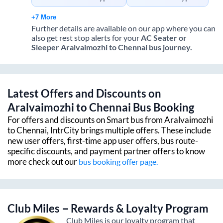
+7 More
Further details are available on our app where you can
also get rest stop alerts for your
AC Seater or
Sleeper
Aralvaimozhi
to
Chennai
bus journey.
Latest Offers and Discounts on
Aralvaimozhi
to
Chennai
Bus Booking
For offers and discounts on Smart bus from
Aralvaimozhi
to
Chennai
, IntrCity brings multiple offers. These include
new user offers, first-time app user offers, bus route-
specific discounts, and payment partner offers to know
more check out our
bus booking offer page.
Club Miles – Rewards & Loyalty Program
Club Miles is our loyalty program that