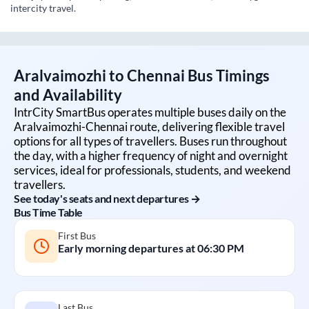
intercity travel.
Aralvaimozhi
to
Chennai
Bus Timings
and Availability
IntrCity SmartBus operates multiple buses daily on the
Aralvaimozhi
-
Chennai
route, delivering flexible travel
options for all types of travellers. Buses run throughout
the day, with a higher frequency of night and overnight
services, ideal for professionals, students, and weekend
travellers.
See today's seats and next departures →
Bus Time Table
First Bus
Early morning departures at
06:30 PM
Last Bus