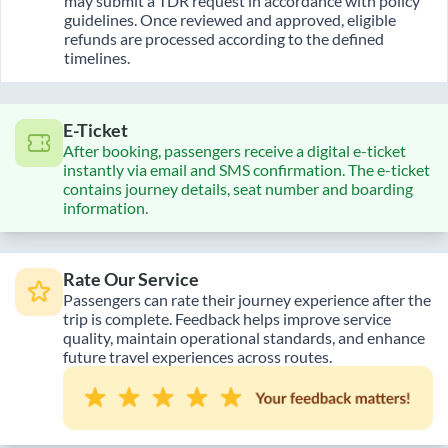
may submit a TDR request in accordance with policy
guidelines. Once reviewed and approved, eligible
refunds are processed according to the defined
timelines.
E-Ticket
After booking, passengers receive a digital e-ticket
instantly via email and SMS confirmation. The e-ticket
contains journey details, seat number and boarding
information.
Rate Our Service
Passengers can rate their journey experience after the
trip is complete. Feedback helps improve service
quality, maintain operational standards, and enhance
future travel experiences across routes.