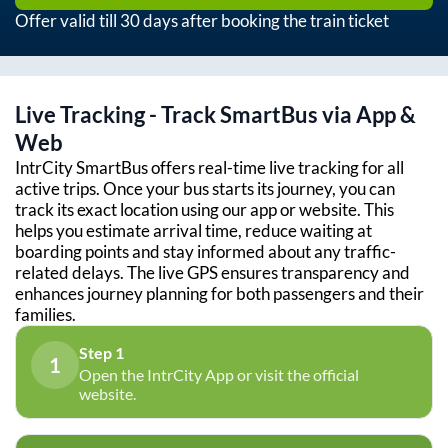
Offer valid till 30 days after booking the train ticket
Live Tracking - Track SmartBus via App &
Web
IntrCity SmartBus offers real-time live tracking for all
active trips. Once your bus starts its journey, you can
track its exact location using our app or website. This
helps you estimate arrival time, reduce waiting at
boarding points and stay informed about any traffic-
related delays. The live GPS ensures transparency and
enhances journey planning for both passengers and their
families.
Step 1
1
Open the IntrCity App or visit the official
website.