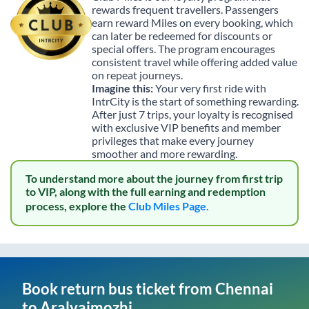
rewards frequent travellers. Passengers
earn reward Miles on every booking, which
can later be redeemed for discounts or
special offers. The program encourages
consistent travel while offering added value
on repeat journeys.
Imagine this:
Your very first ride with
IntrCity is the start of something rewarding.
After just 7 trips, your loyalty is recognised
with exclusive VIP benefits and member
privileges that make every journey
smoother and more rewarding.
To understand more about the journey from first trip
to VIP, along with the full earning and redemption
process, explore the
Club Miles Page.
Book return bus ticket from
Chennai
to
Aralvaimozhi