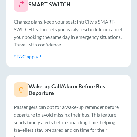
SMART-SWITCH
Change plans, keep your seat: IntrCity's SMART-
SWITCH feature lets you easily reschedule or cancel
your booking the same day in emergency situations.
Travel with confidence.
* T&C apply!!
Wake-up Call/Alarm Before Bus
Departure
Passengers can opt for a wake-up reminder before
departure to avoid missing their bus. This feature
sends timely alerts before boarding time, helping
travellers stay prepared and on time for their