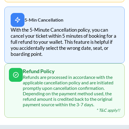
5-Min Cancellation
With the 5-Minute Cancellation policy, you can
cancel your ticket within 5 minutes of booking for a
full refund to your wallet. This feature is helpful if
you accidentally select the wrong date, seat, or
boarding point.
Refund Policy
Refunds are processed in accordance with the
applicable cancellation policy and are initiated
promptly upon cancellation confirmation.
Depending on the payment method used, the
refund amount is credited back to the original
payment source within the 3-7 days.
* T&C apply!!