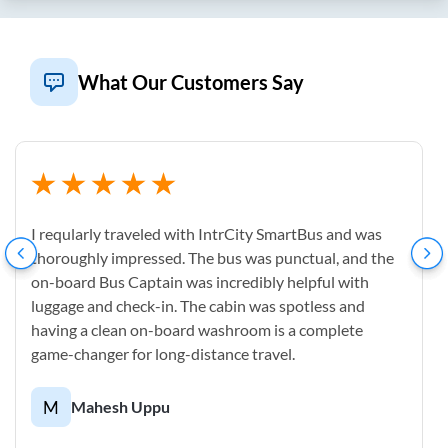
What Our Customers Say
I reqularly traveled with IntrCity SmartBus and was
thoroughly impressed. The bus was punctual, and the
on-board Bus Captain was incredibly helpful with
luggage and check-in. The cabin was spotless and
having a clean on-board washroom is a complete
game-changer for long-distance travel.
M
Mahesh Uppu