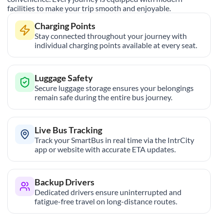
facilities to make your trip smooth and enjoyable.
Charging Points
Stay connected throughout your journey with
individual charging points available at every seat.
Luggage Safety
Secure luggage storage ensures your belongings
remain safe during the entire bus journey.
Live Bus Tracking
Track your SmartBus in real time via the IntrCity
app or website with accurate ETA updates.
Backup Drivers
Dedicated drivers ensure uninterrupted and
fatigue-free travel on long-distance routes.