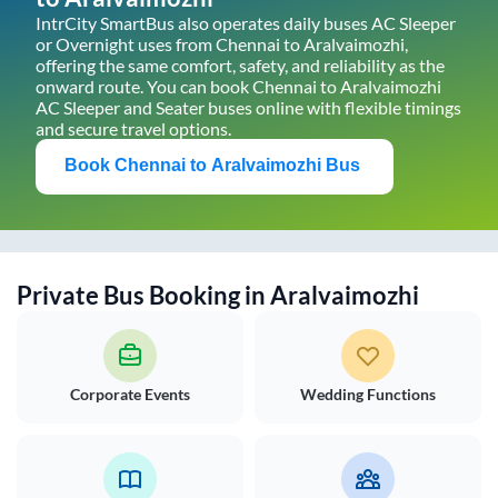
IntrCity SmartBus also operates daily buses AC Sleeper
or Overnight uses from
Chennai
to
Aralvaimozhi
,
offering the same comfort, safety, and reliability as the
onward route. You can book
Chennai
to
Aralvaimozhi
AC Sleeper and Seater buses online with flexible timings
and secure travel options.
Book
Chennai
to
Aralvaimozhi
Bus
Private Bus Booking in
Aralvaimozhi
Corporate Events
Wedding Functions