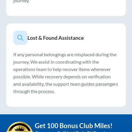
journey.
Lost & Found Assistance
If any personal belongings are misplaced during the
journey, We assist in coordinating with the
operations team to help recover items whenever
possible. While recovery depends on verification
and availability, the support team guides passengers
through the process.
Get 100 Bonus Club Miles!