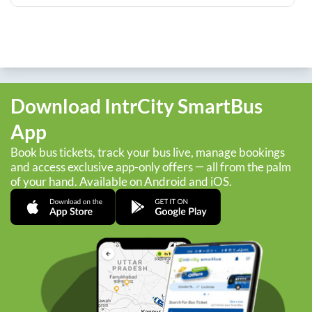
Download IntrCity SmartBus
App
Book bus tickets, track your bus live, manage bookings
and access exclusive app-only offers — all from the palm
of your hand. Available on Android and iOS.