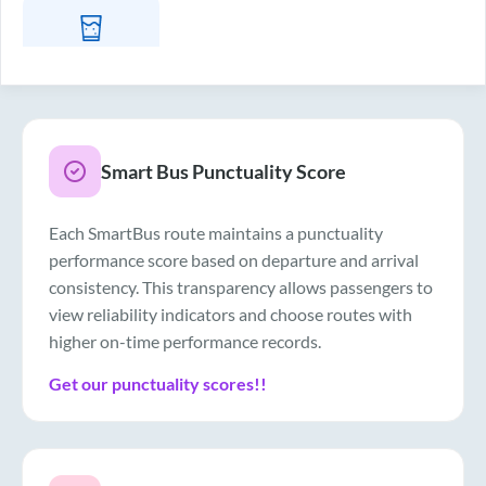
Drinking Water
Smart Bus Punctuality Score
Each SmartBus route maintains a punctuality
performance score based on departure and arrival
consistency. This transparency allows passengers to
view reliability indicators and choose routes with
higher on-time performance records.
Get our punctuality scores!!