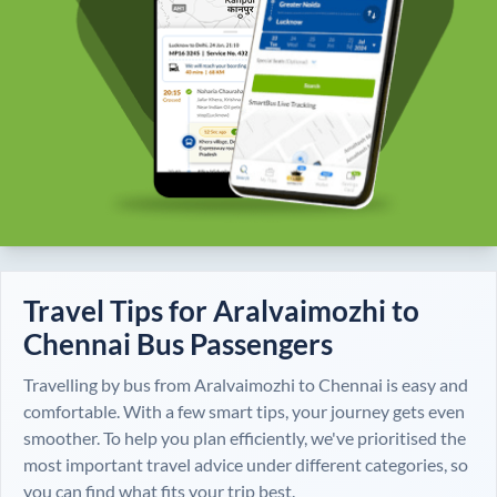
Travel Tips for
Aralvaimozhi
to
Chennai
Bus Passengers
Travelling by bus from
Aralvaimozhi
to
Chennai
is easy and
comfortable. With a few smart tips, your journey gets even
smoother. To help you plan efficiently, we've prioritised the
most important travel advice under different categories, so
you can find what fits your trip best.