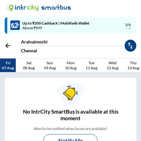
4/6
Code: SMART | 10% off upto Rs.50
Aralvaimozhi
Chennai
Fri
Sat
Sun
Mon
Tue
Wed
Thu
07 Aug
08 Aug
09 Aug
10 Aug
11 Aug
12 Aug
13 Aug
No
IntrCity SmartBus is
available at this
moment
Want to be notified when buses are available?
Notify Me