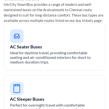
IntrCity SmartBus provides a range of modern and well-
maintained buses on the
Aralvaimozhi
to
Chennai
route,
designed to suit for long-distance comfort. These bus types are
available across multiple routes listed on our bus tickets page:
AC Seater Buses
Ideal for daytime travel, providing comfortable
seating and air-conditioned interiors for short to
medium-duration trips.
AC Sleeper Buses
Perfect for overnight travel with comfortable