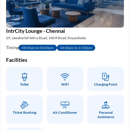
IntrCity Lounge - Chennai
29, Jawaharlal Nehru Road, 100 ft Road, Koyambedu
Timing
08:00am to 04:00pm
04:00pm to 11:00pm
Facilities
Toilet
WiFi
Charging Point
Ticket Booking
Air Conditioner
Personal
Assistance