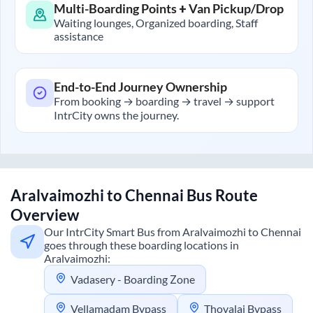
Multi-Boarding Points + Van Pickup/Drop
Waiting lounges, Organized boarding, Staff
assistance
End-to-End Journey Ownership
From booking → boarding → travel → support
IntrCity owns the journey.
Aralvaimozhi
to
Chennai
Bus Route
Overview
Our IntrCity Smart Bus from
Aralvaimozhi
to
Chennai
goes through these boarding locations in
Aralvaimozhi
:
Vadasery - Boarding Zone
Vellamadam Bypass
Thovalai Bypass