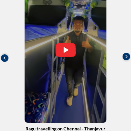
Ragu travelling on Chennai - Thanjavur