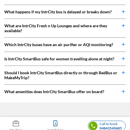
What happens if my IntrCity bus is delayed or breaks down?
What are IntrCity Fresh n Up Lounges and where are they
available?
Which IntrCity buses have an air purifier or AQI monitoring?
Is IntrCity SmartBus safe for women travelling alone at night?
Should I book IntrCity SmartBus directly or through RedBus or
MakeMyTrip?
What amenities does IntrCity SmartBus offer on board?
Call to book
04843540685
My Trips
Install App