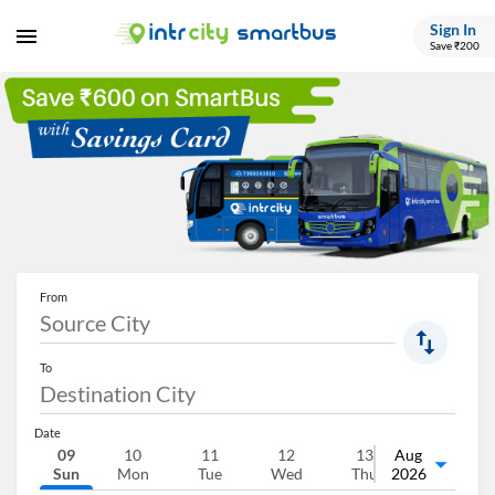
Sign In
Save ₹200
From
To
Date
09
10
11
12
13
Aug
14
Sun
Mon
Tue
Wed
Thu
2026
Fri