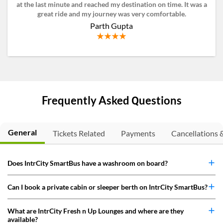
at the last minute and reached my destination on time. It was a
great ride and my journey was very comfortable.
Parth Gupta
Frequently Asked Questions
General
Tickets Related
Payments
Cancellations 
Does IntrCity SmartBus have a washroom on board?
Can I book a private cabin or sleeper berth on IntrCity SmartBus?
What are IntrCity Fresh n Up Lounges and where are they
available?