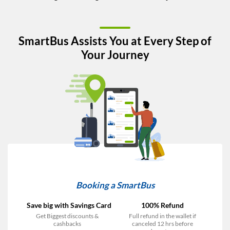
SmartBus Assists You at Every Step of
Your Journey
Booking a SmartBus
Save big with Savings Card
100% Refund
Get Biggest discounts &
Full refund in the wallet if
cashbacks
canceled 12 hrs before