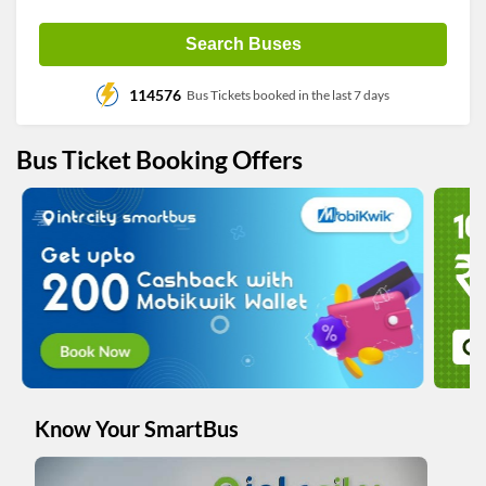
Search Buses
114576
Bus Tickets booked in the last 7 days
Bus Ticket Booking Offers
Know Your SmartBus