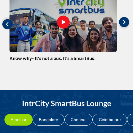
m
Know why- It's not a bus. It's a SmartBus!
Mee
Her
IntrCity SmartBus Lounge
Amritsar
Bangalore
Chennai
Coimbatore