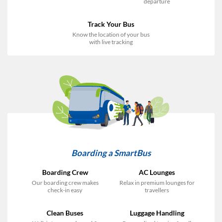
departure
Track Your Bus
Know the location of your bus
with live tracking
Boarding a SmartBus
Boarding Crew
AC Lounges
Our boarding crew makes
Relax in premium lounges for
check-in easy
travellers
Clean Buses
Luggage Handling