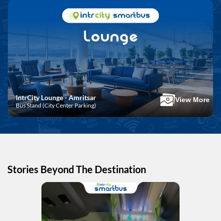
IntrCity Lounge - Amritsar
View More
Bus Stand (City Center Parking)
Stories Beyond The Destination