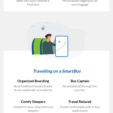
Walk into a pre-cleaned &
Personalised tagging for all
fresh bus
your luggage
Travelling on a SmartBus
Organized Boarding
Bus Captain
Board without hassles thanks
Be assisted all through the
to our systematic procedures
journey
Comfy Sleepers
Travel Relaxed
Unwind in your clean and cosy
Travel comfortably with in-bus
sleepers
washrooms