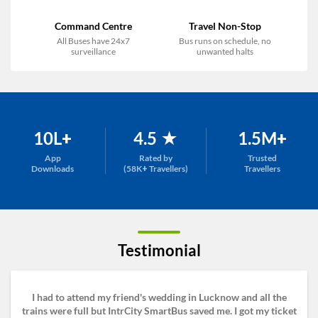
Command Centre
Travel Non-Stop
All Buses have 24x7
Bus runs on schedule, no
surveillance
unwanted halts
10L+
4.5 ★
1.5M+
App
Rated by
Trusted
Downloads
(58K+ Travellers)
Travellers
Testimonial
I had to attend my friend's wedding in Lucknow and all the
trains were full but IntrCity SmartBus saved me. I got my ticket