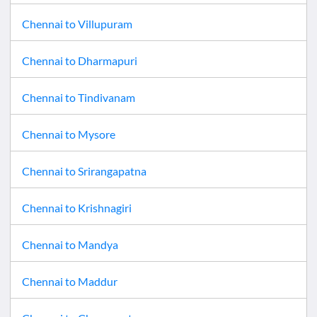
Chennai
to
Villupuram
Chennai
to
Dharmapuri
Chennai
to
Tindivanam
Chennai
to
Mysore
Chennai
to
Srirangapatna
Chennai
to
Krishnagiri
Chennai
to
Mandya
Chennai
to
Maddur