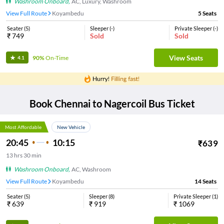
Washroom Onboard
,
AC, Luxury, Washroom
View Full Route
Koyambedu
5
Seats
Seater
(
5
)
Sleeper
(
-
)
Private Sleeper
(
-
)
₹
749
Sold
Sold
View Seats
90%
On-Time
4.1
Book
Chennai
to
Nagercoil
Bus Ticket
Most Affordable
New Vehicle
20:45
10:15
₹
639
13
hrs
30 min
Washroom Onboard
,
AC, Washroom
View Full Route
Koyambedu
14
Seats
Seater
(
5
)
Sleeper
(
8
)
Private Sleeper
(
1
)
₹
639
₹
919
₹
1069