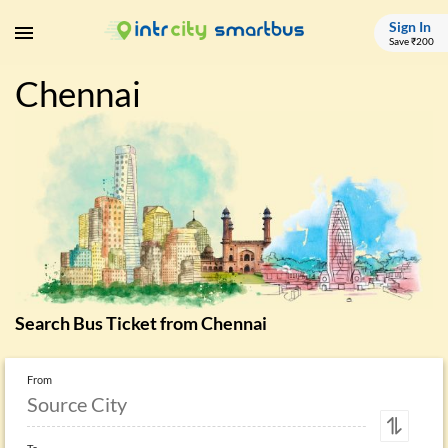
Sign In
Save ₹200
Chennai
Search Bus Ticket from
Chennai
From