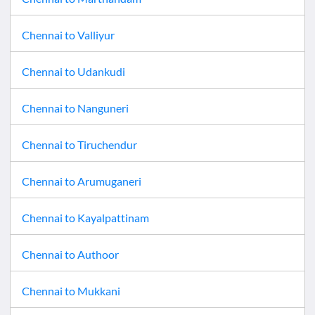
Chennai
to
Valliyur
Chennai
to
Udankudi
Chennai
to
Nanguneri
Chennai
to
Tiruchendur
Chennai
to
Arumuganeri
Chennai
to
Kayalpattinam
Chennai
to
Authoor
Chennai
to
Mukkani