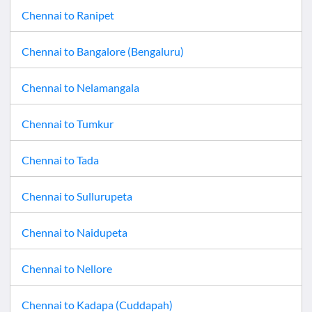
Chennai
to
Ranipet
Chennai
to
Bangalore (Bengaluru)
Chennai
to
Nelamangala
Chennai
to
Tumkur
Chennai
to
Tada
Chennai
to
Sullurupeta
Chennai
to
Naidupeta
Chennai
to
Nellore
Chennai
to
Kadapa (Cuddapah)