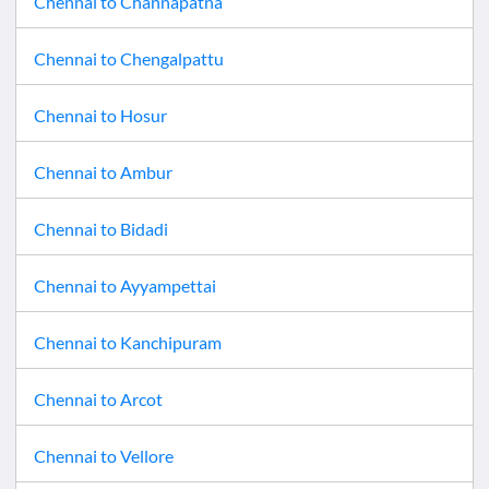
Chennai
to
Channapatna
Chennai
to
Chengalpattu
Chennai
to
Hosur
Chennai
to
Ambur
Chennai
to
Bidadi
Chennai
to
Ayyampettai
Chennai
to
Kanchipuram
Chennai
to
Arcot
Chennai
to
Vellore