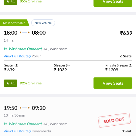
View Seats
85%
On-Time
4.1
Most Affordable
New Vehicle
18:00
08:00
₹
639
14
hrs
Washroom Onboard
,
AC, Washroom
View Full Route
Porur
6
Seats
Seater
(
1
)
Sleeper
(
4
)
Private Sleeper
(
1
)
₹
639
₹
1039
₹
1209
View Seats
92%
On-Time
4.1
19:50
09:20
13
hrs
30 min
Washroom Onboard
,
AC, Washroom
View Full Route
Koyambedu
0
Seat