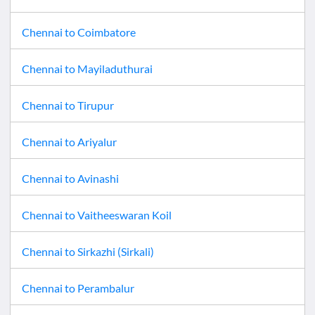
Chennai
to
Coimbatore
Chennai
to
Mayiladuthurai
Chennai
to
Tirupur
Chennai
to
Ariyalur
Chennai
to
Avinashi
Chennai
to
Vaitheeswaran Koil
Chennai
to
Sirkazhi (Sirkali)
Chennai
to
Perambalur