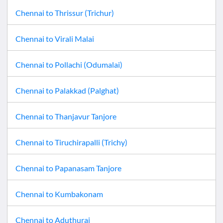
Chennai
to
Thrissur (Trichur)
Chennai
to
Virali Malai
Chennai
to
Pollachi (Odumalai)
Chennai
to
Palakkad (Palghat)
Chennai
to
Thanjavur Tanjore
Chennai
to
Tiruchirapalli (Trichy)
Chennai
to
Papanasam Tanjore
Chennai
to
Kumbakonam
Chennai
to
Aduthurai