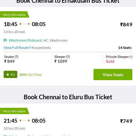
Book
Chennai
to
Ernakulam
Bus Ticket
Most Affordable
18:45
08:05
₹
849
13
hrs
20 min
Washroom Onboard
,
AC, Washroom
View Full Route
Koyambedu
14
Seats
Seater
(
7
)
Sleeper
(
7
)
Private Sleeper
(
-
)
₹
849
₹
1099
Sold
View Seats
85%
On-Time
4.1
Book
Chennai
to
Eluru
Bus Ticket
Most Affordable
21:45
08:05
₹
749
10
hrs
20 min