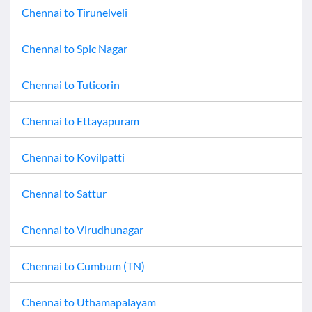
Chennai
to
Tirunelveli
Chennai
to
Spic Nagar
Chennai
to
Tuticorin
Chennai
to
Ettayapuram
Chennai
to
Kovilpatti
Chennai
to
Sattur
Chennai
to
Virudhunagar
Chennai
to
Cumbum (TN)
Chennai
to
Uthamapalayam