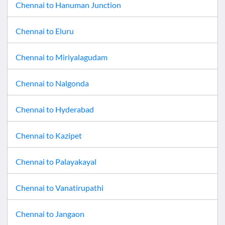
Chennai
to
Hanuman Junction
Chennai
to
Eluru
Chennai
to
Miriyalagudam
Chennai
to
Nalgonda
Chennai
to
Hyderabad
Chennai
to
Kazipet
Chennai
to
Palayakayal
Chennai
to
Vanatirupathi
Chennai
to
Jangaon