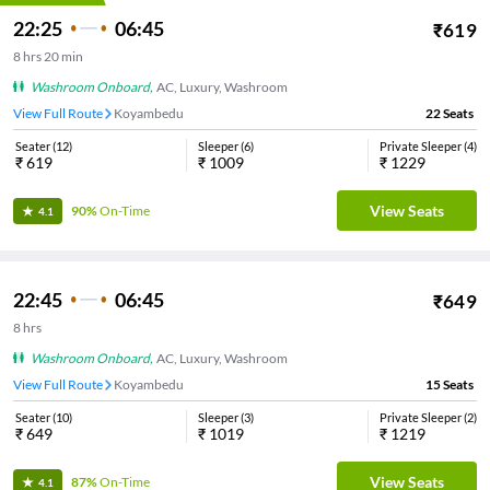
22:25
06:45
₹
619
8
hrs
20 min
Washroom Onboard
,
AC, Luxury, Washroom
View Full Route
Koyambedu
22
Seats
Seater
(
12
)
Sleeper
(
6
)
Private Sleeper
(
4
)
₹
619
₹
1009
₹
1229
View Seats
90%
On-Time
4.1
22:45
06:45
₹
649
8
hrs
Washroom Onboard
,
AC, Luxury, Washroom
View Full Route
Koyambedu
15
Seats
Seater
(
10
)
Sleeper
(
3
)
Private Sleeper
(
2
)
₹
649
₹
1019
₹
1219
View Seats
87%
On-Time
4.1