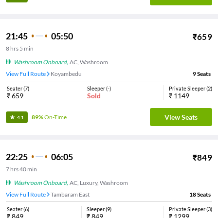
21:45
05:50
₹
659
8
hrs
5 min
Washroom Onboard
,
AC, Washroom
View Full Route
Koyambedu
9
Seats
Seater
(
7
)
Sleeper
(
-
)
Private Sleeper
(
2
)
₹
659
Sold
₹
1149
View Seats
89%
On-Time
4.1
22:25
06:05
₹
849
7
hrs
40 min
Washroom Onboard
,
AC, Luxury, Washroom
View Full Route
Tambaram East
18
Seats
Seater
(
6
)
Sleeper
(
9
)
Private Sleeper
(
3
)
₹
849
₹
849
₹
1299