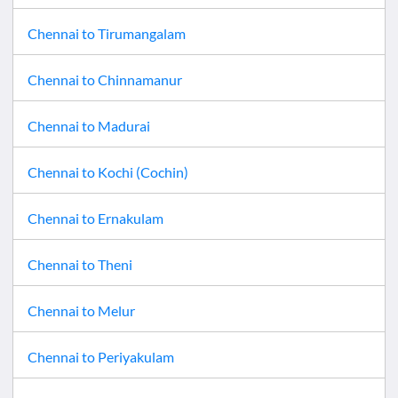
Chennai
to
Tirumangalam
Chennai
to
Chinnamanur
Chennai
to
Madurai
Chennai
to
Kochi (Cochin)
Chennai
to
Ernakulam
Chennai
to
Theni
Chennai
to
Melur
Chennai
to
Periyakulam