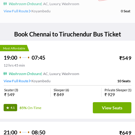
Washroom Onboard
,
AC, Luxury, Washroom
View Full Route
Koyambedu
0
Seat
Book
Chennai
to
Tiruchendur
Bus Ticket
Most Affordable
19:00
07:45
₹
549
12
hrs
45 min
Washroom Onboard
,
AC, Luxury, Washroom
View Full Route
Koyambedu
10
Seats
Seater
(
3
)
Sleeper
(
6
)
Private Sleeper
(
1
)
₹
549
₹
849
₹
929
View Seats
85%
On-Time
4.1
21:00
08:50
₹
649