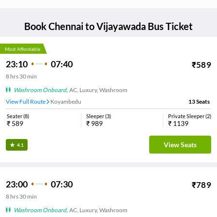
Book
Chennai
to
Vijayawada
Bus Ticket
Most Affordable
23:10
07:40
₹
589
8
hrs
30 min
Washroom Onboard
,
AC, Luxury, Washroom
View Full Route
Koyambedu
13
Seats
Seater
(
8
)
Sleeper
(
3
)
Private Sleeper
(
2
)
₹
589
₹
989
₹
1139
View Seats
4.1
23:00
07:30
₹
789
8
hrs
30 min
Washroom Onboard
,
AC, Luxury, Washroom