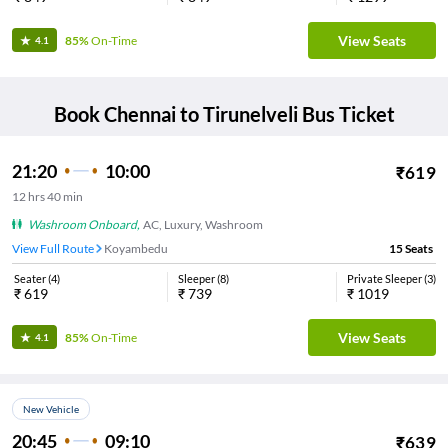
View Seats
85%
On-Time
4.1
Book
Chennai
to
Tirunelveli
Bus Ticket
21:20
10:00
₹
619
12
hrs
40 min
Washroom Onboard
,
AC, Luxury, Washroom
View Full Route
Koyambedu
15
Seats
Seater
(
4
)
Sleeper
(
8
)
Private Sleeper
(
3
)
₹
619
₹
739
₹
1019
View Seats
85%
On-Time
4.1
New Vehicle
20:45
09:10
₹
639