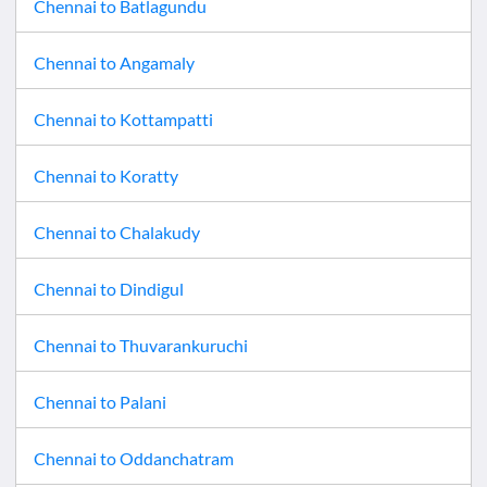
Chennai
to
Batlagundu
Chennai
to
Angamaly
Chennai
to
Kottampatti
Chennai
to
Koratty
Chennai
to
Chalakudy
Chennai
to
Dindigul
Chennai
to
Thuvarankuruchi
Chennai
to
Palani
Chennai
to
Oddanchatram