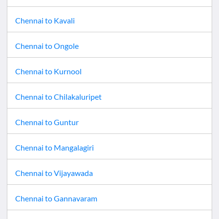
Chennai
to
Kavali
Chennai
to
Ongole
Chennai
to
Kurnool
Chennai
to
Chilakaluripet
Chennai
to
Guntur
Chennai
to
Mangalagiri
Chennai
to
Vijayawada
Chennai
to
Gannavaram