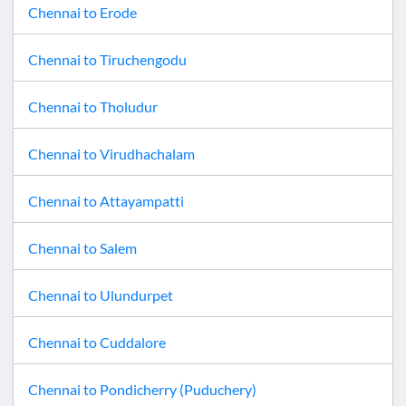
Chennai
to
Erode
Chennai
to
Tiruchengodu
Chennai
to
Tholudur
Chennai
to
Virudhachalam
Chennai
to
Attayampatti
Chennai
to
Salem
Chennai
to
Ulundurpet
Chennai
to
Cuddalore
Chennai
to
Pondicherry (Puduchery)