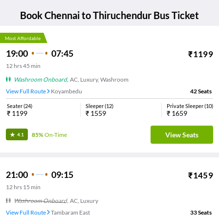
Book
Chennai
to
Thiruchendur
Bus Ticket
Most Affordable
19:00
07:45
₹
1199
12
hrs
45 min
Washroom Onboard
,
AC, Luxury, Washroom
View Full Route
Koyambedu
42
Seats
Seater
(
24
)
Sleeper
(
12
)
Private Sleeper
(
10
)
₹
1199
₹
1559
₹
1659
View Seats
85%
On-Time
4.1
21:00
09:15
₹
1459
12
hrs
15 min
Washroom Onboard
,
AC, Luxury
View Full Route
Tambaram East
33
Seats