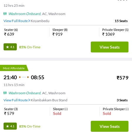
12
hrs
25 min
Washroom Onboard
,
AC, Washroom
View Full Route
Koyambedu
15
Seats
Seater
(
6
)
Sleeper
(
8
)
Private Sleeper
(
1
)
₹
639
₹
919
₹
1069
View Seats
85%
On-Time
4.1
Most Affordable
21:40
08:55
₹
579
11
hrs
15 min
Washroom Onboard
,
AC, Washroom
View Full Route
Kilambakkam Bus Stand
3
Seats
Seater
(
3
)
Sleeper
(
-
)
Private Sleeper
(
-
)
₹
579
Sold
Sold
View Seats
85%
On-Time
4.1