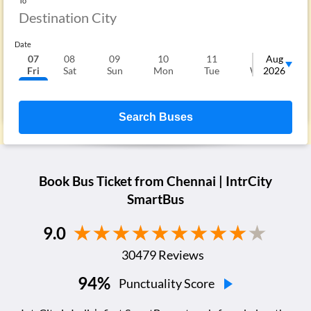
To
Date
07
08
09
10
11
12
Aug
1
Fri
Sat
Sun
Mon
Tue
Wed
2026
T
Search Buses
Book Bus Ticket from
Chennai
| IntrCity
SmartBus
9.0
30479
Reviews
94
%
Punctuality Score