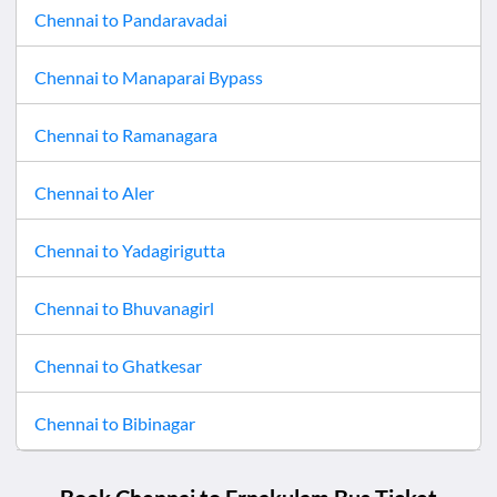
Chennai
to
Pandaravadai
Chennai
to
Manaparai Bypass
Chennai
to
Ramanagara
Chennai
to
Aler
Chennai
to
Yadagirigutta
Chennai
to
Bhuvanagirl
Chennai
to
Ghatkesar
Chennai
to
Bibinagar