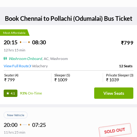
Book
Chennai
to
Pollachi (Odumalai)
Bus Ticket
Most Affordable
20:15
08:30
₹
799
12
hrs
15 min
Washroom Onboard
,
AC, Washroom
View Full Route
Velachery
12
Seats
Seater
(
4
)
Sleeper
(
5
)
Private Sleeper
(
3
)
₹
799
₹
1009
₹
1039
View Seats
93%
On-Time
4.1
New Vehicle
20:00
07:25
11
hrs
25 min