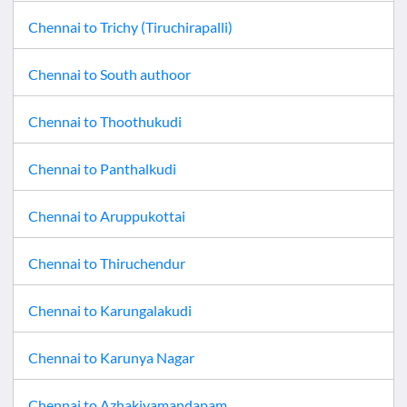
Chennai
to
Trichy (Tiruchirapalli)
Chennai
to
South authoor
Chennai
to
Thoothukudi
Chennai
to
Panthalkudi
Chennai
to
Aruppukottai
Chennai
to
Thiruchendur
Chennai
to
Karungalakudi
Chennai
to
Karunya Nagar
Chennai
to
Azhakiyamandapam