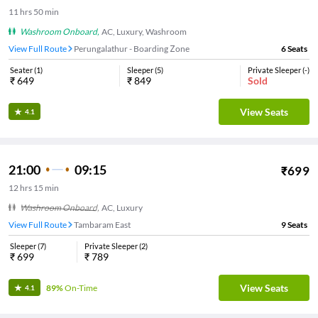
11
hrs
50 min
Washroom Onboard
,
AC, Luxury, Washroom
View Full Route
Perungalathur - Boarding Zone
6
Seats
Seater
(
1
)
Sleeper
(
5
)
Private Sleeper
(
-
)
₹
649
₹
849
Sold
View Seats
4.1
21:00
09:15
₹
699
12
hrs
15 min
Washroom Onboard
,
AC, Luxury
View Full Route
Tambaram East
9
Seats
Sleeper
(
7
)
Private Sleeper
(
2
)
₹
699
₹
789
View Seats
89%
On-Time
4.1