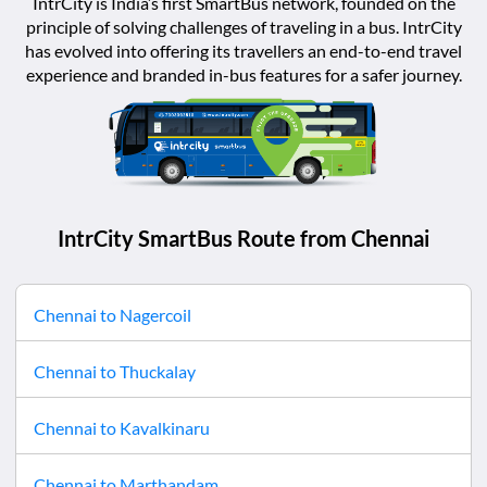
IntrCity is India’s first SmartBus network, founded on the
principle of solving challenges of traveling in a bus. IntrCity
has evolved into offering its travellers an end-to-end travel
experience and branded in-bus features for a safer journey.
IntrCity SmartBus Route from
Chennai
Chennai
to
Nagercoil
Chennai
to
Thuckalay
Chennai
to
Kavalkinaru
Chennai
to
Marthandam