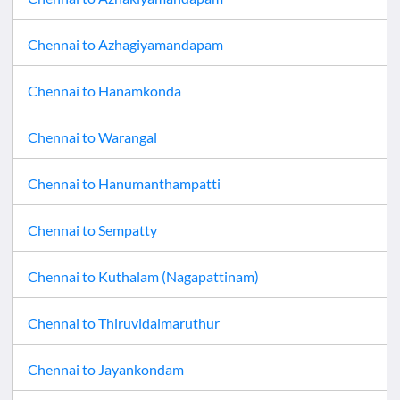
Chennai
to
Azhagiyamandapam
Chennai
to
Hanamkonda
Chennai
to
Warangal
Chennai
to
Hanumanthampatti
Chennai
to
Sempatty
Chennai
to
Kuthalam (Nagapattinam)
Chennai
to
Thiruvidaimaruthur
Chennai
to
Jayankondam