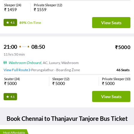
Sleeper
(
24
)
Private Sleeper
(
12
)
₹
1459
₹
1559
View Seats
89%
On-Time
4.1
21:00
08:50
₹
5000
11
hrs
50 min
Washroom Onboard
,
AC, Luxury, Washroom
View Full Route
Perungalathur - Boarding Zone
46
Seats
Seater
(
24
)
Sleeper
(
12
)
Private Sleeper
(
10
)
₹
5000
₹
5000
₹
5000
View Seats
4.1
Book
Chennai
to
Thanjavur Tanjore
Bus Ticket
Most Affordable