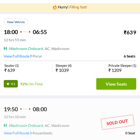
New Vehicle
18:00
06:55
₹
639
12
hrs
55 min
Washroom Onboard
,
AC, Washroom
View Full Route
Porur
6
Seats
Seater
(
1
)
Sleeper
(
4
)
Private Sleeper
(
1
)
₹
639
₹
1039
₹
1209
View Seats
92%
On-Time
4.1
19:50
08:00
12
hrs
10 min
Washroom Onboard
,
AC, Washroom
View Full Route
Koyambedu
0
Seat