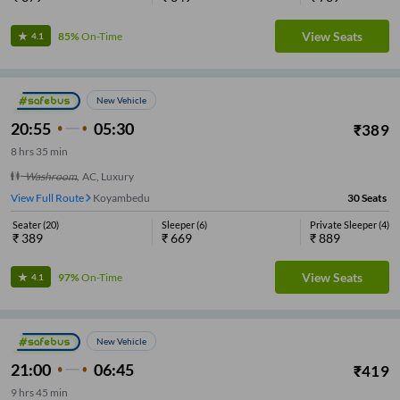
View Seats
85%
On-Time
4.1
New Vehicle
20:55
05:30
₹
389
8
hrs
35 min
Washroom
,
AC, Luxury
View Full Route
Koyambedu
30
Seats
Seater
(
20
)
Sleeper
(
6
)
Private Sleeper
(
4
)
₹
389
₹
669
₹
889
View Seats
97%
On-Time
4.1
New Vehicle
21:00
06:45
₹
419
9
hrs
45 min