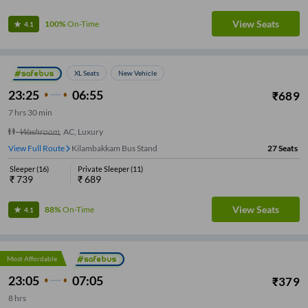
View Seats
100%
On-Time
4.1
XL Seats
New Vehicle
23:25
06:55
₹
689
7
hrs
30 min
Washroom
,
AC, Luxury
View Full Route
Kilambakkam Bus Stand
27
Seats
Sleeper
(
16
)
Private Sleeper
(
11
)
₹
739
₹
689
View Seats
88%
On-Time
4.1
Most Affordable
23:05
07:05
₹
379
8
hrs