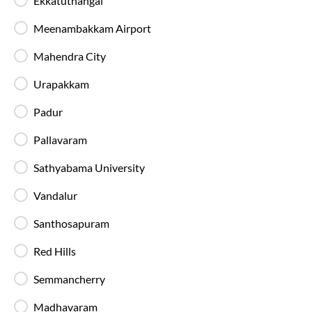
Ekkatuthangal
Meenambakkam Airport
Mahendra City
Chennai
To
Madurai
Bus Ticket
Booking
Home
Bus Tickets
Chennai
To
Madurai
Buses
Urapakkam
Padur
Chennai
to
Madurai
Bus
Pallavaram
Sathyabama University
Vandalur
Santhosapuram
Red Hills
Semmancherry
Madhavaram