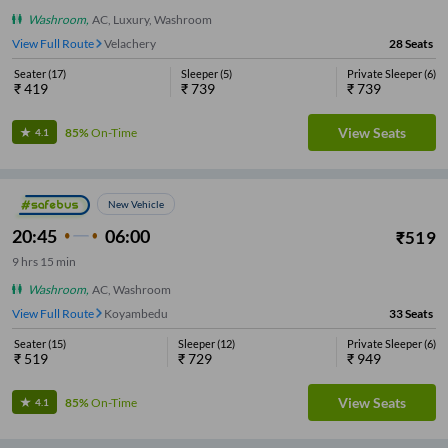
Washroom
,
AC, Luxury, Washroom
View Full Route
Velachery
28
Seats
Seater
(
17
)
Sleeper
(
5
)
Private Sleeper
(
6
)
₹
419
₹
739
₹
739
View Seats
85%
On-Time
4.1
New Vehicle
20:45
06:00
₹
519
9
hrs
15 min
Washroom
,
AC, Washroom
View Full Route
Koyambedu
33
Seats
Seater
(
15
)
Sleeper
(
12
)
Private Sleeper
(
6
)
₹
519
₹
729
₹
949
View Seats
85%
On-Time
4.1