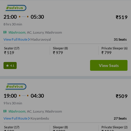
21:00
05:30
₹
519
8
hrs
30 min
Washroom
,
AC, Luxury, Washroom
View Full Route
Porur
31
Seats
Seater
(
17
)
Sleeper
(
8
)
Private Sleeper
(
6
)
₹
519
₹
979
₹
799
View Seats
4.1
19:00
04:30
₹
509
9
hrs
30 min
Washroom
,
AC, Luxury, Washroom
View Full Route
Koyambedu
27
Seats
Seater
(
17
)
Sleeper
(
8
)
Private Sleeper
(
2
)