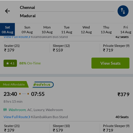
Most Affordable
Chennai
23:45
07:15
₹
379
Madurai
7
hrs
30 min
Sat
Sun
Mon
Tue
Wed
Thu
Fri
Washroom
,
AC, Luxury
08 Aug
09 Aug
10 Aug
11 Aug
12 Aug
13 Aug
14 Aug
View Full Route
Kilambakkam Bus Stand
42
Seats
Seater
(
21
)
Sleeper
(
12
)
Private Sleeper
(
9
)
₹
379
₹
559
₹
719
View Seats
88%
On-Time
4.1
Most Affordable
23:40
07:55
₹
379
8
hrs
15 min
Washroom
,
AC, Luxury, Washroom
View Full Route
Kilambakkam Bus Stand
40
Seats
Seater
(
21
)
Sleeper
(
10
)
Private Sleeper
(
9
)
₹
379
₹
579
₹
719