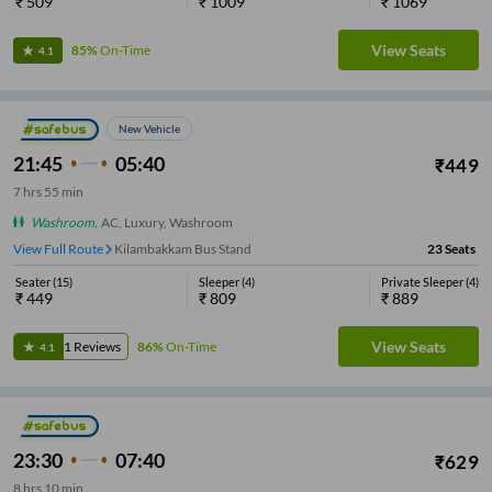
₹
509
₹
1009
₹
1069
View Seats
85%
On-Time
4.1
New Vehicle
21:45
05:40
₹
449
7
hrs
55 min
Washroom
,
AC, Luxury, Washroom
View Full Route
Kilambakkam Bus Stand
23
Seats
Seater
(
15
)
Sleeper
(
4
)
Private Sleeper
(
4
)
₹
449
₹
809
₹
889
View Seats
1
Reviews
86%
On-Time
4.1
23:30
07:40
₹
629
8
hrs
10 min