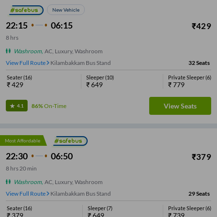
New Vehicle
22:15
06:15
₹
429
8
hrs
Washroom
,
AC, Luxury, Washroom
View Full Route
Kilambakkam Bus Stand
32
Seats
Seater
(
16
)
Sleeper
(
10
)
Private Sleeper
(
6
)
₹
429
₹
649
₹
779
View Seats
86%
On-Time
4.1
Most Affordable
22:30
06:50
₹
379
8
hrs
20 min
Washroom
,
AC, Luxury, Washroom
View Full Route
Kilambakkam Bus Stand
29
Seats
Seater
(
16
)
Sleeper
(
7
)
Private Sleeper
(
6
)
₹
379
₹
649
₹
739