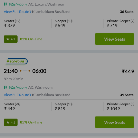
Washroom
,
AC, Luxury, Washroom
View Full Route
Kilambakkam Bus Stand
36
Seats
Seater
(
19
)
Sleeper
(
10
)
Private Sleeper
(
7
)
₹
379
₹
549
₹
719
View Seats
85%
On-Time
4.1
21:40
06:00
₹
449
8
hrs
20 min
Washroom
,
AC, Washroom
View Full Route
Kilambakkam Bus Stand
39
Seats
Seater
(
24
)
Sleeper
(
10
)
Private Sleeper
(
5
)
₹
449
₹
819
₹
1049
View Seats
85%
On-Time
4.1