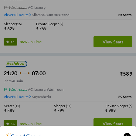
Washroom
,
AC, Luxury
View Full Route
Kilambakkam Bus Stand
25
Seats
Sleeper
(
16
)
Private Sleeper
(
9
)
₹
629
₹
759
View Seats
86%
On-Time
4.1
21:20
07:00
₹
589
9
hrs
40 min
Washroom
,
AC, Luxury, Washroom
View Full Route
Koyambedu
29
Seats
Seater
(
12
)
Sleeper
(
11
)
Private Sleeper
(
6
)
₹
589
₹
799
₹
989
View Seats
85%
On-Time
4.1