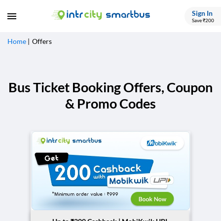
Sign In
Save ₹200
Home
Offers
Bus Ticket Booking Offers, Coupon
& Promo Codes