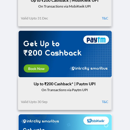
Up to ₹200 Cashback | MobiKwik UPI
On Transactions via MobiKwik UPI
Valid Upto 31 Dec
T&C
Up to ₹200 Cashback* | Paytm UPI
On Transactions via Paytm UPI
Valid Upto 30 Sep
T&C