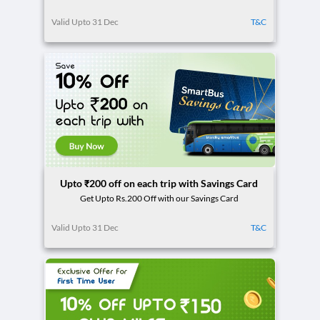
Valid Upto 31 Dec
T&C
Upto ₹200 off on each trip with Savings Card
Get Upto Rs.200 Off with our Savings Card
Valid Upto 31 Dec
T&C