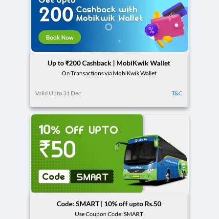
Up to ₹200 Cashback | MobiKwik Wallet
On Transactions via MobiKwik Wallet
Valid Upto 31 Dec
T&C
Code: SMART | 10% off upto Rs.50
Use Coupon Code: SMART