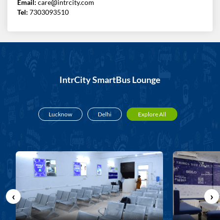
Email:
care@intrcity.com
Tel:
7303093510
IntrCity SmartBus Lounge
›
Lucknow
Delhi
Explore All
‹
›