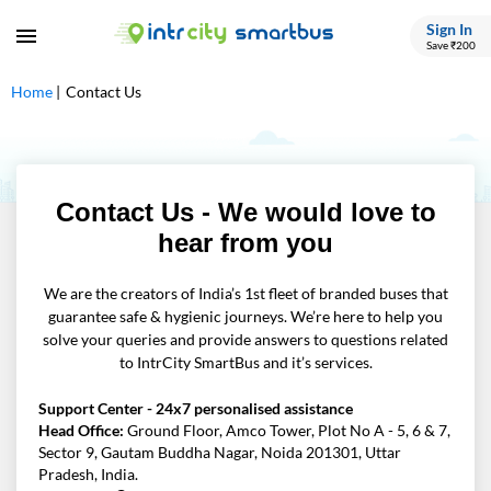
Sign In
Save ₹200
Home
Contact Us
Contact Us - We would love to
hear from you
We are the creators of India’s 1st fleet of branded buses that
guarantee safe & hygienic journeys. We’re here to help you
solve your queries and provide answers to questions related
to IntrCity SmartBus and it’s services.
Support Center - 24x7 personalised assistance
Head Office:
Ground Floor, Amco Tower, Plot No A - 5, 6 & 7,
Sector 9, Gautam Buddha Nagar, Noida 201301, Uttar
Pradesh, India.