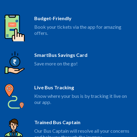
Budget-Friendly
Book your tickets via the app for amazing
offers.
SmartBus Savings Card
Save more on the go!
Live Bus Tracking
Know where your bus is by tracking it live on
our app.
Trained Bus Captain
Our Bus Captain will resolve all your concerns
and help you through the journey.