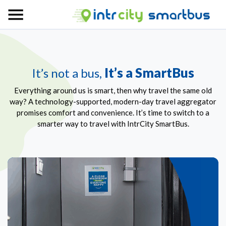
It’s a SmartBus
It’s not a bus,
Everything around us is smart, then why travel the same old
way? A technology-supported, modern-day travel aggregator
promises comfort and convenience. It’s time to switch to a
smarter way to travel with IntrCity SmartBus.