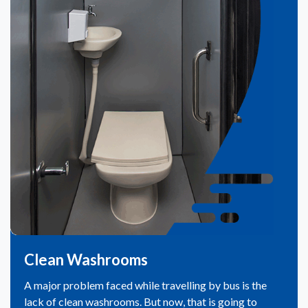
Clean Washrooms
A major problem faced while travelling by bus is the
lack of clean washrooms. But now, that is going to