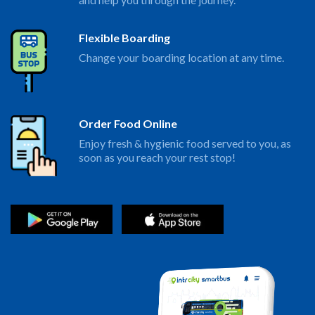
Flexible Boarding
Change your boarding location at any time.
Order Food Online
Enjoy fresh & hygienic food served to you, as
soon as you reach your rest stop!