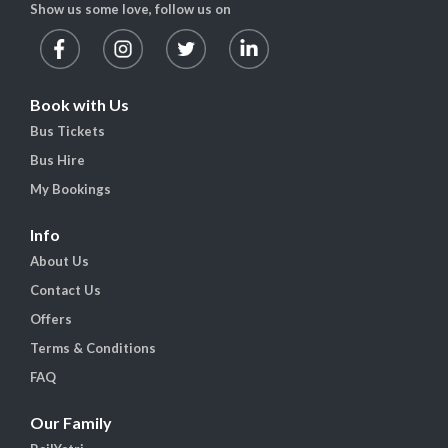
Show us some love, follow us on
Book with Us
Bus Tickets
Bus Hire
My Bookings
Info
About Us
Contact Us
Offers
Terms & Conditions
FAQ
Our Family