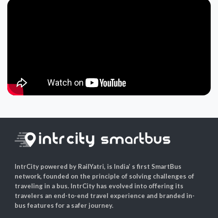
IntrCity powered by RailYatri, is India’ s first SmartBus
network, founded on the principle of solving challenges of
traveling in a bus. IntrCity has evolved into offering its
travelers an end-to-end travel experience and branded in-
bus features for a safer journey.