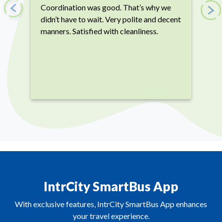
Coordination was good. That’s why we
Previous
Next
didn’t have to wait. Very polite and decent
manners. Satisfied with cleanliness.
IntrCity SmartBus App
With exclusive features, IntrCity SmartBus App enhances
your travel experience.