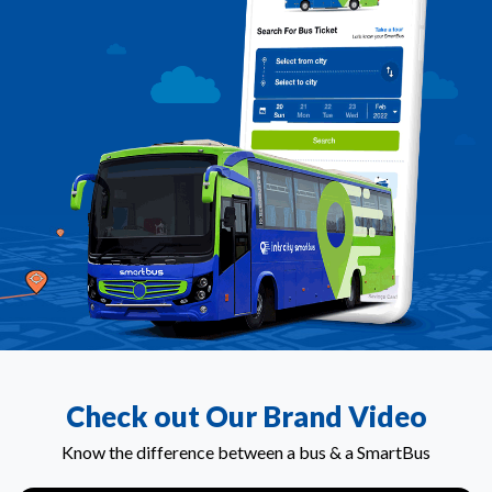
Check out Our Brand Video
Know the difference between a bus & a SmartBus