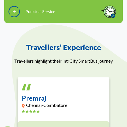
Punctual Service
Travellers’ Experience
Travellers highlight their IntrCity SmartBus journey
Premraj
Chennai-Coimbatore