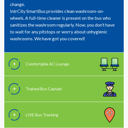
change.
IntrCity SmartBus provides clean washroom-on-
wheels. A full-time cleaner is present on the bus who
sanitizes the washroom regularly. Now, you don’t have
to wait for any pitstops or worry about unhygienic
washrooms. We have got you covered!
Comfortable AC Lounge
Trained Bus Captain
LIVE Bus Tracking