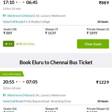
17:10
06:45
₹
889
13
hrs
35 min
Washroom Onboard
,
AC, Luxury, Washroom
View Full Route
C.R Reddy College
30
Seats
Seater
(
18
)
Sleeper
(
7
)
Private Sleeper
(
5
)
₹
889
₹
1639
₹
1899
View Seats
87%
On-Time
4.1
Book
Eluru
to
Chennai
Bus Ticket
Most Affordable
20:55
07:05
₹
1229
10
hrs
10 min
Washroom Onboard
,
AC, Luxury, Washroom
View Full Route
Mini Bypass Road - Boarding Zone
30
Seats
Seater
(
16
)
Sleeper
(
9
)
Private Sleeper
(
5
)