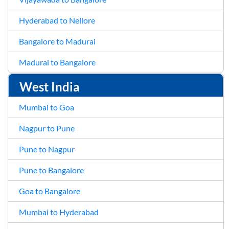
Hyderabad to Nellore
Bangalore to Madurai
Madurai to Bangalore
West India
Mumbai to Goa
Nagpur to Pune
Pune to Nagpur
Pune to Bangalore
Goa to Bangalore
Mumbai to Hyderabad