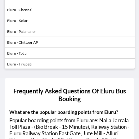
Eluru - Chennai
Eluru - Kolar
Eluru - Palamaner
Eluru - Chittoor AP
Eluru - Tada
Eluru - Tirupati
Eluru - Sullurupeta
Eluru - Nellore
Frequently Asked Questions Of
Eluru
Bus
Eluru - Ongole
Booking
Eluru - Choutuppal
What are the popular boarding points from Eluru?
Eluru - Annavaram
01:20 AM
04:30 AM
Popular boarding points from Eluru are: Nalla Jarrala
Toll Plaza - (Bio Break - 15 Minutes), Raliway Station -
Eluru - Tuni
01:20 AM
05:00 AM
Eluru Railway Station East Gate, Jute Mill - Alluri