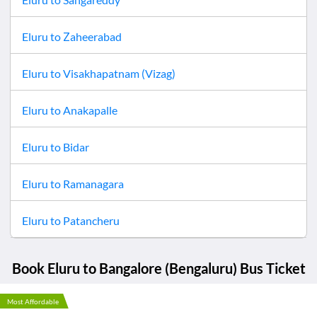
Eluru
to
Zaheerabad
Eluru
to
Visakhapatnam (Vizag)
Eluru
to
Anakapalle
Eluru
to
Bidar
Eluru
to
Ramanagara
Eluru
to
Patancheru
Book
Eluru
to
Bangalore (Bengaluru)
Bus Ticket
Most Affordable