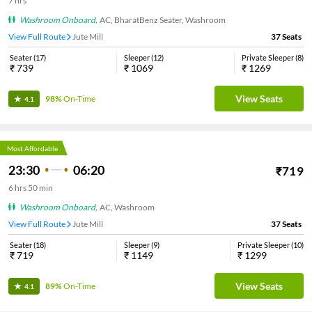
7
hrs
Washroom Onboard
,
AC, BharatBenz Seater, Washroom
View Full Route
Jute Mill
37
Seats
Seater
(
17
)
Sleeper
(
12
)
Private Sleeper
(
8
)
₹
739
₹
1069
₹
1269
View Seats
98%
On-Time
4.1
Most Affordable
23:30
06:20
₹
719
6
hrs
50 min
Washroom Onboard
,
AC, Washroom
View Full Route
Jute Mill
37
Seats
Seater
(
18
)
Sleeper
(
9
)
Private Sleeper
(
10
)
₹
719
₹
1149
₹
1299
View Seats
89%
On-Time
4.1