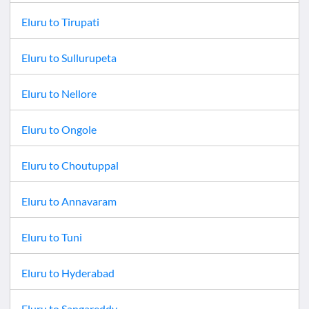
Eluru
to
Tirupati
Eluru
to
Sullurupeta
Eluru
to
Nellore
Eluru
to
Ongole
Eluru
to
Choutuppal
Eluru
to
Annavaram
Eluru
to
Tuni
Eluru
to
Hyderabad
Eluru
to
Sangareddy