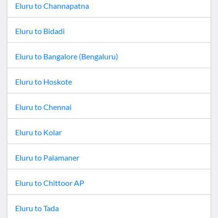
Eluru
to
Channapatna
Eluru
to
Bidadi
Eluru
to
Bangalore (Bengaluru)
Eluru
to
Hoskote
Eluru
to
Chennai
Eluru
to
Kolar
Eluru
to
Palamaner
Eluru
to
Chittoor AP
Eluru
to
Tada