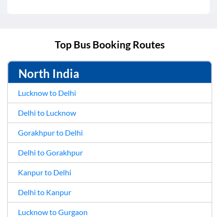
Top Bus Booking Routes
North India
Lucknow to Delhi
Delhi to Lucknow
Gorakhpur to Delhi
Delhi to Gorakhpur
Kanpur to Delhi
Delhi to Kanpur
Lucknow to Gurgaon