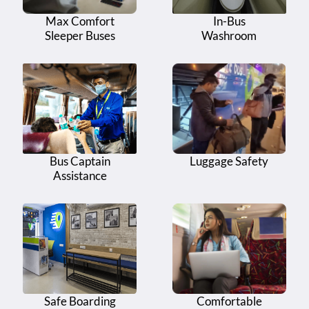
14
Fire Station - Fire Station Circle
Max Comfort
In-Bus
15
Sleeper Buses
Eluru Bypass - Opp Ashram Hospital
Washroom
Eluru Bypass - Lakshmi Gowri Shankar Family
16
Restaurant (Bio Break - 15 Minutes)
17
Eluru Bypass - Infront of Ashram Hospital
C.R Reddy College - C.R Reddy College of
18
Engineering, Vatluru
Bus Captain
Luggage Safety
19
Asram Hospital - Near RTC Bus Stop
Assistance
20
Asram Hospital - Elluru Exit Khamaan
Safe Boarding
Comfortable