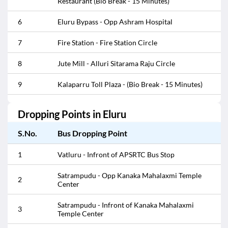
Restaurant (Bio Break - 15 Minutes)
6
Eluru Bypass - Opp Ashram Hospital
7
Fire Station - Fire Station Circle
8
Jute Mill - Alluri Sitarama Raju Circle
9
Kalaparru Toll Plaza - (Bio Break - 15 Minutes)
10
Kalaparru Toll Plaza - Kalaparru Toll Plaza
Dropping Points in
Eluru
11
Mini Bypass Road - Mini Bypass Road
S.No.
Bus Dropping Point
Mini Bypass Road - Near Ravindra Bharathi
12
1
Vatluru - Infront of APSRTC Bus Stop
School
Satrampudu - Opp Kanaka Mahalaxmi Temple
13
Nalla Jarrala Toll Plaza - (Bio Break - 15 Minutes)
2
Center
14
Old Bus Stand - Bus Stand Down
Satrampudu - Infront of Kanaka Mahalaxmi
3
Temple Center
Old Bus Stand - Infront of Ponduranga Swamy
15
Temple