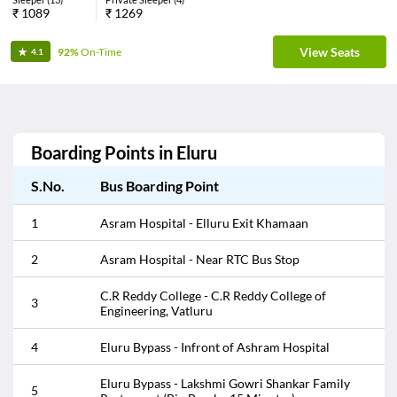
₹
1089
₹
1269
View Seats
92%
On-Time
4.1
Boarding Points in
Eluru
S.No.
Bus Boarding Point
1
Asram Hospital - Elluru Exit Khamaan
2
Asram Hospital - Near RTC Bus Stop
C.R Reddy College - C.R Reddy College of
3
Engineering, Vatluru
4
Eluru Bypass - Infront of Ashram Hospital
Eluru Bypass - Lakshmi Gowri Shankar Family
5