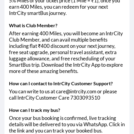
5% Miles of your ticket price (1 Mile = ₹1), once you
earn 400 Miles, you can redeem for your next
IntrCity smartBus journey.
What is Club Member?
After earning 400 Miles, you will become an IntrCity
Club Member, and can avail multiple benefits
including flat ₹400 discount on your next journey,
free seat upgrade, personal travel assistant, extra
luggage allowance, and free rescheduling of your
SmartBus trip. Download the IntrCity App to explore
more of these amazing benefits.
How can I contact to IntrCity Customer Support?
You can write to us at care@intrcity.com or please
call IntrCity Customer Care 7303093510
How can I track my bus?
Once your bus booking is confirmed, live tracking
details will be delivered to you via WhatsApp. Click in
the link and you can track your booked bus.