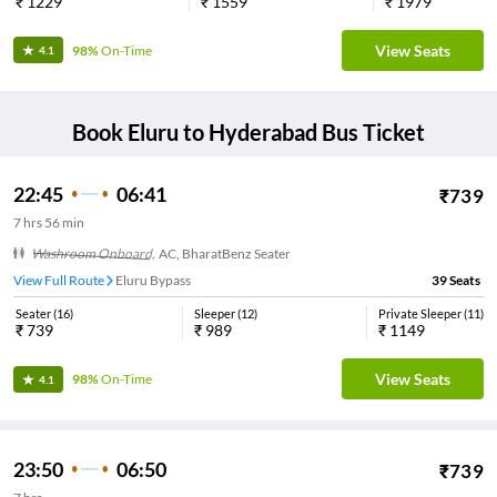
₹
1229
₹
1559
₹
1979
View Seats
98%
On-Time
4.1
Book
Eluru
to
Hyderabad
Bus Ticket
22:45
06:41
₹
739
7
hrs
56 min
Washroom Onboard
,
AC, BharatBenz Seater
View Full Route
Eluru Bypass
39
Seats
Seater
(
16
)
Sleeper
(
12
)
Private Sleeper
(
11
)
₹
739
₹
989
₹
1149
View Seats
98%
On-Time
4.1
23:50
06:50
₹
739