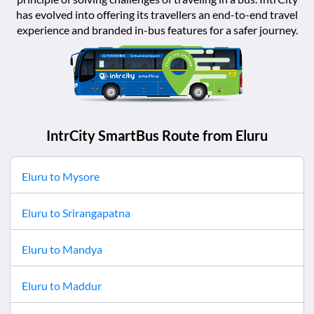
has evolved into offering its travellers an end-to-end travel
experience and branded in-bus features for a safer journey.
IntrCity SmartBus Route from
Eluru
Eluru
to
Mysore
Eluru
to
Srirangapatna
Eluru
to
Mandya
Eluru
to
Maddur