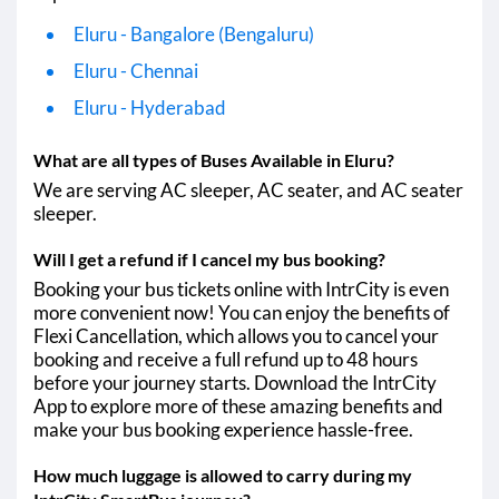
Eluru - Bangalore (Bengaluru)
Eluru - Chennai
Eluru - Hyderabad
What are all types of Buses Available in Eluru?
We are serving AC sleeper, AC seater, and AC seater
sleeper.
Will I get a refund if I cancel my bus booking?
Booking your bus tickets online with IntrCity is even
more convenient now! You can enjoy the benefits of
Flexi Cancellation, which allows you to cancel your
booking and receive a full refund up to 48 hours
before your journey starts. Download the IntrCity
App to explore more of these amazing benefits and
make your bus booking experience hassle-free.
How much luggage is allowed to carry during my