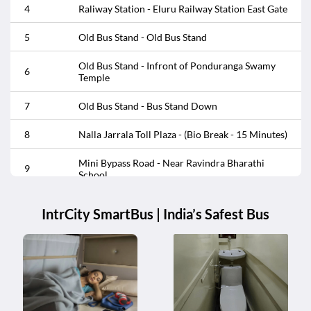
4
Raliway Station - Eluru Railway Station East Gate
16
Old Bus Stand - Old Bus Stand
5
Old Bus Stand - Old Bus Stand
17
Raliway Station - Eluru Railway Station East Gate
Old Bus Stand - Infront of Ponduranga Swamy
6
Temple
Satrampudu - Infront of Kanaka Mahalaxmi
18
Temple Center
7
Old Bus Stand - Bus Stand Down
Satrampudu - Opp Kanaka Mahalaxmi Temple
19
8
Nalla Jarrala Toll Plaza - (Bio Break - 15 Minutes)
Center
Mini Bypass Road - Near Ravindra Bharathi
20
Vatluru - Infront of APSRTC Bus Stop
9
School
10
Mini Bypass Road - Mini Bypass Road
IntrCity SmartBus | India’s Safest Bus
11
Kalaparru Toll Plaza - Kalaparru Toll Plaza
12
Kalaparru Toll Plaza - (Bio Break - 15 Minutes)
13
Jute Mill - Alluri Sitarama Raju Circle