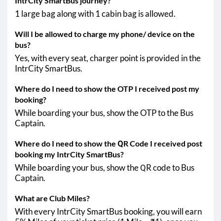
IntrCity SmartBus journey?
1 large bag along with 1 cabin bag is allowed.
Will I be allowed to charge my phone/ device on the
bus?
Yes, with every seat, charger point is provided in the
IntrCity SmartBus.
Where do I need to show the OTP I received post my
booking?
While boarding your bus, show the OTP to the Bus
Captain.
Where do I need to show the QR Code I received post
booking my IntrCity SmartBus?
While boarding your bus, show the QR code to Bus
Captain.
What are Club Miles?
With every IntrCity SmartBus booking, you will earn