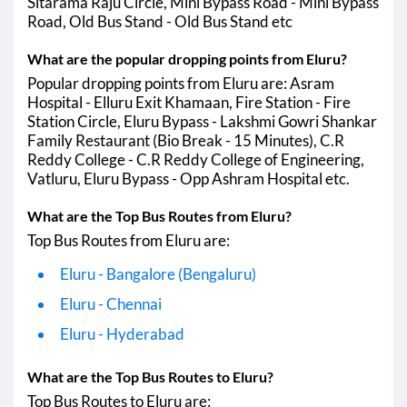
Sitarama Raju Circle, Mini Bypass Road - Mini Bypass
Eluru - Hyderabad
00:01 AM
05:50 AM
Road, Old Bus Stand - Old Bus Stand etc
Eluru - Sangareddy
What are the popular dropping points from Eluru?
Eluru - Zaheerabad
Popular dropping points from Eluru are: Asram
Eluru - Visakhapatnam (Vizag)
01:20 AM
07:10 AM
Hospital - Elluru Exit Khamaan, Fire Station - Fire
Station Circle, Eluru Bypass - Lakshmi Gowri Shankar
Eluru - Anakapalle
01:20 AM
06:00 AM
Family Restaurant (Bio Break - 15 Minutes), C.R
Reddy College - C.R Reddy College of Engineering,
Eluru - Bidar
Vatluru, Eluru Bypass - Opp Ashram Hospital etc.
Eluru - Ramanagara
What are the Top Bus Routes from Eluru?
Eluru - Patancheru
Top Bus Routes from Eluru are:
Eluru - Bangalore (Bengaluru)
Eluru - Chennai
Eluru - Hyderabad
What are the Top Bus Routes to Eluru?
Top Bus Routes to Eluru are: