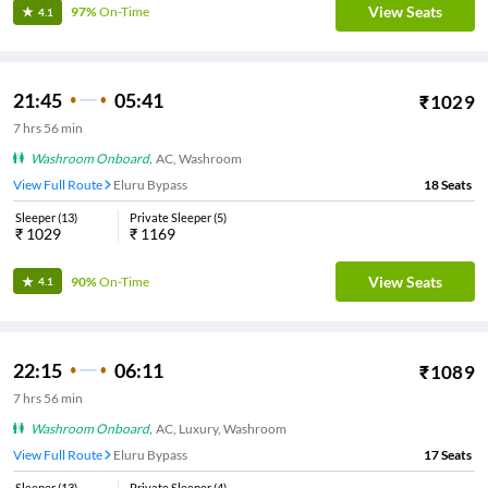
View Seats
97%
On-Time
4.1
21:45
05:41
₹
1029
7
hrs
56 min
Washroom Onboard
,
AC, Washroom
View Full Route
Eluru Bypass
18
Seats
Sleeper
(
13
)
Private Sleeper
(
5
)
₹
1029
₹
1169
View Seats
90%
On-Time
4.1
22:15
06:11
₹
1089
7
hrs
56 min
Washroom Onboard
,
AC, Luxury, Washroom
View Full Route
Eluru Bypass
17
Seats
Sleeper
(
13
)
Private Sleeper
(
4
)