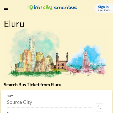
Sign In
Save ₹200
Eluru
Search Bus Ticket from
Eluru
From