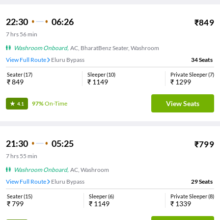
22:30
06:26
₹
849
7
hrs
56 min
Washroom Onboard
,
AC, BharatBenz Seater, Washroom
View Full Route
Eluru Bypass
34
Seats
Seater
(
17
)
Sleeper
(
10
)
Private Sleeper
(
7
)
₹
849
₹
1149
₹
1299
View Seats
97%
On-Time
4.1
21:30
05:25
₹
799
7
hrs
55 min
Washroom Onboard
,
AC, Washroom
View Full Route
Eluru Bypass
29
Seats
Seater
(
15
)
Sleeper
(
6
)
Private Sleeper
(
8
)
₹
799
₹
1149
₹
1339