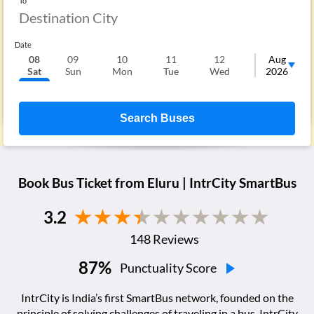
To
Date
08
09
10
11
12
13
Aug
Sat
Sun
Mon
Tue
Wed
Thu
2026
F
Search Buses
Book Bus Ticket from
Eluru
| IntrCity SmartBus
3.2
148
Reviews
87
%
Punctuality Score
IntrCity is India’s first SmartBus network, founded on the
principle of solving challenges of traveling in a bus. IntrCity