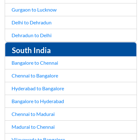
Gurgaon to Lucknow
Delhi to Dehradun
Dehradun to Delhi
South India
Bangalore to Chennai
Chennai to Bangalore
Hyderabad to Bangalore
Bangalore to Hyderabad
Chennai to Madurai
Madurai to Chennai
Vijayawada to Bangalore