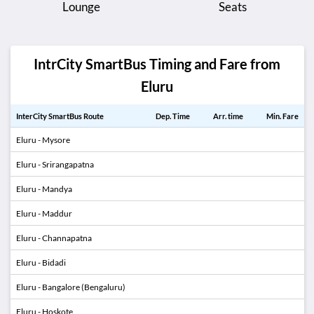
Lounge
Seats
IntrCity SmartBus Timing and Fare from
Eluru
InterCity SmartBus Route
Dep. Time
Arr. time
Min. Fare
Eluru - Mysore
Eluru - Srirangapatna
Eluru - Mandya
Eluru - Maddur
Eluru - Channapatna
Eluru - Bidadi
Eluru - Bangalore (Bengaluru)
Eluru - Hoskote