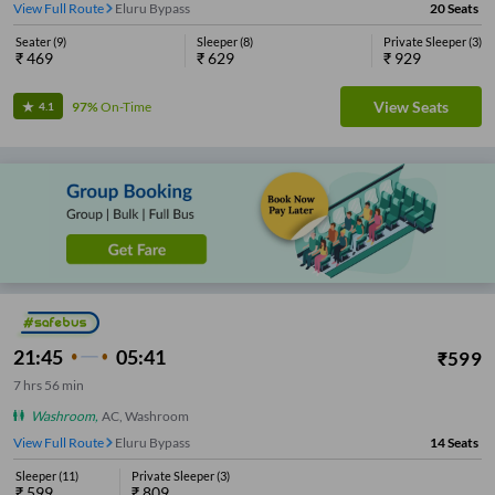
View Full Route
Eluru Bypass
20
Seats
Seater
(
9
)
Sleeper
(
8
)
Private Sleeper
(
3
)
₹
469
₹
629
₹
929
View Seats
97%
On-Time
4.1
21:45
05:41
₹
599
7
hrs
56 min
Washroom
,
AC, Washroom
View Full Route
Eluru Bypass
14
Seats
Sleeper
(
11
)
Private Sleeper
(
3
)
₹
599
₹
809