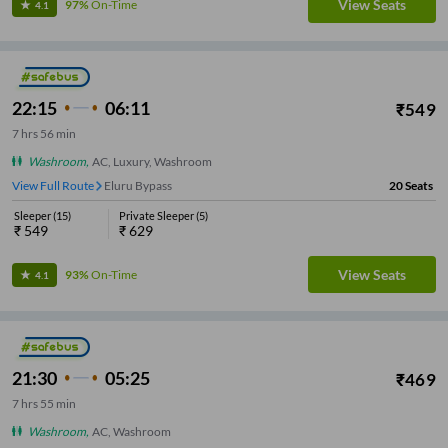
View Seats
97%
On-Time
4.1
22:15
06:11
₹
549
7
hrs
56 min
Washroom
,
AC, Luxury, Washroom
View Full Route
Eluru Bypass
20
Seats
Sleeper
(
15
)
Private Sleeper
(
5
)
₹
549
₹
629
View Seats
93%
On-Time
4.1
21:30
05:25
₹
469
7
hrs
55 min
Washroom
,
AC, Washroom