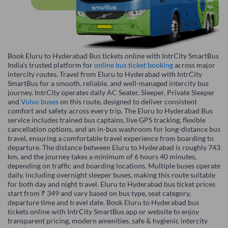
Book Eluru to Hyderabad Bus tickets online with IntrCity SmartBus
India’s trusted platform for
online bus ticket booking
across major
intercity routes. Travel from Eluru to Hyderabad with IntrCity
SmartBus for a smooth, reliable, and well-managed intercity bus
journey. IntrCity operates daily AC Seater, Sleeper, Private Sleeper
and
Volvo buses
on this route, designed to deliver consistent
comfort and safety across every trip. The Eluru to Hyderabad Bus
service includes trained bus captains, live GPS tracking, flexible
cancellation options, and an in-bus washroom for long-distance bus
travel, ensuring a comfortable travel experience from boarding to
departure. The distance between Eluru to Hyderabad is roughly 743
km, and the journey takes a minimum of 6 hours 40 minutes,
depending on traffic and boarding locations. Multiple buses operate
daily, including overnight sleeper buses, making this route suitable
for both day and night travel. Eluru to Hyderabad bus ticket prices
start from ₹ 349 and vary based on bus type, seat category,
departure time and travel date. Book Eluru to Hyderabad bus
tickets online with IntrCity SmartBus app or website to enjoy
transparent pricing, modern amenities, safe & hygienic intercity