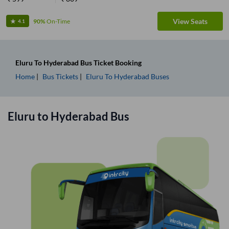
View Seats
90%
On-Time
4.1
Eluru
To
Hyderabad
Bus Ticket
Booking
Home
Bus Tickets
Eluru
To
Hyderabad
Buses
Eluru
to
Hyderabad
Bus