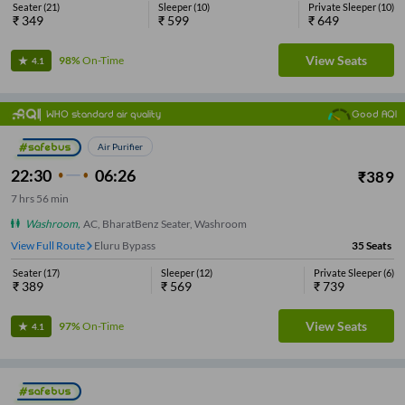
Seater
(
21
)
Sleeper
(
10
)
Private Sleeper
(
10
)
₹
349
₹
599
₹
649
View Seats
98%
On-Time
4.1
WHO standard air quality
Good AQI
Air Purifier
22:30
06:26
₹
389
7
hrs
56 min
Washroom
,
AC, BharatBenz Seater, Washroom
View Full Route
Eluru Bypass
35
Seats
Seater
(
17
)
Sleeper
(
12
)
Private Sleeper
(
6
)
₹
389
₹
569
₹
739
View Seats
97%
On-Time
4.1