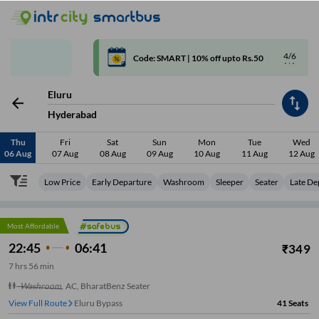
4/6
Code: SMART | 10% off upto Rs.50
Eluru
Hyderabad
Thu
Fri
Sat
Sun
Mon
Tue
Wed
06 Aug
07 Aug
08 Aug
09 Aug
10 Aug
11 Aug
12 Aug
Low Price
Early Departure
Washroom
Sleeper
Seater
Late De
Most Affordable
22:45
06:41
₹
349
7
hrs
56 min
Washroom
,
AC, BharatBenz Seater
View Full Route
Eluru Bypass
41
Seats