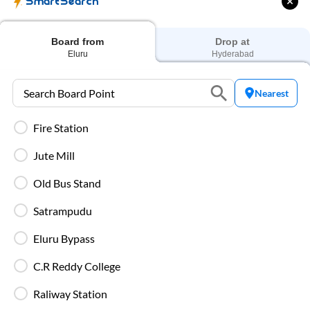
SmartSearch
₹
469
Prices start from
Board from
Drop at
Eluru
Hyderabad
AC Sleeper
₹
779
Nearest
Prices start from
Fire Station
Jute Mill
Private Sleeper
Old Bus Stand
Higher-priced options offering enhanced comfort on
overnight routes.
Satrampudu
Eluru Bypass
C.R Reddy College
Types of SmartBus on
Eluru
to
Hyderabad
Raliway Station
Route