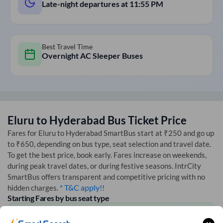
Late-night departures at
11:55 PM
Best Travel Time
Overnight AC Sleeper Buses
Eluru
to
Hyderabad
Bus Ticket Price
Fares for
Eluru
to
Hyderabad
SmartBus start at ₹250 and go up
to ₹650, depending on bus type, seat selection and travel date.
To get the best price, book early. Fares increase on weekends,
during peak travel dates, or during festive seasons. IntrCity
SmartBus offers transparent and competitive pricing with no
* T&C apply!!
hidden charges.
Starting Fares by bus seat type
AC Seater