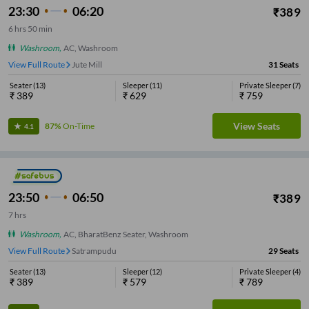
23:30
06:20
₹
389
6
hrs
50 min
Washroom
,
AC, Washroom
View Full Route
Jute Mill
31
Seats
Seater
(
13
)
Sleeper
(
11
)
Private Sleeper
(
7
)
₹
389
₹
629
₹
759
View Seats
87%
On-Time
4.1
23:50
06:50
₹
389
7
hrs
Washroom
,
AC, BharatBenz Seater, Washroom
View Full Route
Satrampudu
29
Seats
Seater
(
13
)
Sleeper
(
12
)
Private Sleeper
(
4
)
₹
389
₹
579
₹
789