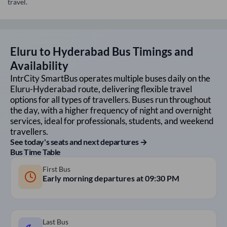
travel.
Eluru
to
Hyderabad
Bus Timings and
Availability
IntrCity SmartBus operates multiple buses daily on the
Eluru
-
Hyderabad
route, delivering flexible travel
options for all types of travellers. Buses run throughout
the day, with a higher frequency of night and overnight
services, ideal for professionals, students, and weekend
travellers.
See today's seats and next departures →
Bus Time Table
First Bus
Early morning departures at
09:30 PM
Last Bus