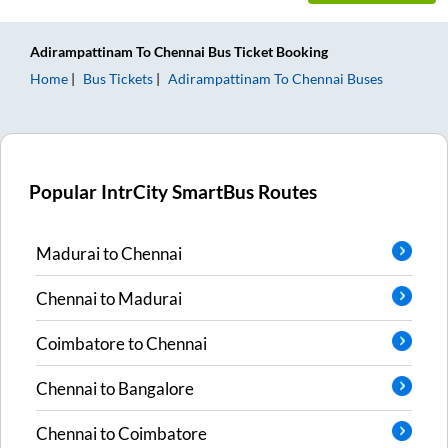
Adirampattinam
To
Chennai
Bus Ticket
Booking
Home
Bus Tickets
Adirampattinam
To
Chennai
Buses
Popular IntrCity SmartBus Routes
Madurai
to
Chennai
Chennai
to
Madurai
Coimbatore
to
Chennai
Chennai
to
Bangalore
Chennai
to
Coimbatore