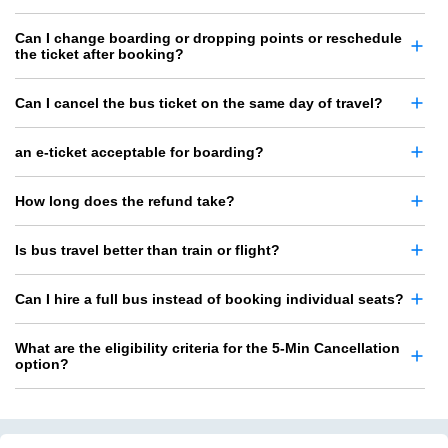
Can I change boarding or dropping points or reschedule
the ticket after booking?
Can I cancel the bus ticket on the same day of travel?
an e-ticket acceptable for boarding?
How long does the refund take?
Is bus travel better than train or flight?
Can I hire a full bus instead of booking individual seats?
What are the eligibility criteria for the 5-Min Cancellation
option?