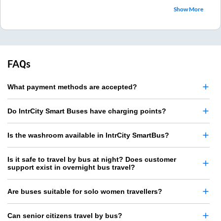
Show More
FAQs
What payment methods are accepted?
Do IntrCity Smart Buses have charging points?
Is the washroom available in IntrCity SmartBus?
Is it safe to travel by bus at night? Does customer
support exist in overnight bus travel?
Are buses suitable for solo women travellers?
Can senior citizens travel by bus?