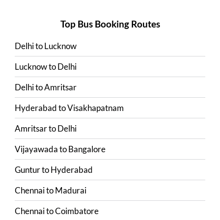
Top Bus Booking Routes
Delhi
to
Lucknow
Lucknow
to
Delhi
Delhi
to
Amritsar
Hyderabad
to
Visakhapatnam
Amritsar
to
Delhi
Vijayawada
to
Bangalore
Guntur
to
Hyderabad
Chennai
to
Madurai
Chennai
to
Coimbatore