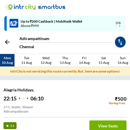
Up to ₹200 Cashback | MobiKwik Wallet
3/6
Above ₹999
Adirampattinam
Chennai
Mon
Tue
Wed
Thu
Fri
Sat
Sun
10 Aug
11 Aug
12 Aug
13 Aug
14 Aug
15 Aug
16 Aug
IntrCity is not servicing this route currently. But, here are some options!
Alegria Holidays.
22:15
06:10
₹
500
Starting From
2+1, Seater, Sleeper
Adirampattinam
View Seats
3.2