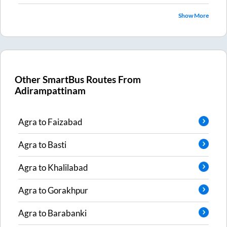
Show More
Other SmartBus Routes From
Adirampattinam
Agra
to
Faizabad
Agra
to
Basti
Agra
to
Khalilabad
Agra
to
Gorakhpur
Agra
to
Barabanki