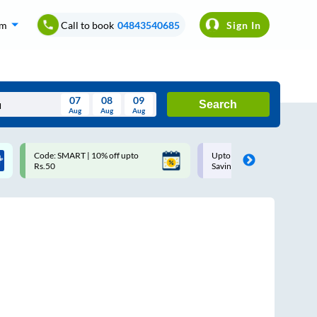
om
Call to book
04843540685
Sign In
07
08
09
Search
Aug
Aug
Aug
August
Code: SMART | 10% off upto
Upto ₹200 off on each trip w
Wed
Thu
Fri
Sat
Sun
Rs.50
Savings Card
Aug
29
30
31
1
2
5
6
7
8
9
12
13
14
15
16
19
20
21
22
23
26
27
28
29
30
2
3
4
5
6