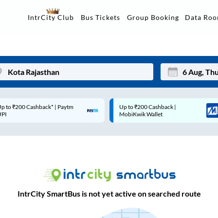
Data Ro
IntrCity Club
Bus Tickets
Group Booking
p to ₹200 Cashback* | Paytm
Up to ₹200 Cashback |
Mon
Tue
UPI
MobiKwik Wallet
27
28
3
4
10
11
17
18
IntrCity SmartBus is not yet active on searched route
24
25
Sep
31
1