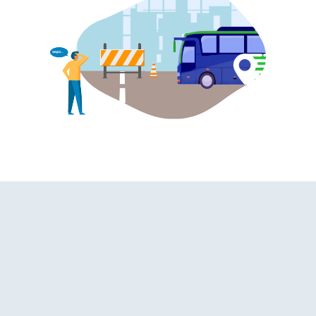
oard Washroom