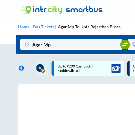
Home
Bus Tickets
Agar Mp
To
Kota Rajasthan
Buses
ME | 10% off upto
Up to ₹200 Cashback |
U
ub Mile
MobiKwik UPI