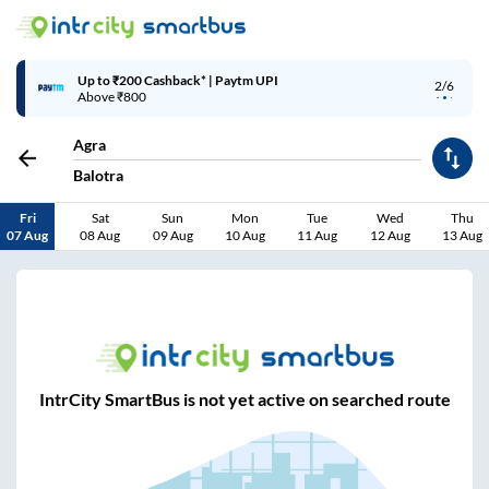
Up to ₹200 Cashback* | Paytm UPI
2/6
Above ₹800
Agra
Balotra
Fri
Sat
Sun
Mon
Tue
Wed
Thu
07 Aug
08 Aug
09 Aug
10 Aug
11 Aug
12 Aug
13 Aug
IntrCity SmartBus is not yet active on searched route