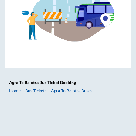
Agra
To
Balotra
Bus Ticket
Booking
Home
Bus Tickets
Agra
To
Balotra
Buses
Agra to Balotra Bus Tickets | AC Sleeper | On-board Washro