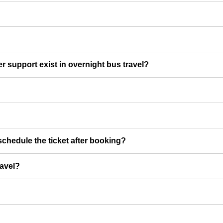
er support exist in overnight bus travel?
chedule the ticket after booking?
ravel?