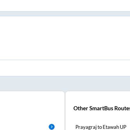
Other SmartBus Route
Prayagraj
to
Etawah UP