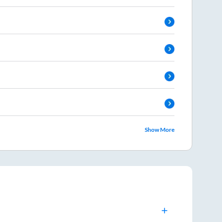
Show More