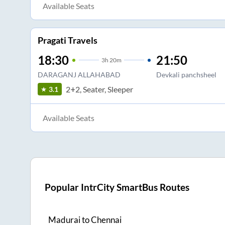
Available Seats
Pragati Travels
18:30
21:50
3
h
20m
DARAGANJ ALLAHABAD
Devkali panchsheel
2+2, Seater, Sleeper
3.1
Available Seats
Popular IntrCity SmartBus Routes
Madurai
to
Chennai