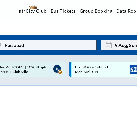
Data Ro
IntrCity Club
Bus Tickets
Group Booking
Up to ₹200 Cashback |
Up to ₹200 Cashback* | Paytm
Mon
Tue
MobiKwik UPI
UPI
27
28
3
4
10
11
17
18
24
25
Sep
31
1