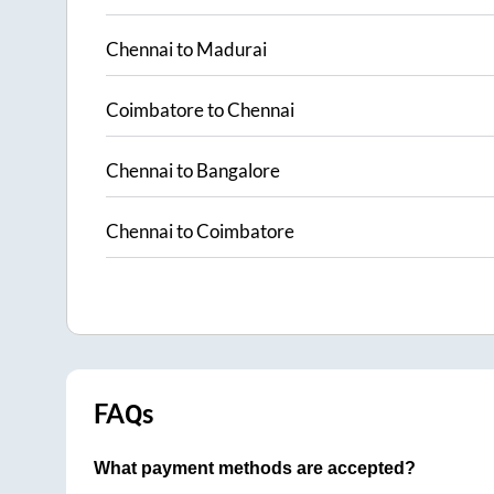
Chennai
to
Madurai
Coimbatore
to
Chennai
Chennai
to
Bangalore
Chennai
to
Coimbatore
FAQs
What payment methods are accepted?