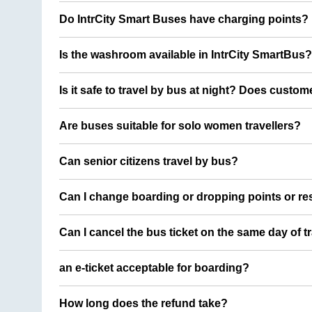
Do IntrCity Smart Buses have charging points?
Is the washroom available in IntrCity SmartBus?
Is it safe to travel by bus at night? Does custom
Are buses suitable for solo women travellers?
Can senior citizens travel by bus?
Can I change boarding or dropping points or res
Can I cancel the bus ticket on the same day of t
an e-ticket acceptable for boarding?
How long does the refund take?