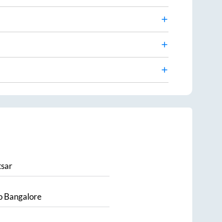
sar
o
Bangalore