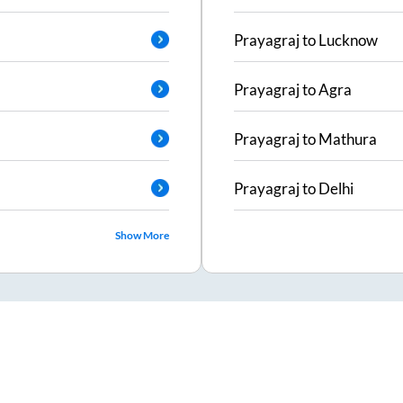
Prayagraj
to
Lucknow
Prayagraj
to
Agra
Prayagraj
to
Mathura
Prayagraj
to
Delhi
Show More