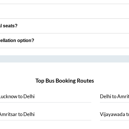
al seats?
cellation option?
Top Bus Booking Routes
Lucknow
to
Delhi
Delhi
to
Amrit
Amritsar
to
Delhi
Vijayawada
t