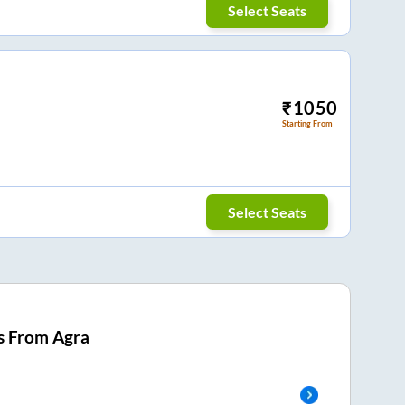
Select Seats
₹
1050
Starting From
Select Seats
s From
Agra