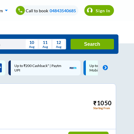
om
Call to book
04843540685
Sign In
10
11
12
Search
Aug
Aug
Aug
August
Up to ₹200 Cashback |
Code: SMART | 10% off up
Wed
Thu
Fri
Sat
Sun
MobiKwik Wallet
Rs.50
Aug
29
30
31
1
2
5
6
7
8
9
12
13
14
15
16
₹
1050
Starting From
19
20
21
22
23
26
27
28
29
30
2
3
4
5
6