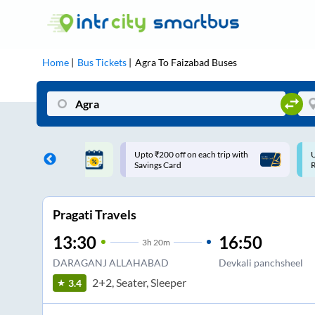
Home
Bus Tickets
Agra
To
Faizabad
Buses
 off on each trip with
Use: WELCOME | 10% off upto
Card
Rs.150+ Club Mile
Pragati Travels
13:30
16:50
3
h
20m
DARAGANJ ALLAHABAD
Devkali panchsheel
2+2, Seater, Sleeper
3.4