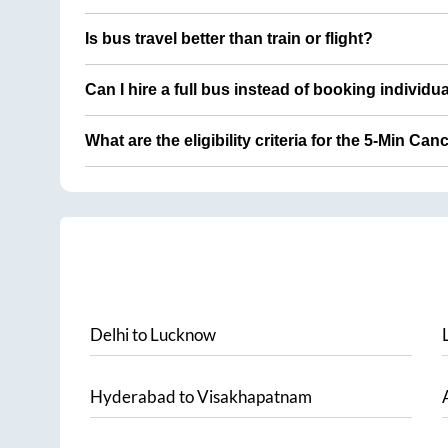
Is bus travel better than train or flight?
Can I hire a full bus instead of booking individu
What are the eligibility criteria for the 5-Min Can
Delhi
to
Lucknow
Hyderabad
to
Visakhapatnam