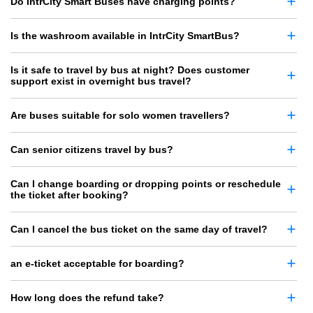
Do IntrCity Smart Buses have charging points?
Is the washroom available in IntrCity SmartBus?
Is it safe to travel by bus at night? Does customer
support exist in overnight bus travel?
Are buses suitable for solo women travellers?
Can senior citizens travel by bus?
Can I change boarding or dropping points or reschedule
the ticket after booking?
Can I cancel the bus ticket on the same day of travel?
an e-ticket acceptable for boarding?
How long does the refund take?