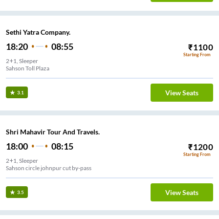
Sethi Yatra Company.
18:20
08:55
₹
1100
Starting From
2+1, Sleeper
Sahson Toll Plaza
View Seats
3.1
Shri Mahavir Tour And Travels.
18:00
08:15
₹
1200
Starting From
2+1, Sleeper
Sahson circle johnpur cut by-pass
View Seats
3.5