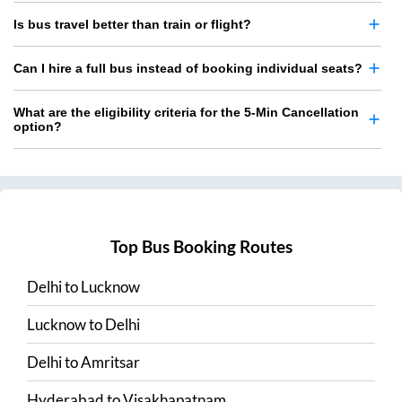
Is bus travel better than train or flight?
Can I hire a full bus instead of booking individual seats?
What are the eligibility criteria for the 5-Min Cancellation
option?
Top Bus Booking Routes
Delhi
to
Lucknow
Lucknow
to
Delhi
Delhi
to
Amritsar
Hyderabad
to
Visakhapatnam