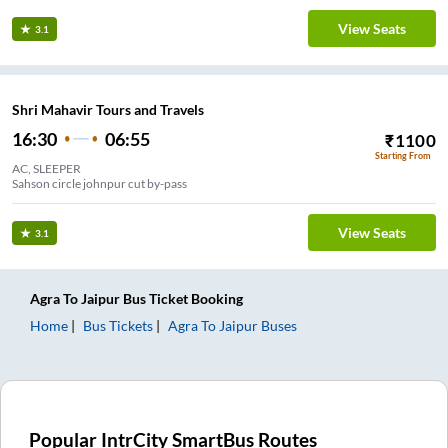
View Seats
3.1
Shri Mahavir Tours and Travels
16:30
06:55
₹
1100
Starting From
AC, SLEEPER
Sahson circle johnpur cut by-pass
View Seats
3.1
Agra
To
Jaipur
Bus Ticket
Booking
Home
Bus Tickets
Agra
To
Jaipur
Buses
Popular IntrCity SmartBus Routes