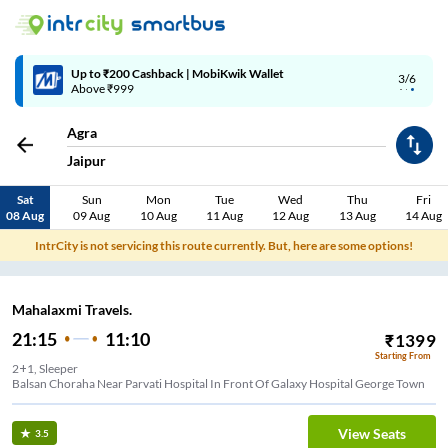
Up to ₹200 Cashback | MobiKwik Wallet
3/6
Above ₹999
Agra
Jaipur
Sat
Sun
Mon
Tue
Wed
Thu
Fri
08 Aug
09 Aug
10 Aug
11 Aug
12 Aug
13 Aug
14 Aug
IntrCity is not servicing this route currently. But, here are some options!
Mahalaxmi Travels.
21:15
11:10
₹
1399
Starting From
2+1, Sleeper
Balsan Choraha Near Parvati Hospital In Front Of Galaxy Hospital George Town
View Seats
3.5