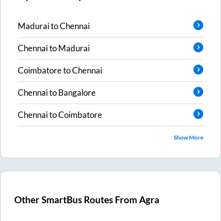
Madurai
to
Chennai
Chennai
to
Madurai
Coimbatore
to
Chennai
Chennai
to
Bangalore
Chennai
to
Coimbatore
Show More
Other SmartBus Routes From
Agra