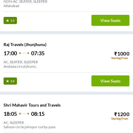
NON-AC, SEATER, SLEEPER
Allahabad
View Seats
3.5
Raj Travels (Jhunjhunu)
17:00
07:35
₹
1000
Starting From
AC, SEATER, SLEEPER
Andawa circal jhunsi ,
View Seats
3.0
Shri Mahavir Tours and Travels
18:05
08:15
₹
1200
Starting From
AC, SLEEPER
Sahson circle johnpur cut by-pass