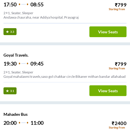
17:50
08:55
₹
799
Starting From
2+1, Seater, Sleeper
Andawa chauraha, near Addya hospital, Prayagraj
View Seats
3.3
Goyal Travels.
19:30
09:45
₹
799
Starting From
2+1, Seater, Sleeper
Goyal mahalaxmi travels,saso gol chakkar circle Bikaner mithan bandar allahabad
View Seats
3.1
Mahadev Bus
20:00
11:00
₹
2400
Starting From