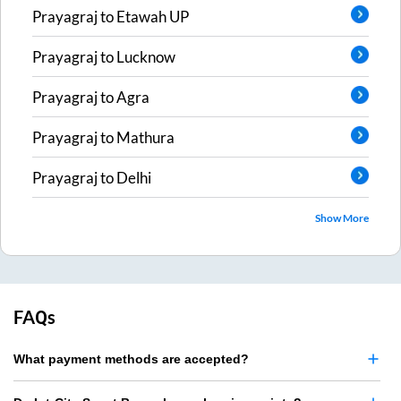
Prayagraj
to
Etawah UP
Prayagraj
to
Lucknow
Prayagraj
to
Agra
Prayagraj
to
Mathura
Prayagraj
to
Delhi
Show More
FAQs
What payment methods are accepted?