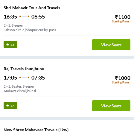
Shri Mahavir Tour And Travels.
16:35
06:55
₹
1100
Starting From
2+1, Sleeper
Sahson circle johnpur cut by-pass
View Seats
3.5
Raj Travels Jhunjhunu.
17:05
07:35
₹
1000
Starting From
2+1, Seater, Sleeper
Andawa circal jhunsi
View Seats
3.4
New Shree Mahaveer Travels (Lkw).