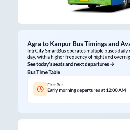
Agra
to
Kanpur
Bus Timings and Ava
IntrCity SmartBus operates multiple buses daily 
day, with a higher frequency of night and overnig
See today's seats and next departures →
Bus Time Table
First Bus
Early morning departures at
12:00 AM