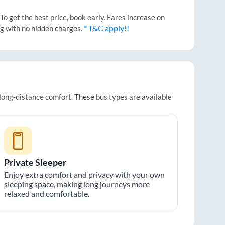
o get the best price, book early. Fares increase on
* T&C apply!!
ng with no hidden charges.
 long-distance comfort. These bus types are available
Private Sleeper
Enjoy extra comfort and privacy with your own
sleeping space, making long journeys more
relaxed and comfortable.