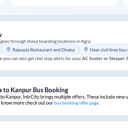
w
goes through these boarding locations in
Agra
:
Rajwada Restaurant and Dhaba
Near civil lines bus
e you can also get rest stop alerts for your
AC Seater or Sleeper
a
to
Kanpur
Bus Booking
to
Kanpur
, IntrCity brings multiple offers. These include new u
to know more check out our
bus booking offer page.