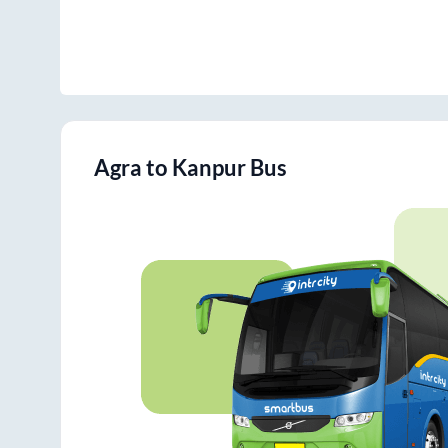
Agra
to
Kanpur
Bus