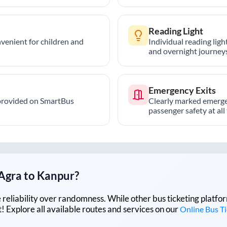
Reading Light
nvenient for children and
Individual reading lig
and overnight journeys
Emergency Exits
provided on SmartBus
Clearly marked emerge
passenger safety at all
Agra
to
Kanpur
?
lue reliability over randomness. While other bus ticketing pla
 Explore all available routes and services on our
Online Bus T