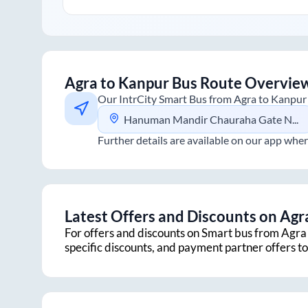
Agra
to
Kanpur
Bus Route Overvie
Our IntrCity Smart Bus from
Agra
to
Kanpur
Hanuman Mandir Chauraha Gate No.1
Further details are available on our app wher
Latest Offers and Discounts on
Agr
For offers and discounts on Smart bus from
Agra
specific discounts, and payment partner offers 