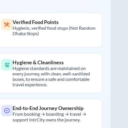
Verified Food Points
Hygienic, verified food stops (Not Random
Dhaba Stops)
Hygiene & Cleanliness
Hygiene standards are maintained on
every journey, with clean, well-sanitized
buses, to ensure a safe and comfortable
travel experience.
End-to-End Journey Ownership
From booking → boarding → travel →
support IntrCity owns the journey.