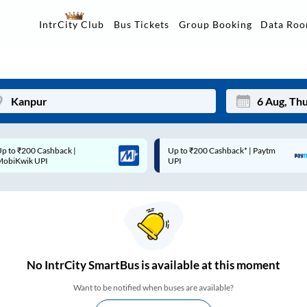
Data Ro
IntrCity Club
Bus Tickets
Group Booking
p to ₹200 Cashback* | Paytm
Up to ₹200 Cashback |
Mon
Tue
UPI
MobiKwik Wallet
27
28
3
4
10
11
17
18
No
IntrCity SmartBus is
available at this moment
24
25
Want to be notified when buses are available?
Sep
31
1