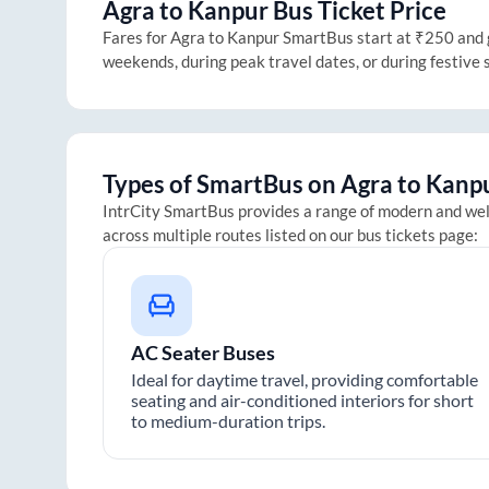
Agra
to
Kanpur
Bus Ticket Price
Fares for
Agra
to
Kanpur
SmartBus start at ₹250 and go
weekends, during peak travel dates, or during festive
Types of SmartBus on
Agra
to
Kanp
IntrCity SmartBus provides a range of modern and we
across multiple routes listed on our bus tickets page:
AC Seater Buses
Ideal for daytime travel, providing comfortable
seating and air-conditioned interiors for short
to medium-duration trips.