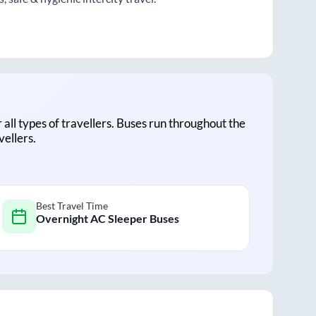
r all types of travellers. Buses run throughout the
vellers.
Best Travel Time
Overnight AC Sleeper Buses