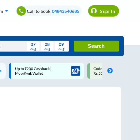
om
Call to book
04843540685
Sign In
07
08
09
Search
Aug
Aug
Aug
August
Code: SMART | 10% off upto
Upto ₹200 off on each trip w
Wed
Thu
Fri
Sat
Sun
Rs.50
Savings Card
Aug
29
30
31
1
2
5
6
7
8
9
12
13
14
15
16
19
20
21
22
23
26
27
28
29
30
2
3
4
5
6