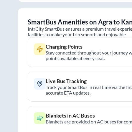
SmartBus Amenities on
Agra
to
Kan
IntrCity SmartBus ensures a premium travel experie
facilities to make your trip smooth and enjoyable.
Charging Points
Stay connected throughout your journey wi
points available at every seat.
Live Bus Tracking
Track your SmartBus in real time via the In
accurate ETA updates.
Blankets in AC Buses
Blankets are provided on AC buses for comf