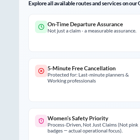
Explore all available routes and services on ou
On-Time Departure Assurance
Not just a claim - a measurable assurance.
5-Minute Free Cancellation
Protected for: Last-minute planners &
Working professionals
Women’s Safety Priority
Process-Driven, Not Just Claims (Not pink
badges — actual operational focus).