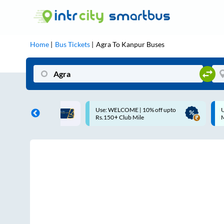
Home
Bus Tickets
Agra
To
Kanpur
Buses
ME | 10% off upto
Up to ₹200 Cashback |
U
ub Mile
MobiKwik UPI