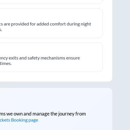
hts are provided for added comfort during night
.
ncy exits and safety mechanisms ensure
 times.
tforms we own and manage the journey from
ickets Booking page