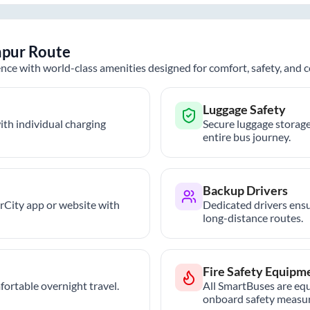
pur
Route
nce with world-class amenities designed for comfort, safety, and
Luggage Safety
th individual charging
Secure luggage storage
entire bus journey.
Backup Drivers
trCity app or website with
Dedicated drivers ensu
long-distance routes.
Fire Safety Equipm
ortable overnight travel.
All SmartBuses are equ
onboard safety measur