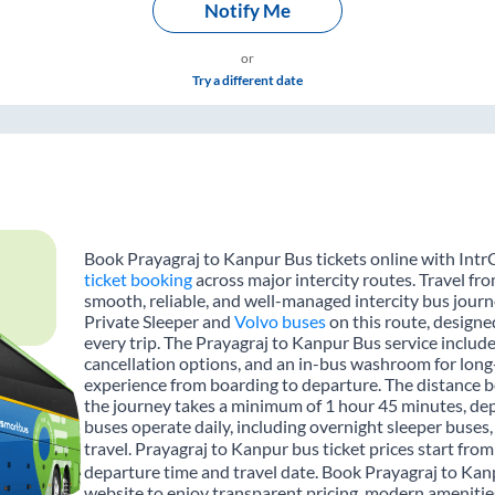
Notify Me
or
Try a different date
Book Prayagraj to Kanpur Bus tickets online with IntrC
ticket booking
across major intercity routes. Travel fr
smooth, reliable, and well-managed intercity bus journe
Private Sleeper and
Volvo buses
on this route, designe
every trip. The Prayagraj to Kanpur Bus service includes
cancellation options, and an in-bus washroom for long-
experience from boarding to departure. The distance 
the journey takes a minimum of 1 hour 45 minutes, dep
buses operate daily, including overnight sleeper buses,
travel. Prayagraj to Kanpur bus ticket prices start fro
departure time and travel date. Book Prayagraj to Kan
website to enjoy transparent pricing, modern amenities,