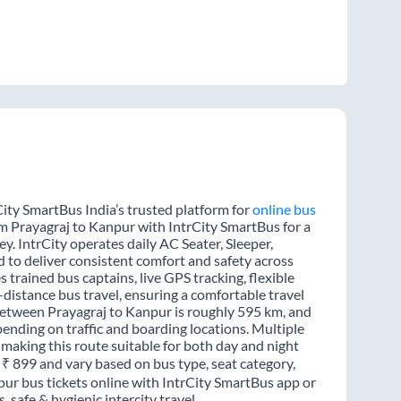
ity SmartBus India’s trusted platform for
online bus
om Prayagraj to Kanpur with IntrCity SmartBus for a
y. IntrCity operates daily AC Seater, Sleeper,
d to deliver consistent comfort and safety across
 trained bus captains, live GPS tracking, flexible
distance bus travel, ensuring a comfortable travel
between Prayagraj to Kanpur is roughly 595 km, and
ending on traffic and boarding locations. Multiple
 making this route suitable for both day and night
m ₹ 899 and vary based on bus type, seat category,
pur bus tickets online with IntrCity SmartBus app or
 safe & hygienic intercity travel.