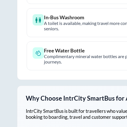
In-Bus Washroom
A toilet is available, making travel more co
seniors.
Free Water Bottle
Complimentary mineral water bottles are 
journeys.
Why Choose IntrCity SmartBus for
IntrCity SmartBus is built for travellers who va
booking to boarding, travel and customer support!