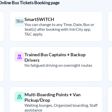
r Online Bus Tickets Booking page
SmartSWITCH
You can change to any Time, Date, Bus or
Seat(s) after booking with IntrCity app.
T&C apply.
Trained Bus Captains + Backup
Drivers
No fatigued driving on overnight routes
Multi-Boarding Points + Van
Pickup/Drop
Waiting lounges, Organized boarding, Staff
assistance