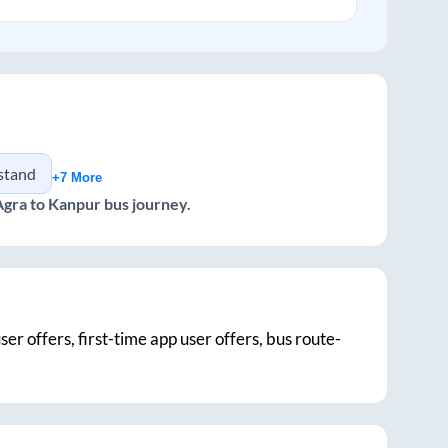
 stand
+7 More
Agra
to
Kanpur
bus journey.
ser offers, first-time app user offers, bus route-