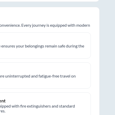
 convenience. Every journey is equipped with modern
 ensures your belongings remain safe during the
re uninterrupted and fatigue-free travel on
ent
ipped with fire extinguishers and standard
es.