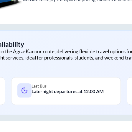
ilability
on the
Agra
-
Kanpur
route, delivering flexible travel options fo
ht services, ideal for professionals, students, and weekend tra
Last Bus
Late-night departures at
12:00 AM