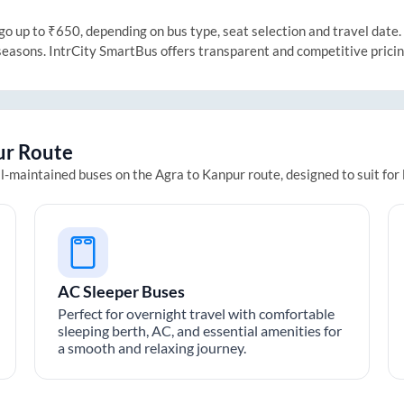
 up to ₹650, depending on bus type, seat selection and travel date. T
 seasons. IntrCity SmartBus offers transparent and competitive prici
ur
Route
ll-maintained buses on the
Agra
to
Kanpur
route, designed to suit for
AC Sleeper Buses
Perfect for overnight travel with comfortable
sleeping berth, AC, and essential amenities for
a smooth and relaxing journey.