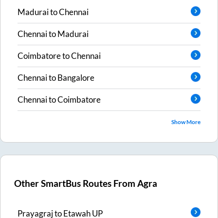
Madurai
to
Chennai
Chennai
to
Madurai
Coimbatore
to
Chennai
Chennai
to
Bangalore
Chennai
to
Coimbatore
Show More
Other SmartBus Routes From
Agra
Prayagraj
to
Etawah UP