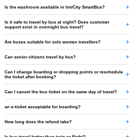
Is the washroom available in IntrCity SmartBus?
Is it safe to travel by bus at night? Does customer
support exist in overnight bus travel?
Are buses suitable for solo women travellers?
Can senior citizens travel by bus?
Can I change boarding or dropping points or reschedule
the ticket after booking?
Can I cancel the bus ticket on the same day of travel?
an e-ticket acceptable for boarding?
How long does the refund take?
Is bus travel better than train or flight?