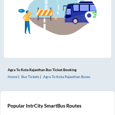
Agra
To
Kota Rajasthan
Bus Ticket
Booking
Home
Bus Tickets
Agra
To
Kota Rajasthan
Buses
Popular IntrCity SmartBus Routes