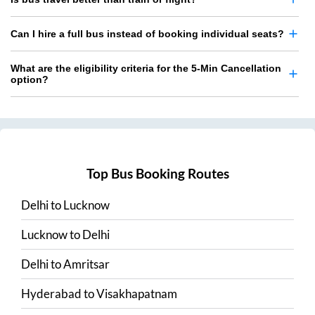
Can I hire a full bus instead of booking individual seats?
What are the eligibility criteria for the 5-Min Cancellation
option?
Top Bus Booking Routes
Delhi
to
Lucknow
Lucknow
to
Delhi
Delhi
to
Amritsar
Hyderabad
to
Visakhapatnam