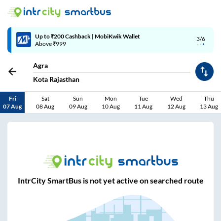
Up to ₹200 Cashback | MobiKwik Wallet
3/6
Above ₹999
Agra
Kota Rajasthan
Fri
Sat
Sun
Mon
Tue
Wed
Thu
07 Aug
08 Aug
09 Aug
10 Aug
11 Aug
12 Aug
13 Aug
IntrCity SmartBus is not yet active on searched route