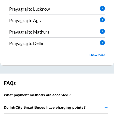
Prayagraj
to
Lucknow
Prayagraj
to
Agra
Prayagraj
to
Mathura
Prayagraj
to
Delhi
Show More
FAQs
What payment methods are accepted?
Do IntrCity Smart Buses have charging points?