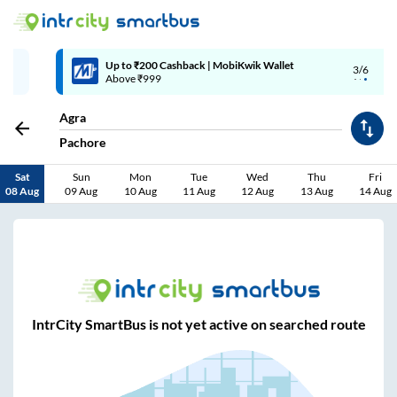
Up to ₹200 Cashback | MobiKwik Wallet
3/6
Above ₹999
Agra
Pachore
Sat
Sun
Mon
Tue
Wed
Thu
Fri
08 Aug
09 Aug
10 Aug
11 Aug
12 Aug
13 Aug
14 Aug
IntrCity SmartBus is not yet active on searched route