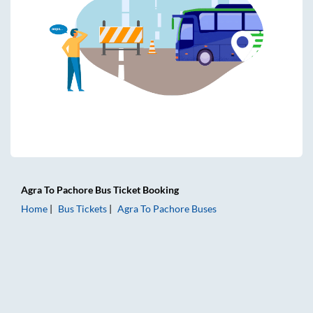
Agra
To
Pachore
Bus Ticket
Booking
Home
Bus Tickets
Agra
To
Pachore
Buses
Agra to Pachore Bus Tickets | AC Sleeper | On-board Washr