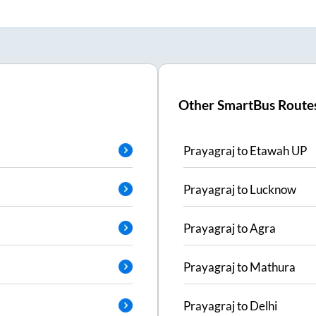
Other SmartBus Route
Prayagraj
to
Etawah UP
Prayagraj
to
Lucknow
Prayagraj
to
Agra
Prayagraj
to
Mathura
Prayagraj
to
Delhi