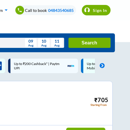
om
Call to book
04843540685
Sign In
09
10
11
Search
Aug
Aug
Aug
August
Up to ₹200 Cashback |
Code: SMART | 10% off 
Wed
Thu
Fri
Sat
Sun
MobiKwik Wallet
Rs.50
Aug
29
30
31
1
2
5
6
7
8
9
12
13
14
15
16
₹
705
Starting From
19
20
21
22
23
26
27
28
29
30
2
3
4
5
6