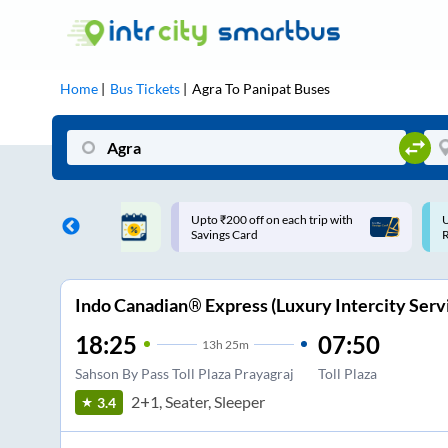
Home
Bus Tickets
Agra
To
Panipat
Buses
200 off on each trip with
Use: WELCOME | 10% off upto
s Card
Rs.150+ Club Mile
Indo Canadian® Express (Luxury Intercity Serv
18:25
07:50
13
h
25m
Sahson By Pass Toll Plaza Prayagraj
Toll Plaza
2+1, Seater, Sleeper
3.4