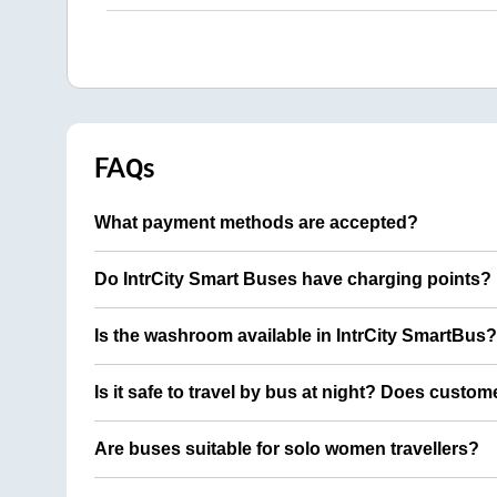
FAQs
What payment methods are accepted?
Do IntrCity Smart Buses have charging points?
Is the washroom available in IntrCity SmartBus?
Is it safe to travel by bus at night? Does custom
Are buses suitable for solo women travellers?