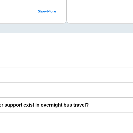
Show More
er support exist in overnight bus travel?