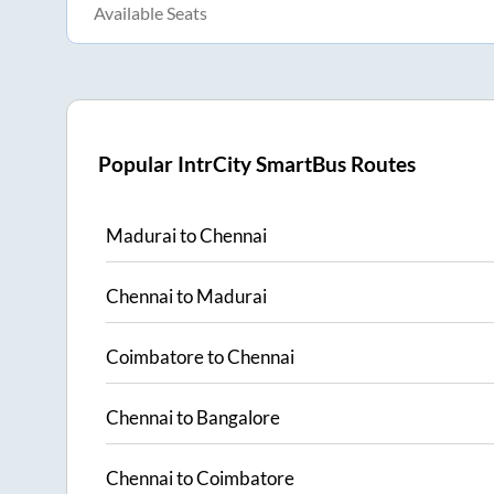
Available Seats
Popular IntrCity SmartBus Routes
Madurai
to
Chennai
Chennai
to
Madurai
Coimbatore
to
Chennai
Chennai
to
Bangalore
Chennai
to
Coimbatore