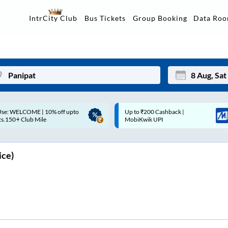
Data Ro
IntrCity Club
Bus Tickets
Group Booking
Up to ₹200 Cashback |
Up to ₹200 Cashback* | Paytm
Mon
Tue
MobiKwik UPI
UPI
27
28
3
4
ice)
10
11
17
18
24
25
Sep
31
1