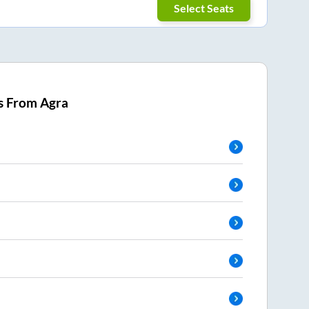
Select Seats
s From
Agra