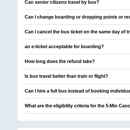
Can senior citizens travel by bus?
Can I change boarding or dropping points or res
Can I cancel the bus ticket on the same day of t
an e-ticket acceptable for boarding?
How long does the refund take?
Is bus travel better than train or flight?
Can I hire a full bus instead of booking individu
What are the eligibility criteria for the 5-Min Can