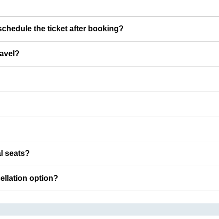
chedule the ticket after booking?
ravel?
al seats?
cellation option?