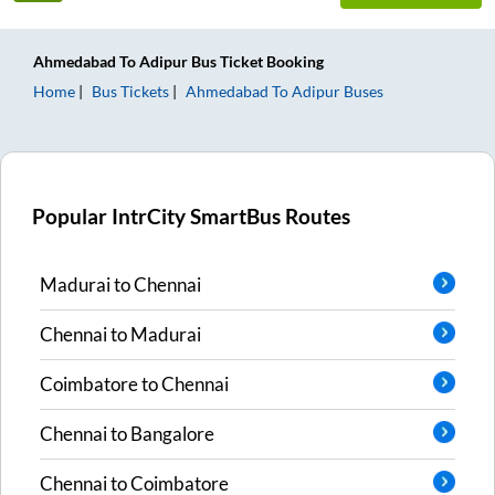
Ahmedabad
To
Adipur
Bus Ticket
Booking
Home
Bus Tickets
Ahmedabad
To
Adipur
Buses
Popular IntrCity SmartBus Routes
Madurai
to
Chennai
Chennai
to
Madurai
Coimbatore
to
Chennai
Chennai
to
Bangalore
Chennai
to
Coimbatore