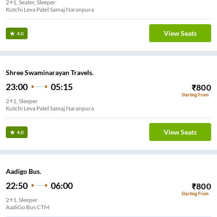
2+1, Seater, Sleeper
Kutchi Leva Patel Samaj Naranpura
View Seats
4.0
Shree Swaminarayan Travels.
23:00
05:15
₹
800
Starting From
2+1, Sleeper
Kutchi Leva Patel Samaj Naranpura
View Seats
4.0
Aadigo Bus.
22:50
06:00
₹
800
Starting From
2+1, Sleeper
AadiGo Bus CTM