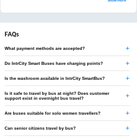
Show More
FAQs
What payment methods are accepted?
Do IntrCity Smart Buses have charging points?
Is the washroom available in IntrCity SmartBus?
Is it safe to travel by bus at night? Does customer
support exist in overnight bus travel?
Are buses suitable for solo women travellers?
Can senior citizens travel by bus?