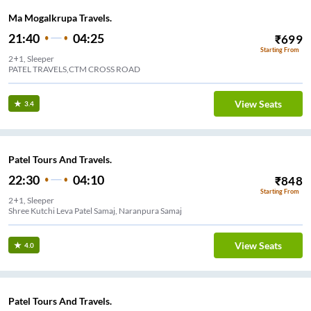
Ma Mogalkrupa Travels.
21:40
04:25
₹
699
Starting From
2+1, Sleeper
PATEL TRAVELS,CTM CROSS ROAD
View Seats
3.4
Patel Tours And Travels.
22:30
04:10
₹
848
Starting From
2+1, Sleeper
Shree Kutchi Leva Patel Samaj, Naranpura Samaj
View Seats
4.0
Patel Tours And Travels.