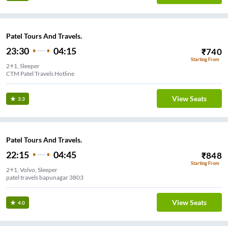
Patel Tours And Travels.
23:30
04:15
₹
740
Starting From
2+1, Sleeper
CTM Patel Travels Hotline
View Seats
3.3
Patel Tours And Travels.
22:15
04:45
₹
848
Starting From
2+1, Volvo, Sleeper
patel travels bapunagar 3803
View Seats
4.0