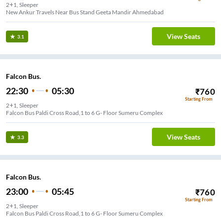
2+1, Sleeper
View Seats
3.1
Falcon Bus.
22:30
05:30
₹
760
Starting From
2+1, Sleeper
Falcon Bus Paldi Cross Road,1 to 6 G- Floor Sumeru Complex
View Seats
3.3
Falcon Bus.
23:00
05:45
₹
760
Starting From
2+1, Sleeper
Falcon Bus Paldi Cross Road,1 to 6 G- Floor Sumeru Complex