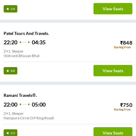
View Seats
3.4
Patel Tours And Travels.
22:20
04:35
₹
848
Starting From
2+1, Sleeper
Vishranti Bhuvan Bhat
View Seats
4.0
Ramani Travels®.
22:00
05:00
₹
750
Starting From
2+1, Sleeper
Hanspura Circle (S P Ring Road)
View Seats
3.3