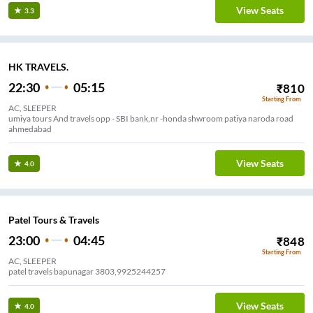
View Seats
3.3
HK TRAVELS.
22:30
05:15
₹
810
Starting From
AC, SLEEPER
umiya tours And travels opp - SBI bank,nr -honda shwroom patiya naroda road
ahmedabad
View Seats
4.0
Patel Tours & Travels
23:00
04:45
₹
848
Starting From
AC, SLEEPER
patel travels bapunagar 3803,9925244257
View Seats
4.0