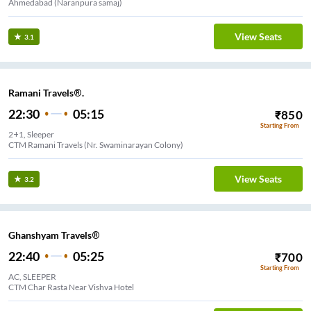
Ahmedabad (Naranpura samaj)
View Seats
3.1
Ramani Travels®.
22:30
05:15
₹
850
Starting From
2+1, Sleeper
CTM Ramani Travels (Nr. Swaminarayan Colony)
View Seats
3.2
Ghanshyam Travels®
22:40
05:25
₹
700
Starting From
AC, SLEEPER
CTM Char Rasta Near Vishva Hotel