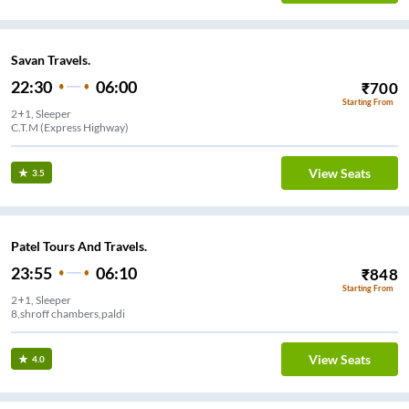
Savan Travels.
22:30
06:00
₹
700
Starting From
2+1, Sleeper
C.T.M (Express Highway)
View Seats
3.5
Patel Tours And Travels.
23:55
06:10
₹
848
Starting From
2+1, Sleeper
8,shroff chambers,paldi
View Seats
4.0