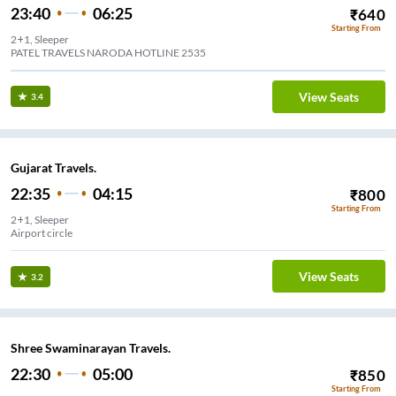
23:40
06:25
₹
640
Starting From
2+1, Sleeper
PATEL TRAVELS NARODA HOTLINE 2535
View Seats
3.4
Gujarat Travels.
22:35
04:15
₹
800
Starting From
2+1, Sleeper
Airport circle
View Seats
3.2
Shree Swaminarayan Travels.
22:30
05:00
₹
850
Starting From