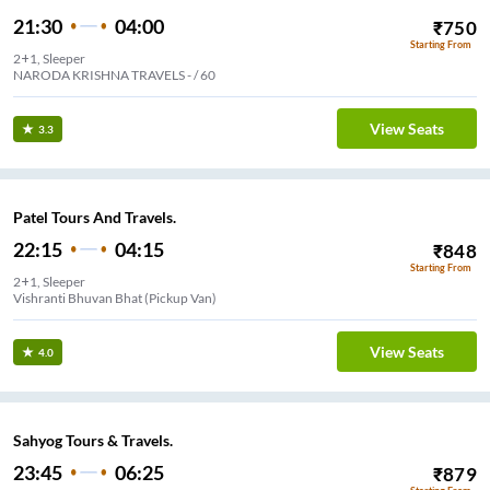
21:30
04:00
₹
750
Starting From
2+1, Sleeper
NARODA KRISHNA TRAVELS - / 60
View Seats
3.3
Patel Tours And Travels.
22:15
04:15
₹
848
Starting From
2+1, Sleeper
Vishranti Bhuvan Bhat (Pickup Van)
View Seats
4.0
Sahyog Tours & Travels.
23:45
06:25
₹
879