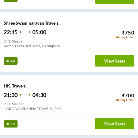
Shree Swaminarayan Travels.
22:15
05:00
₹
750
Starting From
2+1, Sleeper
Kutchi Leva Patel Samaj Naranpura
View Seats
4.0
HK. Travels..
21:30
04:30
₹
700
Starting From
2+1, Sleeper
NARODA KRISHNA TRAVELS - / 60
View Seats
3.2