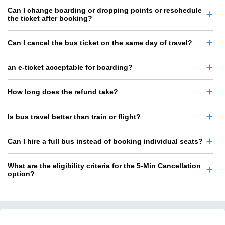
Can I change boarding or dropping points or reschedule
the ticket after booking?
Can I cancel the bus ticket on the same day of travel?
an e-ticket acceptable for boarding?
How long does the refund take?
Is bus travel better than train or flight?
Can I hire a full bus instead of booking individual seats?
What are the eligibility criteria for the 5-Min Cancellation
option?