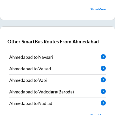
Show More
Other SmartBus Routes From
Ahmedabad
Ahmedabad
to
Navsari
Ahmedabad
to
Valsad
Ahmedabad
to
Vapi
Ahmedabad
to
Vadodara(Baroda)
Ahmedabad
to
Nadiad