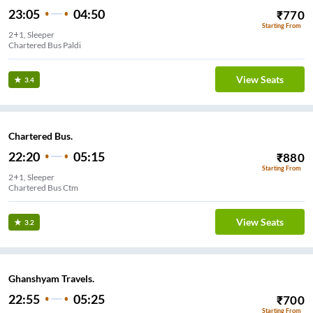
23:05
04:50
₹
770
Starting From
2+1, Sleeper
Chartered Bus Paldi
View Seats
3.4
Chartered Bus.
22:20
05:15
₹
880
Starting From
2+1, Sleeper
Chartered Bus Ctm
View Seats
3.2
Ghanshyam Travels.
22:55
05:25
₹
700
Starting From