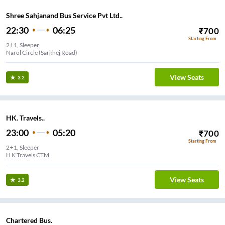
Shree Sahjanand Bus Service Pvt Ltd..
22:30
06:25
₹
700
Starting From
2+1, Sleeper
Narol Circle (Sarkhej Road)
View Seats
3.2
HK. Travels..
23:00
05:20
₹
700
Starting From
2+1, Sleeper
H K Travels CTM
View Seats
3.2
Chartered Bus.