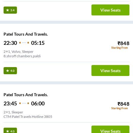
View Seats
3.4
Patel Tours And Travels.
22:30
05:15
₹
848
Starting From
2+1, Volvo, Sleeper
8,shroff chambers,paldi
View Seats
4.0
Patel Tours And Travels.
23:45
06:00
₹
848
Starting From
2+1, Sleeper
CTM Patel Travels Hotline 3805
View Seats
4.0