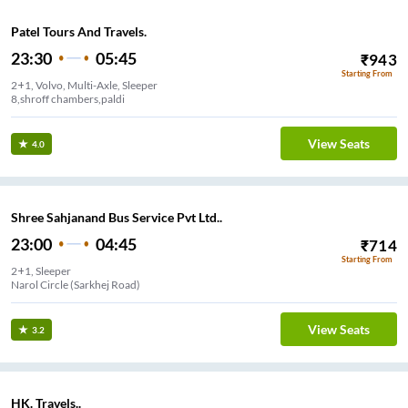
Patel Tours And Travels.
23:30
05:45
₹
943
Starting From
2+1, Volvo, Multi-Axle, Sleeper
8,shroff chambers,paldi
View Seats
4.0
Shree Sahjanand Bus Service Pvt Ltd..
23:00
04:45
₹
714
Starting From
2+1, Sleeper
Narol Circle (Sarkhej Road)
View Seats
3.2
HK. Travels..