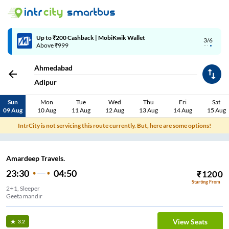
Up to ₹200 Cashback | MobiKwik Wallet
3/6
Above ₹999
Ahmedabad
Adipur
Sun
Mon
Tue
Wed
Thu
Fri
Sat
09 Aug
10 Aug
11 Aug
12 Aug
13 Aug
14 Aug
15 Aug
IntrCity is not servicing this route currently. But, here are some options!
Amardeep Travels.
23:30
04:50
₹
1200
Starting From
2+1, Sleeper
Geeta mandir
View Seats
3.2