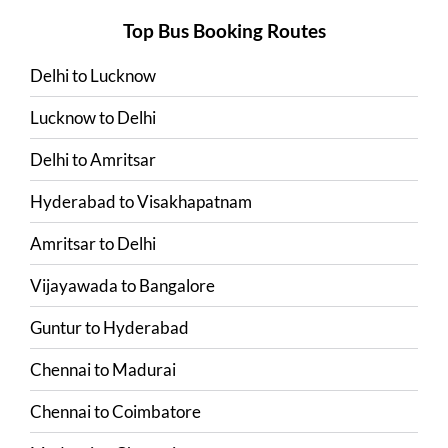
Top Bus Booking Routes
Delhi
to
Lucknow
Lucknow
to
Delhi
Delhi
to
Amritsar
Hyderabad
to
Visakhapatnam
Amritsar
to
Delhi
Vijayawada
to
Bangalore
Guntur
to
Hyderabad
Chennai
to
Madurai
Chennai
to
Coimbatore