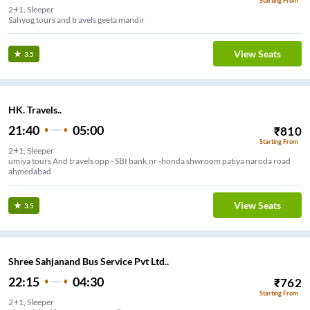
Starting From
2+1, Sleeper
Sahyog tours and travels geeta mandir
View Seats
3.5
HK. Travels..
21:40
05:00
₹
810
Starting From
2+1, Sleeper
umiya tours And travels opp - SBI bank,nr -honda shwroom patiya naroda road
ahmedabad
View Seats
3.5
Shree Sahjanand Bus Service Pvt Ltd..
22:15
04:30
₹
762
Starting From
2+1, Sleeper