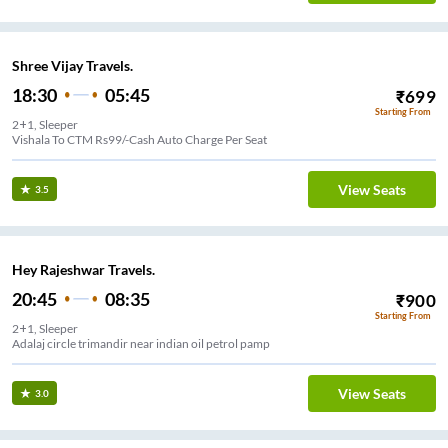
Shree Vijay Travels.
18:30
05:45
₹
699
Starting From
2+1, Sleeper
Vishala To CTM Rs99/-Cash Auto Charge Per Seat
View Seats
3.5
Hey Rajeshwar Travels.
20:45
08:35
₹
900
Starting From
2+1, Sleeper
Adalaj circle trimandir near indian oil petrol pamp
View Seats
3.0