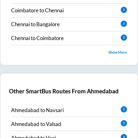
Coimbatore
to
Chennai
Chennai
to
Bangalore
Chennai
to
Coimbatore
Show More
Other SmartBus Routes From
Ahmedabad
Ahmedabad
to
Navsari
Ahmedabad
to
Valsad
Ahmedabad
to
Vapi