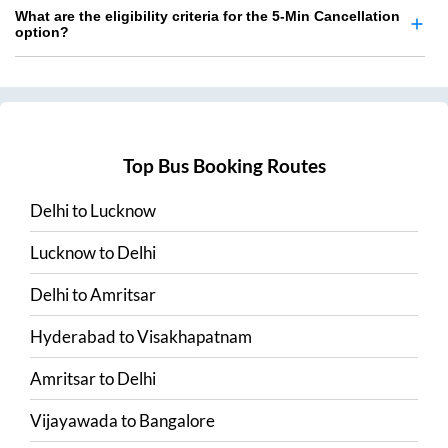
What are the eligibility criteria for the 5-Min Cancellation
option?
Top Bus Booking Routes
Delhi
to
Lucknow
Lucknow
to
Delhi
Delhi
to
Amritsar
Hyderabad
to
Visakhapatnam
Amritsar
to
Delhi
Vijayawada
to
Bangalore