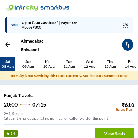
Up to ₹200 Cashback* | Paytm UPI
2/6
Above ₹800
Ahmedabad
Bhiwandi
Sat
Sun
Mon
Tue
Wed
Thu
Fri
08 Aug
09 Aug
10 Aug
11 Aug
12 Aug
13 Aug
14 Aug
IntrCity is not servicing this route currently. But, here are some options!
Punjab Travels.
20:00
07:15
₹
610
Starting From
2+1, Sleeper
City centre naroda patia.( no notification call or wait for this point )
View Seats
3.4