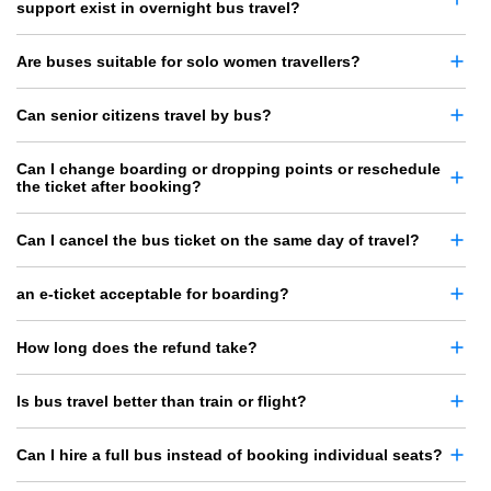
support exist in overnight bus travel?
Are buses suitable for solo women travellers?
Can senior citizens travel by bus?
Can I change boarding or dropping points or reschedule
the ticket after booking?
Can I cancel the bus ticket on the same day of travel?
an e-ticket acceptable for boarding?
How long does the refund take?
Is bus travel better than train or flight?
Can I hire a full bus instead of booking individual seats?