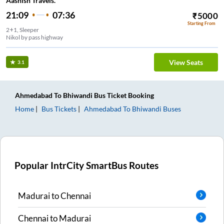
Aashish Travels.
21:09
07:36
₹
5000
Starting From
2+1, Sleeper
Nikol by pass highway
View Seats
3.1
Ahmedabad
To
Bhiwandi
Bus Ticket
Booking
Home
Bus Tickets
Ahmedabad
To
Bhiwandi
Buses
Popular IntrCity SmartBus Routes
Madurai
to
Chennai
Chennai
to
Madurai