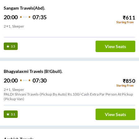
Sangam Travels(Abd).
20:00
07:35
₹
611
Starting From
2+1, Sleeper
ar nagar approach
View Seats
3.5
Bhagyalaxmi Travels (B!Gbull).
20:00
07:30
₹
850
Starting From
2+1, Sleeper
PALDI Shivani Travels-(Pickup By Auto) Rs.100/-Cash Extra Par Person At Pickup
(Pickup Van)
View Seats
3.1