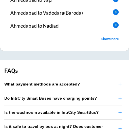
Ahmedabad
to
Vadodara(Baroda)
Ahmedabad
to
Nadiad
Show More
FAQs
What payment methods are accepted?
Do IntrCity Smart Buses have charging points?
Is the washroom available in IntrCity SmartBus?
Is it safe to travel by bus at night? Does customer