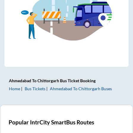
Ahmedabad
To
Chittorgarh
Bus Ticket
Booking
Home
Bus Tickets
Ahmedabad
To
Chittorgarh
Buses
Popular IntrCity SmartBus Routes