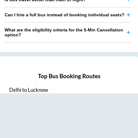
Can I hire a full bus instead of booking individual seats?
What are the eligibility criteria for the 5-Min Cancellation
option?
Top Bus Booking Routes
Delhi
to
Lucknow
Lucknow
to
Delhi
Delhi
to
Amritsar
Hyderabad
to
Visakhapatnam