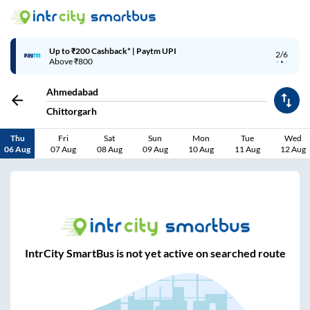
Up to ₹200 Cashback* | Paytm UPI
2/6
Above ₹800
Ahmedabad
Chittorgarh
Thu
Fri
Sat
Sun
Mon
Tue
Wed
06 Aug
07 Aug
08 Aug
09 Aug
10 Aug
11 Aug
12 Aug
IntrCity SmartBus is not yet active on searched route