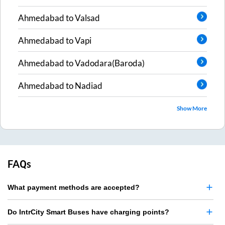
Ahmedabad
to
Valsad
Ahmedabad
to
Vapi
Ahmedabad
to
Vadodara(Baroda)
Ahmedabad
to
Nadiad
Show More
FAQs
What payment methods are accepted?
Do IntrCity Smart Buses have charging points?