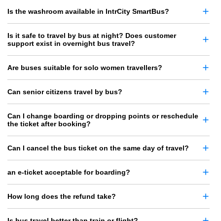
Is the washroom available in IntrCity SmartBus?
Is it safe to travel by bus at night? Does customer
support exist in overnight bus travel?
Are buses suitable for solo women travellers?
Can senior citizens travel by bus?
Can I change boarding or dropping points or reschedule
the ticket after booking?
Can I cancel the bus ticket on the same day of travel?
an e-ticket acceptable for boarding?
How long does the refund take?
Is bus travel better than train or flight?