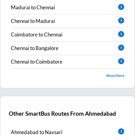
Madurai
to
Chennai
Chennai
to
Madurai
Coimbatore
to
Chennai
Chennai
to
Bangalore
Chennai
to
Coimbatore
Show More
Other SmartBus Routes From
Ahmedabad
Ahmedabad
to
Navsari