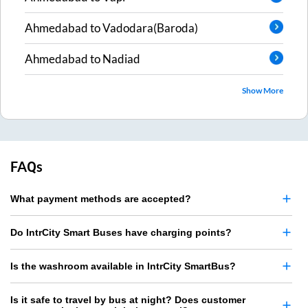
Ahmedabad
to
Vadodara(Baroda)
Ahmedabad
to
Nadiad
Show More
FAQs
What payment methods are accepted?
Do IntrCity Smart Buses have charging points?
Is the washroom available in IntrCity SmartBus?
Is it safe to travel by bus at night? Does customer