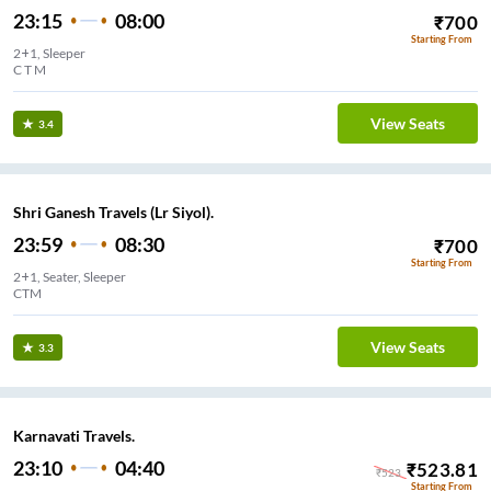
23:15
08:00
₹
700
Starting From
2+1, Sleeper
C T M
View Seats
3.4
Shri Ganesh Travels (Lr Siyol).
23:59
08:30
₹
700
Starting From
2+1, Seater, Sleeper
CTM
View Seats
3.3
Karnavati Travels.
23:10
04:40
₹
523.81
₹
523
Starting From