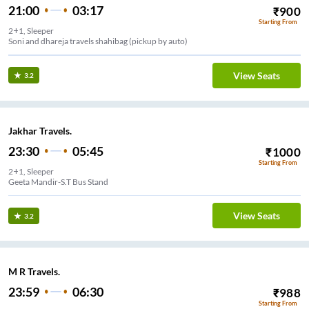
21:00
03:17
₹
900
Starting From
2+1, Sleeper
Soni and dhareja travels shahibag (pickup by auto)
View Seats
3.2
Jakhar Travels.
23:30
05:45
₹
1000
Starting From
2+1, Sleeper
Geeta Mandir-S.T Bus Stand
View Seats
3.2
M R Travels.
23:59
06:30
₹
988
Starting From