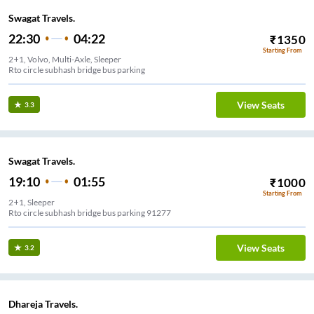
Swagat Travels.
22:30
04:22
₹
1350
Starting From
2+1, Volvo, Multi-Axle, Sleeper
Rto circle subhash bridge bus parking
View Seats
3.3
Swagat Travels.
19:10
01:55
₹
1000
Starting From
2+1, Sleeper
Rto circle subhash bridge bus parking 91277
View Seats
3.2
Dhareja Travels.