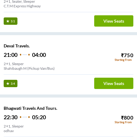
2+1, Seater, Sleeper
C.T.M Express Highway
View Seats
3.1
Deval Travels.
21:00
04:00
₹
750
Starting From
2+1, Sleeper
Shahibaugh M (Pickup Van/Bus)
View Seats
3.4
Bhagwati Travels And Tours.
22:30
05:20
₹
800
Starting From
2+1, Sleeper
odhav