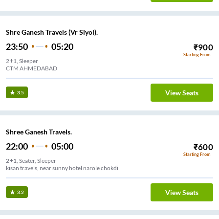
Shre Ganesh Travels (Vr Siyol).
23:50
05:20
₹
900
Starting From
2+1, Sleeper
CTM AHMEDABAD
View Seats
3.5
Shree Ganesh Travels.
22:00
05:00
₹
600
Starting From
2+1, Seater, Sleeper
kisan travels, near sunny hotel narole chokdi
View Seats
3.2