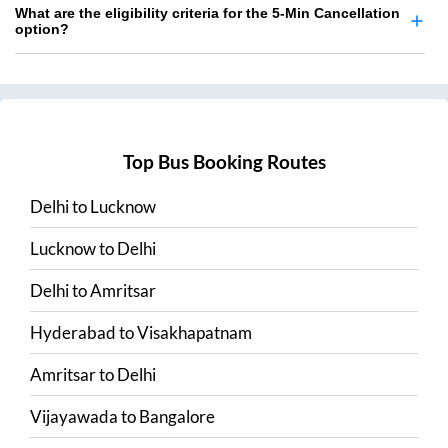
What are the eligibility criteria for the 5-Min Cancellation
option?
Top Bus Booking Routes
Delhi
to
Lucknow
Lucknow
to
Delhi
Delhi
to
Amritsar
Hyderabad
to
Visakhapatnam
Amritsar
to
Delhi
Vijayawada
to
Bangalore