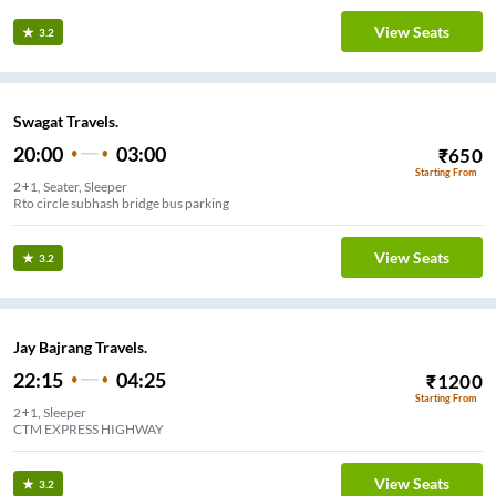
View Seats
3.2
Swagat Travels.
20:00
03:00
₹
650
Starting From
2+1, Seater, Sleeper
Rto circle subhash bridge bus parking
View Seats
3.2
Jay Bajrang Travels.
22:15
04:25
₹
1200
Starting From
2+1, Sleeper
CTM EXPRESS HIGHWAY
View Seats
3.2