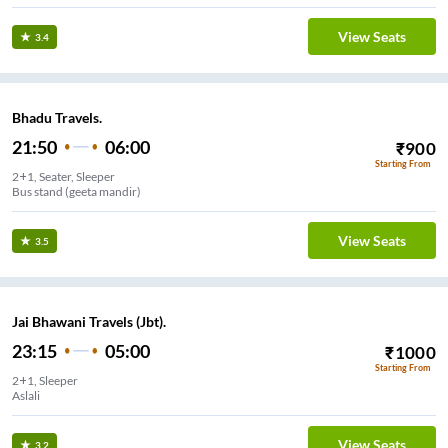
View Seats
3.4
Bhadu Travels.
21:50
06:00
₹
900
Starting From
2+1, Seater, Sleeper
Bus stand (geeta mandir)
View Seats
3.5
Jai Bhawani Travels (Jbt).
23:15
05:00
₹
1000
Starting From
2+1, Sleeper
Aslali
View Seats
3.2