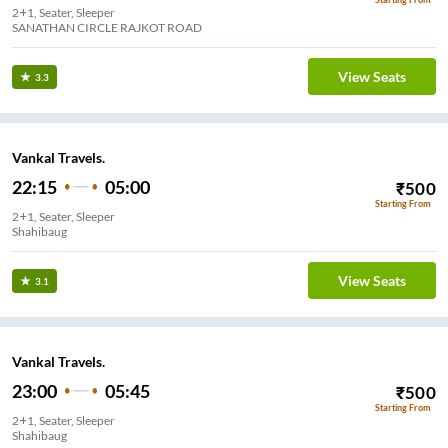
2+1, Seater, Sleeper
SANATHAN CIRCLE RAJKOT ROAD
View Seats
3.3
Vankal Travels.
22:15
05:00
₹
500
Starting From
2+1, Seater, Sleeper
Shahibaug
View Seats
3.1
Vankal Travels.
23:00
05:45
₹
500
Starting From
2+1, Seater, Sleeper
Shahibaug