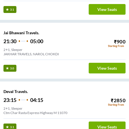
View Seats
3.1
Jai Bhawani Travels.
21:30
05:00
₹
900
Starting From
2+1, Sleeper
JAKHAR TRAVELS, NAROL CHOKDI
View Seats
3.0
Deval Travels.
23:15
04:15
₹
2850
Starting From
2+1, Sleeper
Ctm Char Rasta Express Highway M 11070
View Seats
3.1