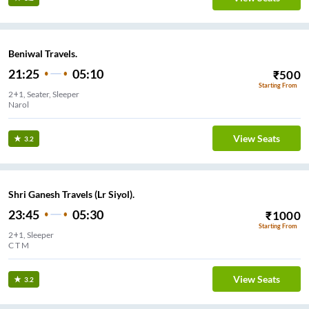
Beniwal Travels.
21:25
05:10
₹
500
Starting From
2+1, Seater, Sleeper
Narol
View Seats
3.2
Shri Ganesh Travels (Lr Siyol).
23:45
05:30
₹
1000
Starting From
2+1, Sleeper
C T M
View Seats
3.2