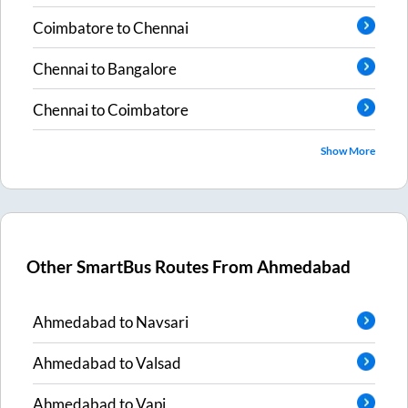
Coimbatore
to
Chennai
Chennai
to
Bangalore
Chennai
to
Coimbatore
Show More
Other SmartBus Routes From
Ahmedabad
Ahmedabad
to
Navsari
Ahmedabad
to
Valsad
Ahmedabad
to
Vapi