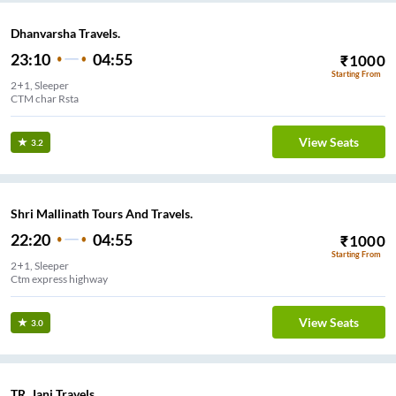
Dhanvarsha Travels.
23:10
04:55
₹
1000
Starting From
2+1, Sleeper
CTM char Rsta
View Seats
3.2
Shri Mallinath Tours And Travels.
22:20
04:55
₹
1000
Starting From
2+1, Sleeper
Ctm express highway
View Seats
3.0
TR. Jani Travels..