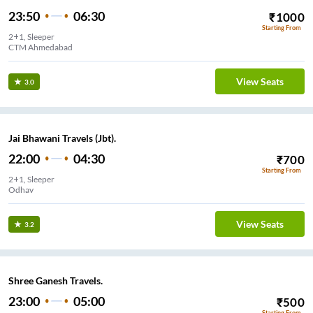
23:50
06:30
₹
1000
Starting From
2+1, Sleeper
CTM Ahmedabad
View Seats
3.0
Jai Bhawani Travels (Jbt).
22:00
04:30
₹
700
Starting From
2+1, Sleeper
Odhav
View Seats
3.2
Shree Ganesh Travels.
23:00
05:00
₹
500
Starting From