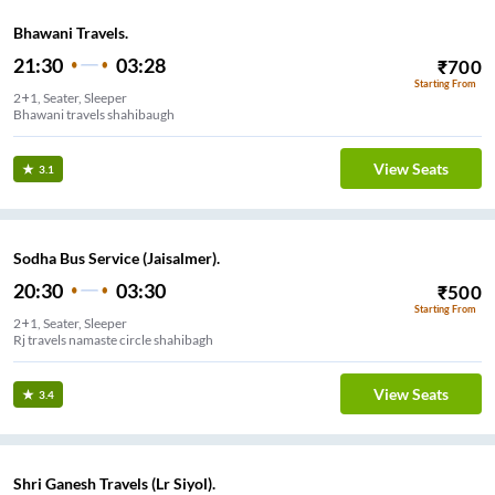
Bhawani Travels.
21:30
03:28
₹
700
Starting From
2+1, Seater, Sleeper
Bhawani travels shahibaugh
View Seats
3.1
Sodha Bus Service (Jaisalmer).
20:30
03:30
₹
500
Starting From
2+1, Seater, Sleeper
Rj travels namaste circle shahibagh
View Seats
3.4
Shri Ganesh Travels (Lr Siyol).