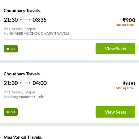
Choudhary Travels.
21:30
03:35
₹
900
Starting From
2+1, Seater, Sleeper
Ho-SHAHIBAG CHOUDHARY TRAVELS
View Seats
3.4
Choudhary Travels.
21:30
04:00
₹
600
Starting From
2+1, Seater, Sleeper
Shahibag Namaste Circle
View Seats
3.1
Maa Vankal Travels.