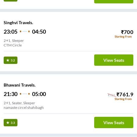
Singhvi Travels.
23:05
04:50
₹
700
Starting From
2+1, Sleeper
CTM Circle
View Seats
3.2
Bhawani Travels.
21:30
05:00
₹
761.9
₹
761
Starting From
2+1, Seater, Sleeper
namaste circel shahibagh
View Seats
3.3