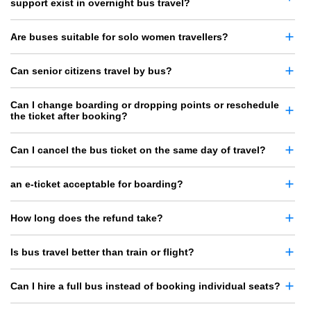
support exist in overnight bus travel?
Are buses suitable for solo women travellers?
Can senior citizens travel by bus?
Can I change boarding or dropping points or reschedule
the ticket after booking?
Can I cancel the bus ticket on the same day of travel?
an e-ticket acceptable for boarding?
How long does the refund take?
Is bus travel better than train or flight?
Can I hire a full bus instead of booking individual seats?