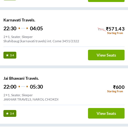
Karnavati Travels.
22:30
04:05
₹
571.43
₹
571
Starting From
2+1, Seater, Sleeper
Shahibaug (karnavati travels) int. Come 3451/2322
View Seats
3.4
Jai Bhawani Travels.
22:00
05:30
₹
600
Starting From
2+1, Seater, Sleeper
JAKHAR TRAVELS, NAROL CHOKDI
View Seats
3.4