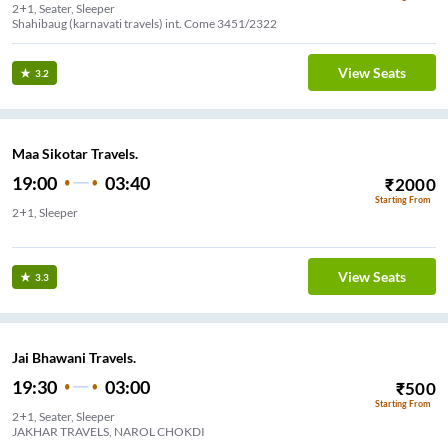
2+1, Seater, Sleeper
Shahibaug (karnavati travels) int. Come 3451/2322
View Seats
3.2
Maa Sikotar Travels.
19:00
03:40
₹
2000
Starting From
2+1, Sleeper
Memnagar
View Seats
3.3
Jai Bhawani Travels.
19:30
03:00
₹
500
Starting From
2+1, Seater, Sleeper
JAKHAR TRAVELS, NAROL CHOKDI