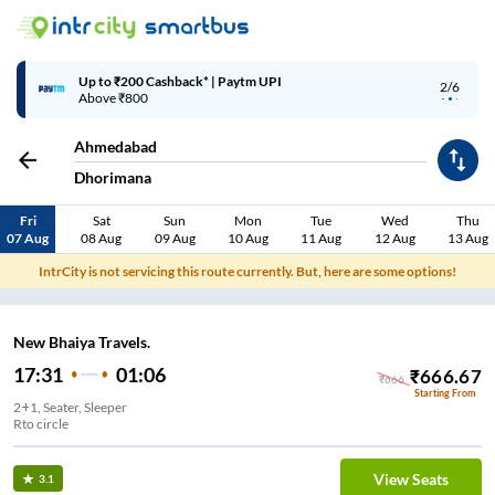
Up to ₹200 Cashback* | Paytm UPI
2/6
Above ₹800
Ahmedabad
Dhorimana
Fri
Sat
Sun
Mon
Tue
Wed
Thu
07 Aug
08 Aug
09 Aug
10 Aug
11 Aug
12 Aug
13 Aug
IntrCity is not servicing this route currently. But, here are some options!
New Bhaiya Travels.
17:31
01:06
₹
666.67
₹
666
Starting From
2+1, Seater, Sleeper
Rto circle
View Seats
3.1