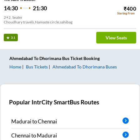
14:30
21:30
₹
400
Starting From
2+2, Seater
Choudhary travels,Namaste circle,sahibag
View Seats
3.1
Ahmedabad
To
Dhorimana
Bus Ticket
Booking
Home
Bus Tickets
Ahmedabad
To
Dhorimana
Buses
Popular IntrCity SmartBus Routes
Madurai
to
Chennai
Chennai
to
Madurai