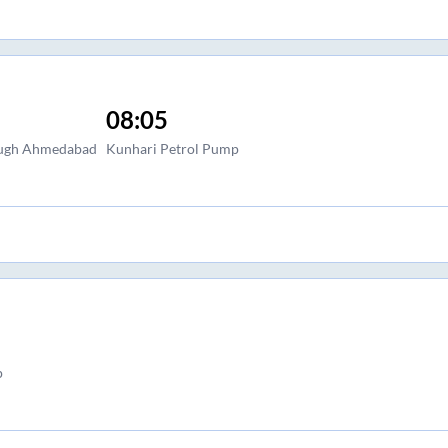
08:05
baugh Ahmedabad
Kunhari Petrol Pump
p