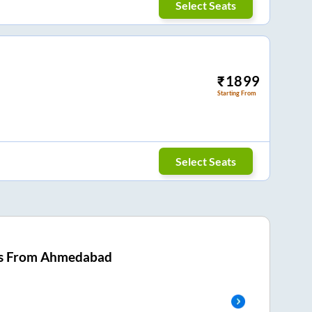
Select Seats
₹
1899
Starting From
Select Seats
s From
Ahmedabad