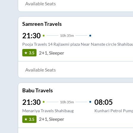
Available Seats
Samreen Travels
21:30
10
h
35m
Pooja Travels 14 Rajlaxmi plaza Near Namste circle Shahi
2+1, Sleeper
3.5
Available Seats
Babu Travels
21:30
08:05
10
h
35m
Menariya Travels Shahibaug
Kunhari Petrol Pum
2+1, Sleeper
3.5