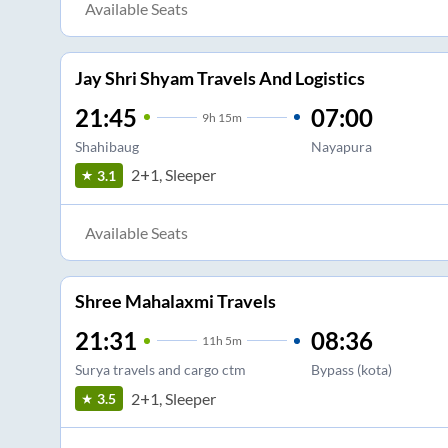
Available Seats
Jay Shri Shyam Travels And Logistics
21:45
07:00
9
h
15m
Shahibaug
Nayapura
2+1, Sleeper
3.1
Available Seats
Shree Mahalaxmi Travels
21:31
08:36
11
h
5m
Surya travels and cargo ctm
Bypass (kota)
2+1, Sleeper
3.5