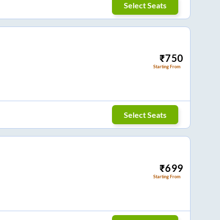
Select Seats
₹
750
Starting From
Select Seats
₹
699
Starting From