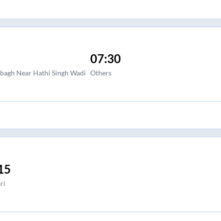
07:30
agh Near Hathi Singh Wadi
Others
15
ri