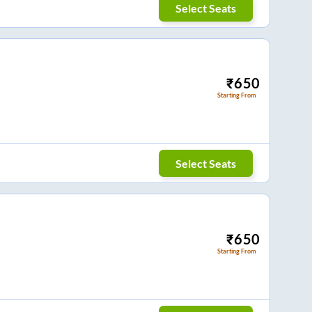
Select Seats
₹
650
Starting From
Select Seats
₹
650
Starting From