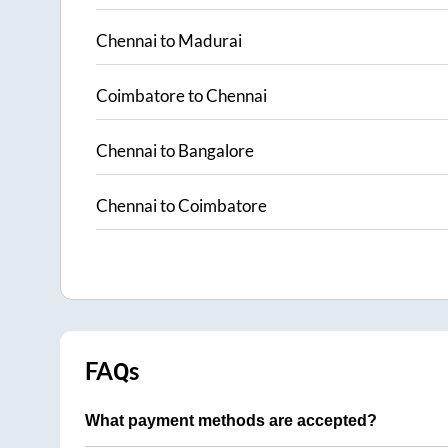
Chennai
to
Madurai
Coimbatore
to
Chennai
Chennai
to
Bangalore
Chennai
to
Coimbatore
FAQs
What payment methods are accepted?