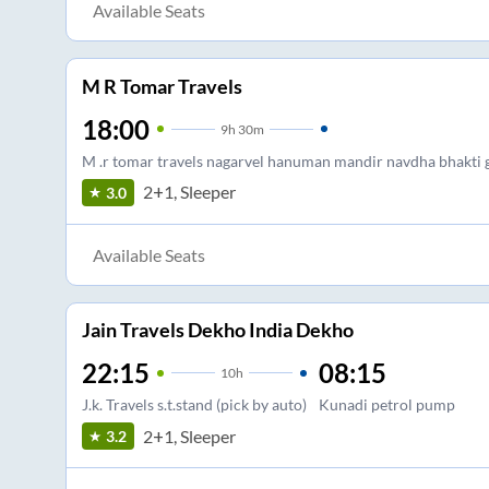
Available Seats
M R Tomar Travels
18:00
9
h
30m
M .r tomar travels nagarvel hanuman mandir navdha bhakti 
2+1, Sleeper
3.0
Available Seats
Jain Travels Dekho India Dekho
22:15
08:15
10
h
J.k. Travels s.t.stand (pick by auto)
Kunadi petrol pump
2+1, Sleeper
3.2