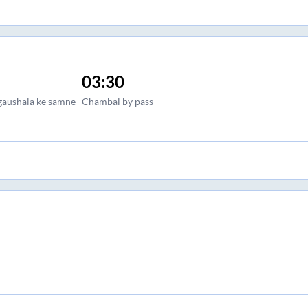
03:30
gaushala ke samne
Chambal by pass