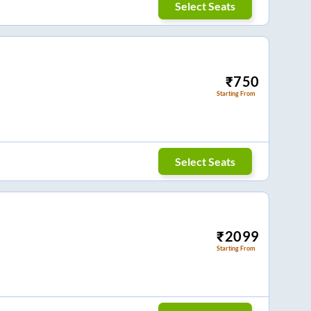
Select Seats
₹
750
Starting From
Select Seats
₹
2099
Starting From