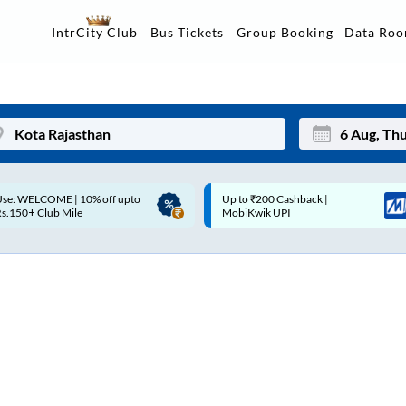
Data Ro
IntrCity Club
Bus Tickets
Group Booking
p to ₹200 Cashback |
Up to ₹200 Cashback* | Paytm
Mon
Tue
MobiKwik UPI
UPI
27
28
3
4
10
11
17
18
24
25
Sep
31
1