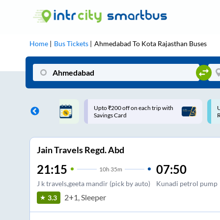
Home
Bus Tickets
Ahmedabad
To
Kota Rajasthan
Buses
ff on each trip with
Use: WELCOME | 10% off upto
U
rd
Rs.150+ Club Mile
Jain Travels Regd. Abd
21:15
07:50
10
h
35m
J k travels,geeta mandir (pick by auto)
Kunadi petrol pump
2+1, Sleeper
3.3