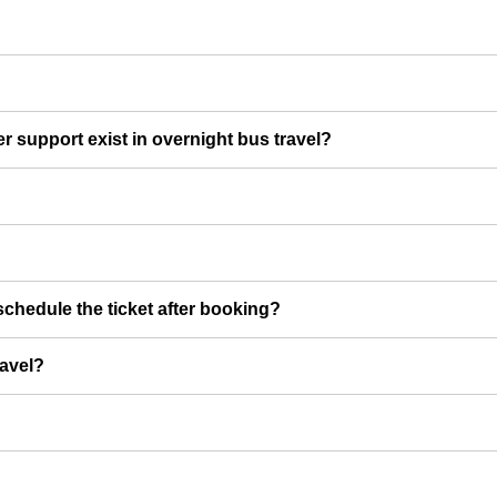
er support exist in overnight bus travel?
chedule the ticket after booking?
ravel?