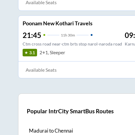
Available Seats
Poonam New Kothari Travels
21:45
09
11
h
30m
Ctm cross road near-ctm brts stop narol-naroda road
Karna
2+1, Sleeper
3.1
Available Seats
Popular IntrCity SmartBus Routes
Madurai
to
Chennai