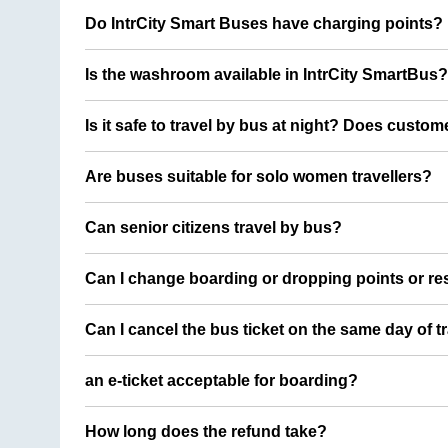
Do IntrCity Smart Buses have charging points?
Is the washroom available in IntrCity SmartBus?
Is it safe to travel by bus at night? Does custom
Are buses suitable for solo women travellers?
Can senior citizens travel by bus?
Can I change boarding or dropping points or res
Can I cancel the bus ticket on the same day of t
an e-ticket acceptable for boarding?
How long does the refund take?