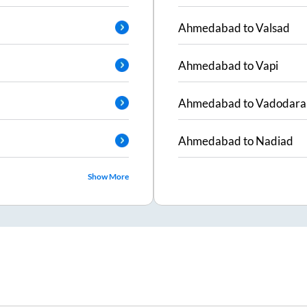
Ahmedabad
to
Valsad
Ahmedabad
to
Vapi
Ahmedabad
to
Vadodara
Ahmedabad
to
Nadiad
Show More