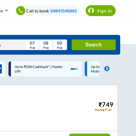
om
Call to book
04843540685
Sign In
07
08
09
Search
Aug
Aug
Aug
August
Up to ₹200 Cashback |
Code: SMART | 10% off upto
Wed
Thu
Fri
Sat
Sun
MobiKwik Wallet
Rs.50
Aug
29
30
31
1
2
5
6
7
8
9
12
13
14
15
16
₹
749
Starting From
19
20
21
22
23
26
27
28
29
30
2
3
4
5
6