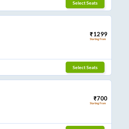
Select Seats
₹
1299
Starting From
Select Seats
₹
700
Starting From