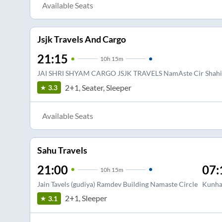
Available Seats
Jsjk Travels And Cargo
21:15
10
h
15m
JAI SHRI SHYAM CARGO JSJK TRAVELS NamAste Cir Shahib
2+1, Seater, Sleeper
3.3
Available Seats
Sahu Travels
21:00
07:
10
h
15m
Jain Tavels (gudiya) Ramdev Building Namaste Circle
Kunha
2+1, Sleeper
3.1