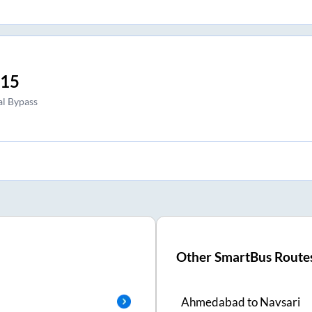
:15
l Bypass
Other SmartBus Route
Ahmedabad
to
Navsari