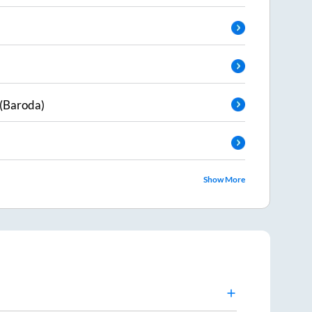
(Baroda)
Show More