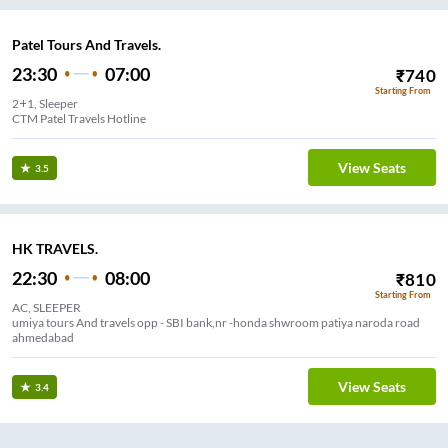
Patel Tours And Travels.
23:30
07:00
₹
740
Starting From
2+1, Sleeper
CTM Patel Travels Hotline
View Seats
3.5
HK TRAVELS.
22:30
08:00
₹
810
Starting From
AC, SLEEPER
umiya tours And travels opp - SBI bank,nr -honda shwroom patiya naroda road
ahmedabad
View Seats
3.4