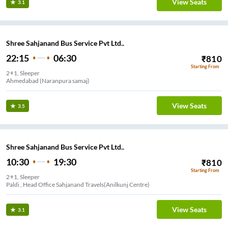
View Seats
3.1
Shree Sahjanand Bus Service Pvt Ltd..
22:15
06:30
₹
810
Starting From
2+1, Sleeper
Ahmedabad (Naranpura samaj)
View Seats
3.5
Shree Sahjanand Bus Service Pvt Ltd..
10:30
19:30
₹
810
Starting From
2+1, Sleeper
Paldi , Head Office Sahjanand Travels(Anilkunj Centre)
View Seats
3.1