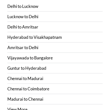
Delhi
to
Lucknow
Lucknow
to
Delhi
Delhi
to
Amritsar
Hyderabad
to
Visakhapatnam
Amritsar
to
Delhi
Vijayawada
to
Bangalore
Guntur
to
Hyderabad
Chennai
to
Madurai
Chennai
to
Coimbatore
Madurai
to
Chennai
View More