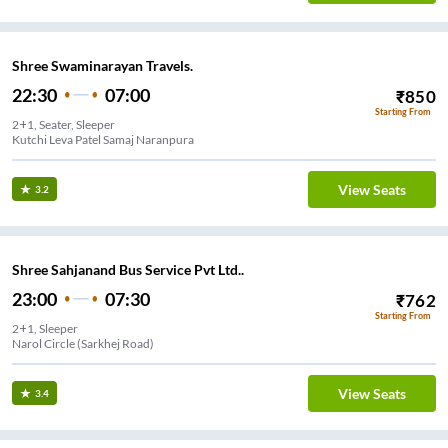
Shree Swaminarayan Travels.
22:30
07:00
₹
850
Starting From
2+1, Seater, Sleeper
Kutchi Leva Patel Samaj Naranpura
View Seats
3.2
Shree Sahjanand Bus Service Pvt Ltd..
23:00
07:30
₹
762
Starting From
2+1, Sleeper
Narol Circle (Sarkhej Road)
View Seats
3.4