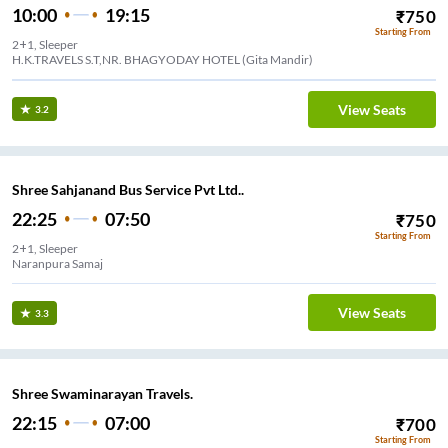
10:00
19:15
₹
750
Starting From
2+1, Sleeper
H.K.TRAVELS S.T,NR. BHAGYODAY HOTEL (Gita Mandir)
View Seats
3.2
Shree Sahjanand Bus Service Pvt Ltd..
22:25
07:50
₹
750
Starting From
2+1, Sleeper
Naranpura Samaj
View Seats
3.3
Shree Swaminarayan Travels.
22:15
07:00
₹
700
Starting From