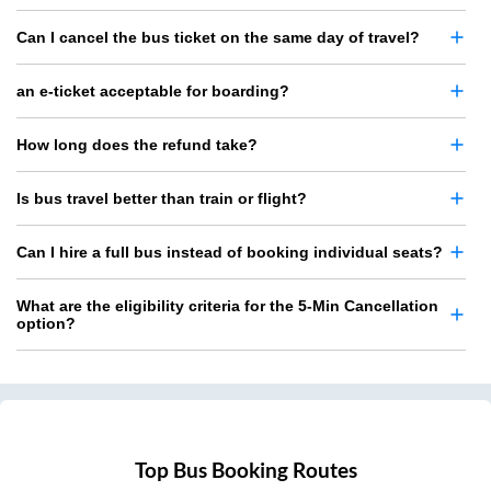
Can I cancel the bus ticket on the same day of travel?
an e-ticket acceptable for boarding?
How long does the refund take?
Is bus travel better than train or flight?
Can I hire a full bus instead of booking individual seats?
What are the eligibility criteria for the 5-Min Cancellation
option?
Top Bus Booking Routes