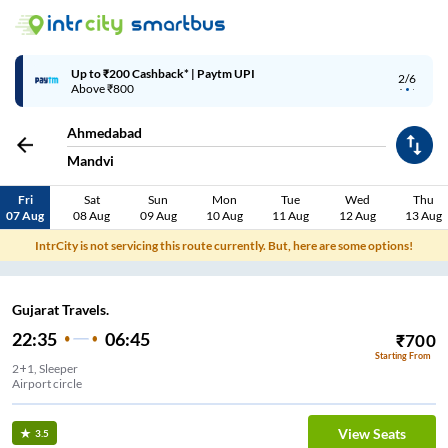
Up to ₹200 Cashback* | Paytm UPI
2/6
Above ₹800
Ahmedabad
Mandvi
Fri
Sat
Sun
Mon
Tue
Wed
Thu
07 Aug
08 Aug
09 Aug
10 Aug
11 Aug
12 Aug
13 Aug
IntrCity is not servicing this route currently. But, here are some options!
Gujarat Travels.
22:35
06:45
₹
700
Starting From
2+1, Sleeper
Airport circle
View Seats
3.5