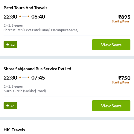
Patel Tours And Travels.
22:30
06:40
₹
895
Starting From
2+1, Sleeper
Shree Kutchi Leva Patel Samaj, Naranpura Samaj
View Seats
3.2
Shree Sahjanand Bus Service Pvt Ltd..
22:30
07:45
₹
750
Starting From
2+1, Sleeper
Narol Circle (Sarkhej Road)
View Seats
3.4
HK. Travels..