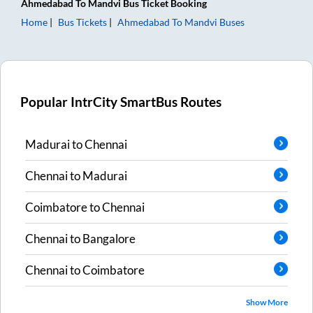
Ahmedabad
To
Mandvi
Bus Ticket
Booking
Home
Bus Tickets
Ahmedabad
To
Mandvi
Buses
Popular IntrCity SmartBus Routes
Madurai
to
Chennai
Chennai
to
Madurai
Coimbatore
to
Chennai
Chennai
to
Bangalore
Chennai
to
Coimbatore
Show More