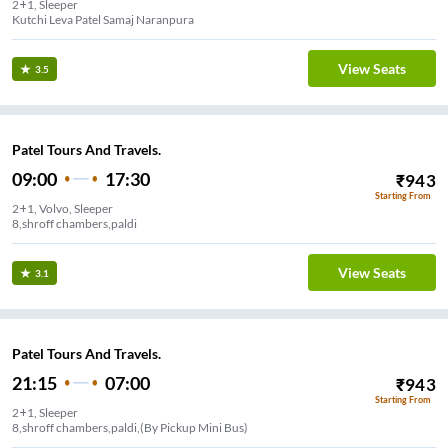
2+1, Sleeper
Kutchi Leva Patel Samaj Naranpura
View Seats
3.5
Patel Tours And Travels.
09:00
17:30
₹
943
Starting From
2+1, Volvo, Sleeper
View Seats
3.1
Patel Tours And Travels.
21:15
07:00
₹
943
Starting From
2+1, Sleeper
8,shroff chambers,paldi,(By Pickup Mini Bus)