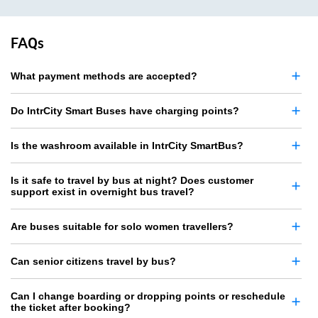
FAQs
What payment methods are accepted?
Do IntrCity Smart Buses have charging points?
Is the washroom available in IntrCity SmartBus?
Is it safe to travel by bus at night? Does customer
support exist in overnight bus travel?
Are buses suitable for solo women travellers?
Can senior citizens travel by bus?
Can I change boarding or dropping points or reschedule
the ticket after booking?