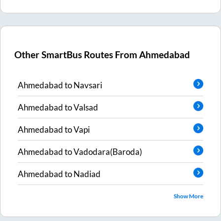
Other SmartBus Routes From
Ahmedabad
Ahmedabad
to
Navsari
Ahmedabad
to
Valsad
Ahmedabad
to
Vapi
Ahmedabad
to
Vadodara(Baroda)
Ahmedabad
to
Nadiad
Show More