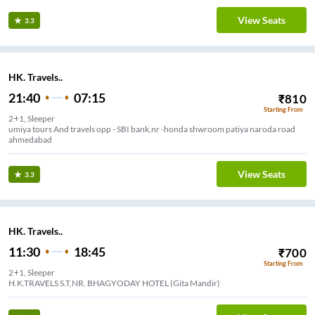
View Seats
3.3
HK. Travels..
21:40
07:15
₹
810
Starting From
2+1, Sleeper
umiya tours And travels opp - SBI bank,nr -honda shwroom patiya naroda road
ahmedabad
View Seats
3.3
HK. Travels..
11:30
18:45
₹
700
Starting From
2+1, Sleeper
H.K.TRAVELS S.T,NR. BHAGYODAY HOTEL (Gita Mandir)